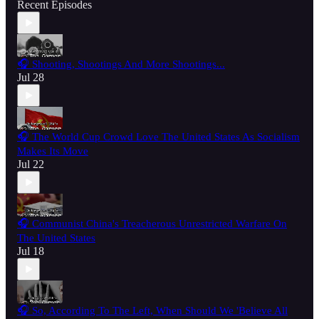
Recent Episodes
🎧 Shooting, Shootings And More Shootings...
Jul 28
🎧 The World Cup Crowd Love The United States As Socialism
Makes Its Move
Jul 22
🎧 Communist China's Treacherous Unrestricted Warfare On
The United States
Jul 18
🎧 So, According To The Left, When Should We 'Believe All