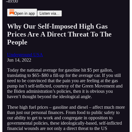
-49:00
Open in app
Listen via...
Why Our Self-Imposed High Gas
Prices Are A Direct Threat To The
People
Underground USA
Jun 14, 2022
Today the national average for gasoline hit $5 per gallon,
translating to $65–$80 a fill-up for the average car. If you still
need to be convinced that the pain you are feeling at the gas
pump isn’t self-inflicted, courtesy of the Green Movement and
the Biden administration’s policies, then it is obvious you
haven’t thought beyond the ideological angle.
These high fuel prices – gasoline and diesel – affect much more
than just our personal finances. From food to public safety to
our ability to get to work and congregate in opposition to
governmental policies, these ideologically-based, self-inflicted
financial wounds are not only a direct threat to the US