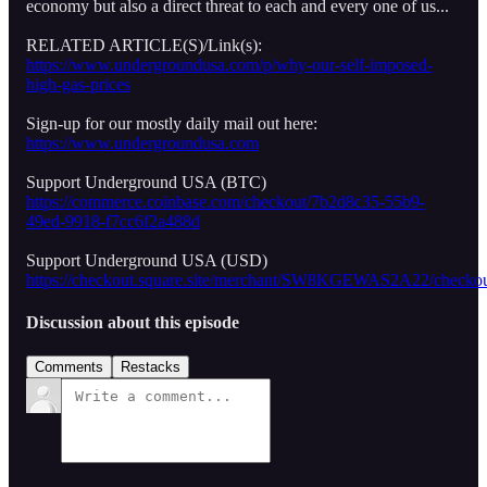
economy but also a direct threat to each and every one of us...
RELATED ARTICLE(S)/Link(s):
https://www.undergroundusa.com/p/why-our-self-imposed-
high-gas-prices
Sign-up for our mostly daily mail out here:
https://www.undergroundusa.com
Support Underground USA (BTC)
https://commerce.coinbase.com/checkout/7b2d8c35-55b9-
49ed-9918-f7cc6f2a488d
Support Underground USA (USD)
https://checkout.square.site/merchant/SW8KGEWAS2A22/
Discussion about this episode
Comments
Restacks