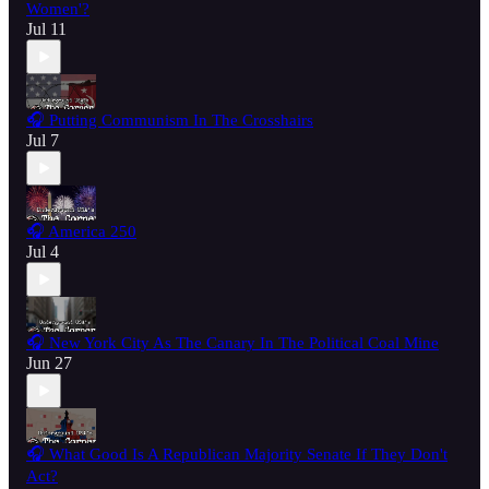
Women'?
Jul 11
🎧 Putting Communism In The Crosshairs
Jul 7
🎧 America 250
Jul 4
🎧 New York City As The Canary In The Political Coal Mine
Jun 27
🎧 What Good Is A Republican Majority Senate If They Don't
Act?