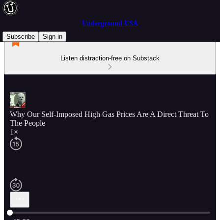
Underground USA
Subscribe
Sign in
Listen distraction-free on Substack
Why Our Self-Imposed High Gas Prices Are A Direct Threat To
The People
1×
Current time: 0:00 / Total time: -49:00