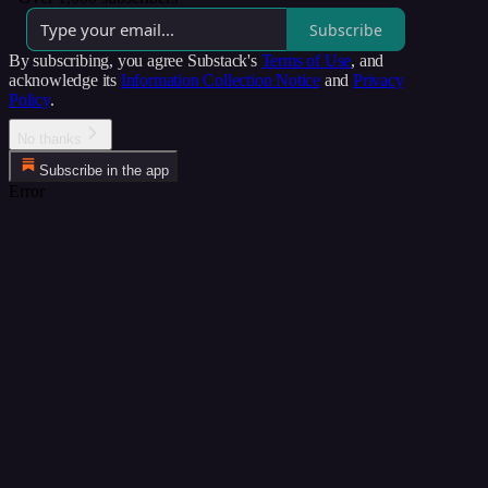
Subscribe
By subscribing, you agree Substack's
Terms of Use
, and
acknowledge its
Information Collection Notice
and
Privacy
Policy
.
No thanks
Subscribe in the app
Error