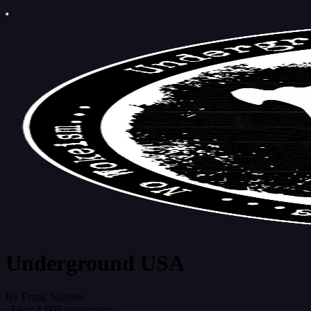
Underground USA
By Frank Salvato
·
Over 1,000 subscribers