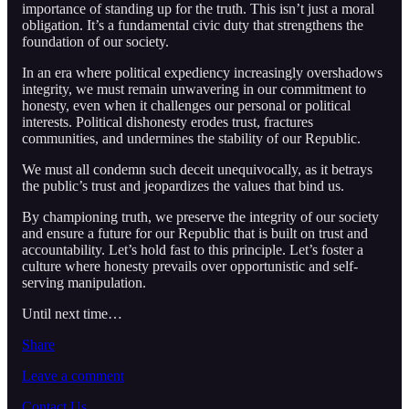
importance of standing up for the truth. This isn’t just a moral
obligation. It’s a fundamental civic duty that strengthens the
foundation of our society.
In an era where political expediency increasingly overshadows
integrity, we must remain unwavering in our commitment to
honesty, even when it challenges our personal or political
interests. Political dishonesty erodes trust, fractures
communities, and undermines the stability of our Republic.
We must all condemn such deceit unequivocally, as it betrays
the public’s trust and jeopardizes the values that bind us.
By championing truth, we preserve the integrity of our society
and ensure a future for our Republic that is built on trust and
accountability. Let’s hold fast to this principle. Let’s foster a
culture where honesty prevails over opportunistic and self-
serving manipulation.
Until next time…
Share
Leave a comment
Contact Us