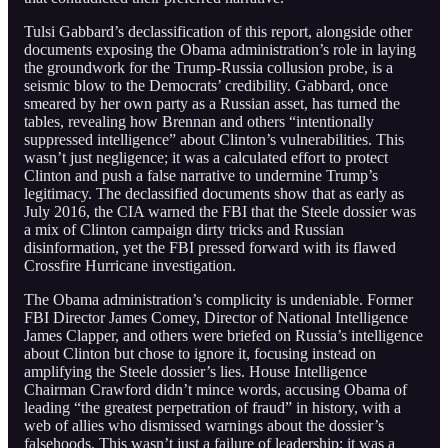
Tulsi Gabbard’s declassification of this report, alongside other
documents exposing the Obama administration’s role in laying
the groundwork for the Trump-Russia collusion probe, is a
seismic blow to the Democrats’ credibility. Gabbard, once
smeared by her own party as a Russian asset, has turned the
tables, revealing how Brennan and others “intentionally
suppressed intelligence” about Clinton’s vulnerabilities. This
wasn’t just negligence; it was a calculated effort to protect
Clinton and push a false narrative to undermine Trump’s
legitimacy. The declassified documents show that as early as
July 2016, the CIA warned the FBI that the Steele dossier was
a mix of Clinton campaign dirty tricks and Russian
disinformation, yet the FBI pressed forward with its flawed
Crossfire Hurricane investigation.
The Obama administration’s complicity is undeniable. Former
FBI Director James Comey, Director of National Intelligence
James Clapper, and others were briefed on Russia’s intelligence
about Clinton but chose to ignore it, focusing instead on
amplifying the Steele dossier’s lies. House Intelligence
Chairman Crawford didn’t mince words, accusing Obama of
leading “the greatest perpetration of fraud” in history, with a
web of allies who dismissed warnings about the dossier’s
falsehoods. This wasn’t just a failure of leadership; it was a