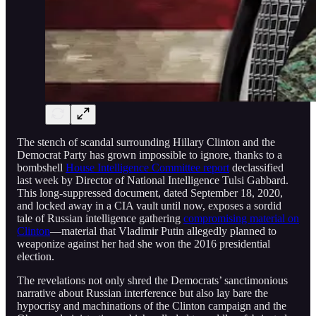
The stench of scandal surrounding Hillary Clinton and the
Democrat Party has grown impossible to ignore, thanks to a
bombshell
House Intelligence Committee report
declassified
last week by Director of National Intelligence Tulsi Gabbard.
This long-suppressed document, dated September 18, 2020,
and locked away in a CIA vault until now, exposes a sordid
tale of Russian intelligence gathering
compromising material on
Clinton
—material that Vladimir Putin allegedly planned to
weaponize against her had she won the 2016 presidential
election.
The revelations not only shred the Democrats’ sanctimonious
narrative about Russian interference but also lay bare the
hypocrisy and machinations of the Clinton campaign and the