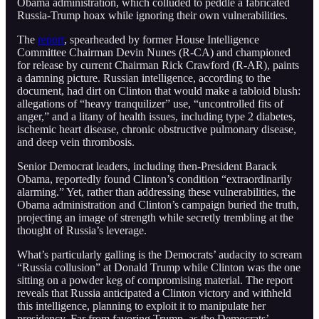
Obama administration, which colluded to peddle a fabricated
Russia-Trump hoax while ignoring their own vulnerabilities.
The
report
, spearheaded by former House Intelligence
Committee Chairman Devin Nunes (R-CA) and championed
for release by current Chairman Rick Crawford (R-AR), paints
a damning picture. Russian intelligence, according to the
document, had dirt on Clinton that would make a tabloid blush:
allegations of “heavy tranquilizer” use, “uncontrolled fits of
anger,” and a litany of health issues, including type 2 diabetes,
ischemic heart disease, chronic obstructive pulmonary disease,
and deep vein thrombosis.
Senior Democrat leaders, including then-President Barack
Obama, reportedly found Clinton’s condition “extraordinarily
alarming.” Yet, rather than addressing these vulnerabilities, the
Obama administration and Clinton’s campaign buried the truth,
projecting an image of strength while secretly trembling at the
thought of Russia’s leverage.
What’s particularly galling is the Democrats’ audacity to scream
“Russia collusion” at Donald Trump while Clinton was the one
sitting on a powder keg of compromising material. The report
reveals that Russia anticipated a Clinton victory and withheld
this intelligence, planning to exploit it to manipulate her
presidency. Far from favoring Trump, as the Democrats’