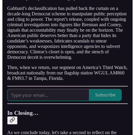
Gabbard’s declassification has pulled back the curtain on a
decade-long Democrat scheme to manipulate public perception
and cling to power. The report’s release, coupled with ongoing
criminal investigations into figures like Brennan and Comey,
signals that accountability may finally be on the horizon. The
American public deserves better than a party that hides its
candidate’s weaknesses, fabricates scandals to smear
opponents, and weaponizes intelligence agencies to subvert
democracy. Clinton’s closet is open, and the stench of
Democrat deceit is overwhelming.
Then, when we return, our segment on America’s Third Watch,
broadcast nationally from our flagship station WGUL AM860
& FM93.7 in Tampa, Florida.
Subscribe
In Closing…
As we conclude today, let's take a second to reflect on the