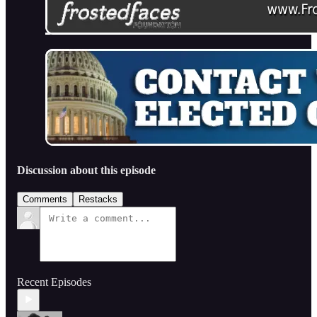
Discussion about this episode
Comments
Restacks
Recent Episodes