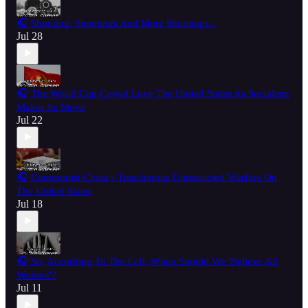
🎧 Shooting, Shootings And More Shootings...
Jul 28
🎧 The World Cup Crowd Love The United States As Socialism
Makes Its Move
Jul 22
🎧 Communist China's Treacherous Unrestricted Warfare On
The United States
Jul 18
🎧 So, According To The Left, When Should We 'Believe All
Women'?
Jul 11