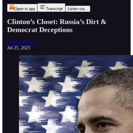
Open in app
Transcript
Listen via...
Clinton’s Closet: Russia’s Dirt &
Democrat Deceptions
Frank Salvato
Jul 25, 2025