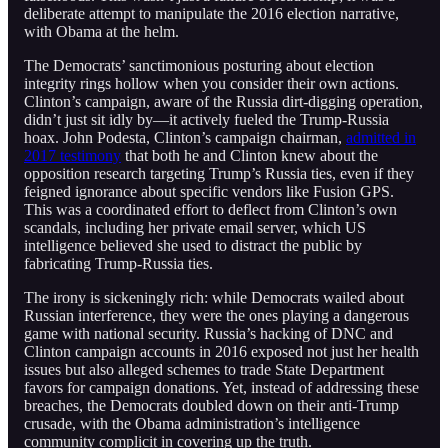
deliberate attempt to manipulate the 2016 election narrative,
with Obama at the helm.
The Democrats’ sanctimonious posturing about election
integrity rings hollow when you consider their own actions.
Clinton’s campaign, aware of the Russia dirt-digging operation,
didn’t just sit idly by—it actively fueled the Trump-Russia
hoax. John Podesta, Clinton’s campaign chairman,
admitted in
2017 testimony
that both he and Clinton knew about the
opposition research targeting Trump’s Russia ties, even if they
feigned ignorance about specific vendors like Fusion GPS.
This was a coordinated effort to deflect from Clinton’s own
scandals, including her private email server, which US
intelligence believed she used to distract the public by
fabricating Trump-Russia ties.
The irony is sickeningly rich: while Democrats wailed about
Russian interference, they were the ones playing a dangerous
game with national security. Russia’s hacking of DNC and
Clinton campaign accounts in 2016 exposed not just her health
issues but also alleged schemes to trade State Department
favors for campaign donations. Yet, instead of addressing these
breaches, the Democrats doubled down on their anti-Trump
crusade, with the Obama administration’s intelligence
community complicit in covering up the truth.