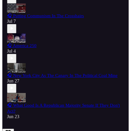
🎧 Putting Communism In The Crosshairs
Jul 7
🎧 America 250
Jul 4
🎧 New York City As The Canary In The Political Coal Mine
Jun 27
🎧 What Good Is A Republican Majority Senate If They Don't
Act?
Jun 23