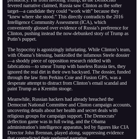
fevered narrative claimed, Russia saw Clinton as the softer
target—a candidate they could “work with” because they
“knew where she stood.” This directly contradicts the 2016
Intelligence Community Assessment (ICA), which
conveniently glossed over evidence of Russia’s preference for
Clinton, pushing instead the now-debunked story of Trump as
Putin’s puppet.
The hypocrisy is agonizingly infuriating. While Clinton’s team,
with Obama’s blessing, bankrolled the infamous Steele dossier
—a shoddy piece of opposition research riddled with
fabrications—to smear Trump with baseless Russia ties, they
ignored the real dirt in their own backyard. The dossier, funded
through the law firm Perkins Coie and Fusion GPS, was a
desperate attempt to distract from Clinton’s email scandal and
paint Trump as a Kremlin stooge.
Meanwhile, Russian hackers had already breached the
Democrat National Committee and Clinton campaign accounts,
uncovering details about her health and secret deals with
religious groups for campaign support. The Democrats’
deflection game was in full swing, and the Obama
administration’s intelligence apparatus, led by figures like CIA
Director John Brennan, played along, suppressing evidence
that contradicted their preferred narrative.