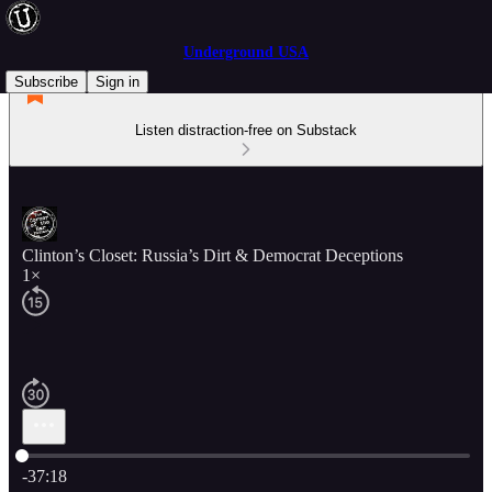
Underground USA
Subscribe
Sign in
Listen distraction-free on Substack
Clinton’s Closet: Russia’s Dirt & Democrat Deceptions
1×
Current time: 0:00 / Total time: -37:18
-37:18