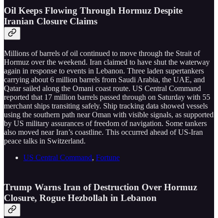
Oil Keeps Flowing Through Hormuz Despite
Iranian Closure Claims
Millions of barrels of oil continued to move through the Strait of
Hormuz over the weekend. Iran claimed to have shut the waterway
again in response to events in Lebanon. Three laden supertankers
carrying about 6 million barrels from Saudi Arabia, the UAE, and
Qatar sailed along the Omani coast route. US Central Command
reported that 17 million barrels passed through on Saturday with 55
merchant ships transiting safely. Ship tracking data showed vessels
using the southern path near Oman with visible signals, as supported
by US military assurances of freedom of navigation. Some tankers
also moved near Iran’s coastline. This occurred ahead of US-Iran
peace talks in Switzerland.
US Central Command
,
Fortune
Trump Warns Iran of Destruction Over Hormuz
Closure, Rogue Hezbollah in Lebanon