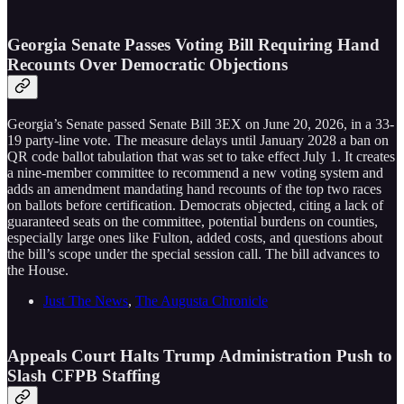
Georgia Senate Passes Voting Bill Requiring Hand
Recounts Over Democratic Objections
Georgia’s Senate passed Senate Bill 3EX on June 20, 2026, in a 33-
19 party-line vote. The measure delays until January 2028 a ban on
QR code ballot tabulation that was set to take effect July 1. It creates
a nine-member committee to recommend a new voting system and
adds an amendment mandating hand recounts of the top two races
on ballots before certification. Democrats objected, citing a lack of
guaranteed seats on the committee, potential burdens on counties,
especially large ones like Fulton, added costs, and questions about
the bill’s scope under the special session call. The bill advances to
the House.
Just The News
,
The Augusta Chronicle
Appeals Court Halts Trump Administration Push to
Slash CFPB Staffing