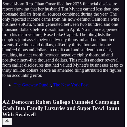
Somali-born Rep. Ilhan Omar filed her 2025 financial disclosure
report showing that her husband Tim Mynett earned less than one
thousand dollars from all sources combined during the year. The
only reported income came from his now-defunct California wine
business eStCru, which generated between two hundred and one
thousand dollars before dissolution in April. No income appeared
from his main venture, Rose Lake Capital. The filing lists the
couple’s joint assets between twenty thousand and one hundred
twenty-five thousand dollars, offset by thirty thousand to one
hundred thousand dollars in credit card and student loan debt,
resulting in a net worth between negative eighty thousand and
positive ninety-five thousand dollars. This marks another reversal
from earlier disclosures that had valued Mynett’s businesses at up to
thirty million dollars before an amended filing attributed the figures
to an accounting error.
The Gateway Pundit
,
The New York Post
AZ Democrat Ruben Gallego Funneled Campaign
Cash Into Family Luxuries and Super Bowl Jaunt
With Swalwell