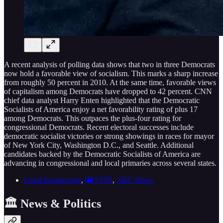
A recent analysis of polling data shows that two in three Democrats
now hold a favorable view of socialism. This marks a sharp increase
from roughly 50 percent in 2010. At the same time, favorable views
of capitalism among Democrats have dropped to 42 percent. CNN
chief data analyst Harry Enten highlighted that the Democratic
Socialists of America enjoy a net favorability rating of plus 17
among Democrats. This outpaces the plus-four rating for
congressional Democrats. Recent electoral successes include
democratic socialist victories or strong showings in races for mayor
of New York City, Washington D.C., and Seattle. Additional
candidates backed by the Democratic Socialists of America are
advancing in congressional and local primaries across several states.
Legal Insurrection
,
🎦 CNN
,
ABC News
🏛️ News & Politics