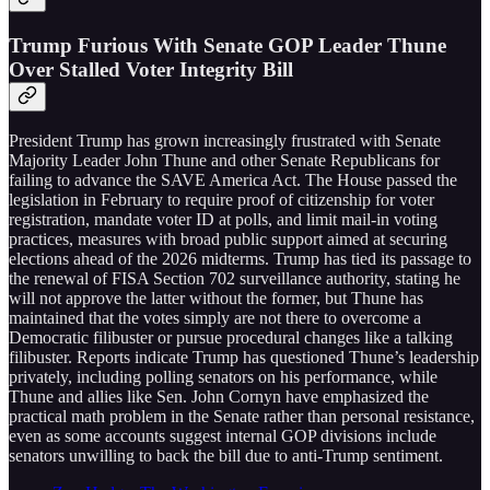
Trump Furious With Senate GOP Leader Thune
Over Stalled Voter Integrity Bill
President Trump has grown increasingly frustrated with Senate
Majority Leader John Thune and other Senate Republicans for
failing to advance the SAVE America Act. The House passed the
legislation in February to require proof of citizenship for voter
registration, mandate voter ID at polls, and limit mail-in voting
practices, measures with broad public support aimed at securing
elections ahead of the 2026 midterms. Trump has tied its passage to
the renewal of FISA Section 702 surveillance authority, stating he
will not approve the latter without the former, but Thune has
maintained that the votes simply are not there to overcome a
Democratic filibuster or pursue procedural changes like a talking
filibuster. Reports indicate Trump has questioned Thune’s leadership
privately, including polling senators on his performance, while
Thune and allies like Sen. John Cornyn have emphasized the
practical math problem in the Senate rather than personal resistance,
even as some accounts suggest internal GOP divisions include
senators unwilling to back the bill due to anti-Trump sentiment.