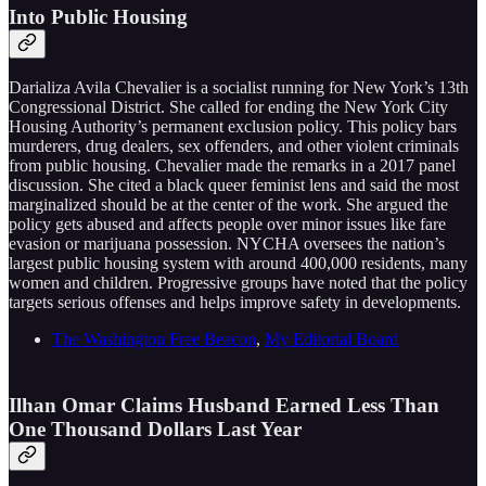
Into Public Housing
Darializa Avila Chevalier is a socialist running for New York’s 13th
Congressional District. She called for ending the New York City
Housing Authority’s permanent exclusion policy. This policy bars
murderers, drug dealers, sex offenders, and other violent criminals
from public housing. Chevalier made the remarks in a 2017 panel
discussion. She cited a black queer feminist lens and said the most
marginalized should be at the center of the work. She argued the
policy gets abused and affects people over minor issues like fare
evasion or marijuana possession. NYCHA oversees the nation’s
largest public housing system with around 400,000 residents, many
women and children. Progressive groups have noted that the policy
targets serious offenses and helps improve safety in developments.
The Washington Free Beacon
,
My Editorial Board
Ilhan Omar Claims Husband Earned Less Than
One Thousand Dollars Last Year