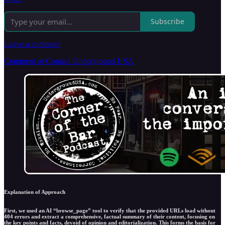
Subscribe
Leave a comment
Comment or Contact Underground USA
Explanation of Approach
First, we used an AI “browse_page” tool to verify that the provided URLs load without
404 errors and extract a comprehensive, factual summary of their content, focusing on
the key points and facts, devoid of opinion and editorialization. This forms the basis for