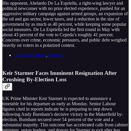
His opponent, Abelardo De La Espriella, a right-wing lawyer and
political newcomer with no prior elected experience, pushed for an
aggressive military campaign against armed groups, an expansion of
the oil and gas sector, lower taxes, and a reduction in the size of
government by as much as 40 percent, while keeping some popular
social measures. De La Espriella led the first round in May with
about 43 percent of the vote to Cepeda’s roughly 41 percent.
Concerns over crime, economic pressures, and public debt weighed
heavily on voters in a polarized contest.
The Straits Times
,
Reuters
Keir Starmer Faces Imminent Resignation After
Crushing By-Election Loss
UK Prime Minister Keir Starmer is expected to announce a
timetable for his departure as early as Monday. Senior Labour
figures cited in reports indicate he is preparing to step down
following Andy Burnham’s decisive victory in the Makerfield by-
election. Burnham secured over 54 percent of the vote and a
substantial majority. This outcome has accelerated calls from cabinet
ministers, union leaders, and donors for Starmer to exit after less