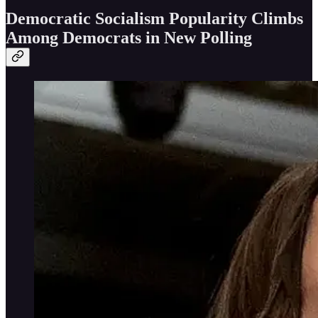
Democratic Socialism Popularity Climbs
Among Democrats in New Polling