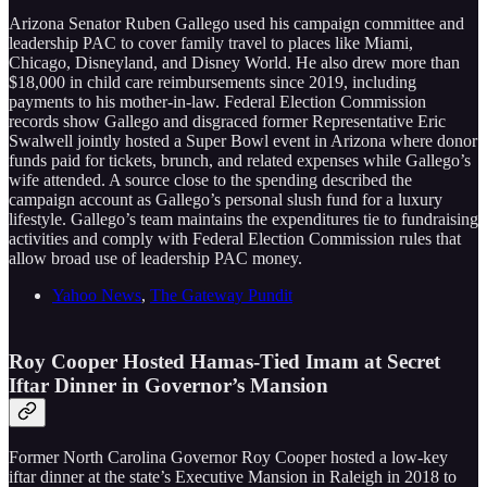
Arizona Senator Ruben Gallego used his campaign committee and
leadership PAC to cover family travel to places like Miami,
Chicago, Disneyland, and Disney World. He also drew more than
$18,000 in child care reimbursements since 2019, including
payments to his mother-in-law. Federal Election Commission
records show Gallego and disgraced former Representative Eric
Swalwell jointly hosted a Super Bowl event in Arizona where donor
funds paid for tickets, brunch, and related expenses while Gallego’s
wife attended. A source close to the spending described the
campaign account as Gallego’s personal slush fund for a luxury
lifestyle. Gallego’s team maintains the expenditures tie to fundraising
activities and comply with Federal Election Commission rules that
allow broad use of leadership PAC money.
Yahoo News
,
The Gateway Pundit
Roy Cooper Hosted Hamas-Tied Imam at Secret
Iftar Dinner in Governor’s Mansion
Former North Carolina Governor Roy Cooper hosted a low-key
iftar dinner at the state’s Executive Mansion in Raleigh in 2018 to