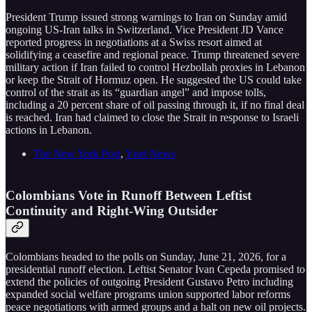
President Trump issued strong warnings to Iran on Sunday amid
ongoing US-Iran talks in Switzerland. Vice President JD Vance
reported progress in negotiations at a Swiss resort aimed at
solidifying a ceasefire and regional peace. Trump threatened severe
military action if Iran failed to control Hezbollah proxies in Lebanon
or keep the Strait of Hormuz open. He suggested the US could take
control of the strait as its “guardian angel” and impose tolls,
including a 20 percent share of oil passing through it, if no final deal
is reached. Iran had claimed to close the Strait in response to Israeli
actions in Lebanon.
The New York Post
,
Ynet News
Colombians Vote in Runoff Between Leftist
Continuity and Right-Wing Outsider
Colombians headed to the polls on Sunday, June 21, 2026, for a
presidential runoff election. Leftist Senator Ivan Cepeda promised to
extend the policies of outgoing President Gustavo Petro including
expanded social welfare programs union supported labor reforms
peace negotiations with armed groups and a halt on new oil projects.