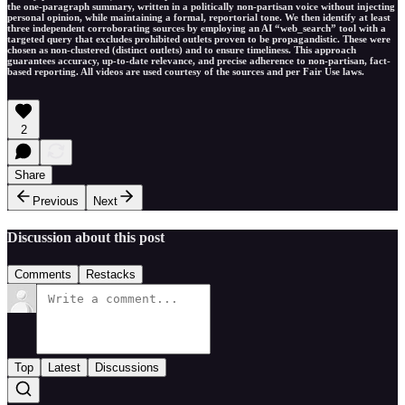
the one-paragraph summary, written in a politically non-partisan voice without injecting
personal opinion, while maintaining a formal, reportorial tone. We then identify at least
three independent corroborating sources by employing an AI “web_search” tool with a
targeted query that excludes prohibited outlets proven to be propagandistic. These were
chosen as non-clustered (distinct outlets) and to ensure timeliness. This approach
guarantees accuracy, up-to-date relevance, and precise adherence to non-partisan, fact-
based reporting. All videos are used courtesy of the sources and per Fair Use laws.
2
Share
Previous
Next
Discussion about this post
Comments
Restacks
Top
Latest
Discussions