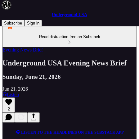
Underground USA
Subscribe
Sign in
Read distraction-free on Substack
Evening News Brief
Underground USA Evening News Brief
Sunday, June 21, 2026
Jun 21, 2026
Listen
2
🎧 LISTEN TO THE HEADLINES ON THE SUBSTACK APP