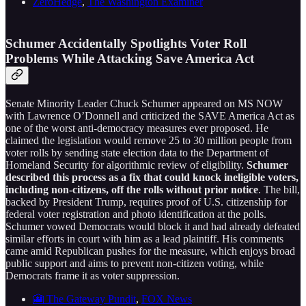
ZeroHedge
,
The Washington Examiner
Schumer Accidentally Spotlights Voter Roll
Problems While Attacking Save America Act
Senate Minority Leader Chuck Schumer appeared on MS NOW
with Lawrence O’Donnell and criticized the SAVE America Act as
one of the worst anti-democracy measures ever proposed. He
claimed the legislation would remove 25 to 30 million people from
voter rolls by sending state election data to the Department of
Homeland Security for algorithmic review of eligibility.
Schumer
described this process as a fix that could knock ineligible voters,
including non-citizens, off the rolls without prior notice
. The bill,
backed by President Trump, requires proof of U.S. citizenship for
federal voter registration and photo identification at the polls.
Schumer vowed Democrats would block it and had already defeated
similar efforts in court with him as a lead plaintiff. His comments
came amid Republican pushes for the measure, which enjoys broad
public support and aims to prevent non-citizen voting, while
Democrats frame it as voter suppression.
🎦 The Gateway Pundit
,
FOX News