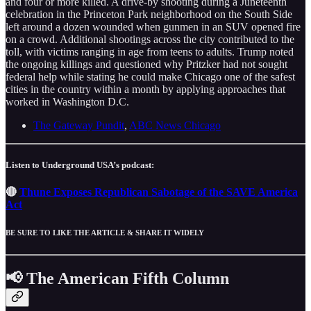
and four or more killed. A drive-by shooting during a Juneteenth
celebration in the Princeton Park neighborhood on the South Side
left around a dozen wounded when gunmen in an SUV opened fire
on a crowd. Additional shootings across the city contributed to the
toll, with victims ranging in age from teens to adults. Trump noted
the ongoing killings and questioned why Pritzker had not sought
federal help while stating he could make Chicago one of the safest
cities in the country within a month by applying approaches that
worked in Washington D.C.
The Gateway Pundit
,
ABC News Chicago
Listen to Underground USA’s podcast:
🔴
Thune Exposes Republican Sabotage of the SAVE America
Act
BE SURE TO LIKE THE ARTICLE & SHARE IT WIDELY
📢 The American Fifth Column