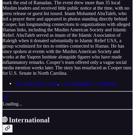
mark the end of Ramadan. The event drew more than 35 local
Muslim leaders and received little public notice at the time, with no
press release or guest list issued. Imam Mohamed AbuTaleb, who
led a prayer there and appeared in photos standing directly behind
Cooper, has longstanding connections to organizations with alleged
Hamas links, including the Muslim American Society and Islamic
Relief. AbuTaleb served as imam of the Islamic Association of
Raleigh when it donated substantially to Islamic Relief USA, a
group scrutinized for ties to entities connected to Hamas. He has
since spoken at events with the Muslim American Society and
works at the Yaqeen Institute alongside figures who have made
inflammatory remarks. Cooper’s team offered only a vague social
media mention weeks later. The story has resurfaced as Cooper runs
for U.S. Senate in North Carolina.
The Blue Ridge Times
,
The Washington Free Beacon
Loading...
🌐 International