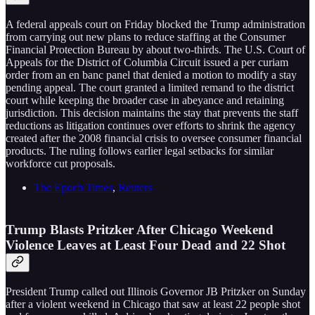
A federal appeals court on Friday blocked the Trump administration
from carrying out new plans to reduce staffing at the Consumer
Financial Protection Bureau by about two-thirds. The U.S. Court of
Appeals for the District of Columbia Circuit issued a per curiam
order from an en banc panel that denied a motion to modify a stay
pending appeal. The court granted a limited remand to the district
court while keeping the broader case in abeyance and retaining
jurisdiction. This decision maintains the stay that prevents the staff
reductions as litigation continues over efforts to shrink the agency
created after the 2008 financial crisis to oversee consumer financial
products. The ruling follows earlier legal setbacks for similar
workforce cut proposals.
The Epoch Times
,
Reuters
Trump Blasts Pritzker After Chicago Weekend
Violence Leaves at Least Four Dead and 22 Shot
President Trump called out Illinois Governor JB Pritzker on Sunday
after a violent weekend in Chicago that saw at least 22 people shot