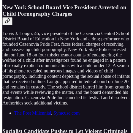
New York School Board Vice President Arrested on
Child Pornography Charges
Travis J. Longo, 46, vice president of the Cazenovia Central School
District Board of Education in New York and a drag performer who
founded Cazenovia Pride Fest, faces federal charges of receiving
and possessing child pornography. New York State Police arrested
him on June 18 on four misdemeanor counts of endangering the
welfare of a child after investigators found he engaged in a pattern
of sexually explicit communications with a child under 12. A search
of his phone revealed numerous images and videos of child
pornography, including content depicting the sexual abuse of infants
that he received online. Longo appeared in federal court on June 20
and remains in custody. The school district barred him from grounds
and events while reviewing the matter, and the board demanded his
resignation. Cazenovia Pride Inc. canceled its festival and dissolved.
Authorities seek additional victims.
The Post Millennial
,
Syracuse.com
Socialist Candidate Pushes to Let Violent Criminals