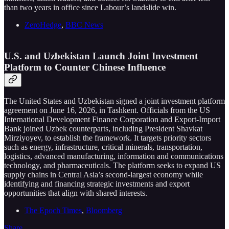
than two years in office since Labour’s landslide win.
ZeroHedge
,
BBC News
U.S. and Uzbekistan Launch Joint Investment
Platform to Counter Chinese Influence
The United States and Uzbekistan signed a joint investment platform
agreement on June 16, 2026, in Tashkent. Officials from the US
International Development Finance Corporation and Export-Import
Bank joined Uzbek counterparts, including President Shavkat
Mirziyoyev, to establish the framework. It targets priority sectors
such as energy, infrastructure, critical minerals, transportation,
logistics, advanced manufacturing, information and communications
technology, and pharmaceuticals. The platform seeks to expand US
supply chains in Central Asia’s second-largest economy while
identifying and financing strategic investments and export
opportunities that align with shared interests.
The Epoch Times
,
Bloomberg
Share