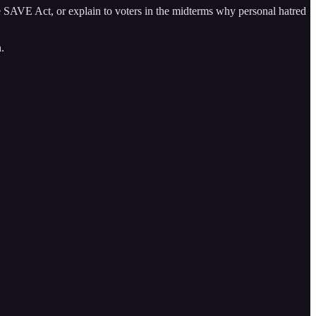
 SAVE Act, or explain to voters in the midterms why personal hatred
.