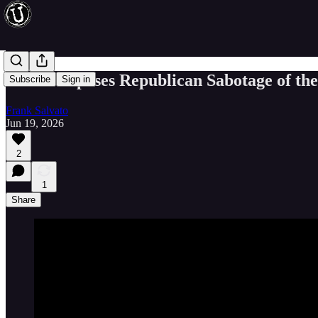
Thune Exposes Republican Sabotage of th
Subscribe
Sign in
Frank Salvato
Jun 19, 2026
2
1
Share