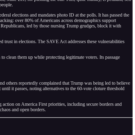
people.
deral elections and mandates photo ID at the polls. It has passed the
backing: over 80% of Americans across demographics support
e Republicans, led by those nursing Trump grudges, block it with
ed trust in elections. The SAVE Act addresses these vulnerabilities
 to clean them up while protecting legitimate voters. Its passage
and others reportedly complained that Trump was being led to believe
until it passes, noting alternatives to the 60-vote cloture threshold
ction on America First priorities, including secure borders and
 chaos and open borders.