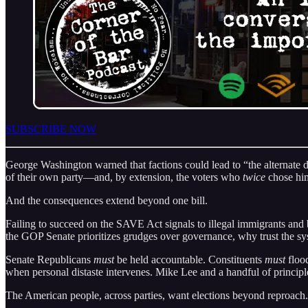
SUBSCRIBE NOW
George Washington warned that factions could lead to “the alternate do
of their own party—and, by extension, the voters who
twice
chose hi
And the consequences extend beyond one bill.
Failing to succeed on the SAVE Act signals to illegal immigrants and 
the GOP Senate prioritizes grudges over governance, why trust the sy
Senate Republicans
must
be held accountable. Constituents
must
flood
when personal distaste intervenes. Mike Lee and a handful of principle
The American people, across parties, want elections beyond reproach. 