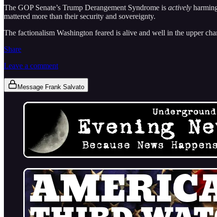
The GOP Senate’s Trump Derangement Syndrome is
actively
harming
mattered more than their security and sovereignty.
The factionalism Washington feared is alive and well in the upper cham
Share
Leave a comment
Message Frank Salvato