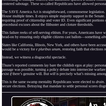
centered sabotage. These so-called Republicans have allowed personal 
The SAVE America Act is straightforward, commonsense legislation. It r
House multiple times. It enjoys simple majority support in the Senate
requiring proof of citizenship and voter ID. Even significant portion
procedural excuses about the filibuster and cloture thresholds.
This failure reeks of self-serving elitism. For years, Americans have w
head-on by ensuring only eligible citizens cast ballots—something
alr
States like California, Illinois, New York, and others have been accuse
would be a victory for
e pluribus unum
, restoring faith that elections
Instead, we witness a disgraceful spectacle.
Thune’s reported comments lay bare the childish egos at play: persona
passage was possible, turning a policy debate into internecine warfare. 
exist
if
there’s genuine will. But
will
is precisely what’s missing amon
This is the same swamp mentality Republicans were elected to
drain
.
secure elections. Betraying that mandate to settle personal scores di