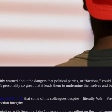
itly warned about the dangers that political parties, or “factions,” coul
s personality
so
great that it leads them to undermine themselves and b
door GOP lunch
that some of his colleagues despise—literally
hate
—Pre
ction integrity.
ation, with Senators John Cornyn and others piling on the chief sponsor,