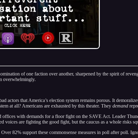
mination of one faction over another, sharpened by the spirit of reveng
m overwhelmingly.
bad actors that America’s election system remains porous. It demoralizes
stem at all? Americans are exhausted by this theater. They
demand
repre
 offices with demands for a floor fight on the SAVE Act. Leader Thun
d voices are fighting the good fight, but the caucus as a whole risks sq
Over 82% support these commonsense measures in poll after poll. Ignori