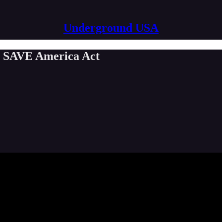
Underground USA
e SAVE America Act