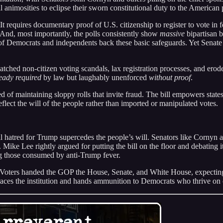
animosities to eclipse their sworn constitutional duty to the American 
equires documentary proof of U.S. citizenship to register to vote in fe
. And, most importantly, the polls consistently show
massive
bipartisan 
s of Democrats and independents back these basic safeguards. Yet Senat
atched non-citizen voting scandals, lax registration processes, and erod
eady required
by law but laughably unenforced
without proof
.
d of maintaining sloppy rolls that invite fraud. The bill empowers states
 reflect the will of the people rather than imported or manipulated votes.
l hatred for Trump supercedes the people’s will. Senators like Cornyn 
Mike Lee rightly argued for putting the bill on the floor and debating it 
g those consumed by anti-Trump fever.
 Voters handed the GOP the House, Senate, and White House, expecting a
sgraces the institution and hands ammunition to Democrats who thrive on