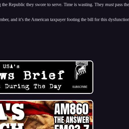
 the Republic they swore to serve. Time is wasting. They
must
pass the
ber, and it’s the American taxpayer footing the bill for this dysfunction