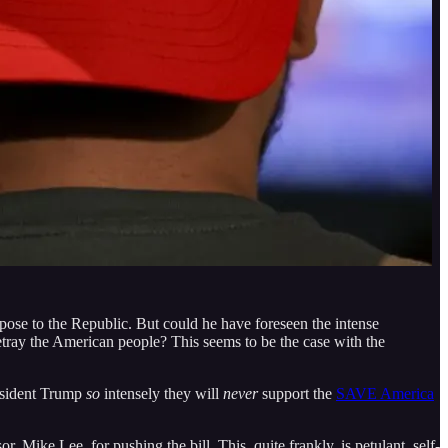
d pose to the Republic. But could he have foreseen the intense
etray the American people? This seems to be the case with the
sident Trump
so
intensely they will
never
support the
SAVE America
 Mike Lee, for pushing the bill. This, quite frankly, is petulant, self-