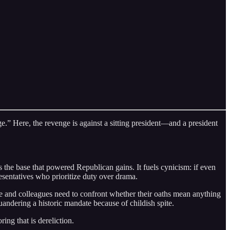
e.” Here, the revenge is against a sitting president—and a president
 the base that powered Republican gains. It fuels cynicism: if even
sentatives who prioritize duty over drama.
e and colleagues need to confront whether their oaths mean anything
uandering a historic mandate because of childish spite.
ng that is dereliction.