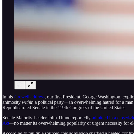
In his
farewell address
, our first President, George Washington, explic
animosity
within
a political party—an overwhelming hatred for a man’
Republican-led Senate in the 119th Congress of the United States.
Senate Majority Leader John Thune reportedly
admitted in a closed-
Act
—no matter its overwhelming popularity or urgent necessity for ele
According to multiple sources, this admission sparked a heated confront