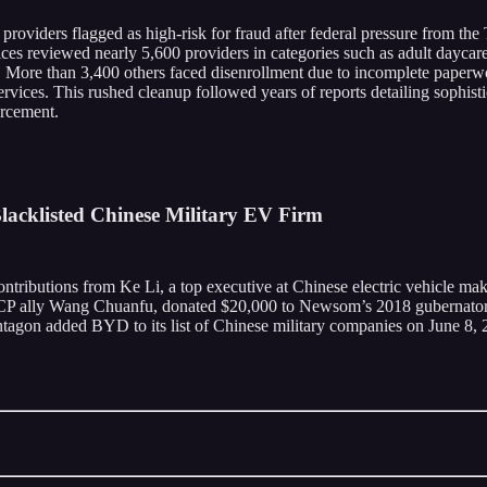
providers flagged as high-risk for fraud after federal pressure from the
es reviewed nearly 5,600 providers in categories such as adult daycare 
. More than 3,400 others faced disenrollment due to incomplete paperwo
ices. This rushed cleanup followed years of reports detailing sophistic
orcement.
acklisted Chinese Military EV Firm
ributions from Ke Li, a top executive at Chinese electric vehicle mak
d CCP ally Wang Chuanfu, donated $20,000 to Newsom’s 2018 gubernator
agon added BYD to its list of Chinese military companies on June 8, 2026,