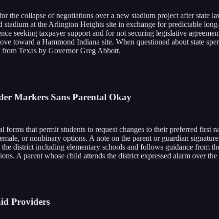
r the collapse of negotiations over a new stadium project after state l
 stadium at the Arlington Heights site in exchange for predictable long-
rence seeking taxpayer support and for not securing legislative agreemen
move toward a Hammond Indiana site. When questioned about state spend
ent from Texas by Governor Greg Abbott.
nder Markers Sans Parental Okay
al forms that permit students to request changes to their preferred first
male, or nonbinary options. A note on the parent or guardian signature l
s the district including elementary schools and follows guidance from the
ons. A parent whose child attends the district expressed alarm over the p
id Providers