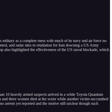
’s military as a complete mess with much of its navy and air force no
ntrol, and radar sites in retaliation for Iran downing a US Army
mp also highlighted the effectiveness of the US naval blockade, which
 than 10 heavily armed suspects arrived in a white Toyota Quantum
t men and three women died at the scene while another victim succumbed
no arrests yet reported and the motive still unclear though such