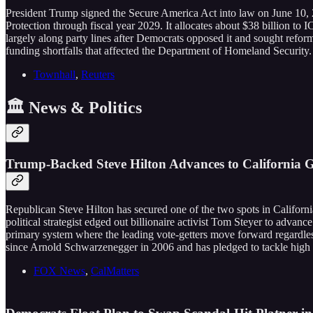
President Trump signed the Secure America Act into law on June 10,
Protection through fiscal year 2029. It allocates about $38 billion t
largely along party lines after Democrats opposed it and sought reform
funding shortfalls that affected the Department of Homeland Security.
Townhall
,
Reuters
🏛️ News & Politics
Trump-Backed Steve Hilton Advances to California
Republican Steve Hilton has secured one of the two spots in Californ
political strategist edged out billionaire activist Tom Steyer to advan
primary system where the leading vote-getters move forward regardless
since Arnold Schwarzenegger in 2006 and has pledged to tackle high 
FOX News
,
CalMatters