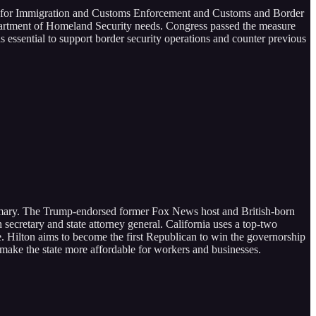
ing for Immigration and Customs Enforcement and Customs and Border
 Department of Homeland Security needs. Congress passed the measure
s essential to support border security operations and counter previous
primary. The Trump-endorsed former Fox News host and British-born
 secretary and state attorney general. California uses a top-two
e. Hilton aims to become the first Republican to win the governorship
ake the state more affordable for workers and businesses.