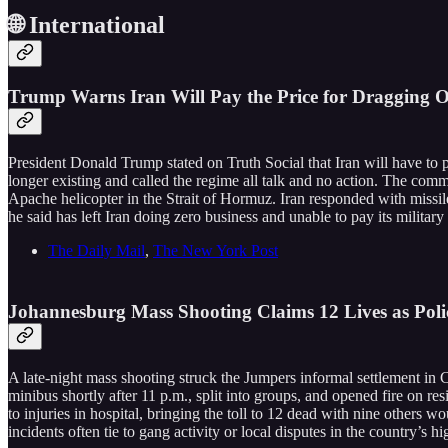
🌐 International
Trump Warns Iran Will Pay the Price for Dragging O
President Donald Trump stated on Truth Social that Iran will have to p
longer existing and called the regime all talk and no action. The comm
Apache helicopter in the Strait of Hormuz. Iran responded with missil
he said has left Iran doing zero business and unable to pay its military o
The Daily Mail
,
The New York Post
Johannesburg Mass Shooting Claims 12 Lives as Po
A late-night mass shooting struck the Jumpers informal settlement in
minibus shortly after 11 p.m., split into groups, and opened fire on r
to injuries in hospital, bringing the toll to 12 dead with nine others
incidents often tie to gang activity or local disputes in the country’s h