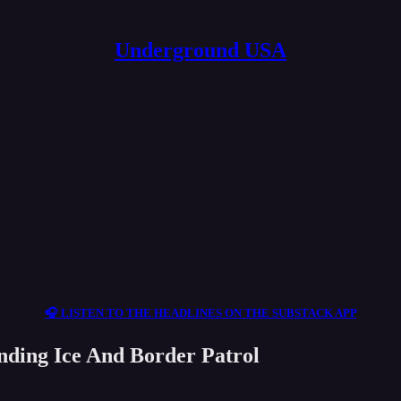
Underground USA
🎧 LISTEN TO THE HEADLINES ON THE SUBSTACK APP
nding Ice And Border Patrol