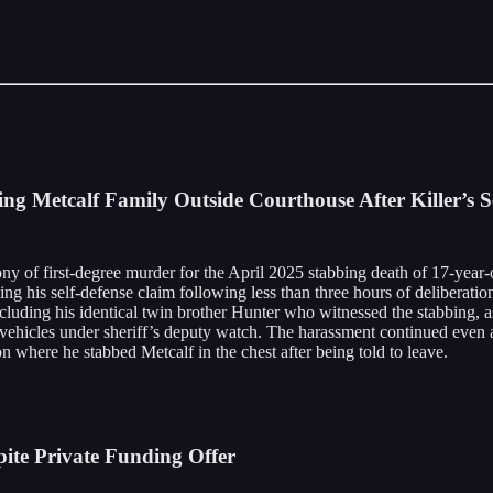
g Metcalf Family Outside Courthouse After Killer’s S
y of first-degree murder for the April 2025 stabbing death of 17-year-o
ing his self-defense claim following less than three hours of deliberati
ncluding his identical twin brother Hunter who witnessed the stabbing,
r vehicles under sheriff’s deputy watch. The harassment continued even
ion where he stabbed Metcalf in the chest after being told to leave.
pite Private Funding Offer