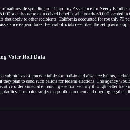
nt of nationwide spending on Temporary Assistance for Needy Families c
,000 such households received benefits with nearly 60,000 located in Ca
 that apply to other recipients. California accounted for roughly 70 p
ssistance expenditures. Federal officials described the setup as a looph
ing Voter Roll Data
o submit lists of voters eligible for mail-in and absentee ballots, includ
 they plan to send such ballots for federal elections. The agency would t
xecutive order aimed at enhancing election security through better trac
gularities. It remains subject to public comment and ongoing legal chal