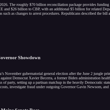
 2026. The roughly $70 billion reconciliation package provides fund
o ICE and $26 billion to CBP, with an additional $5 billion for related
s such as changes to arrest procedures. Republicans described the bill a
 Governor Showdown
ia’s November gubernatorial general election after the June 2 jungle 
ce against Democrat Xavier Becerra, a former Biden administration health
 of party, setting up a partisan matchup in the heavily Democratic stat
costs, investigate fraud under outgoing Governor Gavin Newsom, and m