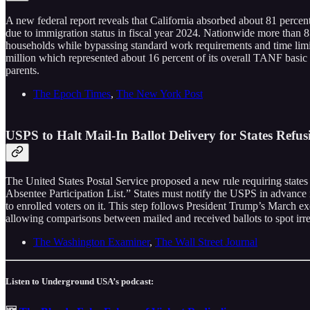
A new federal report reveals that California absorbed about 81 perce
due to immigration status in fiscal year 2024. Nationwide more than 85
households while bypassing standard work requirements and time limits
million which represented about 16 percent of its overall TANF basic a
parents.
The Epoch Times
,
The New York Post
USPS to Halt Mail-In Ballot Delivery for States Refus
The United States Postal Service proposed a new rule requiring states t
Absentee Participation List.” States must notify the USPS in advance if
to enrolled voters on it. This step follows President Trump’s March e
allowing comparisons between mailed and received ballots to spot irre
The Washington Examiner
,
The Wall Street Journal
Listen to Underground USA’s podcast: