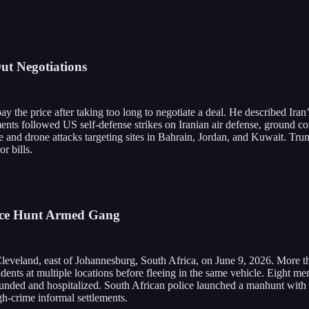
ut Negotiations
ay the price after taking too long to negotiate a deal. He described Iran
ents followed US self-defense strikes on Iranian air defense, ground co
e and drone attacks targeting sites in Bahrain, Jordan, and Kuwait. Tru
r bills.
lice Hunt Armed Gang
 Cleveland, east of Johannesburg, South Africa, on June 9, 2026. More
esidents at multiple locations before fleeing in the same vehicle. Eigh
 wounded and hospitalized. South African police launched a manhunt with 
igh-crime informal settlements.