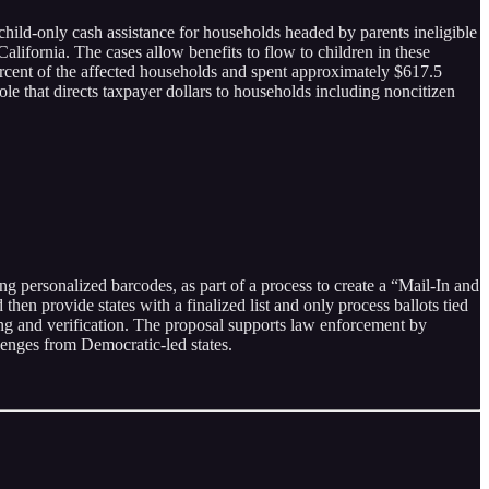
hild-only cash assistance for households headed by parents ineligible
lifornia. The cases allow benefits to flow to children in these
ercent of the affected households and spent approximately $617.5
ole that directs taxpayer dollars to households including noncitizen
ing personalized barcodes, as part of a process to create a “Mail-In and
hen provide states with a finalized list and only process ballots tied
king and verification. The proposal supports law enforcement by
lenges from Democratic-led states.