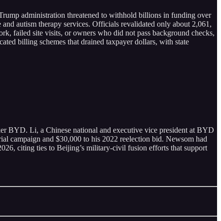
 Trump administration threatened to withhold billions in funding over
and autism therapy services. Officials revalidated only about 2,061,
rk, failed site visits, or owners who did not pass background checks,
ated billing schemes that drained taxpayer dollars, with state
er BYD. Li, a Chinese national and executive vice president at BYD
ial campaign and $30,000 to his 2022 reelection bid. Newsom had
 citing ties to Beijing’s military-civil fusion efforts that support