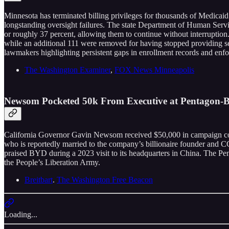
Minnesota has terminated billing privileges for thousands of Medicaid 
longstanding oversight failures. The state Department of Human Servic
or roughly 37 percent, allowing them to continue without interruption
while an additional 111 were removed for having stopped providing serv
lawmakers highlighting persistent gaps in enrollment records and enf
The Washington Examiner
,
FOX News Minneapolis
Newsom Pocketed 50k From Executive at Pentagon-Bl
California Governor Gavin Newsom received $50,000 in campaign cont
who is reportedly married to the company’s billionaire founder an
praised BYD during a 2023 visit to its headquarters in China. The Pent
the People’s Liberation Army.
Breitbart
.
The Washington Free Beacon
Loading...