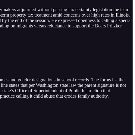
awmakers adjourned without passing tax certainty legislation the team
term property tax treatment amid concerns over high rates in Illinois.
t by the end of the session. He expressed openness to calling a special
ing on migrants versus reluctance to support the Bears Pritzker
 names and gender designations in school records. The forms list the
ine states that per Washington state law the parent signature is not
 state’s Office of Superintendent of Public Instruction that
ractice calling it child abuse that erodes family authority.