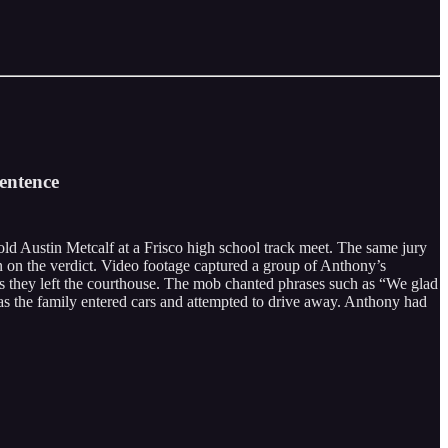
entence
ld Austin Metcalf at a Frisco high school track meet. The same jury
on on the verdict. Video footage captured a group of Anthony’s
 as they left the courthouse. The mob chanted phrases such as “We glad
 as the family entered cars and attempted to drive away. Anthony had