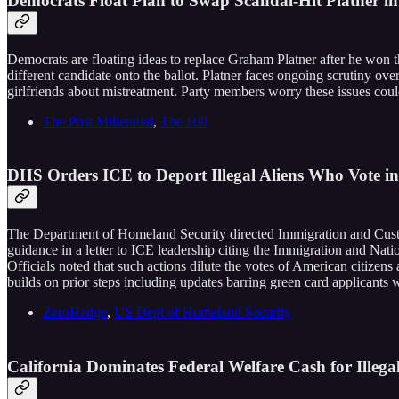
Democrats Float Plan to Swap Scandal-Hit Platner i
Democrats are floating ideas to replace Graham Platner after he won t
different candidate onto the ballot. Platner faces ongoing scrutiny ove
girlfriends about mistreatment. Party members worry these issues cou
The Post Millennial
,
The Hill
DHS Orders ICE to Deport Illegal Aliens Who Vote in
The Department of Homeland Security directed Immigration and Custo
guidance in a letter to ICE leadership citing the Immigration and Nat
Officials noted that such actions dilute the votes of American citizen
builds on prior steps including updates barring green card applicants w
ZeroHedge
,
US Dept of Homeland Security
California Dominates Federal Welfare Cash for Illeg