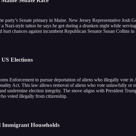
n Maine Senate Race
he party’s Senate primary in Maine. New Jersey Representative Josh Got
r a Nazi-style tattoo he says he got during a drunken night while servin
ld hurt chances against incumbent Republican Senator Susan Collins in 
 US Elections
ms Enforcement to pursue deportation of aliens who illegally vote in
ionality Act. This law allows removal of aliens who vote unlawfully or m
s and undermine election integrity. The move aligns with President Trump
ho voted illegally from citizenship.
al Immigrant Households