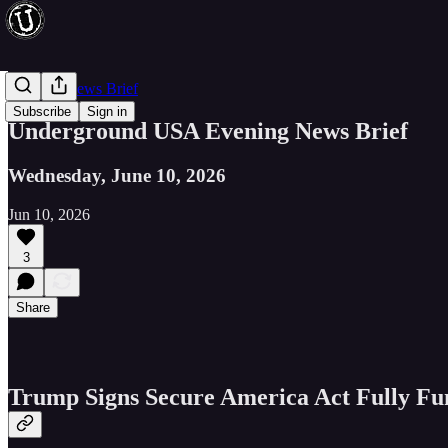
Evening News Brief
Subscribe
Sign in
Underground USA Evening News Brief
Wednesday, June 10, 2026
Jun 10, 2026
3
Share
Trump Signs Secure America Act Fully Fu