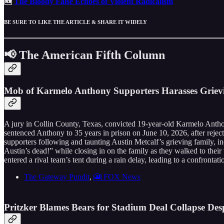
🆕
The Bloody False Echoes of Violent Radicalism
BE SURE TO LIKE THE ARTICLE & SHARE IT WIDELY
📢 The American Fifth Column
Mob of Karmelo Anthony Supporters Harasses Grievin
A jury in Collin County, Texas, convicted 19-year-old Karmelo Anthon
sentenced Anthony to 35 years in prison on June 10, 2026, after reject
supporters following and taunting Austin Metcalf’s grieving family, i
Austin’s dead!” while closing in on the family as they walked to thei
entered a rival team’s tent during a rain delay, leading to a confrontat
The Gateway Pundit
,
🎦 FOX News
Pritzker Blames Bears for Stadium Deal Collapse Des