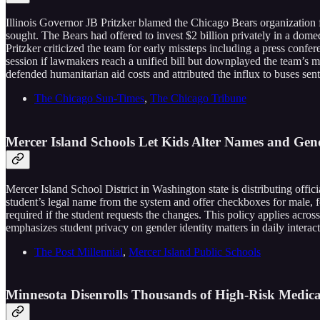
Illinois Governor JB Pritzker blamed the Chicago Bears organization fo
sought. The Bears had offered to invest $2 billion privately in a domed
Pritzker criticized the team for early missteps including a press confe
session if lawmakers reach a unified bill but downplayed the team’s 
defended humanitarian aid costs and attributed the influx to buses s
The Chicago Sun-Times
,
The Chicago Tribune
Mercer Island Schools Let Kids Alter Names and Ge
Mercer Island School District in Washington state is distributing offici
student’s legal name from the system and offer checkboxes for male, fe
required if the student requests the changes. This policy applies acros
emphasizes student privacy on gender identity matters in daily interacti
The Post Millennial
,
Mercer Island Public Schools
Minnesota Disenrolls Thousands of High-Risk Medica