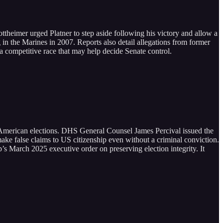
theimer urged Platner to step aside following his victory and allow a
g in the Marines in 2007. Reports also detail allegations from former
a competitive race that may help decide Senate control.
 American elections. DHS General Counsel James Percival issued the
ake false claims to US citizenship even without a criminal conviction.
’s March 2025 executive order on preserving election integrity. It