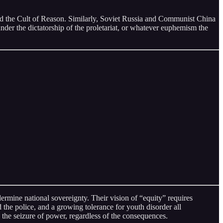
osed the Cult of Reason. Similarly, Soviet Russia and Communist China
under the dictatorship of the proletariat, or whatever euphemism the
ermine national sovereignty. Their vision of “equity” requires
 the police, and a growing tolerance for youth disorder all
 the seizure of power, regardless of the consequences.