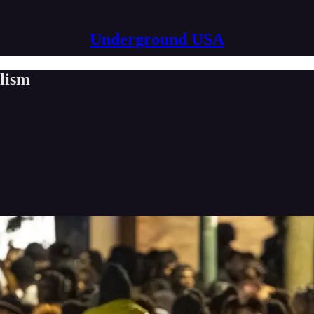
Underground USA
alism