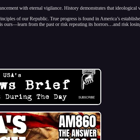
vancement with eternal vigilance. History demonstrates that ideological
principles of our Republic. True progress is found in America’s establish
 is ours—learn from the past or risk repeating its horrors…and risk losi