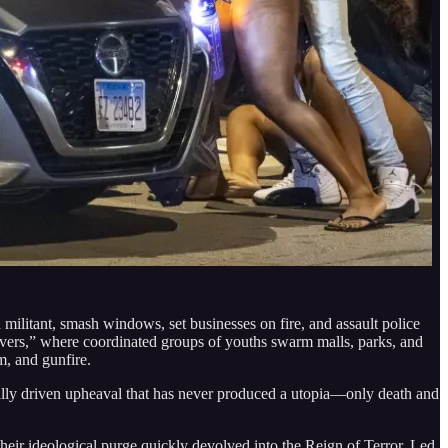
militant, smash windows, set businesses on fire, and assault police
overs,” where coordinated groups of youths swarm malls, parks, and
m, and gunfire.
ogically driven upheaval that has never produced a utopia—only death and
eir ideological purge quickly devolved into the Reign of Terror. Led