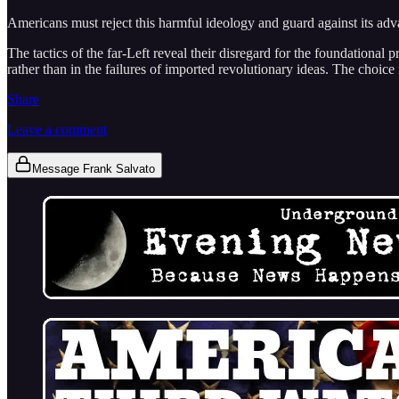
Americans must reject this harmful ideology and guard against its ad
The tactics of the far-Left reveal their disregard for the foundational 
rather than in the failures of imported revolutionary ideas. The choice
Share
Leave a comment
Message Frank Salvato