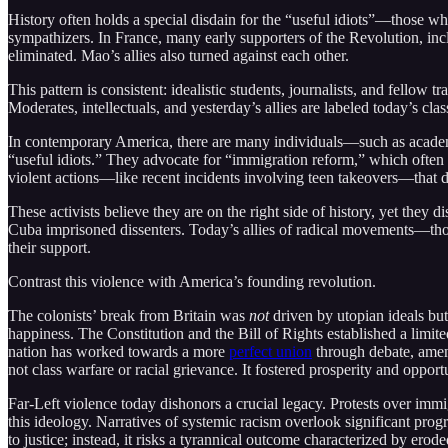
History often holds a special disdain for the “useful idiots”—those who
sympathizers. In France, many early supporters of the Revolution, inc
eliminated. Mao’s allies also turned against each other.
This pattern is consistent: idealistic students, journalists, and fello
Moderates, intellectuals, and yesterday’s allies are labeled today’s class
In contemporary America, there are many individuals—such as academi
“useful idiots.” They advocate for “immigration reform,” which often
violent actions—like recent incidents involving teen takeovers—that 
These activists believe they are on the right side of history, yet the
Cuba imprisoned dissenters. Today’s allies of radical movements—th
their support.
Contrast this violence with America’s founding revolution.
The colonists’ break from Britain was
not
driven by utopian ideals but
happiness. The Constitution and the Bill of Rights established a limit
nation has worked towards a more
perfect union
through debate, amen
not class warfare or racial grievance. It fostered prosperity and oppor
Far-Left violence today dishonors a crucial legacy. Protests over imm
this ideology. Narratives of systemic racism overlook significant progre
to justice; instead, it risks a tyrannical outcome characterized by ero