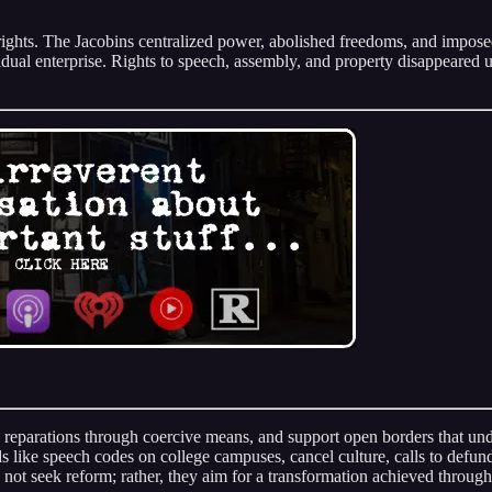
ns’ rights. The Jacobins centralized power, abolished freedoms, and imp
vidual enterprise. Rights to speech, assembly, and property disappeared 
d reparations through coercive means, and support open borders that und
ds like speech codes on college campuses, cancel culture, calls to defund
 not seek reform; rather, they aim for a transformation achieved through