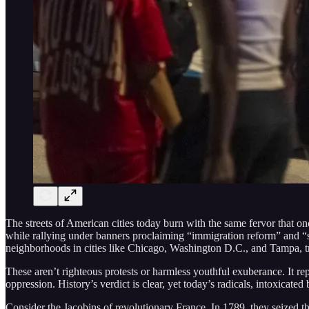
The streets of American cities today burn with the same fervor that o
while rallying under banners proclaiming “immigration reform” and “s
neighborhoods in cities like Chicago, Washington D.C., and Tampa, tra
These aren’t righteous protests or harmless youthful exuberance. It rep
oppression. History’s verdict is clear, yet today’s radicals, intoxicated 
Consider the Jacobins of revolutionary France. In 1789, they seized 