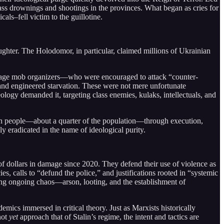
s drownings and shootings in the provinces. What began as cries for
als–fell victim to the guillotine.
ughter. The Holodomor, in particular, claimed millions of Ukrainian
enage mob organizers—who were encouraged to attack “counter-
and engineered starvation. These were not mere unfortunate
ology demanded it, targeting class enemies, kulaks, intellectuals, and
lion people—about a quarter of the population—through execution,
ly eradicated in the name of ideological purity.
s of dollars in damage since 2020. They defend their use of violence as
es, calls to “defund the police,” and justifications rooted in “systemic
ing ongoing chaos—arson, looting, and the establishment of
mics immersed in critical theory. Just as Marxists historically
not
yet
approach that of Stalin’s regime, the intent and tactics are