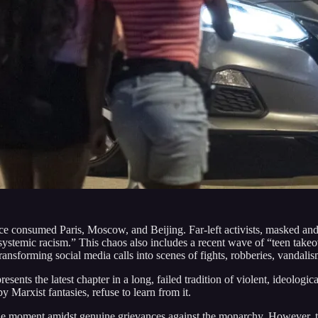
nce consumed Paris, Moscow, and Beijing. Far-left activists, masked and 
ystemic racism.” This chaos also includes a recent wave of “teen take
nsforming social media calls into scenes of fights, robberies, vandalis
resents the latest chapter in a long, failed tradition of violent, ideol
by Marxist fantasies, refuse to learn from it.
the moment amidst genuine grievances against the monarchy. However, th