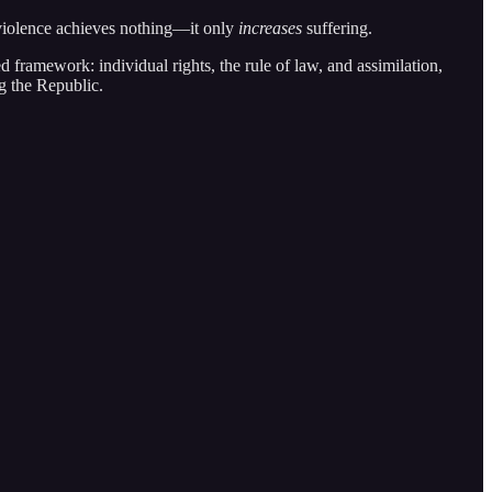
 violence achieves nothing—it only
increases
suffering.
ed framework: individual rights, the rule of law, and assimilation,
ng the Republic.