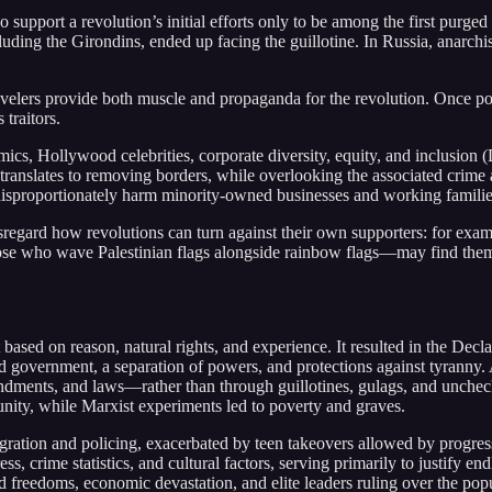
 support a revolution’s initial efforts only to be among the first purged
luding the Girondins, ended up facing the guillotine. In Russia, anarc
w travelers provide both muscle and propaganda for the revolution. Once 
 traitors.
cs, Hollywood celebrities, corporate diversity, equity, and inclusion
 translates to removing borders, while overlooking the associated crim
disproportionately harm minority-owned businesses and working familie
y disregard how revolutions can turn against their own supporters: for e
ose who wave Palestinian flags alongside rainbow flags—may find them
 based on reason, natural rights, and experience. It resulted in the Decla
ed government, a separation of powers, and protections against tyranny.
dments, and laws—rather than through guillotines, gulags, and unche
tunity, while Marxist experiments led to poverty and graves.
igration and policing, exacerbated by teen takeovers allowed by progres
ss, crime statistics, and cultural factors, serving primarily to justify e
ded freedoms, economic devastation, and elite leaders ruling over the pop