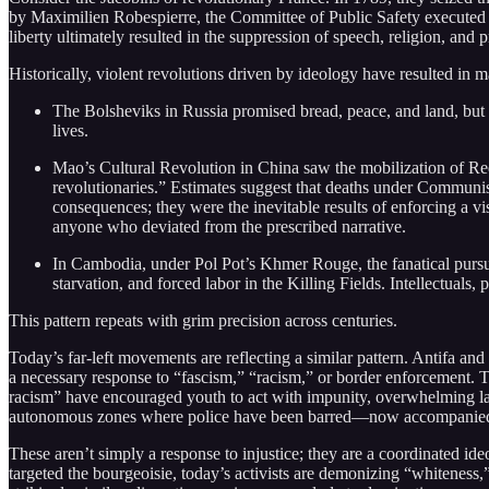
by Maximilien Robespierre, the Committee of Public Safety executed 
liberty ultimately resulted in the suppression of speech, religion, and 
Historically, violent revolutions driven by ideology have resulted in 
The Bolsheviks in Russia promised bread, peace, and land, but 
lives.
Mao’s Cultural Revolution in China saw the mobilization of R
revolutionaries.” Estimates suggest that deaths under Communi
consequences; they were the inevitable results of enforcing a vi
anyone who deviated from the prescribed narrative.
In Cambodia, under Pol Pot’s Khmer Rouge, the fanatical pursui
starvation, and forced labor in the Killing Fields. Intellectuals
This pattern repeats with grim precision across centuries.
Today’s far-left movements are reflecting a similar pattern. Antifa and
a necessary response to “fascism,” “racism,” or border enforcement. The 
racism” have encouraged youth to act with impunity, overwhelming law
autonomous zones where police have been barred—now accompanied b
These aren’t simply a response to injustice; they are a coordinated id
targeted the bourgeoisie, today’s activists are demonizing “whiteness,