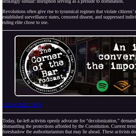
strikingly similar: disruption serving as a prelude to domination.
Revolutions often give rise to tyrannical regimes that violate citize
established surveillance states, censored dissent, and suppressed indi
ruling elite chose to use.
SUBSCRIBE NOW
Today, far-left activists openly advocate for “decolonization,” deman
dismantling the protections afforded by the Constitution. Current tren
foreshadow the authoritarianism that may lie ahead. These activists do