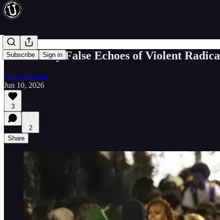
The Bloody False Echoes of Violent Radic
Subscribe
Sign in
Frank Salvato
Jun 10, 2026
3
2
Share