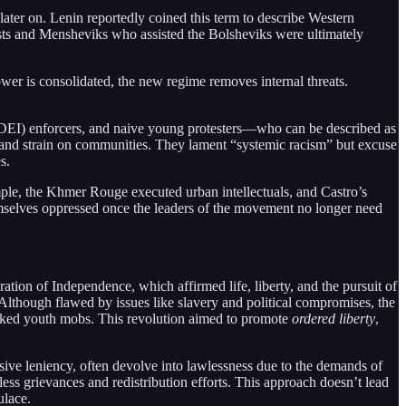
 later on. Lenin reportedly coined this term to describe Western
hists and Mensheviks who assisted the Bolsheviks were ultimately
power is consolidated, the new regime removes internal threats.
 (DEI) enforcers, and naive young protesters—who can be described as
e and strain on communities. They lament “systemic racism” but excuse
s.
xample, the Khmer Rouge executed urban intellectuals, and Castro’s
selves oppressed once the leaders of the movement no longer need
ration of Independence, which affirmed life, liberty, and the pursuit of
 Although flawed by issues like slavery and political compromises, the
cked youth mobs. This revolution aimed to promote
ordered liberty
,
sive leniency, often devolve into lawlessness due to the demands of
ndless grievances and redistribution efforts. This approach doesn’t lead
ulace.