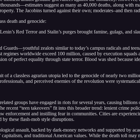
thousands—estimates suggest as many as 40,000 deaths, along with mas
property. The Jacobins turned against their own; moderates–and then radic
mass death and genocide:
Lenin’s Red Terror and Stalin’s purges brought famine, gulags, and sla
ed Guards—youthful zealots similar to today’s campus radicals and te
st regimes worldwide exceed 100 million, caused by execution squads 
sion of perfect equality through state terror. Blood was shed because ide
t of a classless agrarian utopia led to the genocide of nearly two mil
, professionals, and perceived enemies of the revolution were systematical
 related groups have engaged in riots for several years, causing billion
recent “teen takeovers” fit into this broader trend: lenient crime polici
 enforcement and instilling fear in communities. Cities are experienc
y these flash-mob style disruptions.
eological assault, backed by dark-money networks and supported by acade
” capitalism, and traditional American values. While the death toll may 