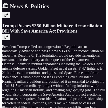
🏛️ News & Politics
Trump Pushes $350 Billion Military Reconciliation
Bill With Save America Act Provisions
President Trump called on congressional Republicans to
immediately advance and pass a new $350 billion reconciliation bill
known as Recon 3.0. The legislation would provide generational
investment in the military at the request of the Department of
Defense. It aims to rebuild capabilities including the Golden Dome
missile defense system, Golden Fleet naval assets, F-47 fighters, B-
21 bombers, ammunition stockpiles, and Space Force and drone
dominance. Trump described it as exceeding even President
Reagan’s military buildup and positioned it as essential to achieving
a full $1.5 trillion military budget without fueling inflation while
reigniting American industry and creating high-paying jobs. The bill
would also incorporate the Save America Act to protect elections.
That measure requires photo identification and proof of citizenship
for voters in federal elections, limits mail-in ballots to cases of
illness, disability, military service, or travel, prohibits men from