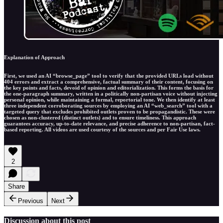
Explanation of Approach
First, we used an AI “browse_page” tool to verify that the provided URLs load without
404 errors and extract a comprehensive, factual summary of their content, focusing on
the key points and facts, devoid of opinion and editorialization. This forms the basis for
the one-paragraph summary, written in a politically non-partisan voice without injecting
personal opinion, while maintaining a formal, reportorial tone. We then identify at least
three independent corroborating sources by employing an AI “web_search” tool with a
targeted query that excludes prohibited outlets proven to be propagandistic. These were
chosen as non-clustered (distinct outlets) and to ensure timeliness. This approach
guarantees accuracy, up-to-date relevance, and precise adherence to non-partisan, fact-
based reporting. All videos are used courtesy of the sources and per Fair Use laws.
2
Share
Previous
Next
Discussion about this post