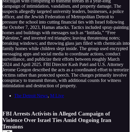
Michigan with conspiring to transmit threats in a year-long
campaign of intimidation, vandalism, and property damage. The
suspects allegedly targeted university leaders, businesses, a police
officer, and the Jewish Federation of Metropolitan Detroit to
pressure the school into cutting financial ties with Israel following
the October 7, 2023, Hamas attacks. Tactics included spray-painting
homes and buildings with messages such as “Intifada,” “Free
Palestine,” and inverted red triangles; leaving threatening notes;
breaking windows; and throwing glass jars filled with chemicals into
family homes while children slept inside. The group used encrypted
messaging apps and social media to coordinate actions, conduct
surveillance, and publicize their efforts between roughly March
2024 and April 2025. FBI Director Kash Patel and U.S. Attorney
Jerome Gorgon described the acts as a coordinated effort to terrorize
victims rather than protected speech. The charges primarily involve
conspiracy to transmit threats, with additional counts for witness
intimidation and destruction of property.
The Detroit News
,
M Live
FBI Arrests Activists in Alleged Campaign of
Violence Over Israel Ties Amid Ongoing Iran
Tensions