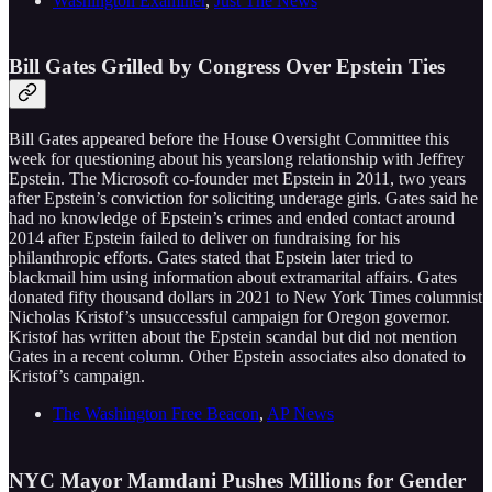
Washington Examiner
,
Just The News
Bill Gates Grilled by Congress Over Epstein Ties
Bill Gates appeared before the House Oversight Committee this
week for questioning about his yearslong relationship with Jeffrey
Epstein. The Microsoft co-founder met Epstein in 2011, two years
after Epstein’s conviction for soliciting underage girls. Gates said he
had no knowledge of Epstein’s crimes and ended contact around
2014 after Epstein failed to deliver on fundraising for his
philanthropic efforts. Gates stated that Epstein later tried to
blackmail him using information about extramarital affairs. Gates
donated fifty thousand dollars in 2021 to New York Times columnist
Nicholas Kristof’s unsuccessful campaign for Oregon governor.
Kristof has written about the Epstein scandal but did not mention
Gates in a recent column. Other Epstein associates also donated to
Kristof’s campaign.
The Washington Free Beacon
,
AP News
NYC Mayor Mamdani Pushes Millions for Gender