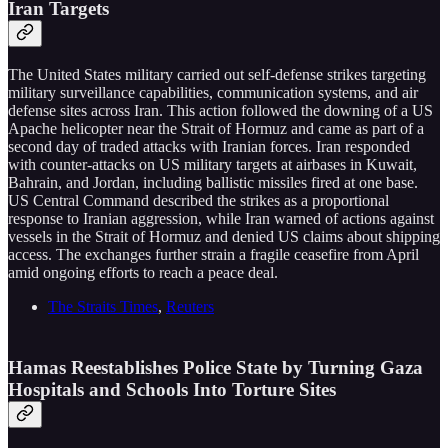
Iran Targets
The United States military carried out self-defense strikes targeting
military surveillance capabilities, communication systems, and air
defense sites across Iran. This action followed the downing of a US
Apache helicopter near the Strait of Hormuz and came as part of a
second day of traded attacks with Iranian forces. Iran responded
with counter-attacks on US military targets at airbases in Kuwait,
Bahrain, and Jordan, including ballistic missiles fired at one base.
US Central Command described the strikes as a proportional
response to Iranian aggression, while Iran warned of actions against
vessels in the Strait of Hormuz and denied US claims about shipping
access. The exchanges further strain a fragile ceasefire from April
amid ongoing efforts to reach a peace deal.
The Straits Times
,
Reuters
Hamas Reestablishes Police State by Turning Gaza
Hospitals and Schools Into Torture Sites