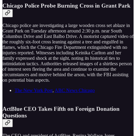
Chicago Police Probe Burning Cross in Grant Park
Chicago police are investigating a large wooden cross set ablaze in
Grant Park on Tuesday afternoon around 2:30 p.m. near South
Columbus Drive and East Balbo Drive. A motorist captured video of
the roughly six-foot cross leaning against a tree and engulfed in
flames, which the Chicago Fire Department extinguished with no
injuries reported. Witnesses including Keinika Carlton and her
family expressed shock at the sight, noting its historical ties to
intimidation tactics. Authorities released images of a shirtless person
of interest seen fleeing the area and continue to examine the
circumstances and motive behind the arson, with the FBI assisting
on potential bias aspects.
The New York Post
,
ABC News Chicago
ActBlue CEO Takes Fifth on Foreign Donation
Questions
The CEO and president of ActBlue, Regina Wallace-Jones,