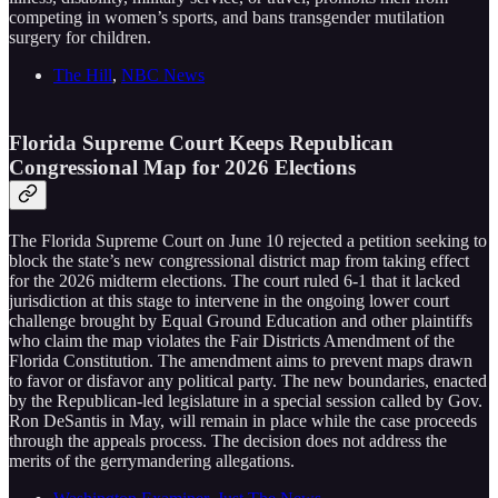
competing in women’s sports, and bans transgender mutilation
surgery for children.
The Hill
,
NBC News
Florida Supreme Court Keeps Republican
Congressional Map for 2026 Elections
The Florida Supreme Court on June 10 rejected a petition seeking to
block the state’s new congressional district map from taking effect
for the 2026 midterm elections. The court ruled 6-1 that it lacked
jurisdiction at this stage to intervene in the ongoing lower court
challenge brought by Equal Ground Education and other plaintiffs
who claim the map violates the Fair Districts Amendment of the
Florida Constitution. The amendment aims to prevent maps drawn
to favor or disfavor any political party. The new boundaries, enacted
by the Republican-led legislature in a special session called by Gov.
Ron DeSantis in May, will remain in place while the case proceeds
through the appeals process. The decision does not address the
merits of the gerrymandering allegations.