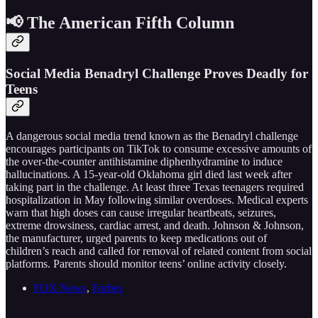
📢 The American Fifth Column
Social Media Benadryl Challenge Proves Deadly for
Teens
A dangerous social media trend known as the Benadryl challenge
encourages participants on TikTok to consume excessive amounts of
the over-the-counter antihistamine diphenhydramine to induce
hallucinations. A 15-year-old Oklahoma girl died last week after
taking part in the challenge. At least three Texas teenagers required
hospitalization in May following similar overdoses. Medical experts
warn that high doses can cause irregular heartbeats, seizures,
extreme drowsiness, cardiac arrest, and death. Johnson & Johnson,
the manufacturer, urged parents to keep medications out of
children’s reach and called for removal of related content from social
platforms. Parents should monitor teens’ online activity closely.
FOX News
,
Forbes