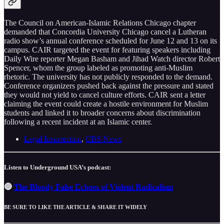
The Council on American-Islamic Relations Chicago chapter
demanded that Concordia University Chicago cancel a Lutheran
radio show’s annual conference scheduled for June 12 and 13 on its
campus. CAIR targeted the event for featuring speakers including
Daily Wire reporter Megan Basham and Jihad Watch director Robert
Spencer, whom the group labeled as promoting anti-Muslim
rhetoric. The university has not publicly responded to the demand.
Conference organizers pushed back against the pressure and stated
they would not yield to cancel culture efforts. CAIR sent a letter
claiming the event could create a hostile environment for Muslim
students and linked it to broader concerns about discrimination
following a recent incident at an Islamic center.
Legal Insurrection
,
CBS News
Listen to Underground USA’s podcast:
🔴
The Bloody False Echoes of Violent Radicalism
BE SURE TO LIKE THE ARTICLE & SHARE IT WIDELY