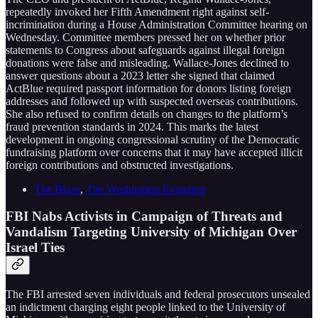
repeatedly invoked her Fifth Amendment right against self-
incrimination during a House Administration Committee hearing on
Wednesday. Committee members pressed her on whether prior
statements to Congress about safeguards against illegal foreign
donations were false and misleading. Wallace-Jones declined to
answer questions about a 2023 letter she signed that claimed
ActBlue required passport information for donors listing foreign
addresses and followed up with suspected overseas contributions.
She also refused to confirm details on changes to the platform’s
fraud prevention standards in 2024. This marks the latest
development in ongoing congressional scrutiny of the Democratic
fundraising platform over concerns that it may have accepted illicit
foreign contributions and obstructed investigations.
The Blaze
,
The Washington Examiner
FBI Nabs Activists in Campaign of Threats and
Vandalism Targeting University of Michigan Over
Israel Ties
The FBI arrested seven individuals and federal prosecutors unsealed
an indictment charging eight people linked to the University of