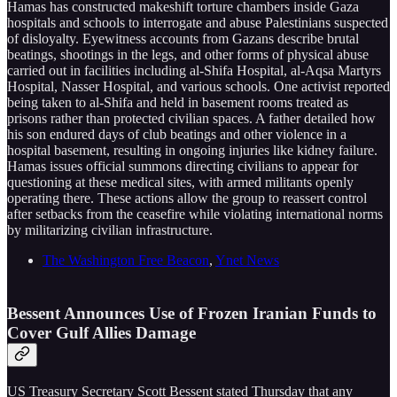
Hamas has constructed makeshift torture chambers inside Gaza
hospitals and schools to interrogate and abuse Palestinians suspected
of disloyalty. Eyewitness accounts from Gazans describe brutal
beatings, shootings in the legs, and other forms of physical abuse
carried out in facilities including al-Shifa Hospital, al-Aqsa Martyrs
Hospital, Nasser Hospital, and various schools. One activist reported
being taken to al-Shifa and held in basement rooms treated as
prisons rather than protected civilian spaces. A father detailed how
his son endured days of club beatings and other violence in a
hospital basement, resulting in ongoing injuries like kidney failure.
Hamas issues official summons directing civilians to appear for
questioning at these medical sites, with armed militants openly
operating there. These actions allow the group to reassert control
after setbacks from the ceasefire while violating international norms
by militarizing civilian infrastructure.
The Washington Free Beacon
,
Ynet News
Bessent Announces Use of Frozen Iranian Funds to
Cover Gulf Allies Damage
US Treasury Secretary Scott Bessent stated Thursday that any