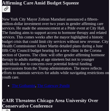
Affirming Care Amid Budget Squeeze
New York City Mayor Zohran Mamdani announced a fifteen-
million-dollar investment over two years in gender affirming care
services. He made the announcement at a Pride event at City Hall.
The funding aims to support access to hormone therapy and related
services. This comes weeks after the mayor highlighted a historic
budget crisis that could limit city services without new revenue. City
Health Commissioner Alister Martin detailed plans during a June
fifth City Council budget hearing for a new clinic in the Corona
section of Queens. The clinic will offer gender affirming hormone
therapy to adults starting at age nineteen but not to younger
individuals due to concerns over potential federal funding
repercussions from the Trump administration. The move reflects
efforts to maintain services for adults while navigating restrictions on
youth care.
The Gothamist
,
The Gateway Pundit
CAIR Threatens Chicago Area University Over
Conservative Conference