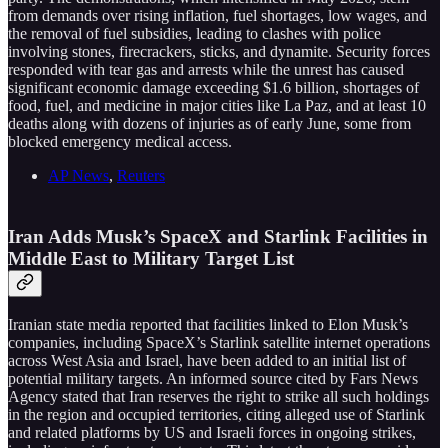
from demands over rising inflation, fuel shortages, low wages, and
the removal of fuel subsidies, leading to clashes with police
involving stones, firecrackers, sticks, and dynamite. Security forces
responded with tear gas and arrests while the unrest has caused
significant economic damage exceeding $1.6 billion, shortages of
food, fuel, and medicine in major cities like La Paz, and at least 10
deaths along with dozens of injuries as of early June, some from
blocked emergency medical access.
AP News
,
Reuters
Iran Adds Musk’s SpaceX and Starlink Facilities in
Middle East to Military Target List
Iranian state media reported that facilities linked to Elon Musk’s
companies, including SpaceX’s Starlink satellite internet operations
across West Asia and Israel, have been added to an initial list of
potential military targets. An informed source cited by Fars News
Agency stated that Iran reserves the right to strike all such holdings
in the region and occupied territories, citing alleged use of Starlink
and related platforms by US and Israeli forces in ongoing strikes,