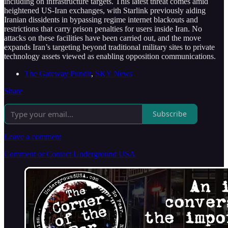
including on infrastructure targets. This latest threat comes amid
heightened US-Iran exchanges, with Starlink previously aiding
Iranian dissidents in bypassing regime internet blackouts and
restrictions that carry prison penalties for users inside Iran. No
attacks on these facilities have been carried out, and the move
expands Iran’s targeting beyond traditional military sites to private
technology assets viewed as enabling opposition communications.
The Gateway Pundit
,
SKY News
Share
Subscribe
Leave a comment
Comment or Contact Underground USA