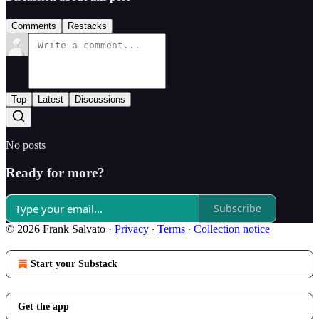
Comments
Restacks
Top
Latest
Discussions
No posts
Ready for more?
Subscribe
© 2026 Frank Salvato
·
Privacy
∙
Terms
∙
Collection notice
Start your Substack
Get the app