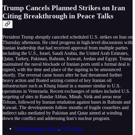
Trump Cancels Planned Strikes on Iran
Citing Breakthrough in Peace Talks
President Trump abruptly canceled scheduled U.S. strikes on Iran on
Thursday afternoon. He cited progress in high-level discussions with
Iranian leadership that had received approval from multiple parties
including the U.S., Israel, Saudi Arabia, the United Arab Emirates,
Qatar, Turkey, Pakistan, Bahrain, Kuwait, Jordan and Egypt. Trump
maintained the naval blockade of Iranian ports until a formal deal is
signed, with the time and place of the signing to be announced
shortly. The reversal came hours after he had threatened further
heavy action and floated seizing control of key Iranian oil
infrastructure such as Kharg Island in a manner similar to U.S.
operations in Venezuela. Recent exchanges of strikes included U.S.
targeting of sites in Bandar Abbas, Minab, Sirik and areas near
Tehran, followed by Iranian retaliation against bases in Bahrain and
Kuwait. The developments follow months of fragile ceasefires and
indirect talks mediated by Pakistan and Qatar aimed at winding
down the conflict and addressing Iran’s nuclear program.
The Washington Times
,
FOX News