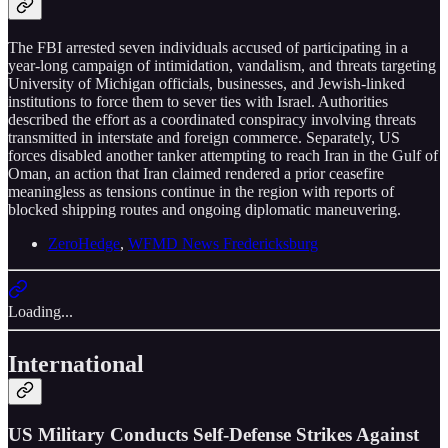
The FBI arrested seven individuals accused of participating in a
year-long campaign of intimidation, vandalism, and threats targeting
University of Michigan officials, businesses, and Jewish-linked
institutions to force them to sever ties with Israel. Authorities
described the effort as a coordinated conspiracy involving threats
transmitted in interstate and foreign commerce. Separately, US
forces disabled another tanker attempting to reach Iran in the Gulf of
Oman, an action that Iran claimed rendered a prior ceasefire
meaningless as tensions continue in the region with reports of
blocked shipping routes and ongoing diplomatic maneuvering.
ZeroHedge
,
WFMD News Fredericksburg
Loading...
International
US Military Conducts Self-Defense Strikes Against