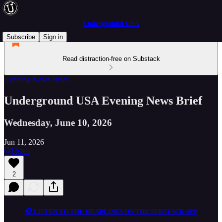
Underground USA
Subscribe
Sign in
Read distraction-free on Substack
Evening News Brief
Underground USA Evening News Brief
Wednesday, June 10, 2026
Jun 11, 2026
Listen
2
🎧 LISTEN TO THE HEADLINES ON THE SUBSTACK APP