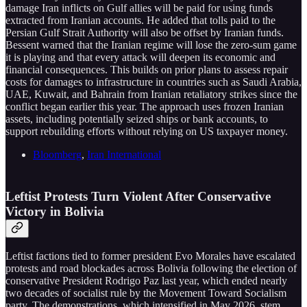
damage Iran inflicts on Gulf allies will be paid for using funds
extracted from Iranian accounts. He added that tolls paid to the
Persian Gulf Strait Authority will also be offset by Iranian funds.
Bessent warned that the Iranian regime will lose the zero-sum game
it is playing and that every attack will deepen its economic and
financial consequences. This builds on prior plans to assess repair
costs for damages to infrastructure in countries such as Saudi Arabia,
UAE, Kuwait, and Bahrain from Iranian retaliatory strikes since the
conflict began earlier this year. The approach uses frozen Iranian
assets, including potentially seized ships or bank accounts, to
support rebuilding efforts without relying on US taxpayer money.
Bloomberg
,
Iran International
Leftist Protests Turn Violent After Conservative
Victory in Bolivia
Leftist factions tied to former president Evo Morales have escalated
protests and road blockades across Bolivia following the election of
conservative President Rodrigo Paz last year, which ended nearly
two decades of socialist rule by the Movement Toward Socialism
party. The demonstrations, which intensified in May 2026, stem