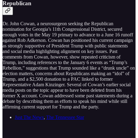
Republican
Dr. John Cowan, a neurosurgeon seeking the Republican
nomination for Georgia’s 11th Congressional District, secured
enough votes in the May 19 primary to advance to a June 16 runoff
against Rob Adkerson. Cowan has positioned his current campaign
as strongly supportive of President Trump with public statements
and social media highlighting alignment on key issues. Past
comments from Cowan, however, show repeated criticism of
Trump, including references to the January 6 events as “Trump’s
Rebellion,” suggestions that Trump sounded like a “drunk uncle” on
election matters, concerns about Republicans making an “idol” of
Trump, and a $2,500 donation to a PAC linked to former
Representative Adam Kinzinger. Several of Cowan’s earlier social
media posts on the topic appear to have been deleted from his
former X account. Cowan addressed some past statements during a
debate by describing them as efforts to speak his mind while still
affirming current support for Trump and the party.
Just The News
,
The Tennessee Star