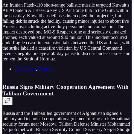
An Iranian Fateh-110 short-range ballistic missile targeted Kuwait’s
Ali Al Salem Air Base, a key US Air Force hub in the Gulf, within
the past day. Kuwaiti air defenses intercepted the projectile, but
falling debris struck the facility, causing minor injuries to about five
Americans, including active-duty personnel and contractors. The
impact destroyed one MQ-9 Reaper drone and seriously damaged
another, each valued at around $30 million. This incident occurred
amid fragile ceasefire extension talks between the US and Iran, with
the strike labeled a ceasefire violation by US Central Command
even as negotiators eye a 60-day pause to discuss nuclear issues and
reopen the Strait of Hormuz.
ZeroHedge
,
Reuters
Russia Signs Military Cooperation Agreement With
Taliban Government
Russia and the Taliban-led government of Afghanistan signed a
military and technical cooperation agreement during an international
security forum near Moscow. Taliban Defense Minister Mohammad
Yaqoob met with Russian Security Council Secretary Sergei Shoigu