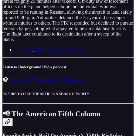
threat roughly 20 minutes after takeoff. Off-duty law enforcement
officers on the plane helped subdue the individual, who was
reported to be ranting in Russian, allowing the aircraft to land safely
around 9:30 p.m. Authorities detained the 75-year-old passenger
without injuries to others. The FBI responded but declined to pursue
federal charges, citing what appeared to be a mental health issue.
The flight later continued to its destination after a sweep of the
plane.
Townhall
,
WMTV News Madison
Listen to Underground USA’s podcast:
🎧
How Can We Allow This To Happen?
BE SURE TO LIKE THE ARTICLE & SHARE IT WIDELY
📢 The American Fifth Column
Fragile Artists Bail On America’s 250th Birthday