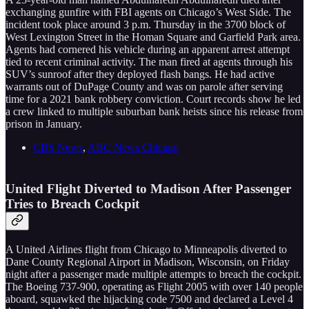
exchanging gunfire with FBI agents on Chicago’s West Side. The
incident took place around 3 p.m. Thursday in the 3700 block of
West Lexington Street in the Homan Square and Garfield Park area.
Agents had cornered his vehicle during an apparent arrest attempt
tied to recent criminal activity. The man fired at agents through his
SUV’s sunroof after they deployed flash bangs. He had active
warrants out of DuPage County and was on parole after serving
time for a 2021 bank robbery conviction. Court records show he led
a crew linked to multiple suburban bank heists since his release from
prison in January.
CBS News
,
ABC News Chicago
United Flight Diverted to Madison After Passenger
Tries to Breach Cockpit
A United Airlines flight from Chicago to Minneapolis diverted to
Dane County Regional Airport in Madison, Wisconsin, on Friday
night after a passenger made multiple attempts to breach the cockpit.
The Boeing 737-900, operating as Flight 2005 with over 140 people
aboard, squawked the hijacking code 7500 and declared a Level 4