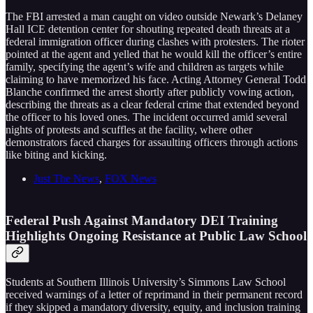
The FBI arrested a man caught on video outside Newark’s Delaney
Hall ICE detention center for shouting repeated death threats at a
federal immigration officer during clashes with protesters. The rioter
pointed at the agent and yelled that he would kill the officer’s entire
family, specifying the agent’s wife and children as targets while
claiming to have memorized his face. Acting Attorney General Todd
Blanche confirmed the arrest shortly after publicly vowing action,
describing the threats as a clear federal crime that extended beyond
the officer to his loved ones. The incident occurred amid several
nights of protests and scuffles at the facility, where other
demonstrators faced charges for assaulting officers through actions
like biting and kicking.
Just The News
,
FOX News
Federal Push Against Mandatory DEI Training
Highlights Ongoing Resistance at Public Law School
Students at Southern Illinois University’s Simmons Law School
received warnings of a letter of reprimand in their permanent record
if they skipped a mandatory diversity, equity, and inclusion training