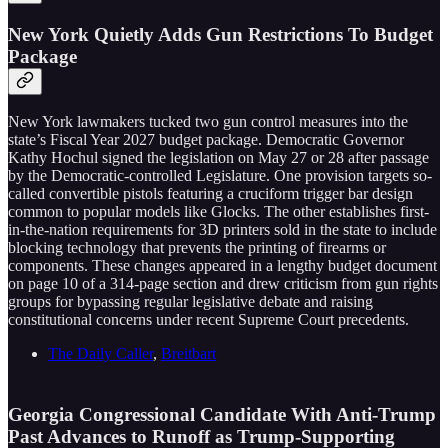
New York Quietly Adds Gun Restrictions To Budget
Package
New York lawmakers tucked two gun control measures into the
state’s Fiscal Year 2027 budget package. Democratic Governor
Kathy Hochul signed the legislation on May 27 or 28 after passage
by the Democratic-controlled Legislature. One provision targets so-
called convertible pistols featuring a cruciform trigger bar design
common to popular models like Glocks. The other establishes first-
in-the-nation requirements for 3D printers sold in the state to include
blocking technology that prevents the printing of firearms or
components. These changes appeared in a lengthy budget document
on page 10 of a 314-page section and drew criticism from gun rights
groups for bypassing regular legislative debate and raising
constitutional concerns under recent Supreme Court precedents.
The Daily Caller
,
Breitbart
Georgia Congressional Candidate With Anti-Trump
Past Advances to Runoff as Trump-Supporting