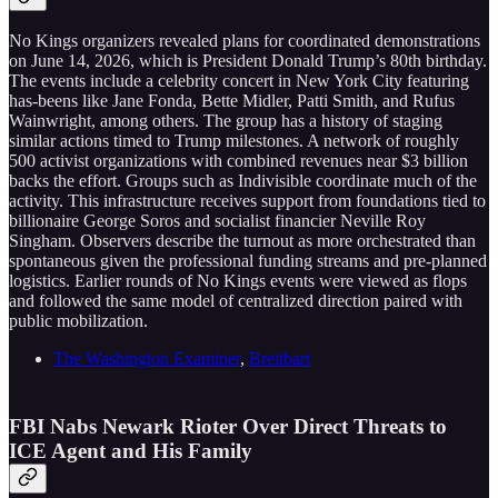
No Kings organizers revealed plans for coordinated demonstrations
on June 14, 2026, which is President Donald Trump’s 80th birthday.
The events include a celebrity concert in New York City featuring
has-beens like Jane Fonda, Bette Midler, Patti Smith, and Rufus
Wainwright, among others. The group has a history of staging
similar actions timed to Trump milestones. A network of roughly
500 activist organizations with combined revenues near $3 billion
backs the effort. Groups such as Indivisible coordinate much of the
activity. This infrastructure receives support from foundations tied to
billionaire George Soros and socialist financier Neville Roy
Singham. Observers describe the turnout as more orchestrated than
spontaneous given the professional funding streams and pre-planned
logistics. Earlier rounds of No Kings events were viewed as flops
and followed the same model of centralized direction paired with
public mobilization.
The Washington Examiner
,
Breitbart
FBI Nabs Newark Rioter Over Direct Threats to
ICE Agent and His Family