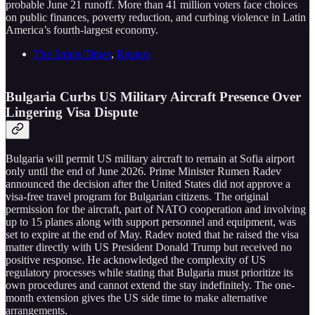
probable June 21 runoff. More than 41 million voters face choices
on public finances, poverty reduction, and curbing violence in Latin
America’s fourth-largest economy.
The Straits Times
,
Reuters
Bulgaria Curbs US Military Aircraft Presence Over
Lingering Visa Dispute
Bulgaria will permit US military aircraft to remain at Sofia airport
only until the end of June 2026. Prime Minister Rumen Radev
announced the decision after the United States did not approve a
visa-free travel program for Bulgarian citizens. The original
permission for the aircraft, part of NATO cooperation and involving
up to 15 planes along with support personnel and equipment, was
set to expire at the end of May. Radev noted that he raised the visa
matter directly with US President Donald Trump but received no
positive response. He acknowledged the complexity of US
regulatory processes while stating that Bulgaria must prioritize its
own procedures and cannot extend the stay indefinitely. The one-
month extension gives the US side time to make alternative
arrangements.