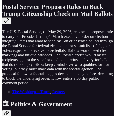
Postal Service Proposes Rules to Back
Trump Citizenship Check on Mail Ballots
The U.S. Postal Service, on May 29, 2026, released a proposed rule
to carry out President Trump’s March executive order on election
integrity. States that want to send mail-in or absentee ballots through
the Postal Service for federal elections must submit lists of eligible
voters expected to receive those ballots. Ballots would need clear
markings and unique barcodes. The Postal Service would match
recipients against the state lists and could refuse delivery for ballots
that do not comply. States keep control over who qualifies for mail
voting, but they must share data with the federal agency. The
proposal follows a federal judge’s decision the day before, declining
to block the underlying order. It now enters a 30-day public
comment period.
The Washington Times
,
Reuters
🏛️ Politics & Government