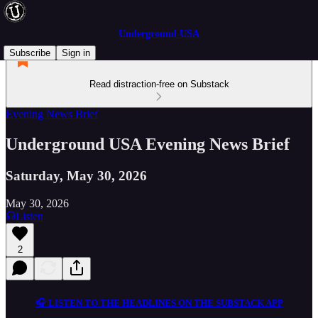
Underground USA
Subscribe
Sign in
Read distraction-free on Substack
Evening News Brief
Underground USA Evening News Brief
Saturday, May 30, 2026
May 30, 2026
Listen
2
🎧 LISTEN TO THE HEADLINES ON THE SUBSTACK APP