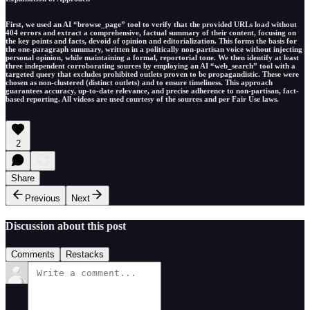
First, we used an AI “browse_page” tool to verify that the provided URLs load without
404 errors and extract a comprehensive, factual summary of their content, focusing on
the key points and facts, devoid of opinion and editorialization. This forms the basis for
the one-paragraph summary, written in a politically non-partisan voice without injecting
personal opinion, while maintaining a formal, reportorial tone. We then identify at least
three independent corroborating sources by employing an AI “web_search” tool with a
targeted query that excludes prohibited outlets proven to be propagandistic. These were
chosen as non-clustered (distinct outlets) and to ensure timeliness. This approach
guarantees accuracy, up-to-date relevance, and precise adherence to non-partisan, fact-
based reporting. All videos are used courtesy of the sources and per Fair Use laws.
2
Share
Previous
Next
Discussion about this post
Comments
Restacks