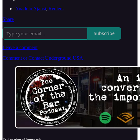
Anadolu Ajansi
,
Reuters
Share
Subscribe
Leave a comment
Comment or Contact Underground USA
Explanation of Approach