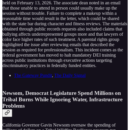
held on February 13, 2026. The associate dean noted in an email
that those unable to attend in person could usually make up the
session without trouble. Failure to complete a makeup within a
reasonable time would result in the letter, which could be shared
with the state bar during character and fitness reviews. The materials
obtained through public records requests also included claims that
bullying affects underrepresented groups more and that lawyers of
color face higher rates of such treatment. A parental rights group
highlighted the issue after reviewing emails that described the
session as required for professionalism. This incident comes as the
federal government has moved to halt mandatory DEI training
across public institutions through executive actions targeting
discriminatory practices in federally funded entities.
The Gateway Pundit
,
The Daily Signal
Newsom, Democrat Legislature Spend Millions on
Tribal Burns While Ignoring Water, Infrastructure
Problems
California Governor Gavin Newsom oversaw the spending of