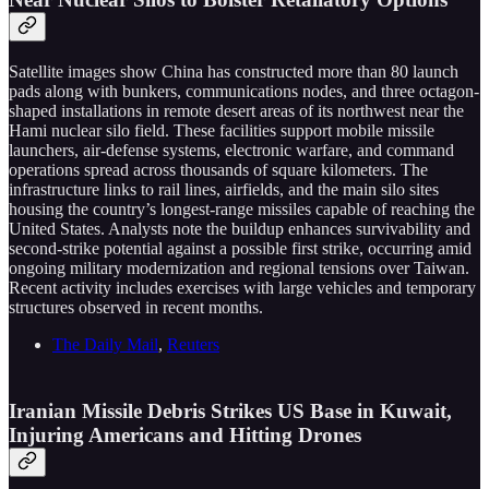
Satellite images show China has constructed more than 80 launch
pads along with bunkers, communications nodes, and three octagon-
shaped installations in remote desert areas of its northwest near the
Hami nuclear silo field. These facilities support mobile missile
launchers, air-defense systems, electronic warfare, and command
operations spread across thousands of square kilometers. The
infrastructure links to rail lines, airfields, and the main silo sites
housing the country’s longest-range missiles capable of reaching the
United States. Analysts note the buildup enhances survivability and
second-strike potential against a possible first strike, occurring amid
ongoing military modernization and regional tensions over Taiwan.
Recent activity includes exercises with large vehicles and temporary
structures observed in recent months.
The Daily Mail
,
Reuters
Iranian Missile Debris Strikes US Base in Kuwait,
Injuring Americans and Hitting Drones