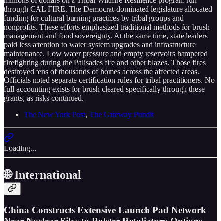
millions of dollars on a Tribal Wildfire Resilience program run
through CAL FIRE. The Democrat-dominated legislature allocated
funding for cultural burning practices by tribal groups and
nonprofits. These efforts emphasized traditional methods for brush
management and food sovereignty. At the same time, state leaders
paid less attention to water system upgrades and infrastructure
maintenance. Low water pressure and empty reservoirs hampered
firefighting during the Palisades fire and other blazes. Those fires
destroyed tens of thousands of homes across the affected areas.
Officials noted separate certification rules for tribal practitioners. No
full accounting exists for brush cleared specifically through these
grants, as risks continued.
The New York Post
,
The Gateway Pundit
Loading...
🌐 International
China Constructs Extensive Launch Pad Network
Near Nuclear Silos to Bolster Retaliatory Options