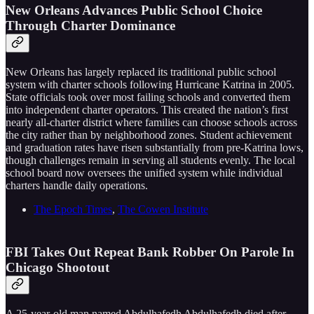
New Orleans Advances Public School Choice
Through Charter Dominance
New Orleans has largely replaced its traditional public school
system with charter schools following Hurricane Katrina in 2005.
State officials took over most failing schools and converted them
into independent charter operators. This created the nation’s first
nearly all-charter district where families can choose schools across
the city rather than by neighborhood zones. Student achievement
and graduation rates have risen substantially from pre-Katrina lows,
though challenges remain in serving all students evenly. The local
school board now oversees the unified system while individual
charters handle daily operations.
The Epoch Times
,
The Cowen Institute
FBI Takes Out Repeat Bank Robber On Parole In
Chicago Shootout
A 25-year-old man named Abdulhafedh Abdulhafedh died after