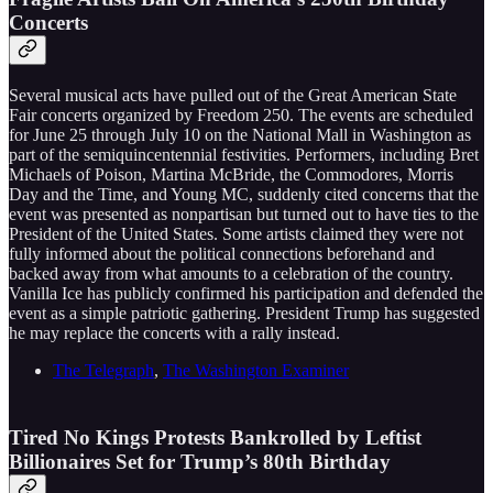
Concerts
Several musical acts have pulled out of the Great American State
Fair concerts organized by Freedom 250. The events are scheduled
for June 25 through July 10 on the National Mall in Washington as
part of the semiquincentennial festivities. Performers, including Bret
Michaels of Poison, Martina McBride, the Commodores, Morris
Day and the Time, and Young MC, suddenly cited concerns that the
event was presented as nonpartisan but turned out to have ties to the
President of the United States. Some artists claimed they were not
fully informed about the political connections beforehand and
backed away from what amounts to a celebration of the country.
Vanilla Ice has publicly confirmed his participation and defended the
event as a simple patriotic gathering. President Trump has suggested
he may replace the concerts with a rally instead.
The Telegraph
,
The Washington Examiner
Tired No Kings Protests Bankrolled by Leftist
Billionaires Set for Trump’s 80th Birthday