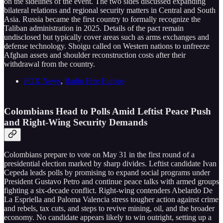
on the sidelines of the event. The two sides discussed expanding
bilateral relations and regional security matters in Central and South
Asia. Russia became the first country to formally recognize the
Taliban administration in 2025. Details of the pact remain
undisclosed but typically cover areas such as arms exchanges and
defense technology. Shoigu called on Western nations to unfreeze
Afghan assets and shoulder reconstruction costs after their
withdrawal from the country.
FOX News
,
Radio Free Europe
Colombians Head to Polls Amid Leftist Peace Push
and Right-Wing Security Demands
Colombians prepare to vote on May 31 in the first round of a
presidential election marked by sharp divides. Leftist candidate Ivan
Cepeda leads polls by promising to expand social programs under
President Gustavo Petro and continue peace talks with armed groups
fighting a six-decade conflict. Right-wing contenders Abelardo De
La Espriella and Paloma Valencia stress tougher action against crime
and rebels, tax cuts, and steps to revive mining, oil, and the broader
economy. No candidate appears likely to win outright, setting up a