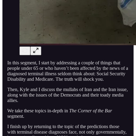
In this segment, I start by addressing a couple of things that
people under 65 or who haven’t been affected by the news of a
diagnosed terminal illness seldom think about: Social Security
Disability and Medicare. The truth will shock you.
Then, Kyle and I discuss the mullahs of Iran and the Iran issue,
along with the issues of the Democrats and their toady media
allies.
We take these topics in-depth in
The Corner of the Bar
segment.
I finish up by returning to the topic of the predictions those
with terminal disease diagnoses face, not only governmentally,