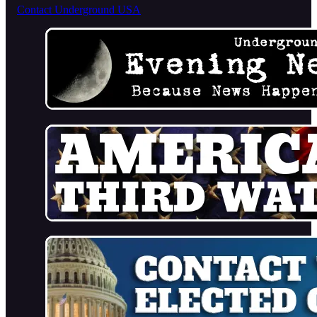
Contact Underground USA