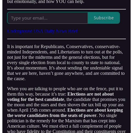
but emotionally, and how YOU can help.
Subscribe
Underground USA Daily News Brief
It is important for Republicans, Conservatives, conservative-
minded Independents, and Libertarians to turn out at the polls,
not just for the midterms and the general elections, but for
every single election from local to county to state to national.
It’s about momentum. It’s about sending the undeniable signal
that we are here, haven’t gone anywhere, and are committed to
the cause.
When you are talking to people who are on the fence, put it to
them this way, because it’s true:
Elections are not about
voting for the best candidate
, the candidate that promises you
the moon and the stars and then shoves the tax bill up your ass
when April 15th comes around.
Elections are about keeping
the
worse
candidates from the seats of power
. No single
politician is the remedy for the Marxism that has crept into
American culture. We must elect a full complement of people
who have fidelity to the Constitution and their constituents over