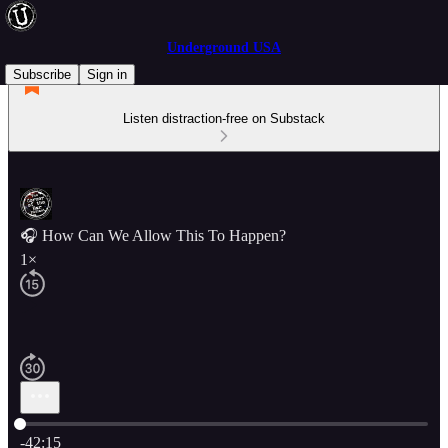
Underground USA
Subscribe
Sign in
Listen distraction-free on Substack
🎧 How Can We Allow This To Happen?
1×
Current time: 0:00 / Total time: -42:15
-42:15