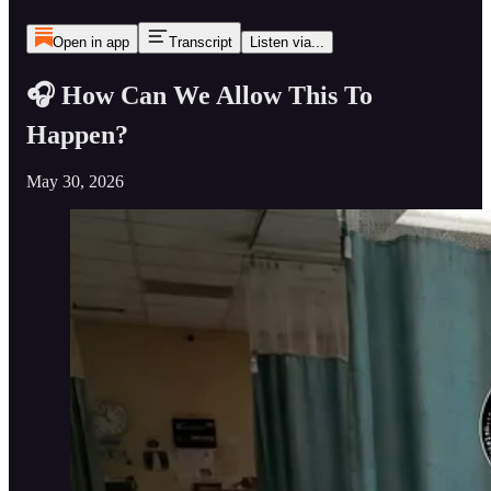
Open in app
Transcript
Listen via...
🎧 How Can We Allow This To
Happen?
May 30, 2026