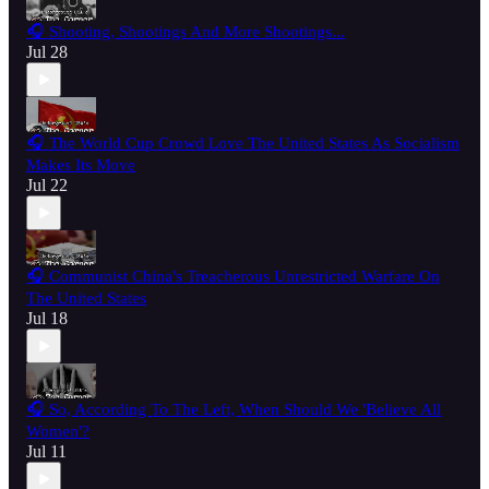
🎧 Shooting, Shootings And More Shootings...
Jul 28
🎧 The World Cup Crowd Love The United States As Socialism
Makes Its Move
Jul 22
🎧 Communist China's Treacherous Unrestricted Warfare On
The United States
Jul 18
🎧 So, According To The Left, When Should We 'Believe All
Women'?
Jul 11