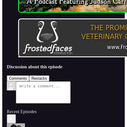
Discussion about this episode
Comments
Restacks
Recent Episodes