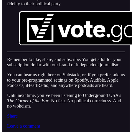
fidelity to their political party.
Remember to like, share, and subscribe. You get a lot for your
subscription dollar with our brand of independent journalism.
You can hear us right here on Substack, or, if you prefer, add us
to your pre-programmed settings on Spotify, Audible, Apple
Podcasts, iHeartRadio, and anywhere podcasts are heard.
Until next time, you’ve been listening to Underground USA’s
The Corner of the Bar
. No fear. No political correctness. And
no wokeism.
Share
Leave a comment