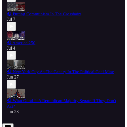
🎧 Putting Communism In The Crosshairs
Jul 7
🎧 America 250
Jul 4
🎧 New York City As The Canary In The Political Coal Mine
Jun 27
🎧 What Good Is A Republican Majority Senate If They Don't
Act?
Jun 23