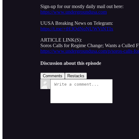
Sign-up for our mostly daily mail out here:
https://www.undergroundusa.com
UUSA Breaking News on Telegram:
https://t.me/+tH3OdNoNUWViNTIx
ARTICLE LINK(S):
Soros Calls for Regime Change; Wants a Culled Fi
https://www.undergroundusa.com/p/soros-calls-fo
Discussion about this episode
Comments
Restacks