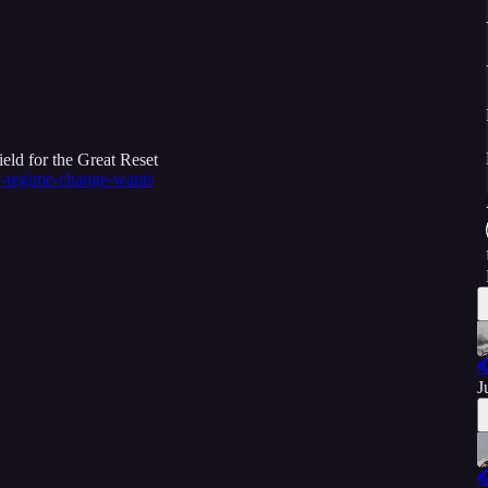
eld for the Great Reset
r-regime-change-wants

J
