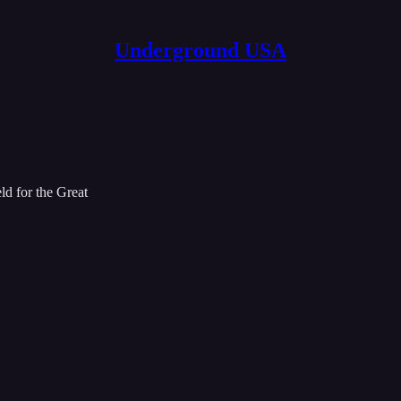
Underground USA
ld for the Great