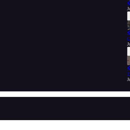

J

C
J

T
J