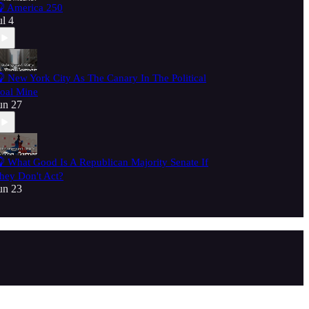
 America 250
ul 4
 New York City As The Canary In The Political
oal Mine
un 27
 What Good Is A Republican Majority Senate If
hey Don't Act?
un 23