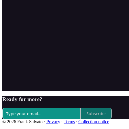
Ready for more?
Subscribe
© 2026 Frank Salvato
·
Privacy
∙
Terms
∙
Collection notice