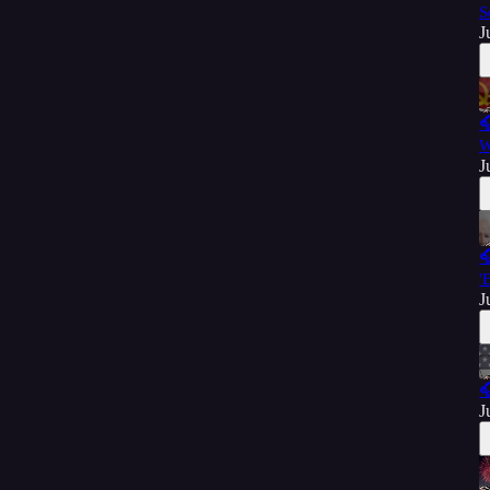
S
J

W
J

'
J

J