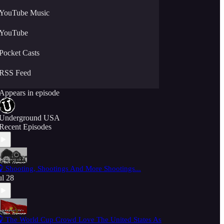
YouTube Music
YouTube
Pocket Casts
RSS Feed
Appears in episode
Underground USA
Recent Episodes
 Shooting, Shootings And More Shootings...
ul 28
 The World Cup Crowd Love The United States As