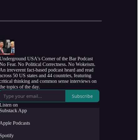
Underground USA's Corner of the Bar Podcast
No Fear. No Political Correctness. No Wokeism.
An irreverent fact-based podcast heard and read
across 50 US states and 44 countries, featuring
critical thinking and common sense interviews on
the topics of the day.
Subscribe
Listen on
Substack App
Apple Podcasts
Spotify