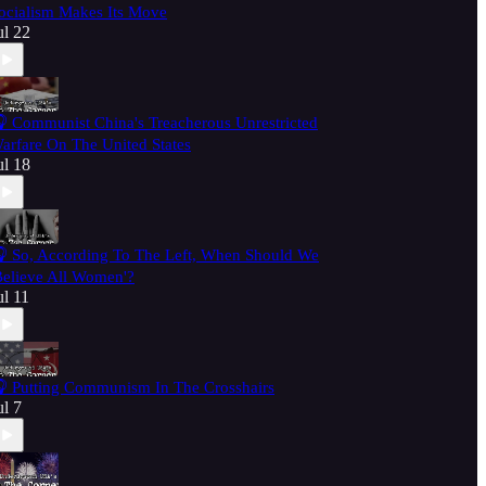
ocialism Makes Its Move
ul 22
 Communist China's Treacherous Unrestricted
arfare On The United States
ul 18
 So, According To The Left, When Should We
Believe All Women'?
ul 11
 Putting Communism In The Crosshairs
ul 7