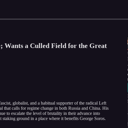
; Wants a Culled Field for the Great
ist, globalist, and a habitual supporter of the radical Left
al that calls for regime change in both Russia and China. His
e to escalate the level of brutality in their advance into
t staking ground in a place where it benefits George Soros.