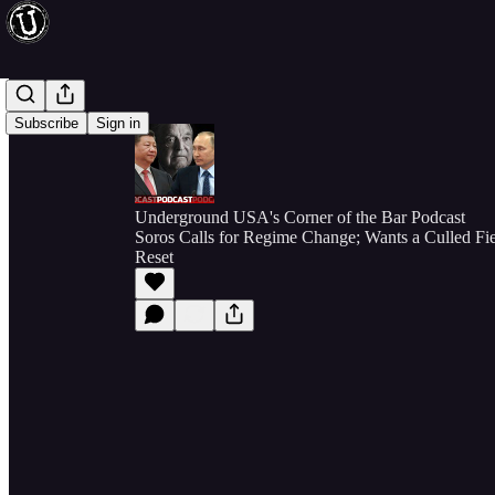
Subscribe
Sign in
Underground USA's Corner of the Bar Podcast
Soros Calls for Regime Change; Wants a Culled Fie
Reset