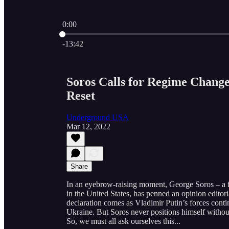
0:00
Current time: 0:00 / Total time: -13:42
-13:42
Soros Calls for Regime Change
Reset
Underground USA
Mar 12, 2022
Share
In an eyebrow-raising moment, George Soros – a fasc
in the United States, has penned an opinion editori
declaration comes as Vladimir Putin’s forces continu
Ukraine. But Soros never positions himself withou
So, we must all ask ourselves this...