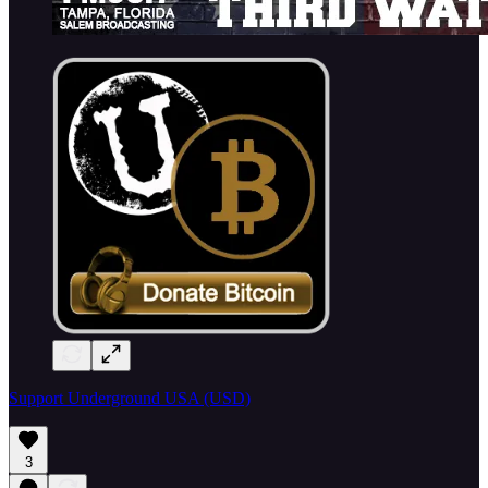
Support Underground USA (USD)
3