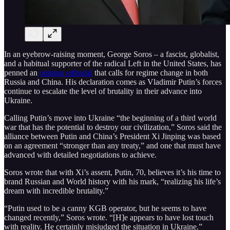
In an eyebrow-raising moment, George Soros – a fascist, globalist,
and a habitual supporter of the radical Left in the United States, has
penned an
opinion editorial
that calls for regime change in both
Russia and China. His declaration comes as Vladimir Putin’s forces
continue to escalate the level of brutality in their advance into
Ukraine.
Calling Putin’s move into Ukraine “the beginning of a third world
war that has the potential to destroy our civilization,” Soros said the
alliance between Putin and China’s President Xi Jinping was based
on an agreement “stronger than any treaty,” and one that must have
advanced with detailed negotiations to achieve.
Soros wrote that with Xi’s assent, Putin, 70, believes it’s his time to
brand Russian and World history with his mark, “realizing his life’s
dream with incredible brutality.”
“Putin used to be a canny KGB operator, but he seems to have
changed recently,” Soros wrote. “[H]e appears to have lost touch
with reality. He certainly misjudged the situation in Ukraine.”