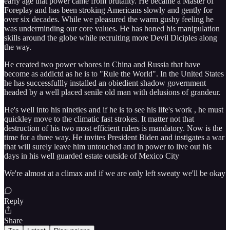
early age that power came from brutality. He became a Master of
Foreplay and has been stroking Americans slowly and gently for
over six decades. While we pleasured the warm gushy feeling he
was underminding our core values. He has honed his manipulation
skills around the globe while recruiting more Devil Diciples along
the way.
He created two power whores in China and Russia that have
become as addictd as he is to "Rule the World". In the United States
he has successfullly installed an obiedient shadow government
headed by a well placed senile old man with delusions of grandeur.
He's well into his nineties and if he is to see his life's work , he must
quickley move to the climatic fast strokes. It matter not that
destruction of his two most efficient rulers is mandatory. Now is the
time for a three way. He invites President Biden and instigates a war
that will surely leave him untouched and in power to live out his
days in his well guarded estate outside of Mexico City
We're almost at a climax and if we are only left sweaty we'll be okay
Reply
Share