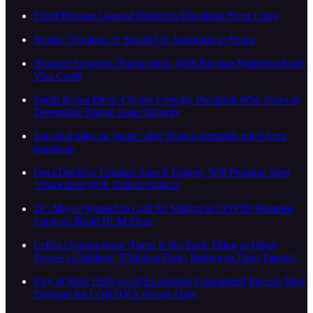
Third Russian General Killed on Ukrainian Front Lines
Russia Threatens to Strand US Astronaut in Space
Binance Suspends Transactions With Russian Mastercard and
Visa Cards
South Korea Elects Crypto-Friendly President Who Vows to
Deregulate Digital Asset Industry
Iran deal talks on 'pause' after Russia demands relief from
sanctions
DuckDuckGo Updates Search Engine, Will Penalize Sites
‘Associated With Disinformation’
DC Mayor Wanted to Grift $3 Million in COVID Stimulus
Funds to Build BLM Plaza
Leftist Organization: 'There Is No Such Thing as Other
People’s Children'; 'Children Don't Belong to Their Parents'
City of West Hollywood Launching Guaranteed Income Pilot
Program for LGBTQIA People Only