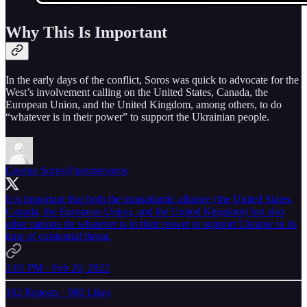
Why This Is Important
In the early days of the conflict, Soros was quick to advocate for the
West’s involvement calling on the United States, Canada, the
European Union, and the United Kingdom, among others, to do
“whatever is in their power” to support the Ukrainian people.
George Soros
@georgesoros
It is important that both the transatlantic alliance (the United States,
Canada, the European Union, and the United Kingdom) but also
other nations do whatever is in their power to support Ukraine in its
time of existential threat.
2:01 PM · Feb 26, 2022
162 Reposts
·
980 Likes