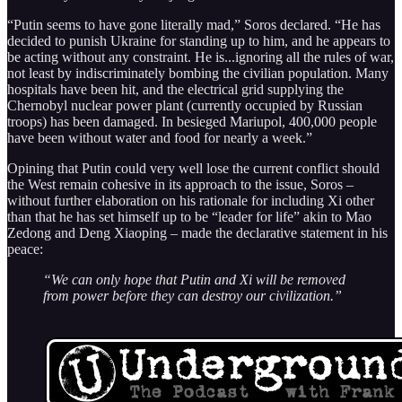
“Putin seems to have gone literally mad,” Soros declared. “He has
decided to punish Ukraine for standing up to him, and he appears to
be acting without any constraint. He is...ignoring all the rules of war,
not least by indiscriminately bombing the civilian population. Many
hospitals have been hit, and the electrical grid supplying the
Chernobyl nuclear power plant (currently occupied by Russian
troops) has been damaged. In besieged Mariupol, 400,000 people
have been without water and food for nearly a week.”
Opining that Putin could very well lose the current conflict should
the West remain cohesive in its approach to the issue, Soros –
without further elaboration on his rationale for including Xi other
than that he has set himself up to be “leader for life” akin to Mao
Zedong and Deng Xiaoping – made the declarative statement in his
peace:
“We can only hope that Putin and Xi will be removed
from power before they can destroy our civilization.”