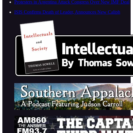
Protesters in Argentina Attack Congress Over New IMF Deal
ISIS Confirms Death of Leader, Announces New Caliph