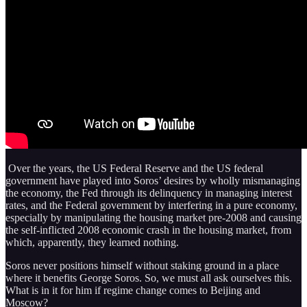
Over the years, the US Federal Reserve and the US federal
government have played into Soros’ desires by wholly mismanaging
the economy, the Fed through its delinquency in managing interest
rates, and the Federal government by interfering in a pure economy,
especially by manipulating the housing market pre-2008 and causing
the self-inflicted 2008 economic crash in the housing market, from
which, apparently, they learned nothing.
Soros never positions himself without staking ground in a place
where it benefits George Soros. So, we must all ask ourselves this.
What is in it for him if regime change comes to Beijing and
Moscow?