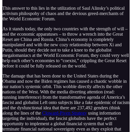
This answer to this lies in the utilization of Saul Alinsky’s political
activism philospohy of chaos and the devious greed-merchants of
the World Economic Forum.
As it stands today, the only two countries with the strength of will –
and the economic apparatuses – to throw a wrench into the Great
Reset are China and Russia. China’s economy is completely
manipulated and with the new cozy relationship between Xi and
Putin, should they decide not to take a knee to the globalist
megalomaniacs at the World Economic Forum, they could very well
help each other’s economies to “coexist,” crippling the Great Reset
before it could be fully released on the world.
The damage that has been done to the United States during the
Obama and now the Biden regimes has caused a chaotic wobble in
our nation’s systemic orbit. This wobble directly affects the other
nations of the West. With the media diverting attention (read:
running interference) from the transformative agenda of America’s
fascist and globalist Left onto subjects like a fake epidemic of racism
and the dysfunctional idea that there are 237,492 genders (think
along the lines of the
Cloward-Piven Strategy
using information
targeting the individual), the fascist globalists have the perfect
opportunity to implement a global financial system that will
terminate financial national sovereignty even as they exploit that