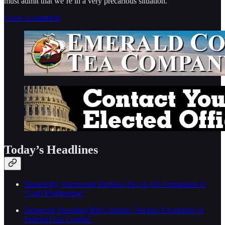
must admit that we’re in a very precarious situation.
Leave a comment
Today’s Headlines
Stunningly, Democrats Propose Tax on Oil Companies to
‘Curb Profiteering’
Democrat Spending Bill Contains ‘Serious Expansion of
Federal Gun Control’