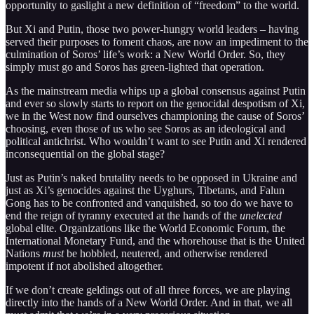
opportunity to gaslight a new definition of “freedom” to the world.
But Xi and Putin, those two power-hungry world leaders – having
served their purposes to foment chaos, are now an impediment to the
culmination of Soros’ life’s work: a New World Order. So, they
simply must go and Soros has green-lighted that operation.
As the mainstream media whips up a global consensus against Putin
and ever so slowly starts to report on the genocidal despotism of Xi,
we in the West now find ourselves championing the cause of Soros’
choosing, even those of us who see Soros as an ideological and
political antichrist. Who wouldn’t want to see Putin and Xi rendered
inconsequential on the global stage?
Just as Putin’s naked brutality needs to be opposed in Ukraine and
just as Xi’s genocides against the Uyghurs, Tibetans, and Falun
Gong has to be confronted and vanquished, so too do we have to
end the reign of tyranny executed at the hands of the
unelected
global elite. Organizations like the World Economic Forum, the
International Monetary Fund, and the whorehouse that is the United
Nations
must
be hobbled, neutered, and otherwise rendered
impotent if not abolished altogether.
If we don’t create geldings out of all three forces, we are playing
directly into the hands of a New World Order. And in that, we all