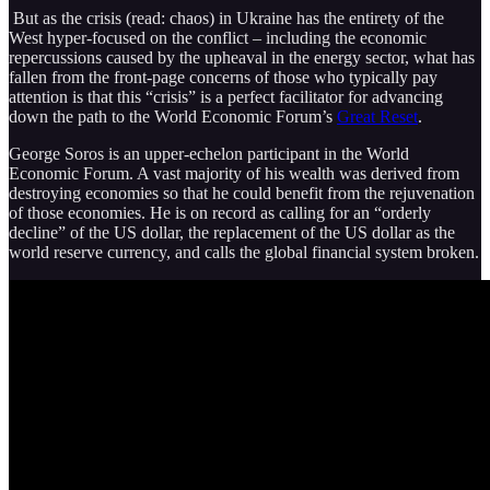
But as the crisis (read: chaos) in Ukraine has the entirety of the
West hyper-focused on the conflict – including the economic
repercussions caused by the upheaval in the energy sector, what has
fallen from the front-page concerns of those who typically pay
attention is that this “crisis” is a perfect facilitator for advancing
down the path to the World Economic Forum’s
Great Reset
.
George Soros is an upper-echelon participant in the World
Economic Forum. A vast majority of his wealth was derived from
destroying economies so that he could benefit from the rejuvenation
of those economies. He is on record as calling for an “orderly
decline” of the US dollar, the replacement of the US dollar as the
world reserve currency, and calls the global financial system broken.