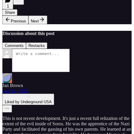
1
Share
Previous
Next
Discussion about this post
Comments
Restacks
Jan Brown
Mar 12, 2022
Liked by Underground USA
This is not recent development. It's just a recent full relization of the
extent of the evil inside of Soros. He was the apprentice of the Nazi
Party and facilitated the gassing of his own parents. He learned at an