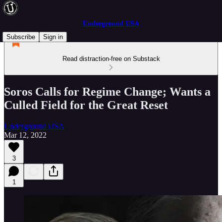
Underground USA
Subscribe
Sign in
Read distraction-free on Substack
Soros Calls for Regime Change; Wants a
Culled Field for the Great Reset
Underground USA
Mar 12, 2022
3
1