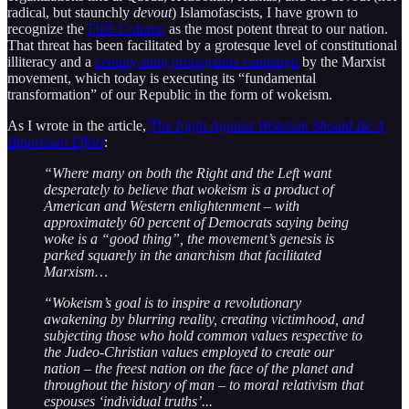
radical, but staunchly
devout
) Islamofascists, I have grown to
recognize the
Fifth Column
as the most potent threat to our nation.
That threat has been facilitated by a grotesque level of constitutional
illiteracy and a
century-long propaganda campaign
by the Marxist
movement, which today is executing its “fundamental
transformation” of our Republic in the form of wokeism.
As I wrote in the article,
The Fight Against Wokeism Should Be A
Bipartisan Effort
:
“Where many on both the Right and the Left want
desperately to believe that wokeism is a product of
American and Western enlightenment – with
approximately 60 percent of Democrats saying being
woke is a “good thing”, the movement’s genesis is
parked squarely in the anarchism that facilitated
Marxism…
“Wokeism’s goal is to inspire a revolutionary
awakening by blurring reality, creating victimhood, and
subjecting those who hold common values respective to
the Judeo-Christian values employed to create our
nation – the freest nation on the face of the planet and
throughout the history of man – to moral relativism that
espouses ‘individual truths’...