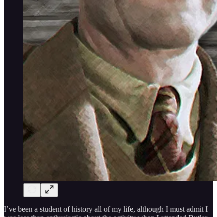
I’ve been a student of history all of my life, although I must admit I