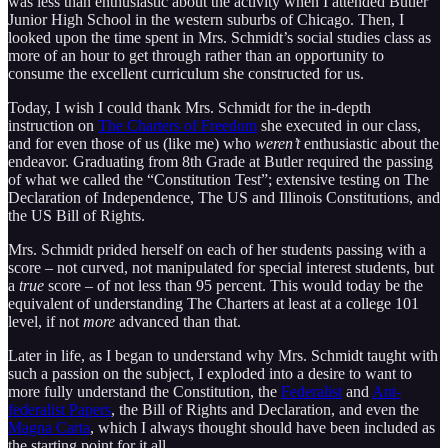
was less than enthusiastic about the activity when I attended Butler
Junior High School in the western suburbs of Chicago. Then, I
looked upon the time spent in Mrs. Schmidt’s social studies class as
more of an hour to get through rather than an opportunity to
consume the excellent curriculum she constructed for us.
Today, I wish I could thank Mrs. Schmidt for the in-depth
instruction on
The Charters of Freedom
she executed in our class,
and for even those of us (like me) who
weren’t
enthusiastic about the
endeavor. Graduating from 8th Grade at Butler required the passing
of what we called the “Constitution Test”; extensive testing on The
Declaration of Independence, The US and Illinois Constitutions, and
the US Bill of Rights.
Mrs. Schmidt prided herself on each of her students passing with a
score – not curved, not manipulated for special interest students, but
a
true
score – of not less than 95 percent. This would today be the
equivalent of understanding The Charters at least at a college 101
level, if not
more
advanced than that.
Later in life, as I began to understand why Mrs. Schmidt taught with
such a passion on the subject, I exploded into a desire to want to
more fully understand the Constitution, the
Federalist
and
Ant-
federalist Papers
, the Bill of Rights and Declaration, and even the
Magna Carta
, which I always thought should have been included as
the starting point for it all.