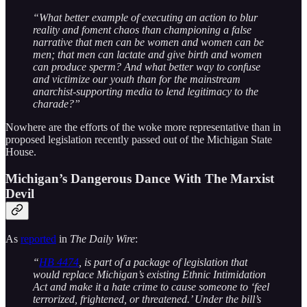
“What better example of executing an action to blur
reality and foment chaos than championing a false
narrative that men can be women and women can be
men; that men can lactate and give birth and women
can produce sperm? And what better way to confuse
and victimize our youth than for the mainstream
anarchist-supporting media to lend legitimacy to the
charade?”
Nowhere are the efforts of the woke more representative than in
proposed legislation recently passed out of the Michigan State
House.
Michigan’s Dangerous Dance With The Marxist
Devil
As
reported
in
The Daily Wire
:
“
HB 4474
, is part of a package of legislation that
would replace Michigan’s existing Ethnic Intimidation
Act and make it a hate crime to cause someone to ‘feel
terrorized, frightened, or threatened.’ Under the bill’s