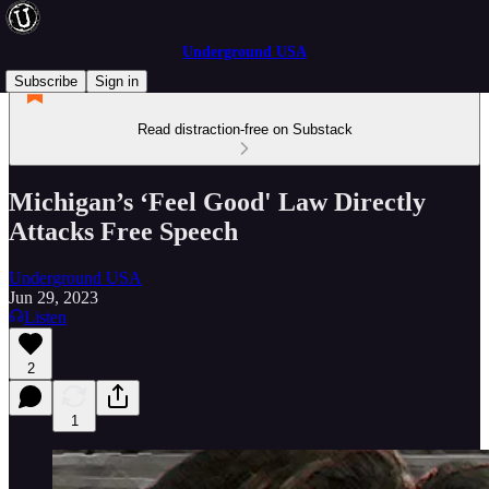
Underground USA
Subscribe
Sign in
Read distraction-free on Substack
Michigan’s ‘Feel Good' Law Directly
Attacks Free Speech
Underground USA
Jun 29, 2023
Listen
2
1