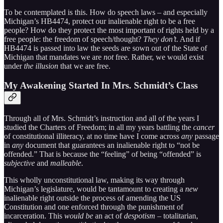
To be contemplated is this. How do speech laws – and especially
Michigan’s HB4474, protect our inalienable right to be a free
people? How do they protect the most important of rights held by a
free people: the freedom of speech/thought?
They don’t
. And if
HB4474 is passed into law the seeds are sown out of the State of
Michigan that mandates we are
not
free. Rather, we would exist
under
the illusion
that we are free.
My Awakening Started In Mrs. Schmidt’s Class
Through all of Mrs. Schmidt’s instruction and all of the years I
studied the Charters of Freedom; in all my years battling the
cancer
of constitutional illiteracy, at no time have I come across
any
passage
in
any
document that guarantees an inalienable right to “not be
offended.” That is because the “feeling” of being “offended” is
subjective
and
malleable
.
This wholly unconstitutional law, making its way through
Michigan’s legislature, would be tantamount to creating a
new
inalienable right outside the process of amending the US
Constitution and one enforced through the punishment of
incarceration. This
would be
an act of
despotism
– totalitarian,