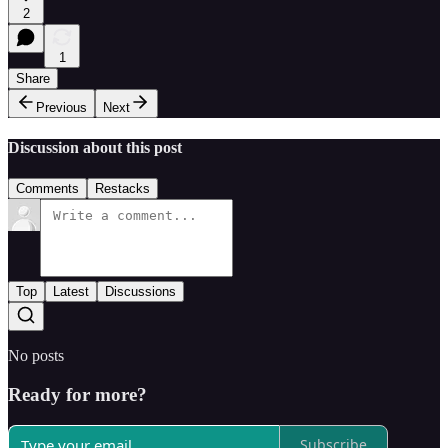
2
1
Share
Previous
Next
Discussion about this post
Comments
Restacks
Top
Latest
Discussions
No posts
Ready for more?
Subscribe