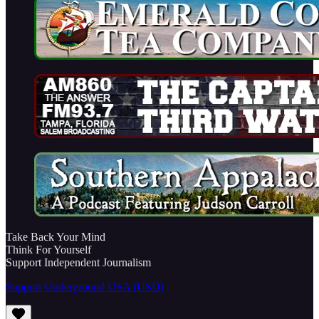
Take Back Your Mind
Think For Yourself
Support Independent Journalism
Support Underground USA (USD)