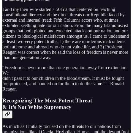
I and my then-wife started a 501c3 that centered on teaching
constitutional literacy and the direct threats our Republic faced by
external and internal (read: Fifth Column) actors who, at times,
exhibited seething hate for our nation. From the many Islamofascist
groups that both plotted and executed attacks on our nation and our
citizens to ideological malefactors amongst us, I came to understand
at least two very potent truths: 1) there are murderous malcontents
both at home and abroad who do not value life, and 2) President
Reagan was correct when he said the loss of freedom is never more
than one generation away.
“Freedom is never more than one generation away from extinction.
We
didn't pass it to our children in the bloodstream. It must be fought
for, protected, and handed on for them to do the same.” – Ronald
Reagan
Recognizing The Most Potent Threat
& It’s Not White Supremacy
As much as I initially focused on the threats to our nations from
organizations like al Qaeda, Hezbollah, Hamas, and the devout (not