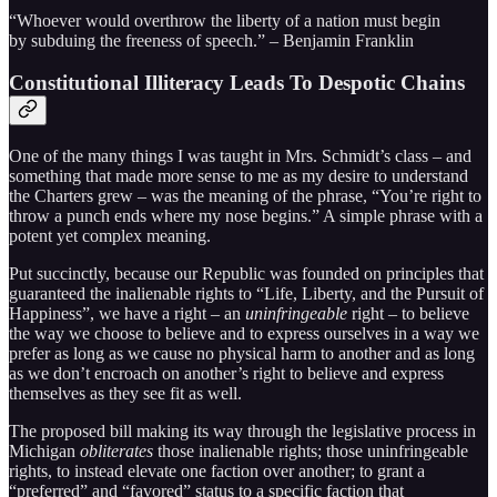
“Whoever would overthrow the liberty of a nation must begin
by subduing the freeness of speech.” – Benjamin Franklin
Constitutional Illiteracy Leads To Despotic Chains
One of the many things I was taught in Mrs. Schmidt’s class – and
something that made more sense to me as my desire to understand
the Charters grew – was the meaning of the phrase, “You’re right to
throw a punch ends where my nose begins.” A simple phrase with a
potent yet complex meaning.
Put succinctly, because our Republic was founded on principles that
guaranteed the inalienable rights to “Life, Liberty, and the Pursuit of
Happiness”, we have a right – an
uninfringeable
right – to believe
the way we choose to believe and to express ourselves in a way we
prefer as long as we cause no physical harm to another and as long
as we don’t encroach on another’s right to believe and express
themselves as they see fit as well.
The proposed bill making its way through the legislative process in
Michigan
obliterates
those inalienable rights; those uninfringeable
rights, to instead elevate one faction over another; to grant a
“preferred” and “favored” status to a specific faction that