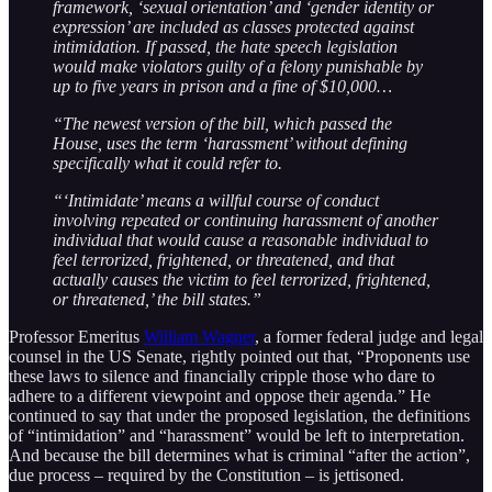
framework, ‘sexual orientation’ and ‘gender identity or
expression’ are included as classes protected against
intimidation. If passed, the hate speech legislation
would make violators guilty of a felony punishable by
up to five years in prison and a fine of $10,000…
“The newest version of the bill, which passed the
House, uses the term ‘harassment’ without defining
specifically what it could refer to.
“‘Intimidate’ means a willful course of conduct
involving repeated or continuing harassment of another
individual that would cause a reasonable individual to
feel terrorized, frightened, or threatened, and that
actually causes the victim to feel terrorized, frightened,
or threatened,’ the bill states.”
Professor Emeritus
William Wagner
, a former federal judge and legal
counsel in the US Senate, rightly pointed out that, “Proponents use
these laws to silence and financially cripple those who dare to
adhere to a different viewpoint and oppose their agenda.” He
continued to say that under the proposed legislation, the definitions
of “intimidation” and “harassment” would be left to interpretation.
And because the bill determines what is criminal “after the action”,
due process – required by the Constitution – is jettisoned.