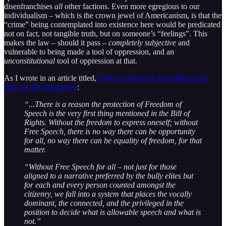
disenfranchises
all
other factions. Even more egregious to our
individualism – which is the crown jewel of Americanism, is that the
“crime” being contemplated into existence here would be predicated
not on fact, not tangible truth, but on someone’s “feelings”. This
makes the law – should it pass –
completely subjective
and
vulnerable to being made a tool of oppression, and an
unconstitutional
tool of oppression at that.
As I wrote in an article titled,
If We’re Going To Push Back Let’s
Start At The Beginning
:
“...There is a reason the protection of Freedom of
Speech is the very first thing mentioned in the Bill of
Rights. Without the freedom to express oneself; without
Free Speech, there is no way there can be opportunity
for all, no way there can be equality of freedom, for that
matter.
“Without Free Speech for all – not just for those
aligned to a narrative preferred by the bully elites but
for each and every person counted amongst the
citizenry, we fall into a system that places the vocally
dominant, the connected, and the privileged in the
position to decide what is allowable speech and what is
not.”