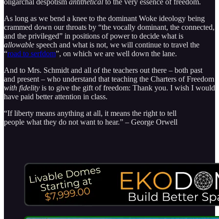
oligarchal despotism
antithetical
to the very essence of freedom.
As long as we bend a knee to the dominant Woke ideology being
crammed down our throats by “the vocally dominant, the connected,
and the privileged” in positions of power to decide what is
allowable
speech and what is not, we will continue to travel the
“
road to serfdom
”, on which we are well down the lane.
And to Mrs. Schmidt and all of the teachers out there – both past
and present – who understand that teaching the Charters of Freedom
with fidelity
is to give the gift of freedom: Thank you. I wish I would
have paid better attention in class.
“If liberty means anything at all, it means the right to tell
people what they do not want to hear.” – George Orwell