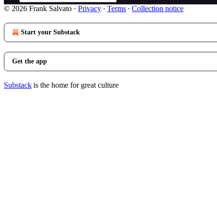
© 2026 Frank Salvato
·
Privacy
∙
Terms
∙
Collection notice
Start your Substack
Get the app
Substack
is the home for great culture