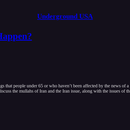
Underground USA
Happen?
gs that people under 65 or who haven’t been affected by the news of a d
scuss the mullahs of Iran and the Iran issue, along with the issues of t