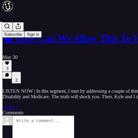
Subscribe
Sign in
🎧 How Can We Allow This To 
May 30
3
2
LISTEN NOW | In this segment, I start by addressing a couple of thin
Disability and Medicare. The truth will shock you. Then, Kyle and I di
Listen →
Comments