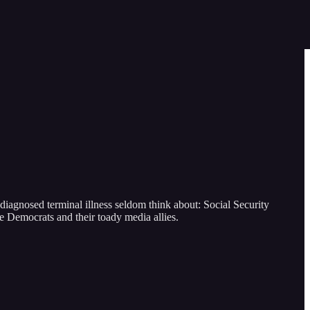
iagnosed terminal illness seldom think about: Social Security
he Democrats and their toady media allies.