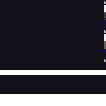
J

C
J

T
J