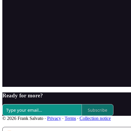
Ready for more?
Subscribe
© 2026 Frank Salvato
·
Privacy
∙
Terms
∙
Collection notice