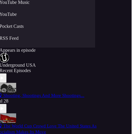
YouTube Music
YouTube
Pocket Casts
RSS Feed
Appears in episode
Underground USA
Recent Episodes
 Shooting, Shootings And More Shootings...
ul 28
 The World Cup Crowd Love The United States As
ocialism Makes Its Move