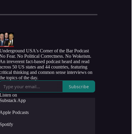
Underground USA's Corner of the Bar Podcast
No Fear. No Political Correctness. No Wokeism.
An irreverent fact-based podcast heard and read
across 50 US states and 44 countries, featuring
critical thinking and common sense interviews on
the topics of the day.
Subscribe
Listen on
Substack App
Apple Podcasts
Spotify