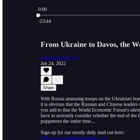
0:00
Current time: 0:00 / Total time: -23:44
-23:44
From Ukraine to Davos, the W
Underground USA
Jan 24, 2022
Share
With Russia amassing troops on the Ukrainian bord
it is obvious that the Russian and Chinese leaders
you add to that the World Economic Forum's attem
have to seriously consider whether the end of the
puppeteers the entire time...
Sign-up for our mostly daily mail out here:
https://www.undergroundusa.com