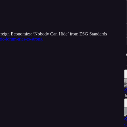
ereign Economies: ‘Nobody Can Hide’ from ESG Standards
c-forum-tries-to-strong

J

S