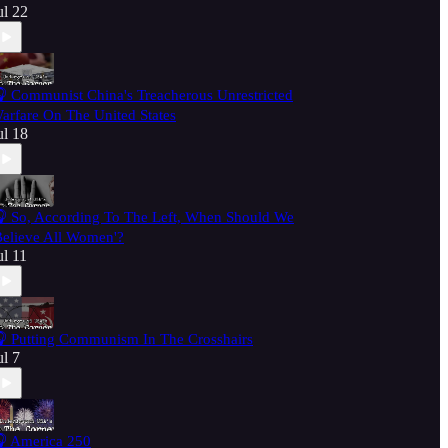
ul 22
 Communist China's Treacherous Unrestricted
arfare On The United States
ul 18
 So, According To The Left, When Should We
Believe All Women'?
ul 11
 Putting Communism In The Crosshairs
ul 7
 America 250