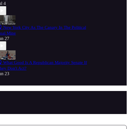
ul 4
 New York City As The Canary In The Political
oal Mine
un 27
 What Good Is A Republican Majority Senate If
hey Don't Act?
un 23