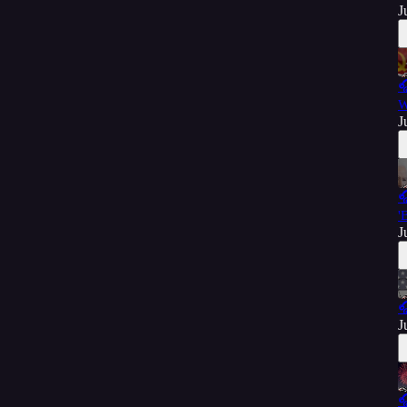
J

W
J

'
J

J
