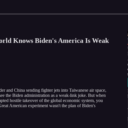
orld Knows Biden's America Is Weak
er and China sending fighter jets into Taiwanese air space,
 see the Biden administration as a weak-link joke. But when
pted hostile takeover of the global economic system, you
 Great American experiment wasn't the plan of Biden's