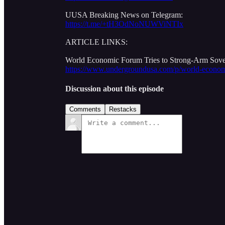
UUSA Breaking News on Telegram:
https://t.me/+tH3OdNoNUWViNTIx
ARTICLE LINKS:
World Economic Forum Tries to Strong-Arm Sov
https://www.undergroundusa.com/p/world-economi
Discussion about this episode
Comments
Restacks