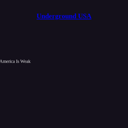
Underground USA
 America Is Weak