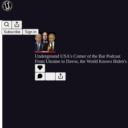
Subscribe
Sign in
Underground USA's Corner of the Bar Podcast
From Ukraine to Davos, the World Knows Biden's