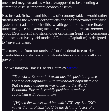
unelected megalomaniacs who are supposed to be attending a
summit to discuss important economic issues.
No, instead, Schwab and his crew of economy raiders would rather
discuss how the world’s corporations and the free-market capitalist
system must adapt to their elitist wealth generation scheme floated
under the guise of “saving the planet.” Nothing – repeat,
nothing
–
about ESG scoring and stakeholder capitalism (read: the Communist
Chinese coercive hybrid model of Commu-Capitalism) is designed
to “save the planet.”
The transition from our tarnished but functional free-market
shareholder capitalist system to stakeholder capitalism is all about
power and control.
The Washington Times’ Cheryl Chumley
writes
:
“The World Economic Forum has this push to replace
shareholder capitalism with stakeholder capitalism and
that’s a fancy disguised way of saying the World
Economic Forum is rapidly pushing to replace
capitalism with communism...
“[W]hen the wonks working with WEF say that ESGs
rather than profits...should be the defining factor of a