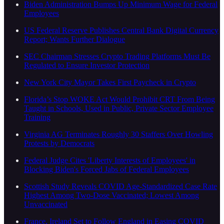
Biden Administration Bumps Up Minimum Wage for Federal
Employees
US Federal Reserve Publishes Central Bank Digital Currency
Report; Wants Further Dialogue
SEC Chairman Stresses Crypto Trading Platforms Must Be
Regulated to Ensure Investor Protection
New York City Mayor Takes First Paycheck in Crypto
Florida’s Stop WOKE Act Would Prohibit CRT From Being
Taught in Schools, Used in Public, Private Sector Employee
Training
Virginia AG Terminates Roughly 30 Staffers Over Howling
Protests by Democrats
Federal Judge Cites 'Liberty Interests of Employees' in
Blocking Biden's Forced Jabs of Federal Employees
Scottish Study Reveals COVID Age-Standardized Case Rate
Highest Among Two-Dose Vaccinated; Lowest Among
Unvaccinated
France, Ireland Set to Follow England in Easing COVID