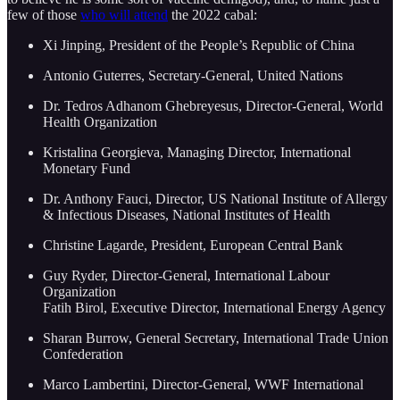
few of those
who will attend
the 2022 cabal:
Xi Jinping, President of the People’s Republic of China
Antonio Guterres, Secretary-General, United Nations
Dr. Tedros Adhanom Ghebreyesus, Director-General, World
Health Organization
Kristalina Georgieva, Managing Director, International
Monetary Fund
Dr. Anthony Fauci, Director, US National Institute of Allergy
& Infectious Diseases, National Institutes of Health
Christine Lagarde, President, European Central Bank
Guy Ryder, Director-General, International Labour
Organization
Fatih Birol, Executive Director, International Energy Agency
Sharan Burrow, General Secretary, International Trade Union
Confederation
Marco Lambertini, Director-General, WWF International