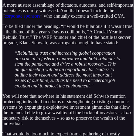
A more austere assemblage of dictators, autocrats, and self-important
potentates is rarely witnessed. And that doesn’t include the
“
corporate sponsors
” who annually execute a well-crafted CYA.
To be filed under the heading, “it would be hilarious if it wasn’t true,
“ the theme of this year’s Davos cotillion is, “A Crucial Year to
Rebuild Trust.” The WEF founder and chief of the hostile takeover
brigade, Klaus Schwab, was arrogant enough to have stated:
“Rebuilding trust and increasing global cooperation
are crucial to fostering innovative and bold solutions to
stem the pandemic and drive a robust recovery...This
unique meeting will be an opportunity for leaders to
outline their vision and address the most important
issues of our time, such as the need to accelerate job
creation and to protect the environment.”
You will note that nowhere in his statement did Schwab mention
protecting individual freedoms or strengthening existing economic
systems by expunging exploitative investment gimmicks that allow
the financial elite to grow wealthy off the backs of investors – at
no
monetary risk to themselves – so as to preserve the wealth of the
individual.
That would be too much to expect from a gathering of mostly