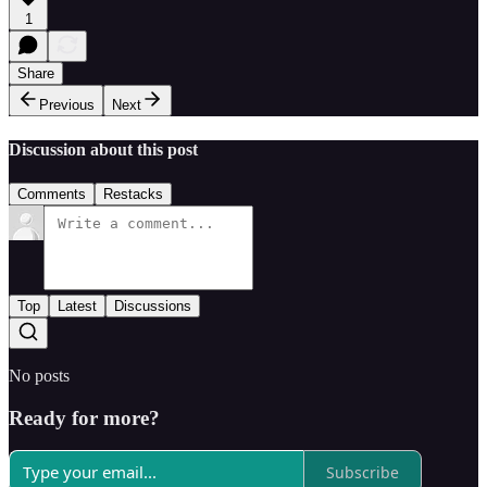
1
Share
Previous
Next
Discussion about this post
Comments
Restacks
Top
Latest
Discussions
No posts
Ready for more?
Subscribe