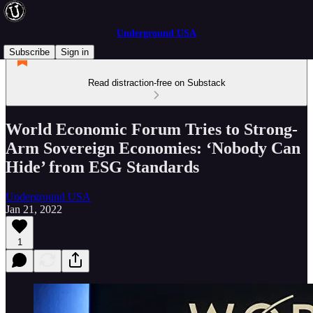
Underground USA
Subscribe
Sign in
Read distraction-free on Substack
World Economic Forum Tries to Strong-
Arm Sovereign Economies: ‘Nobody Can
Hide’ from ESG Standards
Underground USA
Jan 21, 2022
1