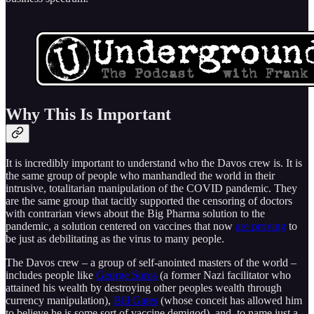
Why This Is Important
It is incredibly important to understand who the Davos crew is. It is
the same group of people who manhandled the world in their
intrusive, totalitarian manipulation of the COVID pandemic. They
are the same group that tacitly supported the censoring of doctors
with contrarian views about the Big Pharma solution to the
pandemic, a solution centered on vaccines that now
are proving
to
be just as debilitating as the virus to many people.
The Davos crew – a group of self-anointed masters of the world –
includes people like
George Soros
(a former Nazi facilitator who
attained his wealth by destroying other peoples wealth through
currency manipulation),
Bill Gates
(whose conceit has allowed him
to believe he is some sort of vaccine demigod), and, to name just a