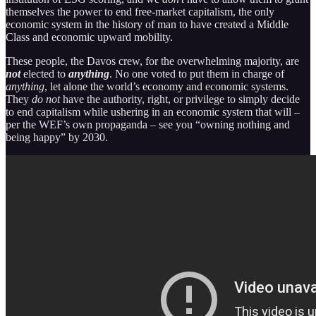
themselves the power to end free-market capitalism, the only
economic system in the history of man to have created a Middle
Class and economic upward mobility.
These people, the Davos crew, for the overwhelming majority, are
not
elected to
anything
. No one voted to put them in charge of
anything
, let alone the world’s economy and economic systems.
They
do not
have the authority, right, or privilege to simply decide
to end capitalism while ushering in an economic system that will –
per the WEF’s own propaganda – see you “owning nothing and
being happy” by 2030.