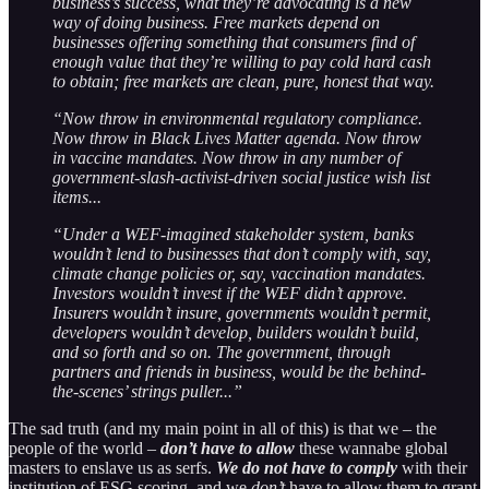
business’s success, what they’re advocating is a new
way of doing business. Free markets depend on
businesses offering something that consumers find of
enough value that they’re willing to pay cold hard cash
to obtain; free markets are clean, pure, honest that way.
“Now throw in environmental regulatory compliance.
Now throw in Black Lives Matter agenda. Now throw
in vaccine mandates. Now throw in any number of
government-slash-activist-driven social justice wish list
items...
“Under a WEF-imagined stakeholder system, banks
wouldn’t lend to businesses that don’t comply with, say,
climate change policies or, say, vaccination mandates.
Investors wouldn’t invest if the WEF didn’t approve.
Insurers wouldn’t insure, governments wouldn’t permit,
developers wouldn’t develop, builders wouldn’t build,
and so forth and so on. The government, through
partners and friends in business, would be the behind-
the-scenes’ strings puller...”
The sad truth (and my main point in all of this) is that we – the
people of the world –
don’t have to allow
these wannabe global
masters to enslave us as serfs.
We do not have to comply
with their
institution of ESG scoring, and we
don’t
have to allow them to grant