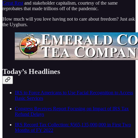
Great Rest
and stakeholder capitalism, courtesy of the same
reprobates that made trillions off of the pandemic.
How much will you love having not to care about freedom? Just ask
the Uyghurs.
Today’s Headlines
IRS to Force Americans to Use Facial Recognition to Access
Basic Services
Congress Receives Report Focusing on Impact of IRS Tax
Refund Delays
IRS Record Tax Collection: $565,135,000,000 in First Two
Months of FY 2022