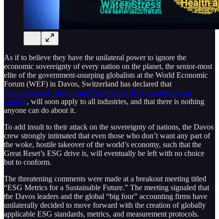
As if to believe they have the unilateral power to ignore the
economic sovereignty of every nation on the planet, the senior-most
elite of the government-usurping globalists at the World Economic
Forum (WEF) in Davos, Switzerland has declared that
Environmental, Social, and Governance (ESG) standards are
coming
, will soon apply to all industries, and that there is nothing
anyone can do about it.
To add insult to their attack on the sovereignty of nations, the Davos
crew strongly intimated that even those who don’t want any part of
the woke, hostile takeover of the world’s economy, such that the
Great Reset’s ESG drive is, will eventually be left with no choice
but to conform.
The threatening comments were made at a breakout meeting titled
“ESG Metrics for a Sustainable Future.” The meeting signaled that
the Davos leaders and the global “big four” accounting firms have
unilaterally decided to move forward with the creation of globally
applicable ESG standards, metrics, and measurement protocols.