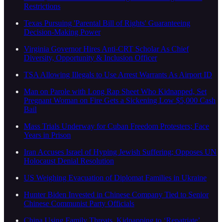
Restrictions
Texas Pursuing 'Parental Bill of Rights' Guaranteeing
Decision-Making Power
Virginia Governor Hires Anti-CRT Scholar As Chief
Diversity, Opportunity & Inclusion Officer
TSA Allowing Illegals to Use Arrest Warrants As Airport ID
Man on Parole with Long Rap Sheet Who Kidnapped, Set
Pregnant Woman on Fire Gets a Sickening Low $5,000 Cash
Bail
Mass Trials Underway for Cuban Freedom Protesters; Face
Years in Prison
Iran Accuses Israel of Hyping Jewish Suffering; Opposes UN
Holocaust Denial Resolution
US Weighing Evacuation of Diplomat Families in Ukraine
Hunter Biden Invested in Chinese Company Tied to Senior
Chinese Communist Party Officials
China Using Family Threats, Kidnapping to ‘Repatriate’