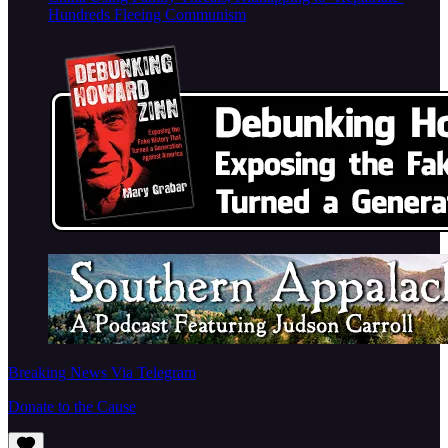
Hundreds Fleeing Communism
Breaking News Via Telegram
Donate to the Cause