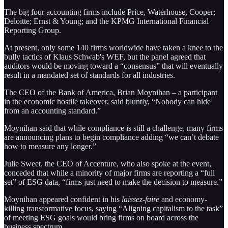
The big four accounting firms include Price, Waterhouse, Cooper;
Deloitte; Ernst & Young; and the KPMG International Financial
Reporting Group.
At present, only some 140 firms worldwide have taken a knee to the
bully tactics of Klaus Schwab's WEF, but the panel agreed that
auditors would be moving toward a “consensus” that will eventually
result in a mandated set of standards for all industries.
The CEO of the Bank of America, Brian Moynihan – a participant
in the economic hostile takeover, said bluntly, “Nobody can hide
from an accounting standard.”
Moynihan said that while compliance is still a challenge, many firms
are announcing plans to begin compliance adding “we can’t debate
how to measure any longer.”
Julie Sweet, the CEO of Accenture, who also spoke at the event,
conceded that while a minority of major firms are reporting a “full
set” of ESG data, “firms just need to make the decision to measure.”
Moynihan appeared confident in his
laissez-faire
and economy-
killing transformative focus, saying “Aligning capitalism to the task”
of meeting ESG goals would bring firms on board across the
business spectrum.