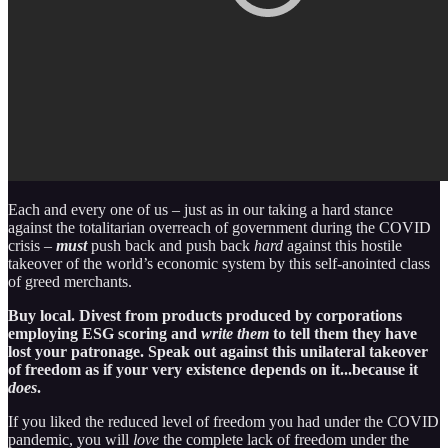
Each and every one of us – just as in our taking a hard stance
against the totalitarian overreach of government during the COVID
crisis –
must
push back and push back
hard
against this hostile
takeover of the world’s economic system by this self-anointed class
of greed merchants.
Buy local. Divest from products produced by corporations
employing ESG scoring and
write them
to tell them they have
lost your patronage. Speak out against this unilateral takeover
of freedom as if your very existence depends on it...because it
does
.
If you liked the reduced level of freedom you had under the COVID
pandemic, you will
love
the complete lack of freedom under the