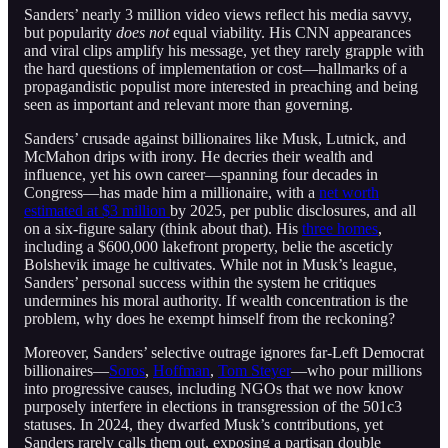
Sanders’ nearly 3 million video views reflect his media savvy,
but popularity
does not
equal viability. His CNN appearances
and viral clips amplify his message, yet they rarely grapple with
the hard questions of implementation or cost—hallmarks of a
propagandistic populist more interested in preaching and being
seen as important and relevant more than governing.
Sanders’ crusade against billionaires like Musk, Lutnick, and
McMahon drips with irony. He decries their wealth and
influence, yet his own career—spanning four decades in
Congress—has made him a millionaire, with a
net worth
estimated at $3 million
by 2025, per public disclosures, and all
on a six-figure salary (think about that). His
three homes
,
including a $600,000 lakefront property, belie the asceticly
Bolshevik image he cultivates. While not in Musk’s league,
Sanders’ personal success within the system he critiques
undermines his moral authority. If wealth concentration is the
problem, why does he exempt himself from the reckoning?
Moreover, Sanders’ selective outrage ignores far-Left Democrat
billionaires—
Soros
,
Hoffman
,
Tom Steyer
—who pour millions
into progressive causes, including NGOs that we now know
purposely interfere in elections in transgression of the 501c3
statuses. In 2024, they dwarfed Musk’s contributions, yet
Sanders rarely calls them out, exposing a partisan double