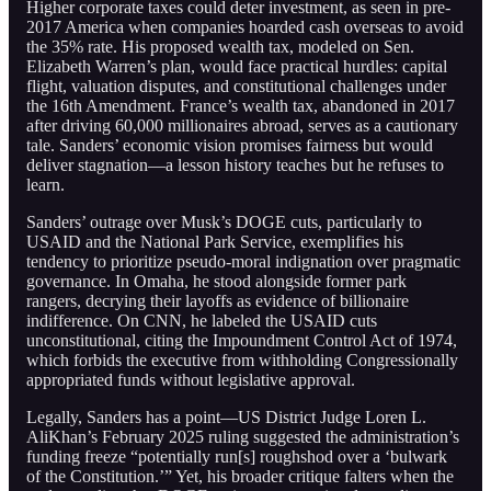
Higher corporate taxes could deter investment, as seen in pre-
2017 America when companies hoarded cash overseas to avoid
the 35% rate. His proposed wealth tax, modeled on Sen.
Elizabeth Warren’s plan, would face practical hurdles: capital
flight, valuation disputes, and constitutional challenges under
the 16th Amendment. France’s wealth tax, abandoned in 2017
after driving 60,000 millionaires abroad, serves as a cautionary
tale. Sanders’ economic vision promises fairness but would
deliver stagnation—a lesson history teaches but he refuses to
learn.
Sanders’ outrage over Musk’s DOGE cuts, particularly to
USAID and the National Park Service, exemplifies his
tendency to prioritize pseudo-moral indignation over pragmatic
governance. In Omaha, he stood alongside former park
rangers, decrying their layoffs as evidence of billionaire
indifference. On CNN, he labeled the USAID cuts
unconstitutional, citing the Impoundment Control Act of 1974,
which forbids the executive from withholding Congressionally
appropriated funds without legislative approval.
Legally, Sanders has a point—US District Judge Loren L.
AliKhan’s February 2025 ruling suggested the administration’s
funding freeze “potentially run[s] roughshod over a ‘bulwark
of the Constitution.’” Yet, his broader critique falters when the