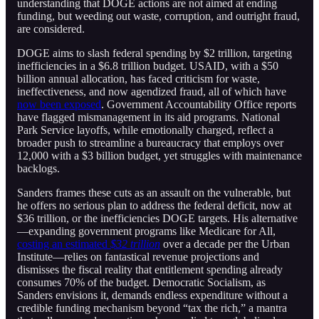
understanding that DOGE actions are not aimed at ending
funding, but weeding out waste, corruption, and outright fraud,
are considered.
DOGE aims to slash federal spending by $2 trillion, targeting
inefficiencies in a $6.8 trillion budget. USAID, with a $50
billion annual allocation, has faced criticism for waste,
ineffectiveness, and now agendized fraud, all of which have
now been exposed
. Government Accountability Office reports
have flagged mismanagement in its aid programs. National
Park Service layoffs, while emotionally charged, reflect a
broader push to streamline a bureaucracy that employs over
12,000 with a $3 billion budget, yet struggles with maintenance
backlogs.
Sanders frames these cuts as an assault on the vulnerable, but
he offers no serious plan to address the federal deficit, now at
$36 trillion, or the inefficiencies DOGE targets. His alternative
—expanding government programs like Medicare for All,
costing an estimated
$32 trillion
over a decade per the Urban
Institute—relies on fantastical revenue projections and
dismisses the fiscal reality that entitlement spending already
consumes 70% of the budget. Democratic Socialism, as
Sanders envisions it, demands endless expenditure without a
credible funding mechanism beyond “tax the rich,” a mantra