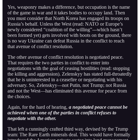
Yes, weaponry makes a difference, but occupation is the name
of the game in war and it takes bodies to occupy land. Then
you must consider that North Korea has engaged its troops on
Russia’s behalf. Unless the West (read: NATO or Europe’s
newly considered “coalition of the willing”---which hasn’t
been formed yet) gets involved with boots on the ground, there
is no way Ukraine can defeat Russia in the conflict to reach
that avenue of conflict resolution.
The other avenue of conflict resolution is negotiated peace.
That requires the two parties in conflict to enter into
negotiations with the goal of ceasing hostilities (read: stopping
the killing and aggression). Zelenskyy has stated full-throatedly
that he is uninterested in a ceasefire or negotiating with his
adversary. So, Zelenskyy—not Putin, not Trump; not Russia
and not the West—has eliminated this avenue for peace from
the choices.
Again, for the hard of hearing,
a negotiated peace cannot be
achieved when one of the parties in conflict refuses to
negotiate with the other.
That left a cunningly crafted third way, devised by the Trump
team: The Rare Earth minerals deal. This would have formally