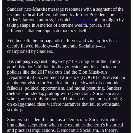
Sanders’ neo-Marxist message resonates with a segment of the
far- and radical-Left emboldened by former President Joe
Biden’s farewell address, in which
he warned
of “an oligarchy
taking shape in America of extreme wealth, power, and
influence” that endangers democracy itself.
Yet, beneath the propagandistic fervor and viral optics lies a
deeply flawed ideology—Democratic Socialism—as
championed by Sanders.
His campaign against “oligarchy,” his critiques of the Trump
administration’s billionaire-heavy roster, and his attacks on
policies like the 2017 tax cuts and the Elon Musk-run
Department of Government Efficiency (DOGE) cuts reveal
not
a coherent vision for America, but a patchwork of economic
fallacies, political opportunism, and moral posturing. Sanders’
rhetoric and ideology, along with Democratic Socialism as a
whole, are not only impractical but also disingenuous, relying
on exaggerated class warfare narratives that fail to withstand
scrutiny.
Sanders’ self-identification as a Democratic Socialist invites
immediate skepticism when one examines the term’s historical
and practical implications. Democratic Socialism, in theory,