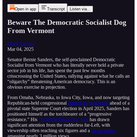
Open in app
Transcript
Listen via...
Beware The Democratic Socialist Dog
From Vermont
Frank Salvato
Mar 04, 2025
Senator Bernie Sanders, the self-proclaimed Democratic
Socialist from Vermont who has literally never held a private
sector job in his life, has spent the past few months
crisscrossing the United States, rallying against what he calls an
“oligarchy” threatening American democracy. This is an
obvious exercise in projection.
From Omaha, Nebraska, to Iowa City, Iowa, and now targeting
Republican-held congressional
districts in Wisconsin
ahead of a
pivotal state Supreme Court election in April 2025, Sanders has
positioned himself as the torchbearer of a “progressive
resistance.” His
“Fighting Oligarchy” tour
has drawn
significant attention from the rudderless far-Left, with
viewership often reaching six figures and a
recent video
amassing nearly 3 million views.