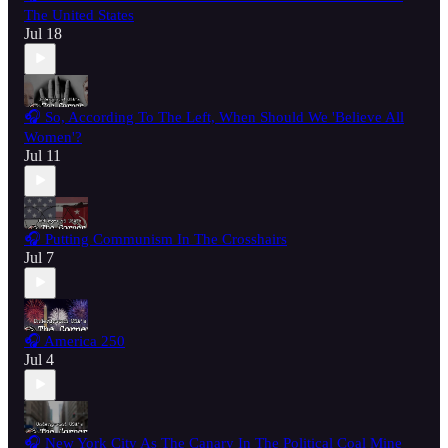
The United States
Jul 18
🎧 So, According To The Left, When Should We 'Believe All
Women'?
Jul 11
🎧 Putting Communism In The Crosshairs
Jul 7
🎧 America 250
Jul 4
🎧 New York City As The Canary In The Political Coal Mine