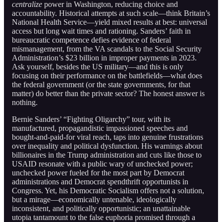
centralize
power in Washington, reducing choice and
accountability. Historical attempts at such scale—think Britain’s
National Health Service—yield mixed results at best: universal
access but long wait times and rationing. Sanders’ faith in
bureaucratic competence defies evidence of federal
mismanagement, from the VA scandals to the Social Security
Administration’s $23 billion in improper payments in 2023.
Ask yourself, besides the US military—and this is only
focusing on their performance on the battlefields—what does
the federal government (or the state governments, for that
matter) do better than the private sector? The honest answer is
nothing.
Bernie Sanders’ “Fighting Oligarchy” tour, with its
manufactured, propagandistic impassioned speeches and
bought-and-paid-for viral reach, taps into genuine frustrations
over inequality and political dysfunction. His warnings about
billionaires in the Trump administration and cuts like those to
USAID resonate with a public wary of unchecked power;
unchecked power fueled for the most part by Democrat
administrations and Democrat spendthrift opportunists in
Congress. Yet, his Democratic Socialism offers not a solution,
but a mirage—economically untenable, ideologically
inconsistent, and politically opportunistic; an unattainable
utopia tantamount to the false euphoria promised through a