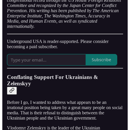
congressional record through the US House Foreign Relations
Committee and recognized by the Japan Center for Conflict
Prevention. His writing has been published by The American
Enterprise Institute, The Washington Times, Accuracy in
Media, and Human Events, as well as syndicated
internationally.
Underground USA is reader-supported. Please consider
becoming a paid subscriber.
Subscribe
Conflating Support For Ukrainians &
Zelenskyy
Before I go, I wanted to address what appears to be an
irrational position being taken by a great many people on social
media. That is their refusal to distinguish between the
Ukrainian people and the Ukrainian government.
Vlodomyr Zelenskyy is the leader of the Ukrainian