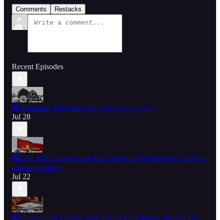
Comments
Restacks
Recent Episodes
🎧 Shooting, Shootings And More Shootings...
Jul 28
🎧 The World Cup Crowd Love The United States As Socialism
Makes Its Move
Jul 22
🎧 Communist China's Treacherous Unrestricted Warfare On