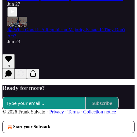
Jun 27
🎧 What Good Is A Republican Majority Senate If They Don't
Act?
Jun 23
5
Ready for more?
Subscribe
© 2026 Frank Salvato
·
Privacy
∙
Terms
∙
Collection notice
Start your Substack