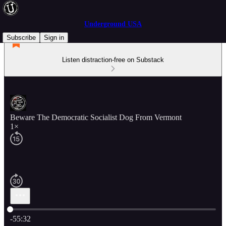
Underground USA
Subscribe
Sign in
Listen distraction-free on Substack
Beware The Democratic Socialist Dog From Vermont
1×
Current time: 0:00 / Total time: -55:32
-55:32