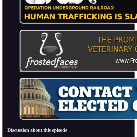
Discussion about this episode