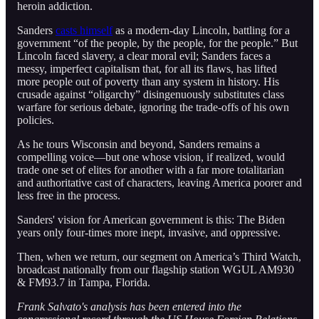
heroin addiction.
Sanders
casts himself
as a modern-day Lincoln, battling for a
government “of the people, by the people, for the people.” But
Lincoln faced slavery, a clear moral evil; Sanders faces a
messy, imperfect capitalism that, for all its flaws, has lifted
more people out of poverty than any system in history. His
crusade against “oligarchy” disingenuously substitutes class
warfare for serious debate, ignoring the trade-offs of his own
policies.
As he tours Wisconsin and beyond, Sanders remains a
compelling voice—but one whose vision, if realized, would
trade one set of elites for another with a far more totalitarian
and authoritative cast of characters, leaving America poorer and
less free in the process.
Sanders' vision for American government is this: The Biden
years only four-times more inept, invasive, and oppressive.
Then, when we return, our segment on America’s Third Watch,
broadcast nationally from our flagship station WGUL AM930
& FM93.7 in Tampa, Florida.
Frank Salvato's analysis has been entered into the