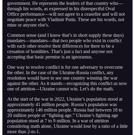
government. He represents the leaders of that country who—
through his words, as expressed in his disrespectful Oval
Office performance—will not agree to a ceasefire and will not
negotiate peace with Vladimir Putin. These are his words, not
mine or anyone else's.
Common sense (and I know that’s in short supply these days)
mandates—mandates—that two people who exist in conflict
with each other resolve their differences for there to be a
cessation of hostilities. That’s just a fact and anyone not
accepting that basic premise is an ignoramus.
One way to resolve conflict is for one adversary to overcome
the other. In the case of the Ukraine-Russia conflict, any
resolution would have to see one country winning the war
against the other. As it stands—recognizing this conflict as now
one of attrition—Ukraine cannot win. Let’s do the math.
At the start of the war in 2022, Ukraine’s population stood at
approximately 41 million people. Russia’s population was
approximately 146 million people. Russia had between 18 to
20 million people of “fighting age.” Ukraine’s fighting age
population stood at 7 to 9 million. In a war of attrition
considering math alone, Ukraine would lose by a ratio of a little
more than 2-to-1.