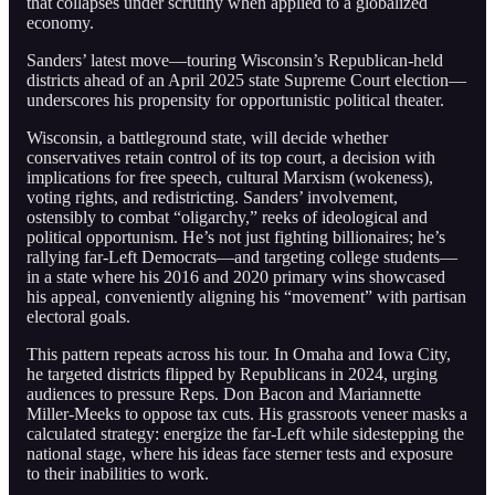
that collapses under scrutiny when applied to a globalized
economy.
Sanders’ latest move—touring Wisconsin’s Republican-held
districts ahead of an April 2025 state Supreme Court election—
underscores his propensity for opportunistic political theater.
Wisconsin, a battleground state, will decide whether
conservatives retain control of its top court, a decision with
implications for free speech, cultural Marxism (wokeness),
voting rights, and redistricting. Sanders’ involvement,
ostensibly to combat “oligarchy,” reeks of ideological and
political opportunism. He’s not just fighting billionaires; he’s
rallying far-Left Democrats—and targeting college students—
in a state where his 2016 and 2020 primary wins showcased
his appeal, conveniently aligning his “movement” with partisan
electoral goals.
This pattern repeats across his tour. In Omaha and Iowa City,
he targeted districts flipped by Republicans in 2024, urging
audiences to pressure Reps. Don Bacon and Mariannette
Miller-Meeks to oppose tax cuts. His grassroots veneer masks a
calculated strategy: energize the far-Left while sidestepping the
national stage, where his ideas face sterner tests and exposure
to their inabilities to work.