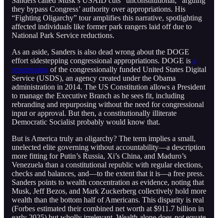
Sanders called Musk’s USAID cuts “unconstitutional,” arguing
they bypass Congress’ authority over appropriations. His
“Fighting Oligarchy” tour amplifies this narrative, spotlighting
affected individuals like former park rangers laid off due to
National Park Service reductions.
As an aside, Sanders is also dead wrong about the DOGE
effort sidestepping congressional appropriations. DOGE is
a
repurposing
of the congressionally funded United States Digital
Service (USDS), an agency created under the Obama
administration in 2014. The US Constitution allows a President
to manage the Executive Branch as he sees fit, including
rebranding and repurposing without the need for congressional
input or approval. But then, a constitutionally illiterate
Democratic Socialist probably would know that.
But is America truly an oligarchy? The term implies a small,
unelected elite governing without accountability—a description
more fitting for Putin’s Russia, Xi’s China, and Maduro’s
Venezuela than a constitutional republic with regular elections,
checks and balances, and—to the extent that it is—a free press.
Sanders points to wealth concentration as evidence, noting that
Musk, Jeff Bezos, and Mark Zuckerberg collectively hold more
wealth than the bottom half of Americans. This disparity is real
(Forbes estimated their combined net worth at $911.7 billion in
early 2025) but wholly irrelevant. Wealth alone does
not
equate