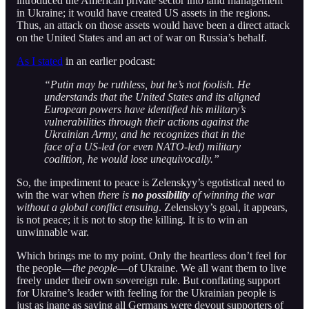
introduced the American private sector into land management
in Ukraine; it would have created US assets in the regions.
Thus, an attack on those assets would have been a direct attack
on the United States and an act of war on Russia’s behalf.
As I stated
in an earlier podcast:
“Putin may be ruthless, but he’s not foolish. He
understands that the United States and its aligned
European powers have identified his military’s
vulnerabilities through their actions against the
Ukrainian Army, and he recognizes that in the
face of a US-led (or even NATO-led) military
coalition, he would lose unequivocally.”
So, the impediment to peace is Zelenskyy’s egotistical need to
win the war when
there is
no possibility
of winning the war
without a global conflict ensuing
. Zelenskyy’s goal, it appears,
is not peace; it is not to stop the killing. It is to win an
unwinnable war.
Which brings me to my point. Only the heartless don’t feel for
the people—
the people
—of Ukraine. We all want them to live
freely under their own sovereign rule. But conflating support
for Ukraine’s leader with feeling for the Ukrainian people is
just as inane as saying all Germans were devout supporters of