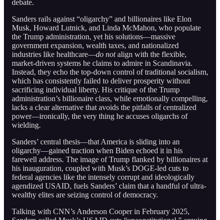
debate.
Sanders rails against “oligarchy” and billionaires like Elon
Musk, Howard Lutnick, and Linda McMahon, who populate
the Trump administration, yet his solutions—massive
government expansion, wealth taxes, and nationalized
industries like healthcare—
do not
align with the flexible,
market-driven systems he claims to admire in Scandinavia.
Instead, they echo the top-down control of traditional socialism,
which has consistently failed to deliver prosperity without
sacrificing individual liberty. His critique of the Trump
administration’s billionaire class, while emotionally compelling,
lacks a clear alternative that avoids the pitfalls of centralized
power—ironically, the very thing he accuses oligarchs of
wielding.
Sanders’ central thesis—that America is sliding into an
oligarchy—gained traction when Biden echoed it in his
farewell address. The image of Trump flanked by billionaires at
his inauguration, coupled with Musk’s DOGE-led cuts to
federal agencies like the intensely corrupt and ideologically
agendized USAID, fuels Sanders’ claim that a handful of ultra-
wealthy elites are seizing control of democracy.
Talking with CNN’s Anderson Cooper in February 2025,