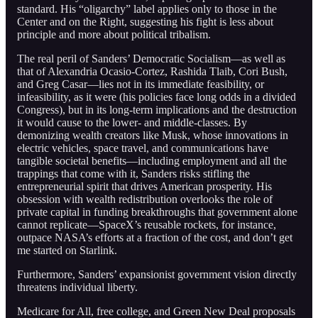
standard. His “oligarchy” label applies only to those in the
Center and on the Right, suggesting his fight is less about
principle and more about political tribalism.
The real peril of Sanders’ Democratic Socialism—as well as
that of Alexandria Ocasio-Cortez, Rashida Tlaib, Cori Bush,
and Greg Casar—lies not in its immediate feasibility, or
infeasibility, as it were (his policies face long odds in a divided
Congress), but in its long-term implications and the destruction
it would cause to the lower- and middle-classes. By
demonizing wealth creators like Musk, whose innovations in
electric vehicles, space travel, and communications have
tangible societal benefits—including employment and all the
trappings that come with it, Sanders risks stifling the
entrepreneurial spirit that drives American prosperity. His
obsession with wealth redistribution overlooks the role of
private capital in funding breakthroughs that government alone
cannot replicate—SpaceX’s reusable rockets, for instance,
outpace NASA’s efforts at a fraction of the cost, and don’t get
me started on Starlink.
Furthermore, Sanders’ expansionist government vision directly
threatens individual liberty.
Medicare for All, free college, and Green New Deal proposals