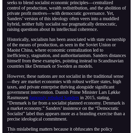
seeks to blend socialist economic principles—centralized
control of production, wealth redistribution, and the abolition of
private profit motives—with democratic governance. Yet,
Sanders’ version of this ideology often veers into a muddled
hybrid, neither fully socialist nor pragmatically democratic,
raising questions about its intellectual coherence.
Historically, socialism has been associated with state ownership
of the means of production, as seen in the Soviet Union or
Maoist China, where economic centralization led to
inefficiency, stagnation, and authoritarianism. Sanders distances
himself from these examples, pointing instead to Scandinavian
countries like Denmark or Sweden as models.
However, these nations are not socialist in the traditional sense
—they are market economies with robust welfare states, high
taxes, and private enterprise thriving alongside significant
government intervention. Danish Prime Minister Lars Løkke
Rasmussen
famously rebuked Sanders
in 2015, stating,
“Denmark is far from a socialist planned economy. Denmark is
a market economy.” Sanders’ insistence on the “Democratic
Socialist” label thus appears more as a branding exercise than a
precise ideological commitment.
This mislabeling matters because it obfuscates the policy