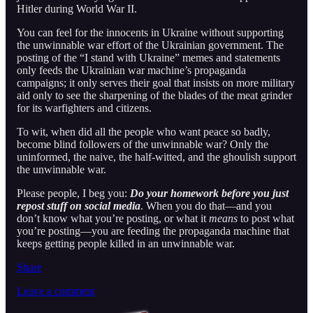
Hitler during World War II.
You can feel for the innocents in Ukraine without supporting
the unwinnable war effort of the Ukrainian government. The
posting of the “I stand with Ukraine” memes and statements
only feeds the Ukrainian war machine’s propaganda
campaigns; it only serves their goal that insists on more military
aid only to see the sharpening of the blades of the meat grinder
for its warfighters and citizens.
To wit, when did all the people who want peace so badly,
become blind followers of the unwinnable war? Only the
uninformed, the naive, the half-witted, and the ghoulish support
the unwinnable war.
Please people, I beg you:
Do your homework before you just
repost stuff on social media
. When you do that—and you
don’t know what you’re posting, or what it
means
to post what
you’re posting—you are feeding the propaganda machine that
keeps getting people killed in an unwinnable war.
Share
Leave a comment