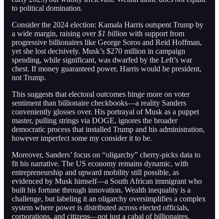
to political domination.
Consider the 2024 election: Kamala Harris outspent Trump by
a wide margin, raising over
$1 billion
with support from
progressive billionaires like George Soros and Reid Hoffman,
yet she lost decisively. Musk’s $270 million in campaign
spending, while significant, was dwarfed by the Left’s war
chest. If money guaranteed power, Harris would be president,
not Trump.
This suggests that electoral outcomes hinge more on voter
sentiment than billionaire checkbooks—a reality Sanders
conveniently glosses over. His portrayal of Musk as a puppet
master, pulling strings via DOGE, ignores the broader
democratic process that installed Trump and his administration,
however imperfect some my consider it to be.
Moreover, Sanders’ focus on “oligarchy” cherry-picks data to
fit his narrative. The US economy remains dynamic, with
entrepreneurship and upward mobility still possible, as
evidenced by Musk himself—a South African immigrant who
built his fortune through innovation. Wealth inequality is a
challenge, but labeling it an oligarchy oversimplifies a complex
system where power is distributed across elected officials,
corporations, and citizens—not just a cabal of billionaires.