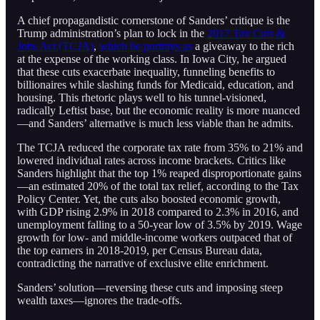
A chief propagandistic cornerstone of Sanders’ critique is the
Trump administration’s plan to lock in the
2017 Tax Cuts &
Jobs Act (TCJA)
,
which he portrays as
a giveaway to the rich
at the expense of the working class. In Iowa City, he argued
that these cuts exacerbate inequality, funneling benefits to
billionaires while slashing funds for Medicaid, education, and
housing. This rhetoric plays well to his tunnel-visioned,
radically Leftist base, but the economic reality is more nuanced
—and Sanders’ alternative is much less viable than he admits.
The TCJA reduced the corporate tax rate from 35% to 21% and
lowered individual rates across income brackets. Critics like
Sanders highlight that the top 1% reaped disproportionate gains
—an estimated 20% of the total tax relief, according to the Tax
Policy Center. Yet, the cuts also boosted economic growth,
with GDP rising 2.9% in 2018 compared to 2.3% in 2016, and
unemployment falling to a 50-year low of 3.5% by 2019. Wage
growth for low- and middle-income workers outpaced that of
the top earners in 2018-2019, per Census Bureau data,
contradicting the narrative of exclusive elite enrichment.
Sanders’ solution—reversing these cuts and imposing steep
wealth taxes—ignores the trade-offs.