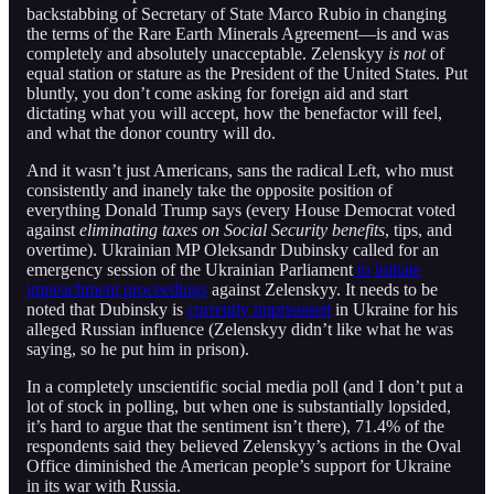
backstabbing of Secretary of State Marco Rubio in changing
the terms of the Rare Earth Minerals Agreement—is and was
completely and absolutely unacceptable. Zelenskyy
is not
of
equal station or stature as the President of the United States. Put
bluntly, you don’t come asking for foreign aid and start
dictating what you will accept, how the benefactor will feel,
and what the donor country will do.
And it wasn’t just Americans, sans the radical Left, who must
consistently and inanely take the opposite position of
everything Donald Trump says (every House Democrat voted
against
eliminating taxes on Social Security benefits
, tips, and
overtime). Ukrainian MP Oleksandr Dubinsky called for an
emergency session of the Ukrainian Parliament
to initiate
impeachment proceedings
against Zelenskyy. It needs to be
noted that Dubinsky is
currently imprisoned
in Ukraine for his
alleged Russian influence (Zelenskyy didn’t like what he was
saying, so he put him in prison).
In a completely unscientific social media poll (and I don’t put a
lot of stock in polling, but when one is substantially lopsided,
it’s hard to argue that the sentiment isn’t there), 71.4% of the
respondents said they believed Zelenskyy’s actions in the Oval
Office diminished the American people’s support for Ukraine
in its war with Russia.