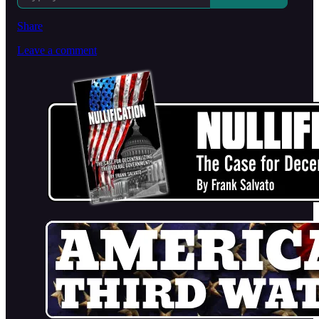
Share
Leave a comment