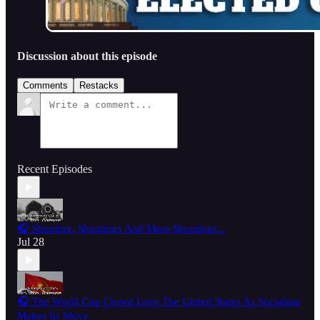
Discussion about this episode
Comments
Restacks
Recent Episodes
🎧 Shooting, Shootings And More Shootings...
Jul 28
🎧 The World Cup Crowd Love The United States As Socialism
Makes Its Move