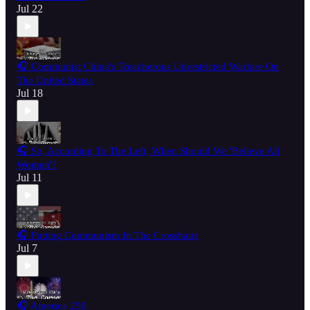
Jul 22
🎧 Communist China's Treacherous Unrestricted Warfare On
The United States
Jul 18
🎧 So, According To The Left, When Should We 'Believe All
Women'?
Jul 11
🎧 Putting Communism In The Crosshairs
Jul 7
🎧 America 250