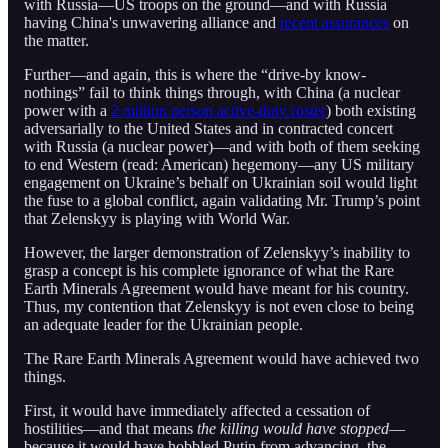
with Russia—US troops on the ground—and with Russia
having China's unwavering alliance and
recent assurances
on
the matter.
Further—and again, this is where the “drive-by know-
nothings” fail to think things through, with China (a nuclear
power with a
2 million person active-duty roster
) both existing
adversarially to the United States and in contracted concert
with Russia (a nuclear power)—and with both of them seeking
to end Western (read: American) hegemony—any US military
engagement on Ukraine’s behalf on Ukrainian soil would light
the fuse to a global conflict, again validating Mr. Trump’s point
that Zelenskyy is playing with World War.
However, the larger demonstration of Zelenskyy’s inability to
grasp a concept is his complete ignorance of what the Rare
Earth Minerals Agreement would have meant for his country.
Thus, my contention that Zelenskyy is not even close to being
an adequate leader for the Ukrainian people.
The Rare Earth Minerals Agreement would have achieved two
things.
First, it would have immediately affected a cessation of
hostilities—and that means
the killing would have stopped
—
because it would have hobbled Putin from advancing, the