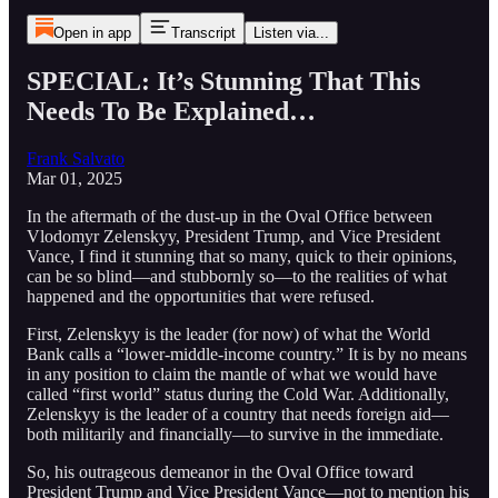
Open in app
Transcript
Listen via...
SPECIAL: It’s Stunning That This
Needs To Be Explained…
Frank Salvato
Mar 01, 2025
In the aftermath of the dust-up in the Oval Office between
Vlodomyr Zelenskyy, President Trump, and Vice President
Vance, I find it stunning that so many, quick to their opinions,
can be so blind—and stubbornly so—to the realities of what
happened and the opportunities that were refused.
First, Zelenskyy is the leader (for now) of what the World
Bank calls a “lower-middle-income country.” It is by no means
in any position to claim the mantle of what we would have
called “first world” status during the Cold War. Additionally,
Zelenskyy is the leader of a country that needs foreign aid—
both militarily and financially—to survive in the immediate.
So, his outrageous demeanor in the Oval Office toward
President Trump and Vice President Vance—not to mention his