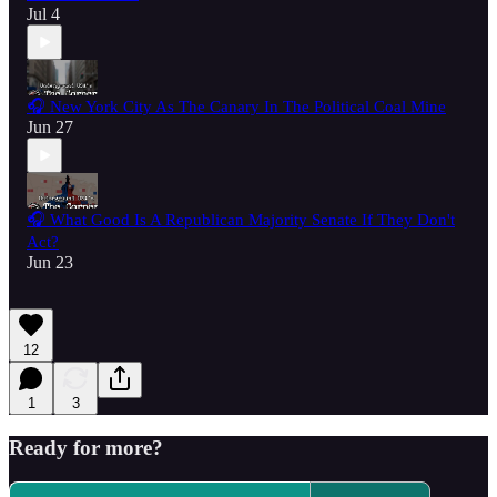
Jul 4
🎧 New York City As The Canary In The Political Coal Mine
Jun 27
🎧 What Good Is A Republican Majority Senate If They Don't
Act?
Jun 23
12
1
3
Ready for more?