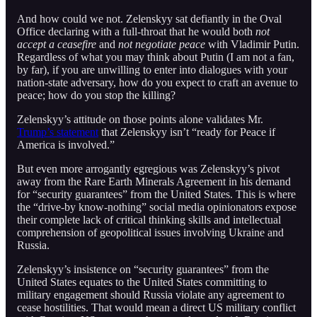
And how could we not. Zelenskyy sat defiantly in the Oval
Office declaring with a full-throat that he would both
not
accept a ceasefire
and
not negotiate peace
with Vladimir Putin.
Regardless of what you may think about Putin (I am not a fan,
by far), if you are unwilling to enter into dialogues with your
nation-state adversary, how do you expect to craft an avenue to
peace; how do you stop the killing?
Zelenskyy’s attitude on those points alone validates Mr.
Trump’s statement
that Zelenskyy isn’t “ready for Peace if
America is involved.”
But even more arrogantly egregious was Zelenskyy’s pivot
away from the Rare Earth Minerals Agreement in his demand
for “security guarantees” from the United States. This is where
the “drive-by know-nothing” social media opinionators expose
their complete lack of critical thinking skills and intellectual
comprehension of geopolitical issues involving Ukraine and
Russia.
Zelenskyy’s insistence on “security guarantees” from the
United States equates to the United States committing to
military engagement should Russia violate any agreement to
cease hostilities. That would mean a direct US military conflict