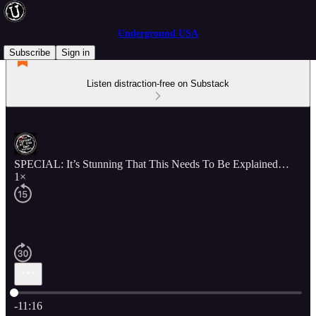
Underground USA
Subscribe
Sign in
Listen distraction-free on Substack
SPECIAL: It’s Stunning That This Needs To Be Explained…
1×
Current time: 0:00 / Total time: -11:16
-11:16