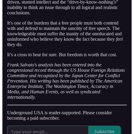
driven, stunted intellect and the “drive-by-know-nothing’s”
inability to think an issue through to all logical and realistic
conclusions.
It’s one of the burdens that a free people must both contend
with and defend to maintain the sanctity of free speech. The
knowledgeable must suffer the inanity of the uneducated and
uninformed who believe they know the fact because they
feel
they do.
It’s a cross to bear for sure. But freedom is worth that cost.
Frank Salvato's analysis has been entered into the
congressional record through the US House Foreign Relations
Committee and recognized by the Japan Center for Conflict
Prevention. His writing has been published by The American
Enterprise Institute, The Washington Times, Accuracy in
Media, and Human Events, as well as syndicated
internationally.
Underground USA is reader-supported. Please consider
becoming a paid subscriber.
Subscribe