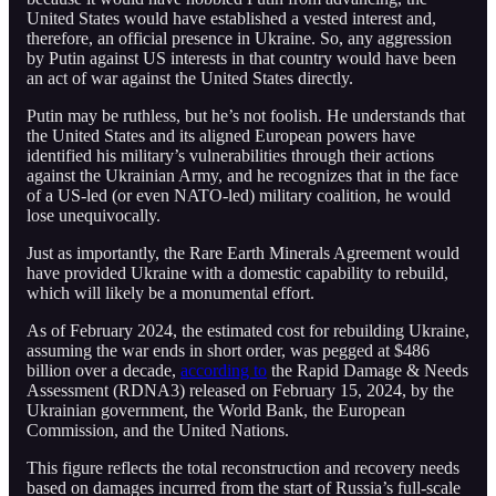
United States would have established a vested interest and,
therefore, an official presence in Ukraine. So, any aggression
by Putin against US interests in that country would have been
an act of war against the United States directly.
Putin may be ruthless, but he’s not foolish. He understands that
the United States and its aligned European powers have
identified his military’s vulnerabilities through their actions
against the Ukrainian Army, and he recognizes that in the face
of a US-led (or even NATO-led) military coalition, he would
lose unequivocally.
Just as importantly, the Rare Earth Minerals Agreement would
have provided Ukraine with a domestic capability to rebuild,
which will likely be a monumental effort.
As of February 2024, the estimated cost for rebuilding Ukraine,
assuming the war ends in short order, was pegged at $486
billion over a decade,
according to
the Rapid Damage & Needs
Assessment (RDNA3) released on February 15, 2024, by the
Ukrainian government, the World Bank, the European
Commission, and the United Nations.
This figure reflects the total reconstruction and recovery needs
based on damages incurred from the start of Russia’s full-scale