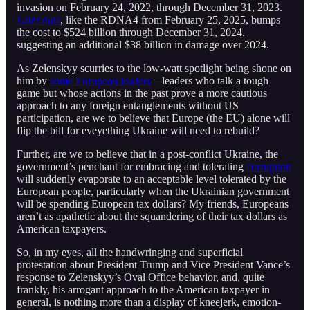
invasion on February 24, 2022, through December 31, 2023.
Later data
, like the RDNA4 from February 25, 2025, bumps
the cost to $524 billion through December 31, 2024,
suggesting an additional $38 billion in damage over 2024.
As Zelenskyy scurries to the low-watt spotlight being shone on
him by
some European leaders
—leaders who talk a tough
game but whose actions in the past prove a more cautious
approach to any foreign entanglements without US
participation, are we to believe that Europe (the EU) alone will
flip the bill for eveyething Ukraine will need to rebuild?
Further, are we to believe that in a post-conflict Ukraine, the
government’s penchant for embracing and tolerating
corruption
will suddenly evaporate to an acceptable level tolerated by the
European people, particularly when the Ukrainian government
will be spending European tax dollars? My friends, Europeans
aren’t as apathetic about the squandering of their tax dollars as
American taxpayers.
So, in my eyes, all the handwringing and superficial
protestation about President Trump and Vice President Vance’s
response to Zelenskyy’s Oval Office behavior, and, quite
frankly, his arrogant approach to the American taxpayer in
general, is nothing more than a display of kneejerk, emotion-