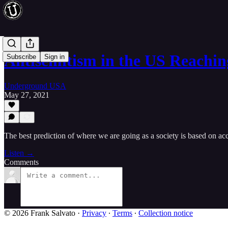
Antisemitism in the US Reach
Subscribe
Sign in
Underground USA
May 27, 2021
The best prediction of where we are going as a society is based on acc
Listen →
Comments
© 2026 Frank Salvato
·
Privacy
∙
Terms
∙
Collection notice