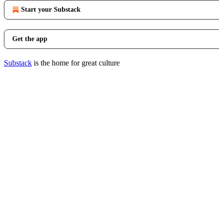
Start your Substack
Get the app
Substack
is the home for great culture