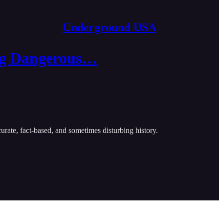
Underground USA
ing Dangerous…
urate, fact-based, and sometimes disturbing history.