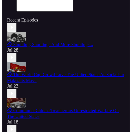
Recent Episodes
🎧 Shooting, Shootings And More Shootings...
Jul 28
🎧 The World Cup Crowd Love The United States As Socialism
Makes Its Move
Jul 22
🎧 Communist China's Treacherous Unrestricted Warfare On
The United States
Jul 18