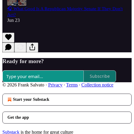
🎧 What Good Is A Republican Majority Senate If They Don't
Act?
Jun 23
Ready for more?
Subscribe
© 2026 Frank Salvato
·
Privacy
∙
Terms
∙
Collection notice
Start your Substack
Get the app
Substack
is the home for great culture