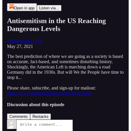
Open in app
Listen via...
Antisemitism in the US Reaching
Dangerous Levels
Underground USA
May 27, 2021
The best prediction of where we are going as a society is based
on accurate, fact-based, and sometimes disturbing history.
Shockingly, the American Left is marching down a road
Germany did in the 1930s. But will We the People have time to
stop it...
Please share, subscribe, and sign-up for mailout:
https://www.undergroundusa.com/the-podcast
Discussion about this episode
Comments
Restacks