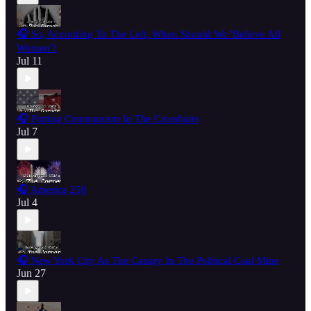
🎧 So, According To The Left, When Should We 'Believe All
Women'?
Jul 11
🎧 Putting Communism In The Crosshairs
Jul 7
🎧 America 250
Jul 4
🎧 New York City As The Canary In The Political Coal Mine
Jun 27