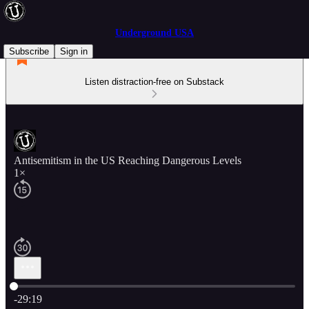
Underground USA
Subscribe
Sign in
Listen distraction-free on Substack
Antisemitism in the US Reaching Dangerous Levels
1×
Current time: 0:00 / Total time: -29:19
-29:19