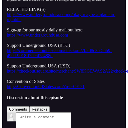
RELATED LINK(S):
https://www.undergroundusa.com/p/okay-maybe-a-plantain-
republic
Sign-up for our mostly daily mail out here:
https://www.undergroundusa.com
Support Underground USA (BTC)
https://commerce.coinbase.com/checkout/7b2d8c35-55b9-
49ed-9918-f7cc6f2a488d
Support Underground USA (USD)
https://checkout.square.site/merchant/SW8KGEWAS2A22/
Convention of States
http://ConventionOfStates.com/?ref=69171
Discussion about this episode
Comments
Restacks