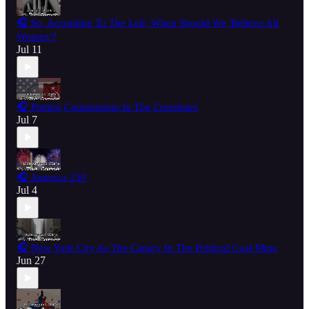
🎧 So, According To The Left, When Should We 'Believe All
Women'?
Jul 11
🎧 Putting Communism In The Crosshairs
Jul 7
🎧 America 250
Jul 4
🎧 New York City As The Canary In The Political Coal Mine
Jun 27