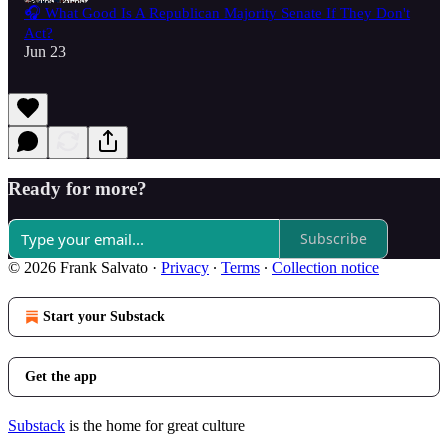
🎧 What Good Is A Republican Majority Senate If They Don't
Act?
Jun 23
Ready for more?
Subscribe
© 2026 Frank Salvato
·
Privacy
∙
Terms
∙
Collection notice
Start your Substack
Get the app
Substack
is the home for great culture