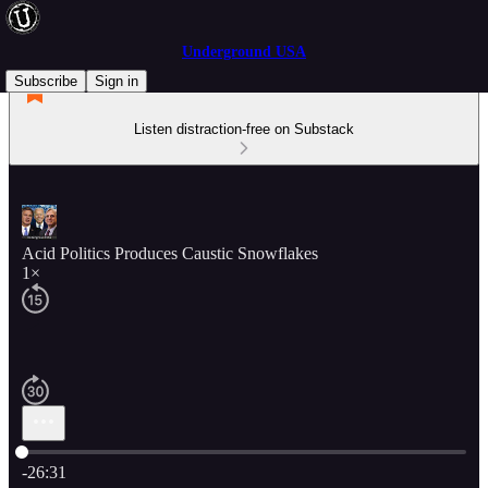
Underground USA
Subscribe
Sign in
Listen distraction-free on Substack
Acid Politics Produces Caustic Snowflakes
1×
Current time: 0:00 / Total time: -26:31
-26:31