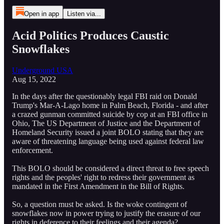
Open in app
Listen via...
Acid Politics Produces Caustic
Snowflakes
Underground USA
Aug 15, 2022
In the days after the questionably legal FBI raid on Donald
Trump's Mar-A-Lago home in Palm Beach, Florida - and after
a crazed gunman committed suicide by cop at an FBI office in
Ohio, The US Department of Justice and the Department of
Homeland Security issued a joint BOLO stating that they are
aware of threatening language being used against federal law
enforcement.
This BOLO should be considered a direct threat to free speech
rights and the peoples' right to redress their government as
mandated in the First Amendment in the Bill of Rights.
So, a question must be asked. Is the woke contingent of
snowflakes now in power trying to justify the erasure of our
rights in deference to their feelings and their agenda?...