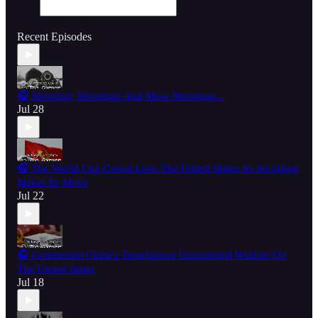
Recent Episodes
🎧 Shooting, Shootings And More Shootings...
Jul 28
🎧 The World Cup Crowd Love The United States As Socialism
Makes Its Move
Jul 22
🎧 Communist China's Treacherous Unrestricted Warfare On
The United States
Jul 18