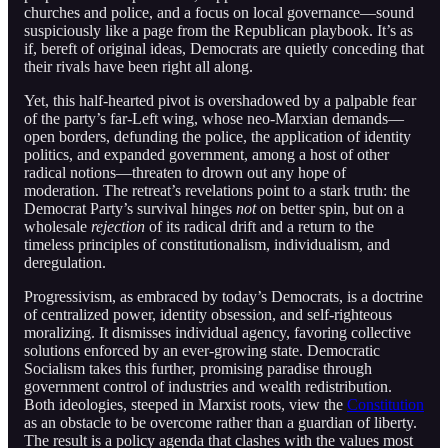
churches and police, and a focus on local governance—sound
suspiciously like a page from the Republican playbook. It’s as
if, bereft of original ideas, Democrats are quietly conceding that
their rivals have been right all along.
Yet, this half-hearted pivot is overshadowed by a palpable fear
of the party’s far-Left wing, whose neo-Marxian demands—
open borders, defunding the police, the application of identity
politics, and expanded government, among a host of other
radical notions—threaten to drown out any hope of
moderation. The retreat’s revelations point to a stark truth: the
Democrat Party’s survival hinges
not
on better spin, but on a
wholesale
rejection
of its radical drift and a return to the
timeless principles of constitutionalism, individualism, and
deregulation.
Progressivism, as embraced by today’s Democrats, is a doctrine
of centralized power, identity obsession, and self-righteous
moralizing. It dismisses individual agency, favoring collective
solutions enforced by an ever-growing state. Democratic
Socialism takes this further, promising paradise through
government control of industries and wealth redistribution.
Both ideologies, steeped in Marxist roots, view the
Constitution
as an obstacle to be overcome rather than a guardian of liberty.
The result is a policy agenda that clashes with the values most