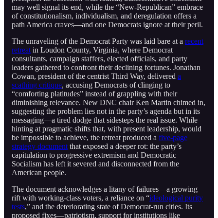
may well signal its end, while the “New-Republican” embrace
of constitutionalism, individualism, and deregulation offers a
path America craves—and one Democrats ignore at their peril.
The unraveling of the Democrat Party was laid bare at a
recent
retreat
in Loudon County, Virginia, where Democrat
consultants, campaign staffers, elected officials, and party
leaders gathered to confront their declining fortunes. Jonathan
Cowan, president of the centrist Third Way, delivered
a
scathing critique
, accusing Democrats of clinging to
“comforting platitudes” instead of grappling with their
diminishing relevance. New DNC chair Ken Martin chimed in,
suggesting the problem lies not in the party’s agenda but in its
messaging—a tired dodge that sidesteps the real issue. While
hinting at pragmatic shifts that, with present leadership, would
be impossible to achieve, the retreat produced a
five-page
strategy document
that exposed a deeper rot: the party’s
capitulation to progressive extremism and Democratic
Socialism has left it severed and disconnected from the
American people.
The document acknowledges a litany of failures—a growing
rift with working-class voters, a reliance on “
ideological purity
tests
,” and the deteriorating state of Democrat-run cities. Its
proposed fixes—patriotism, support for institutions like