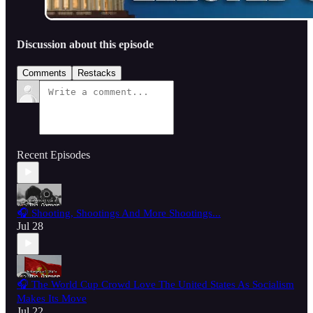
Discussion about this episode
Comments
Restacks
Recent Episodes
🎧 Shooting, Shootings And More Shootings...
Jul 28
🎧 The World Cup Crowd Love The United States As Socialism
Makes Its Move
Jul 22