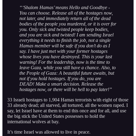
“‘Shalom Hamas’ means Hello and Goodbye -
You can choose. Release all of the hostages now,
not later, and immediately return all of the dead
bodies of the people you murdered, or it is over for
you. Only sick and twisted people keep bodies,
and you are sick and twisted! I am sending Israel
everything it needs to finish the job, not a single
Hamas member will be safe if you don’t do as I
say. I have just met with your former hostages
whose lives you have destroyed. This is your last
warning! For the leadership, now is the time to
leave Gaza, while you still have a chance. Also, to
the People of Gaza: A beautiful future awaits, but
not if you hold hostages. If you do, you are
DEAD! Make a smart decision. Release the
hostages now, or there will be hell to pay later!”
33 Israeli hostages to 1,904 Hamas terrorists with eight of those
33 already dead; all starved, all tortured, all the women raped. I
say, let Israel have at them to end this once and for all, and use
the big stick the United States possesses to hold the
international wolves at bay.
It’s time Israel was allowed to live in peace.