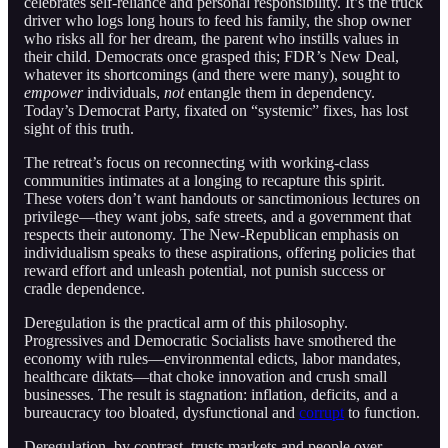
celebrates self-reliance and personal responsibility. It’s the truck
driver who logs long hours to feed his family, the shop owner
who risks all for her dream, the parent who instills values in
their child. Democrats once grasped this; FDR’s New Deal,
whatever its shortcomings (and there were many), sought to
empower
individuals,
not
entangle them in dependency.
Today’s Democrat Party, fixated on “systemic” fixes, has lost
sight of this truth.
The retreat’s focus on reconnecting with working-class
communities intimates at a longing to recapture this spirit.
These voters don’t want handouts or sanctimonious lectures on
privilege—they want jobs, safe streets, and a government that
respects their autonomy. The New-Republican emphasis on
individualism speaks to these aspirations, offering policies that
reward effort and unleash potential, not punish success or
cradle dependence.
Deregulation is the practical arm of this philosophy.
Progressives and Democratic Socialists have smothered the
economy with rules—environmental edicts, labor mandates,
healthcare diktats—that choke innovation and crush small
businesses. The result is stagnation: inflation, deficits, and a
bureaucracy too bloated, dysfunctional and
corrupt
to function.
Deregulation, by contrast, trusts markets and people over