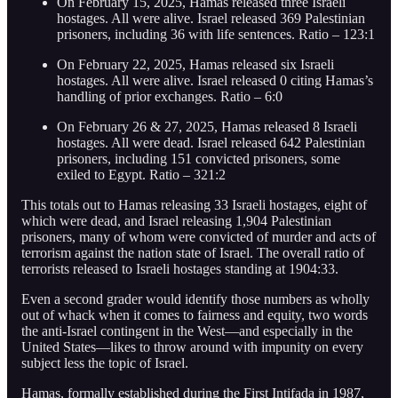
On February 15, 2025, Hamas released three Israeli
hostages. All were alive. Israel released 369 Palestinian
prisoners, including 36 with life sentences. Ratio – 123:1
On February 22, 2025, Hamas released six Israeli
hostages. All were alive. Israel released 0 citing Hamas’s
handling of prior exchanges. Ratio – 6:0
On February 26 & 27, 2025, Hamas released 8 Israeli
hostages. All were dead. Israel released 642 Palestinian
prisoners, including 151 convicted prisoners, some
exiled to Egypt. Ratio – 321:2
This totals out to Hamas releasing 33 Israeli hostages, eight of
which were dead, and Israel releasing 1,904 Palestinian
prisoners, many of whom were convicted of murder and acts of
terrorism against the nation state of Israel. The overall ratio of
terrorists released to Israeli hostages standing at 1904:33.
Even a second grader would identify those numbers as wholly
out of whack when it comes to fairness and equity, two words
the anti-Israel contingent in the West—and especially in the
United States—likes to throw around with impunity on every
subject less the topic of Israel.
Hamas, formally established during the First Intifada in 1987,