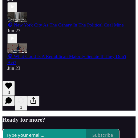
🎧 New York City As The Canary In The Political Coal Mine
Jun 27
🎧 What Good Is A Republican Majority Senate If They Don't
Act?
Jun 23
3
3
Ready for more?
Subscribe