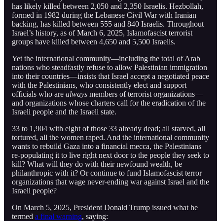
has likely killed between 2,050 and 2,350 Israelis. Hezbollah,
formed in 1982 during the Lebanese Civil War with Iranian
backing, has killed between 555 and 840 Israelis. Throughout
Israel’s history, as of March 6, 2025, Islamofascist terrorist
groups have killed between 4,650 and 5,500 Israelis.
Yet the international community—including the total of Arab
nations who steadfastly refuse to allow Palestinian immigration
into their countries—insists that Israel accept a negotiated peace
with the Palestinians, who consistently elect and support
officials who are
always
members of terrorist organizations—
and organizations whose charters call for the eradication of the
Israeli people and the Israeli state.
33 to 1,904 with eight of those 33 already dead; all starved, all
tortured, all the women raped. And the international community
wants to rebuild Gaza into a financial mecca, the Palestinians
re-populating it to live right next door to the people they seek to
kill? What will they do with their newfound wealth, be
philanthropic with it? Or continue to fund Islamofascist terror
organizations that wage never-ending war against Israel and the
Israeli people?
On March 5, 2025, President Donald Trump issued what he
termed
a final warning
, saying: