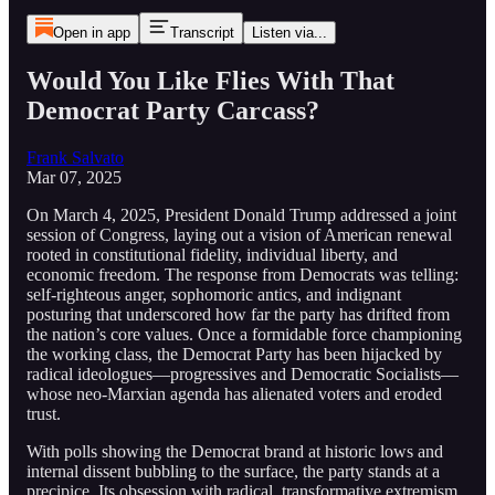
Open in app
Transcript
Listen via...
Would You Like Flies With That
Democrat Party Carcass?
Frank Salvato
Mar 07, 2025
On March 4, 2025, President Donald Trump addressed a joint
session of Congress, laying out a vision of American renewal
rooted in constitutional fidelity, individual liberty, and
economic freedom. The response from Democrats was telling:
self-righteous anger, sophomoric antics, and indignant
posturing that underscored how far the party has drifted from
the nation’s core values. Once a formidable force championing
the working class, the Democrat Party has been hijacked by
radical ideologues—progressives and Democratic Socialists—
whose neo-Marxian agenda has alienated voters and eroded
trust.
With polls showing the Democrat brand at historic lows and
internal dissent bubbling to the surface, the party stands at a
precipice. Its obsession with radical, transformative extremism