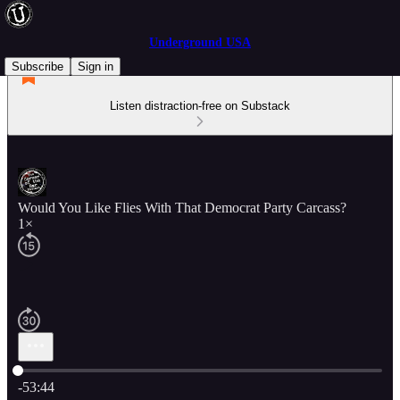
Underground USA
Subscribe
Sign in
Listen distraction-free on Substack
Would You Like Flies With That Democrat Party Carcass?
1×
Current time: 0:00 / Total time: -53:44
-53:44