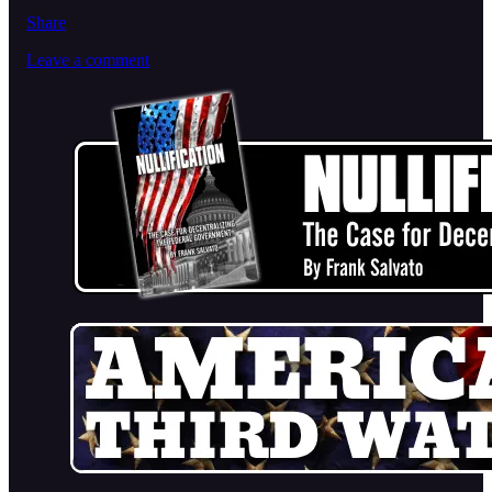
Share
Leave a comment