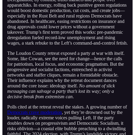
apparatchiks. In energy, rolling back punitive green regulations
would boost domestic production, cut costs, and create jobs—
especially in the Rust Belt and rural regions Democrats have
abandoned. In healthcare, easing restrictions on insurance and
drug approvals could lower prices without a government
takeover. Trump’s first term proved this works: pre-pandemic
deregulation fueled record-low unemployment and rising
wages, a stark rebuke to the Left’s command-and-control fetish.
The Loudon County retreat exposed a party at war with itself.
Some, like Cowan, see the need for change—hence the calls
for patriotism, local focus, and economic pragmatism. But the
progressive and socialist factions, entrenched in activist
networks and staffer cliques, remain a formidable obstacle.
Their influence explains why the retreat document dances
around the core issue: ideology itself.
No amount of slick
messaging can salvage a party that’s lost its way; only a
decisive break from extremism can
.
Polls cited at the retreat reveal the stakes. A growing number of
Democrats crave moderation
, yet they’re drowned out by the
louder, radically extreme voices pulling Left. If the party
doubles down on progressivism and Democratic Socialism, it
risks oblivion—a coastal elite bubble preaching to a dwindling
faithful. The 2024 election, with Trump’s landslide victory and