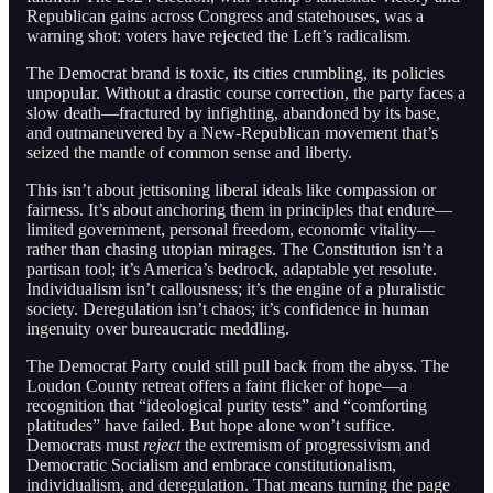
Republican gains across Congress and statehouses, was a
warning shot: voters have rejected the Left’s radicalism.
The Democrat brand is toxic, its cities crumbling, its policies
unpopular. Without a drastic course correction, the party faces a
slow death—fractured by infighting, abandoned by its base,
and outmaneuvered by a New-Republican movement that’s
seized the mantle of common sense and liberty.
This isn’t about jettisoning liberal ideals like compassion or
fairness. It’s about anchoring them in principles that endure—
limited government, personal freedom, economic vitality—
rather than chasing utopian mirages. The Constitution isn’t a
partisan tool; it’s America’s bedrock, adaptable yet resolute.
Individualism isn’t callousness; it’s the engine of a pluralistic
society. Deregulation isn’t chaos; it’s confidence in human
ingenuity over bureaucratic meddling.
The Democrat Party could still pull back from the abyss. The
Loudon County retreat offers a faint flicker of hope—a
recognition that “ideological purity tests” and “comforting
platitudes” have failed. But hope alone won’t suffice.
Democrats must
reject
the extremism of progressivism and
Democratic Socialism and embrace constitutionalism,
individualism, and deregulation. That means turning the page