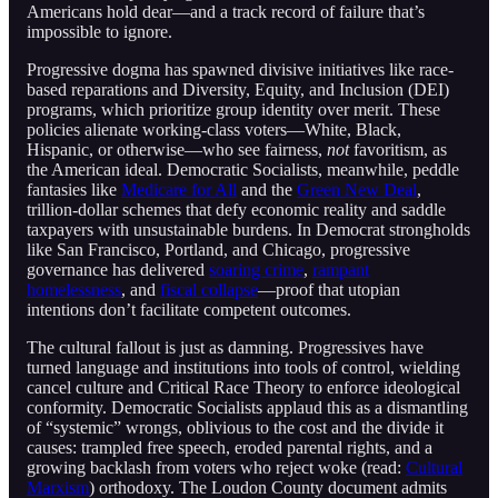
Americans hold dear—and a track record of failure that’s
impossible to ignore.
Progressive dogma has spawned divisive initiatives like race-
based reparations and Diversity, Equity, and Inclusion (DEI)
programs, which prioritize group identity over merit. These
policies alienate working-class voters—White, Black,
Hispanic, or otherwise—who see fairness,
not
favoritism, as
the American ideal. Democratic Socialists, meanwhile, peddle
fantasies like
Medicare for All
and the
Green New Deal
,
trillion-dollar schemes that defy economic reality and saddle
taxpayers with unsustainable burdens. In Democrat strongholds
like San Francisco, Portland, and Chicago, progressive
governance has delivered
soaring crime
,
rampant
homelessness
, and
fiscal collapse
—proof that utopian
intentions don’t facilitate competent outcomes.
The cultural fallout is just as damning. Progressives have
turned language and institutions into tools of control, wielding
cancel culture and Critical Race Theory to enforce ideological
conformity. Democratic Socialists applaud this as a dismantling
of “systemic” wrongs, oblivious to the cost and the divide it
causes: trampled free speech, eroded parental rights, and a
growing backlash from voters who reject woke (read:
Cultural
Marxism
) orthodoxy. The Loudon County document admits