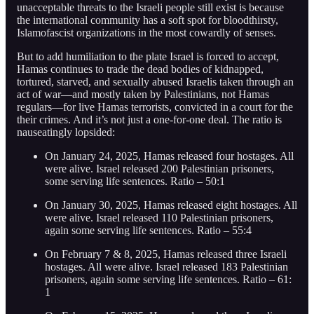
unacceptable threats to the Israeli people still exist is because
the international community has a soft spot for bloodthirsty,
Islamofascist organizations in the most cowardly of senses.
But to add humiliation to the plate Israel is forced to accept,
Hamas continues to trade the dead bodies of kidnapped,
tortured, starved, and sexually abused Israelis taken through an
act of war—and mostly taken by Palestinians, not Hamas
regulars—for live Hamas terrorists, convicted in a court for the
their crimes. And it’s not just a one-for-one deal. The ratio is
nauseatingly lopsided:
On January 24, 2025, Hamas released four hostages. All
were alive. Israel released 200 Palestinian prisoners,
some serving life sentences. Ratio – 50:1
On January 30, 2025, Hamas released eight hostages. All
were alive. Israel released 110 Palestinian prisoners,
again some serving life sentences. Ratio – 55:4
On February 7 & 8, 2025, Hamas released three Israeli
hostages. All were alive. Israel released 183 Palestinian
prisoners, again some serving life sentences. Ratio – 61:
1