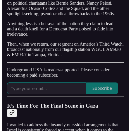
on political charlatans like Bernie Sanders, Nancy Pelosi,
Alexandria Ocasio-Cortez and the Squad, and the other
spotlight-seeking, pseudo-radical throwbacks to the 1960s.
Anything less is a betrayal of the nation they claim to lead—
and a death knell for a Democrat Party poised to fade into
irrelevance.
Then, when we return, our segment on America’s Third Watch,
broadcast nationally from our flagship station WGUL AM930
& FM93.7 in Tampa, Florida.
Underground USA is reader-supported. Please consider
becoming a paid subscriber.
Subscribe
It’s Time For The Final Scene in Gaza
I wanted to address the insanely one-sided arrangements that
Israel is consistently forced to accept when it comes to the