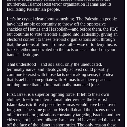
murderous, Islamofascist terror organization Hamas and its
facilitating Palestinian people.
Let’s be crystal clear about something. The Palestinian people
have had ample opportunity to throw off the oppressive
shackles of Hamas and Hezbollah—and before them, the PLO,
but continue to vote terrorist-aligned into leadership, giving an
electoral consent to these terrorist organizations and, through
that, the actions of them. To insist otherwise or to deny this, is
to exist either uneducated on the facts or as a “blood-on-your-
hands” ideologue.
That understood—and as I said, only the uneducated,
terminally naive, and ideologically activist could possibly
continue to exist with those facts not making sense, the idea
that Israel has to negotiate with Hamas to achieve peace is
nothing more than an internationally mandated joke.
First, Israel is a superior fighting force. If left to their own
abilities, free from international interference, the terrorist
Islamofascistic threat posed by Hamas would have been over
long ago. The same goes for Hezbollah and the dozens or so
other terrorist organizations constantly targeting Israel—and her
citizens, not just her military. Israel would have wiped the scum
off the face of the planet in short order. The only reason these