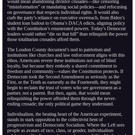
would mean abandoning divisive crusades—like censoring
“misinformation” or mandating social policies—and refocusing
on governance that respects individual rights. It would also
curb the party’s reliance on executive overreach, from Biden’s
student loan bailout to Obama’s DACA edicts, aligning policy
with the Constitution’s enumerated powers. Today’s Democrat
leaders would rather “die on that hill” than relinquish the power
those totalitarian crusades afford them.
The Loudon County document’s nod to patriotism and
institutions like churches and law enforcement aligns with this
ethos. Americans revere these institutions not out of blind
loyalty, but because they embody a shared commitment to
freedom and community—values the Constitution protects. If
Democrats took the Second Amendment as seriously as the
First, or the Tenth as earnestly as the Fourteenth, they might
begin to reclaim the trust of voters who see government as a
partner, not a parent. But then, again, that would mean
relinquishing the power afforded them through the never-
ending crusade; the only political game they understand.
Individualism, the beating heart of the American experiment,
stands in stark opposition to the collectivist bent of
progressivism and Democratic Socialism. Where the Left sees
people as avatars of race, class, or gender, individualism