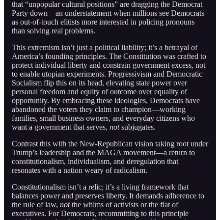
that “unpopular cultural positions” are dragging the Democrat
Party down—an understatement when millions see Democrats
as out-of-touch elitists more interested in policing pronouns
than solving real problems.
This extremism isn’t just a political liability; it’s a betrayal of
America’s founding principles. The Constitution was crafted to
protect individual liberty and constrain government excess, not
to enable utopian experiments. Progressivism and Democratic
Socialism flip this on its head, elevating state power over
personal freedom and equity of outcome over equality of
opportunity. By embracing these ideologies, Democrats have
abandoned the voters they claim to champion—working
families, small business owners, and everyday citizens who
want a government that serves,
not
subjugates.
Contrast this with the New-Republican vision taking root under
Trump’s leadership and the MAGA movement—a return to
constitutionalism, individualism, and deregulation that
resonates with a nation weary of radicalism.
Constitutionalism isn’t a relic; it’s a living framework that
balances power and preserves liberty. It demands adherence to
the rule of law,
not
the whims of activists or the fiat of
executives. For Democrats, recommitting to this principle