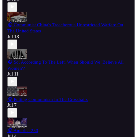
🎧 Communist China's Treacherous Unrestricted Warfare On
The United States
Jul 18
🎧 So, According To The Left, When Should We 'Believe All
Women'?
Jul 11
🎧 Putting Communism In The Crosshairs
Jul 7
🎧 America 250
Jul 4