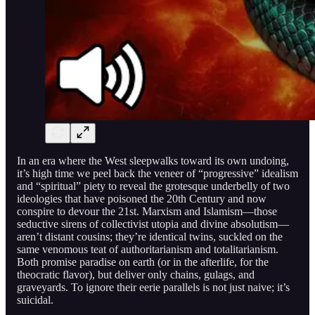
In an era where the West sleepwalks toward its own undoing,
it’s high time we peel back the veneer of “progressive” idealism
and “spiritual” piety to reveal the grotesque underbelly of two
ideologies that have poisoned the 20th Century and now
conspire to devour the 21st. Marxism and Islamism—those
seductive sirens of collectivist utopia and divine absolutism—
aren’t distant cousins; they’re identical twins, suckled on the
same venomous teat of authoritarianism and totalitarianism.
Both promise paradise on earth (or in the afterlife, for the
theocratic flavor), but deliver only chains, gulags, and
graveyards. To ignore their eerie parallels is not just naive; it’s
suicidal.