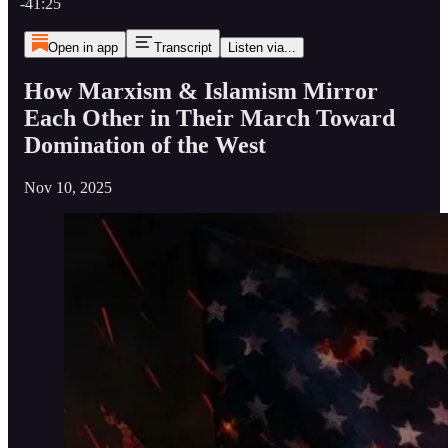
-41:25
Open in app
Transcript
Listen via...
How Marxism & Islamism Mirror
Each Other in Their March Toward
Domination of the West
Nov 10, 2025