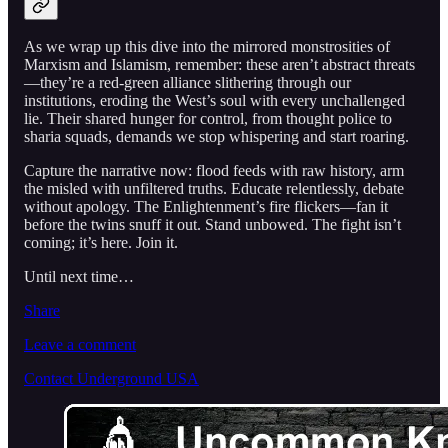
As we wrap up this dive into the mirrored monstrosities of
Marxism and Islamism, remember: these aren’t abstract threats
—they’re a red-green alliance slithering through our
institutions, eroding the West’s soul with every unchallenged
lie. Their shared hunger for control, from thought police to
sharia squads, demands we stop whispering and start roaring.
Capture the narrative now: flood feeds with raw history, arm
the misled with unfiltered truths. Educate relentlessly, debate
without apology. The Enlightenment’s fire flickers—fan it
before the twins snuff it out. Stand unbowed. The fight isn’t
coming; it’s here. Join it.
Until next time…
Share
Leave a comment
Contact Underground USA