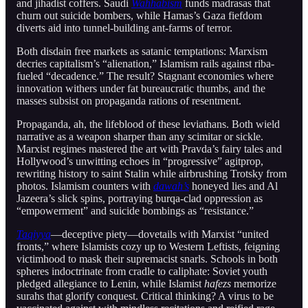
and jihadist coffers. Saudi
Wahhabism
funds madrasas that
churn out suicide bombers, while Hamas’s Gaza fiefdom
diverts aid into tunnel-building ant-farms of terror.
Both disdain free markets as satanic temptations: Marxism
decries capitalism’s “alienation,” Islamism rails against riba-
fueled “decadence.” The result? Stagnant economies where
innovation withers under fat bureaucratic thumbs, and the
masses subsist on propaganda rations of resentment.
Propaganda, ah, the lifeblood of these leviathans. Both wield
narrative as a weapon sharper than any scimitar or sickle.
Marxist regimes mastered the art with Pravda’s fairy tales and
Hollywood’s unwitting echoes in “progressive” agitprop,
rewriting history to saint Stalin while airbrushing Trotsky from
photos. Islamism counters with
dawah’s
honeyed lies and Al
Jazeera’s slick spins, portraying burqa-clad oppression as
“empowerment” and suicide bombings as “resistance.”
Taqiyya
—deceptive piety—dovetails with Marxist “united
fronts,” where Islamists cozy up to Western Leftists, feigning
victimhood to mask their supremacist snarls. Schools in both
spheres indoctrinate from cradle to caliphate: Soviet youth
pledged allegiance to Lenin, while Islamist
hafezs
memorize
surahs that glorify conquest. Critical thinking? A virus to be