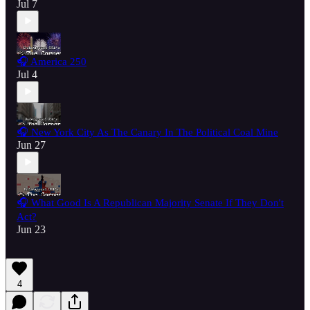
Jul 7
🎧 America 250
Jul 4
🎧 New York City As The Canary In The Political Coal Mine
Jun 27
🎧 What Good Is A Republican Majority Senate If They Don't
Act?
Jun 23
4