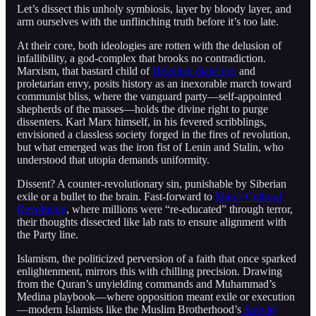
Let’s dissect this unholy symbiosis, layer by bloody layer, and
arm ourselves with the unflinching truth before it’s too late.
At their core, both ideologies are rotten with the delusion of
infallibility, a god-complex that brooks no contradiction.
Marxism, that bastard child of
Hegelian dialectics
and
proletarian envy, posits history as an inexorable march toward
communist bliss, where the vanguard party—self-appointed
shepherds of the masses—holds the divine right to purge
dissenters. Karl Marx himself, in his fevered scribblings,
envisioned a classless society forged in the fires of revolution,
but what emerged was the iron fist of Lenin and Stalin, who
understood that utopia demands uniformity.
Dissent? A counter-revolutionary sin, punishable by Siberian
exile or a bullet to the brain. Fast-forward to
Mao’s Cultural
Revolution
, where millions were “re-educated” through terror,
their thoughts dissected like lab rats to ensure alignment with
the Party line.
Islamism, the politicized perversion of a faith that once sparked
enlightenment, mirrors this with chilling precision. Drawing
from the Quran’s unyielding commands and Muhammad’s
Medina playbook—where opposition meant exile or execution
—modern Islamists like the Muslim Brotherhood’s
Sayyid