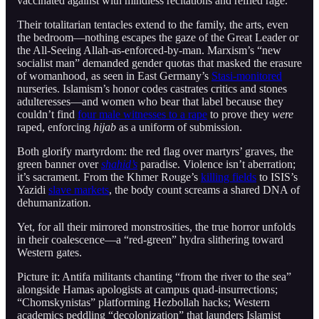
vaccinated against with mindless recitations and reified rage.
Their totalitarian tentacles extend to the family, the arts, even
the bedroom—nothing escapes the gaze of the Great Leader or
the All-Seeing Allah-as-enforced-by-man. Marxism’s “new
socialist man” demanded gender quotas that masked the erasure
of womanhood, as seen in East Germany’s
Stasi-monitored
nurseries. Islamism’s honor codes castrates critics and stones
adulteresses—and women who bear that label because they
couldn’t find
four male witnesses to a rape
to prove they
were
raped, enforcing
hijab
as a uniform of submission.
Both glorify martyrdom: the red flag over martyrs’ graves, the
green banner over
shahid’s
paradise. Violence isn’t aberration;
it’s sacrament. From the Khmer Rouge’s
killing fields
to ISIS’s
Yazidi
slave markets
, the body count screams a shared DNA of
dehumanization.
Yet, for all their mirrored monstrosities, the true horror unfolds
in their coalescence—a “red-green” hydra slithering toward
Western gates.
Picture it: Antifa militants chanting “from the river to the sea”
alongside Hamas apologists at campus quad-insurrections;
“Chomskynistas” platforming Hezbollah hacks; Western
academics peddling “decolonization” that launders Islamist