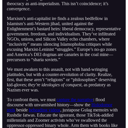
theocracy as anti-imperialism. This isn’t coincidence; it’s
convergence
.
Marxism’s anti-capitalist ire finds a zealous bedfellow in
Islamism’s anti-Western jihad, united against the
Enlightenment’s bastard heirs: liberal democracy, representative
government, freedom, and individualism. They’ve infiltrated
NGOs, unions, and Silicon Valley echo chambers, where
“inclusivity” means silencing Islamophobia critiques while
excusing Marxist-Leninist “struggles.” Europe’s no-go zones
and America’s DEI dogmas are canaries in the coal mine—
precursors to “sharia soviets.”
We must awaken to this assault, not with hand-wringing
platitudes, but with a counter-revolution of clarity. Realize,
first, that these aren’t “religions” or “philosophies” deserving
kid-gloves;
they’re ideologies of conquest
, as predatory as
Nazism ever was.
To confront them, we must
capture the narrative
: flood
discourse with unvarnished history—show the
Holodomor
reels
beside
beheading videos
, juxtapose Gulag memoirs with
Rushdie fatwas. Educate the ignorant, those TikTok-addled
millennials and Zoomer activists who’ve swallowed the
oppressor-oppressed binary whole. Arm them with books like