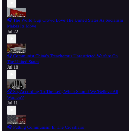
🎧 The World Cup Crowd Love The United States As Socialism
Makes Its Move
Jul 22
🎧 Communist China's Treacherous Unrestricted Warfare On
The United States
Jul 18
🎧 So, According To The Left, When Should We 'Believe All
Women'?
Jul 11
🎧 Putting Communism In The Crosshairs