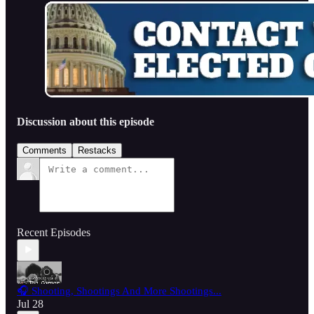
Discussion about this episode
Comments
Restacks
Recent Episodes
🎧 Shooting, Shootings And More Shootings...
Jul 28