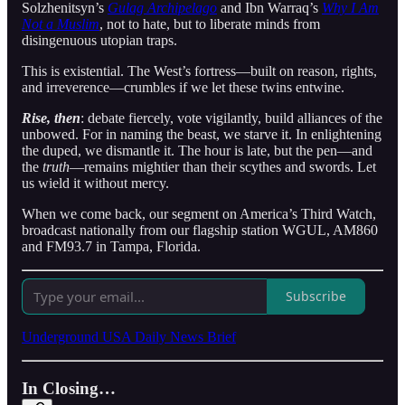
Solzhenitsyn’s
Gulag Archipelago
and Ibn Warraq’s
Why I Am
Not a Muslim
, not to hate, but to liberate minds from
disingenuous utopian traps.
This is existential. The West’s fortress—built on reason, rights,
and irreverence—crumbles if we let these twins entwine.
Rise, then
: debate fiercely, vote vigilantly, build alliances of the
unbowed. For in naming the beast, we starve it. In enlightening
the duped, we dismantle it. The hour is late, but the pen—and
the
truth
—remains mightier than their scythes and swords. Let
us wield it without mercy.
When we come back, our segment on America’s Third Watch,
broadcast nationally from our flagship station WGUL, AM860
and FM93.7 in Tampa, Florida.
Subscribe
Underground USA Daily News Brief
In Closing…