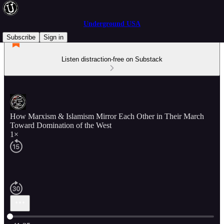
Underground USA
Subscribe
Sign in
Listen distraction-free on Substack
How Marxism & Islamism Mirror Each Other in Their March
Toward Domination of the West
1×
Current time: 0:00 / Total time: -41:25