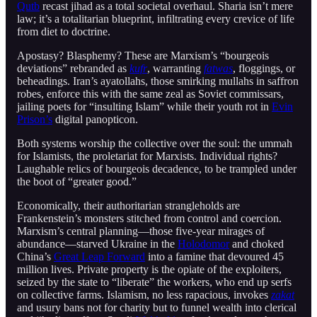
Qutb
recast jihad as a total societal overhaul. Sharia isn’t mere
law; it’s a totalitarian blueprint, infiltrating every crevice of life
from diet to doctrine.
Apostasy? Blasphemy? These are Marxism’s “bourgeois
deviations” rebranded as
kufr
, warranting
fatwas
, floggings, or
beheadings. Iran’s ayatollahs, those smirking mullahs in saffron
robes, enforce this with the same zeal as Soviet commissars,
jailing poets for “insulting Islam” while their youth rot in
Evin
Prison’s
digital panopticon.
Both systems worship the collective over the soul: the ummah
for Islamists, the proletariat for Marxists. Individual rights?
Laughable relics of bourgeois decadence, to be trampled under
the boot of “greater good.”
Economically, their authoritarian strangleholds are
Frankenstein’s monsters stitched from control and coercion.
Marxism’s central planning—those five-year mirages of
abundance—starved Ukraine in the
Holodomor
and choked
China’s
Great Leap Forward
into a famine that devoured 45
million lives. Private property is the opiate of the exploiters,
seized by the state to “liberate” the workers, who end up serfs
on collective farms. Islamism, no less rapacious, invokes
zakat
and usury bans not for charity but to funnel wealth into clerical