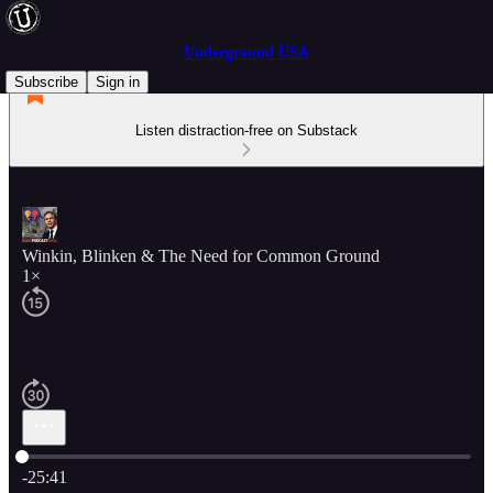
Underground USA
Subscribe
Sign in
Listen distraction-free on Substack
Winkin, Blinken & The Need for Common Ground
1×
Current time: 0:00 / Total time: -25:41
-25:41