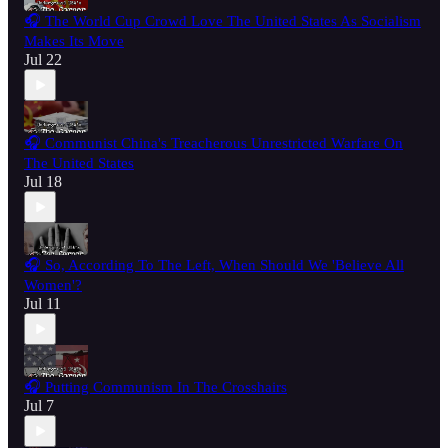
🎧 The World Cup Crowd Love The United States As Socialism
Makes Its Move
Jul 22
🎧 Communist China's Treacherous Unrestricted Warfare On
The United States
Jul 18
🎧 So, According To The Left, When Should We 'Believe All
Women'?
Jul 11
🎧 Putting Communism In The Crosshairs
Jul 7