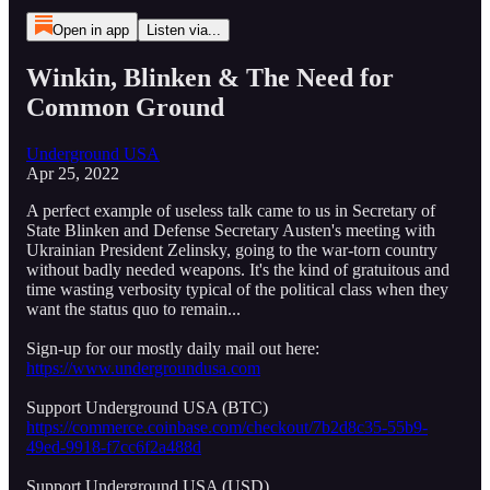
Open in app
Listen via...
Winkin, Blinken & The Need for
Common Ground
Underground USA
Apr 25, 2022
A perfect example of useless talk came to us in Secretary of
State Blinken and Defense Secretary Austen's meeting with
Ukrainian President Zelinsky, going to the war-torn country
without badly needed weapons. It's the kind of gratuitous and
time wasting verbosity typical of the political class when they
want the status quo to remain...
Sign-up for our mostly daily mail out here:
https://www.undergroundusa.com
Support Underground USA (BTC)
https://commerce.coinbase.com/checkout/7b2d8c35-55b9-
49ed-9918-f7cc6f2a488d
Support Underground USA (USD)