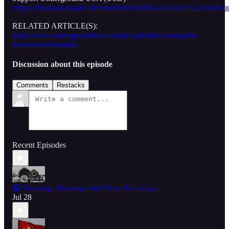
https://checkout.square.site/merchant/SW8KGEWAS2A22/
RELATED ARTICLE(S):
https://www.undergroundusa.com/p/e-pluribus-unum-the-
honest-conversation
Discussion about this episode
Comments
Restacks
Recent Episodes
🎧 Shooting, Shootings And More Shootings...
Jul 28