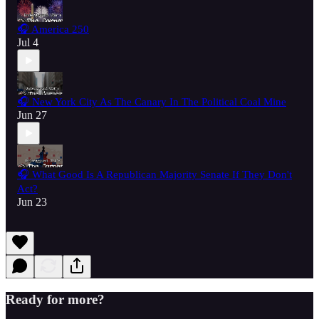
🎧 America 250
Jul 4
🎧 New York City As The Canary In The Political Coal Mine
Jun 27
🎧 What Good Is A Republican Majority Senate If They Don't
Act?
Jun 23
Ready for more?