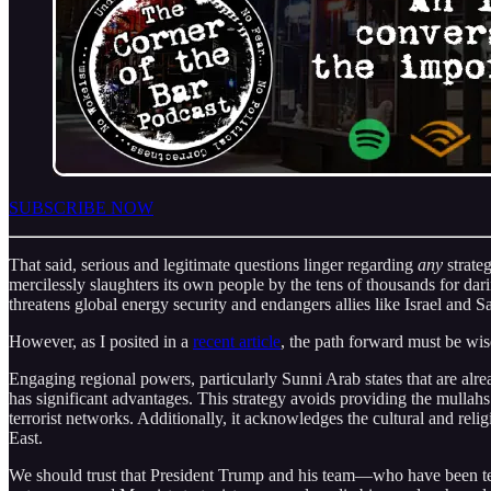
SUBSCRIBE NOW
That said, serious and legitimate questions linger regarding
any
strateg
mercilessly slaughters its own people by the tens of thousands for da
threatens global energy security and endangers allies like Israel and S
However, as I posited in a
recent article
, the path forward must be wis
Engaging regional powers, particularly Sunni Arab states that are alre
has significant advantages. This strategy avoids providing the mulla
terrorist networks. Additionally, it acknowledges the cultural and rel
East.
We should trust that President Trump and his team—who have been tes