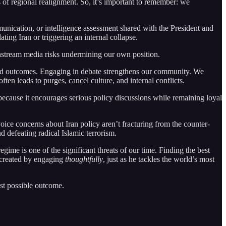
s of regional realignment. So, it’s important to remember: we
nication, or intelligence assessment shared with the President and
ing Iran or triggering an internal collapse.
nstream media risks undermining our own position.
rred outcomes. Engaging in debate strengthens our community. We
ften leads to purges, cancel culture, and internal conflicts.
ecause it encourages serious policy discussions while remaining loyal
ice concerns about Iran policy aren’t fracturing from the counter-
 defeating radical Islamic terrorism.
egime is one of the significant threats of our time. Finding the best
s created by engaging
thoughtfully
, just as he tackles the world’s most
st possible outcome.