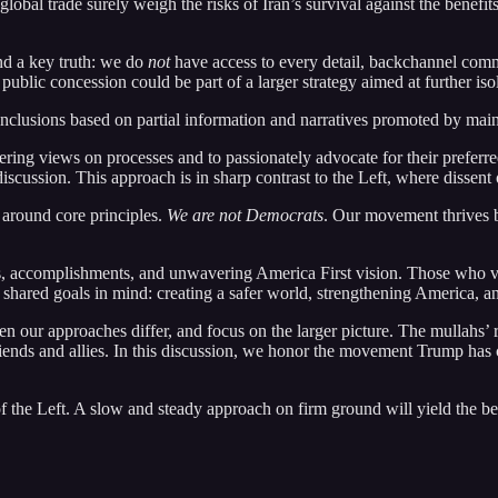
obal trade surely weigh the risks of Iran’s survival against the benefit
d a key truth: we do
not
have access to every detail, backchannel commu
lic concession could be part of a larger strategy aimed at further isolat
onclusions based on partial information and narratives promoted by mai
fering views on processes and to passionately advocate for their prefe
scussion. This approach is in sharp contrast to the Left, where dissent o
 around core principles.
We are not Democrats
. Our movement thrives b
es, accomplishments, and unwavering America First vision. Those who vo
ared goals in mind: creating a safer world, strengthening America, and
en our approaches differ, and focus on the larger picture. The mullahs’ r
 friends and allies. In this discussion, we honor the movement Trump ha
 the Left. A slow and steady approach on firm ground will yield the be