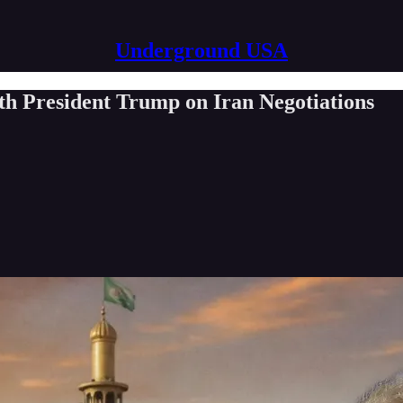
Underground USA
h President Trump on Iran Negotiations