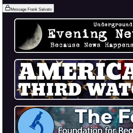
Message Frank Salvato