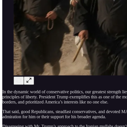
In the dynamic world of conservative politics, our greatest strength li
principles of liberty. President Trump exemplifies this as one of the m
borders, and prioritized America’s interests like no one else.
That said, good Republicans, steadfast conservatives, and devoted
admiration for him or their support for his broader agenda.
Disagreeing with Mr. Trump’s approach to the Iranian mullahs doesn’t 