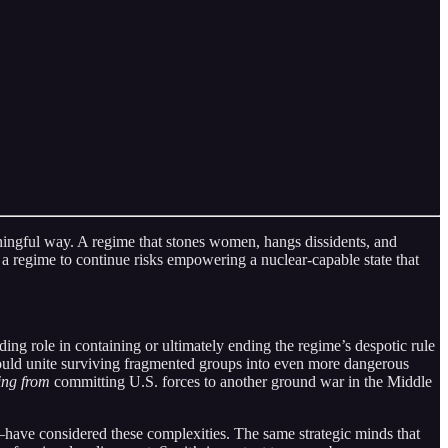
ngful way. A regime that stones women, hangs dissidents, and
 a regime to continue risks empowering a nuclear-capable state that
ing role in containing or ultimately ending the regime’s despotic rule
could unite surviving fragmented groups into even more dangerous
ing from
committing U.S. forces to another ground war in the Middle
have considered these complexities. The same strategic minds that