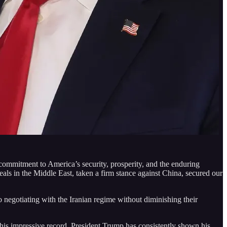
d commitment to America’s security, prosperity, and the enduring
deals in the Middle East, taken a firm stance against China, secured our
o negotiating with the Iranian regime without diminishing their
 his impressive record. President Trump has consistently shown his