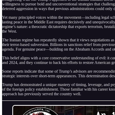
willingness to pursue bold and unconventional strategies that challe
deterred aggression in ways that previous administrations could only d
Yet many principled voices within the movement—including legal sc
lasting peace in the Middle East requires decisively and unequivocall
regime’s nature: a theocratic dictatorship that exports terrorism, brut
the West.
The Iranian regime has repeatedly shown that it views negotiations as
their terror-based subversion. Billions in sanctions relief from previ
agenda. For genuine peace—building on the Abraham Accords and other
This belief aligns with a core conservative understanding of evil: it
ca
and 2024, and they continue to back his efforts to restore American gre
Some reports indicate that some of Trump’s advisors are recommendin
strategic interests over short-term appearances. This determination des
Trump has demonstrated a unique mastery of timing, leverage, and psyc
of the foreign policy establishment. Those familiar with his career kno
approach has previously served the country well.