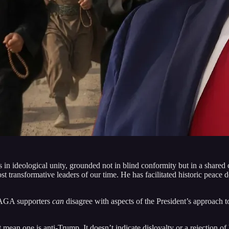
es in ideological unity, grounded not in blind conformity but in a share
ost transformative leaders of our time. He has facilitated historic peace 
 MAGA supporters
can
disagree with aspects of the President’s approach t
mean one is anti-Trump. It doesn’t indicate disloyalty or a rejection of