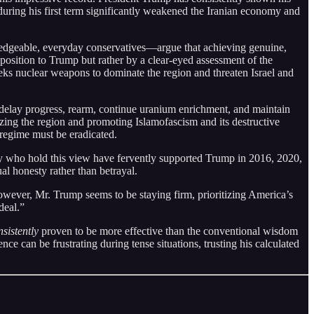
uring his first term significantly weakened the Iranian economy and
edgeable, everyday conservatives—argue that achieving genuine,
pposition to Trump but rather by a clear-eyed assessment of the
seeks nuclear weapons to dominate the region and threaten Israel and
delay progress, rearm, continue uranium enrichment, and maintain
izing the region and promoting Islamofascism and its destructive
regime must be eradicated.
 who hold this view have fervently supported Trump in 2016, 2020,
ual honesty rather than betrayal.
wever, Mr. Trump seems to be staying firm, prioritizing America’s
deal.”
nsistently
proven to be more effective than the conventional wisdom
ce can be frustrating during tense situations, trusting his calculated