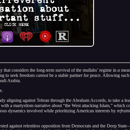
y that considers the long-term survival of the mullahs’ regime in
a
meani
ring to seek freedom
cannot
be a stable partner for peace. Allowing such
audi Arabia.
e.
ady aligning against Tehran through the Abraham Accords, to take a lead
hs with a martyrdom narrative about “the West attacking Islam,” which 
igious dynamics involved while prioritizing American interests by
refrain
ted against relentless opposition from Democrats and the Deep State—