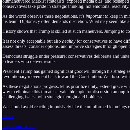
outmaneuvered Marxist strategists, exposed media bias, and reshaped gl
conservatives take pride in strategic thinking, not emotional reactivity.
As the world observes these negotiations, it’s
important to
keep in min
his team. Diplomacy often demands discretion. What may seem like a pub
History shows that Trump is skilled at such maneuvers. Jumping to c
It is not only acceptable but also
healthy
for conservatives to have dif
assess threats, consider options, and improve strategies through open di
Democrats struggle under pressure; conservatives deliberate and unite
to leaders who deliver results.
President Trump has gained significant goodwill through his strategi
revolutionary movement back toward the Constitution. We do so with sh
As these negotiations progress, let us prioritize unity, extend grace wh
way to eliminate this threat is a valuable topic for discussion among
challenging issues: with strategic thought and boldness.
We should avoid reacting impulsively like the uninformed lemmings of
Share
Leave a comment