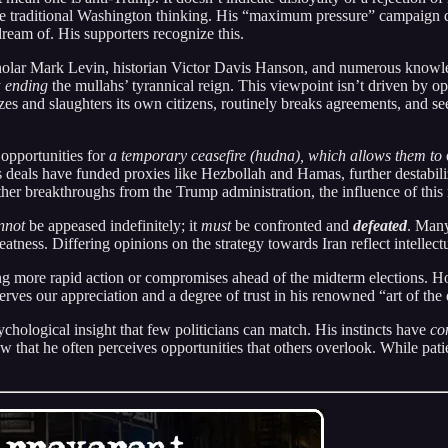
nge traditional Washington thinking. His “maximum pressure” campaign d
ream of. His supporters recognize this.
holar Mark Levin, historian Victor Davis Hanson, and numerous knowl
y
ending
the mullahs’ tyrannical reign. This viewpoint isn’t driven by o
alizes and slaughters its own citizens, routinely breaks agreements, and 
 opportunities for
a temporary ceasefire (hudna), which allows them to
ous deals have funded proxies like Hezbollah and Hamas, further destabil
 breakthroughs from the Trump administration, the influence of this 
nnot
be appeased indefinitely; it
must
be confronted and
defeated
. Many
atness. Differing opinions on the strategy towards Iran reflect intellect
g more rapid action or compromises ahead of the midterm elections. Ho
erves our appreciation and a degree of trust in his renowned “art of the 
hological insight that few politicians can match. His instincts have
co
w that he often perceives opportunities that others overlook. While patien