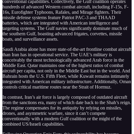
conventional capabilities. Collectively, the Gulf coalition operates
hundreds of advanced Western combat aircraft, including F-15s, F-
16s, Eurofighter Typhoons, Rafales, and Mirage fighters. Their
missile defense systems feature Patriot PAC-3 and THAAD
batteries, which are integrated with American intelligence and
targeting systems. The Gulf navies significantly dominate much of
the southern Gulf, boasting advanced frigates, corvettes, missile
boats, and surveillance assets.
Saudi Arabia alone has more state-of-the-art frontline combat aircraft
than Iran has in operational service. The UAE’s military is
conceivably the most technologically advanced Arab force in the
Middle East. Qatar maintains one of the highest ratios of combat
aircraft per capita, not only in the Middle East but in the world. And
Bahrain hosts the U.S. Fifth Fleet, while Kuwait remains intimately
integrated with American military infrastructure. Additionally, Oman
controls critical maritime routes near the Strait of Hormuz.
In contrast, Iran’s air force is largely composed of outdated aircraft
from the sanctions era, many of which date back to the Shah’s reign.
The regime compensates for its antiquity by relying on missiles,
drones, and asymmetric warfare, since it can’t compete
conventionally with a modern Gulf coalition or the might of the
combined US/Israeli capabilities.