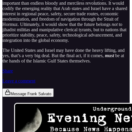
important than endless bloody and merciless revolutions. It would
codify the emerging reality that Arab states and Israel have a shared
interest in regional peace, safety, secure trade routes, economic
modernization, and freedom of navigation through the Strait of
Hormuz. Ultimately, it would show that the future belongs
not
to
jihadist militias and manipulative clerical tyrants, but to nations that
prioritize stability, peace, safety, technological advancement, and
integration into the global economy.
The United States and Israel may have done the heavy lifting, and
yes, that’s a very big deal. But the final act, if it comes,
must
be at
the hands of the Islamic Gulf States themselves.
Share
Leave a comment
Message Frank Salvato