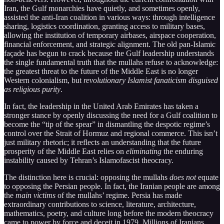
Iran, the Gulf monarchies have quietly, and sometimes openly,
assisted the anti-Iran coalition in various ways: through intelligence
sharing, logistics coordination, granting access to military bases,
allowing the institution of temporary airbases, airspace cooperation,
financial enforcement, and strategic alignment. The old pan-Islamic
façade has begun to crack because the Gulf leadership understands
the single fundamental truth that the mullahs refuse to acknowledge:
the greatest threat to the future of the Middle East is no longer
Western colonialism, but
revolutionary Islamist fanaticism disguised
as religious purity
.
In fact, the leadership in the United Arab Emirates has taken a
stronger stance by openly discussing the need for a Gulf coalition to
become the “tip of the spear” in dismantling the despotic regime’s
control over the Strait of Hormuz and regional commerce. This isn’t
just military rhetoric; it reflects an understanding that the future
prosperity of the Middle East relies on
eliminating
the enduring
instability caused by Tehran’s Islamofascist theocracy.
The distinction here is crucial: opposing the mullahs
does not
equate
to opposing the Persian people. In fact, the Iranian people are among
the
main victims
of the mullahs’ regime. Persia has made
extraordinary contributions to science, literature, architecture,
mathematics, poetry, and culture long before the modern theocracy
came to power by force and deceit in 1979. Millions of Iranians