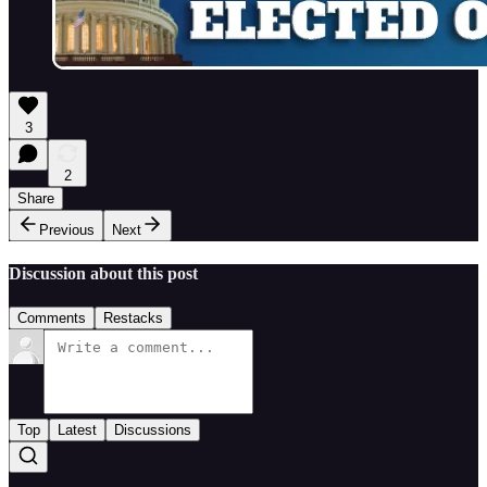
3
2
Share
Previous
Next
Discussion about this post
Comments
Restacks
Top
Latest
Discussions