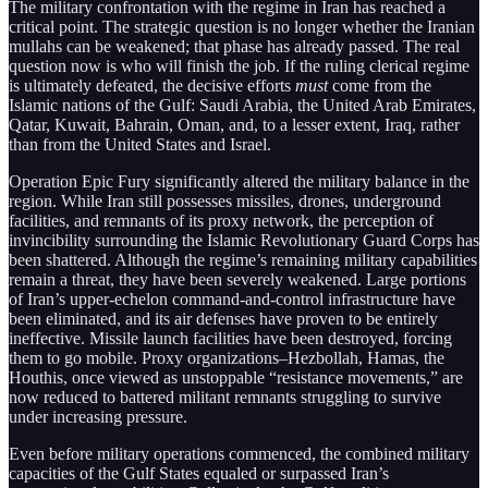
The military confrontation with the regime in Iran has reached a
critical point. The strategic question is no longer whether the Iranian
mullahs can be weakened; that phase has already passed. The real
question now is who will finish the job. If the ruling clerical regime
is ultimately defeated, the decisive efforts
must
come from the
Islamic nations of the Gulf: Saudi Arabia, the United Arab Emirates,
Qatar, Kuwait, Bahrain, Oman, and, to a lesser extent, Iraq, rather
than from the United States and Israel.
Operation Epic Fury significantly altered the military balance in the
region. While Iran still possesses missiles, drones, underground
facilities, and remnants of its proxy network, the perception of
invincibility surrounding the Islamic Revolutionary Guard Corps has
been shattered. Although the regime’s remaining military capabilities
remain a threat, they have been severely weakened. Large portions
of Iran’s upper-echelon command-and-control infrastructure have
been eliminated, and its air defenses have proven to be entirely
ineffective. Missile launch facilities have been destroyed, forcing
them to go mobile. Proxy organizations–Hezbollah, Hamas, the
Houthis, once viewed as unstoppable “resistance movements,” are
now reduced to battered militant remnants struggling to survive
under increasing pressure.
Even before military operations commenced, the combined military
capacities of the Gulf States equaled or surpassed Iran’s