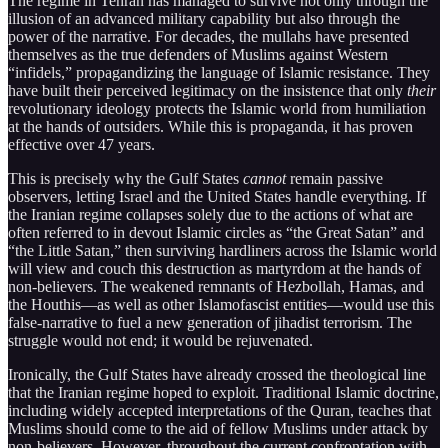
The regime in Tehran has managed to survive not only through the
illusion of an advanced military capability but also through the
power of the narrative. For decades, the mullahs have presented
themselves as the true defenders of Muslims against Western
“infidels,” propagandizing the language of Islamic resistance. They
have built their perceived legitimacy on the insistence that only
their
revolutionary ideology protects the Islamic world from humiliation
at the hands of outsiders. While this is propaganda, it has proven
effective over 47 years.
This is precisely why the Gulf States
cannot
remain passive
observers, letting Israel and the United States handle everything. If
the Iranian regime collapses solely due to the actions of what are
often referred to in devout Islamic circles as “the Great Satan” and
“the Little Satan,” then surviving hardliners across the Islamic world
will view and couch this destruction as martyrdom at the hands of
non-believers. The weakened remnants of Hezbollah, Hamas, and
the Houthis—as well as other Islamofascist entities—would use this
false-narrative to fuel a new generation of jihadist terrorism. The
struggle would not end; it would be rejuvenated.
Ironically, the Gulf States have already crossed the theological line
that the Iranian regime hoped to exploit. Traditional Islamic doctrine,
including widely accepted interpretations of the Quran, teaches that
Muslims should come to the aid of fellow Muslims under attack by
non-believers. However, throughout the current confrontation with