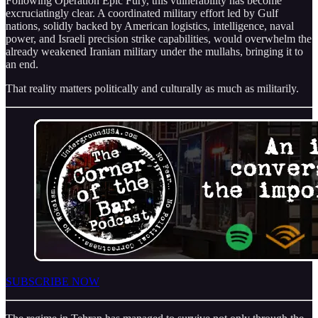
Following Operation Epic Fury, this vulnerability has become
excruciatingly clear. A coordinated military effort led by Gulf
nations, solidly backed by American logistics, intelligence, naval
power, and Israeli precision strike capabilities, would overwhelm the
already weakened Iranian military under the mullahs, bringing it to
an end.
That reality matters politically and culturally as much as militarily.
SUBSCRIBE NOW