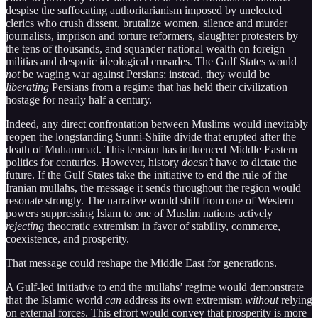
despise the suffocating authoritarianism imposed by unelected
clerics who crush dissent, brutalize women, silence and murder
journalists, imprison and torture reformers, slaughter protesters by
the tens of thousands, and squander national wealth on foreign
militias and despotic ideological crusades. The Gulf States would
not
be waging war against Persians; instead, they would be
liberating
Persians from a regime that has held their civilization
hostage for nearly half a century.
Indeed, any direct confrontation between Muslims would inevitably
reopen the longstanding Sunni-Shiite divide that erupted after the
death of Muhammad. This tension has influenced Middle Eastern
politics for centuries. However, history
doesn’t
have to dictate the
future. If the Gulf States take the initiative to end the rule of the
Iranian mullahs, the message it sends throughout the region would
resonate strongly. The narrative would shift from one of Western
powers suppressing Islam to one of Muslim nations actively
rejecting
theocratic extremism in favor of stability, commerce,
coexistence, and prosperity.
That message could reshape the Middle East for generations.
A Gulf-led initiative to end the mullahs’ regime would demonstrate
that the Islamic world
can
address its own extremism
without
relying
on external forces. This effort would convey that prosperity is more