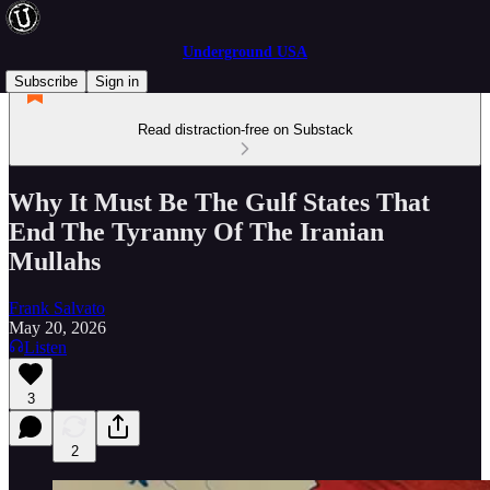
Underground USA
Subscribe
Sign in
Read distraction-free on Substack
Why It Must Be The Gulf States That
End The Tyranny Of The Iranian
Mullahs
Frank Salvato
May 20, 2026
Listen
3
2