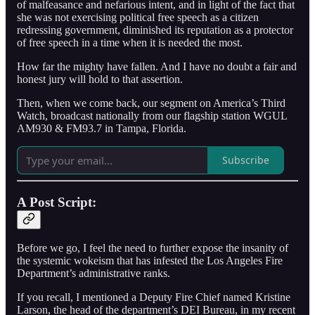
of malfeasance and nefarious intent, and in light of the fact that
she was not exercising political free speech as a citizen
redressing government, diminished its reputation as a protector
of free speech in a time when it is needed the most.
How far the mighty have fallen. And I have no doubt a fair and
honest jury will hold to that assertion.
Then, when we come back, our segment on America’s Third
Watch, broadcast nationally from our flagship station WGUL
AM930 & FM93.7 in Tampa, Florida.
Subscribe
A Post Script:
Before we go, I feel the need to further expose the insanity of
the systemic wokeism that has infested the Los Angeles Fire
Department’s administrative ranks.
If you recall, I mentioned a Deputy Fire Chief named Kristine
Larson, the head of the department’s DEI Bureau, in my recent