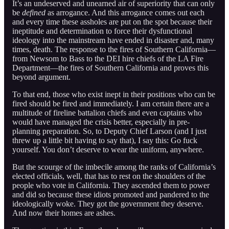
It’s an undeserved and unearned air of superiority that can only
be
defined
as arrogance. And this arrogance comes out each
and every time these assholes are put on the spot because their
ineptitude and determination to force their dysfunctional
ideology into the mainstream have ended in disaster and, many
times, death. The response to the fires of Southern California—
from Newsom to Bass to the DEI hire chiefs of the LA Fire
Department—the fires of Southern California and proves this
beyond argument.
To that end, those who exist inept in their positions who can be
fired should be fired and immediately. I am certain there are a
multitude of fireline battalion chiefs and even captains who
would have managed the crisis better, especially in pre-
planning preparation. So, to Deputy Chief Larson (and I just
threw up a little bit having to say that), I say this: Go fuck
yourself. You don’t deserve to wear the uniform, anywhere.
But the scourge of the imbecile among the ranks of California’s
elected officials, well, that has to rest on the shoulders of the
people who vote in California. They ascended them to power
and did so because these idiots promoted and pandered to the
ideologically woke. They got the government they deserve.
And now their homes are ashes.