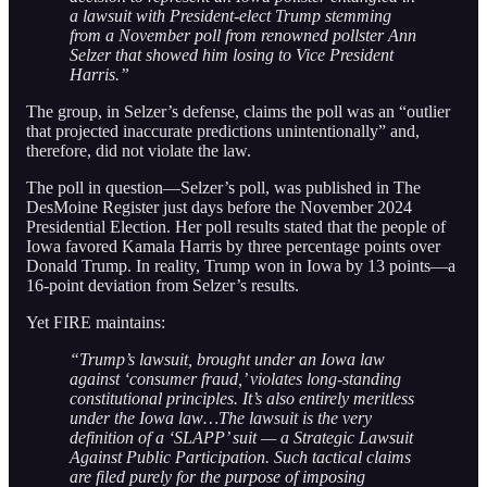
a lawsuit with President-elect Trump stemming
from a November poll from renowned pollster Ann
Selzer that showed him losing to Vice President
Harris.”
The group, in Selzer’s defense, claims the poll was an “outlier
that projected inaccurate predictions unintentionally” and,
therefore, did not violate the law.
The poll in question—Selzer’s poll, was published in The
DesMoine Register just days before the November 2024
Presidential Election. Her poll results stated that the people of
Iowa favored Kamala Harris by three percentage points over
Donald Trump. In reality, Trump won in Iowa by 13 points—a
16-point deviation from Selzer’s results.
Yet FIRE maintains:
“Trump’s lawsuit, brought under an Iowa law
against ‘consumer fraud,’ violates long-standing
constitutional principles. It’s also entirely meritless
under the Iowa law…The lawsuit is the very
definition of a ‘SLAPP’ suit — a Strategic Lawsuit
Against Public Participation. Such tactical claims
are filed purely for the purpose of imposing