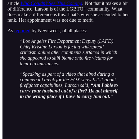
article
Who Couldn’t See This Coming
. Not that it makes a bit
of difference, Larson is of the LGBTQ+ community. What
does make a difference is this. That’s why she ascended to her
rank. Her appointment was not due to merit.
As
reported
by Newsweek, of all places:
“Los Angeles Fire Department Deputy (LAFD)
Chief Kristine Larson is facing widespread
criticism online after comments surfaced in which
she appeared to shift blame onto fire victims for
their circumstances.
“Speaking as part of a video that aired during a
commercial break for the FOX show 9-1-1 about
firefighter capabilities, Larson said,
“Am I able to
carry your husband out of a fire? He got himself
in the wrong place if I have to carry him out.”