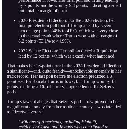
performance in Iowa. Her final poll had Trump leading
by 7 points, and he won by 9.4 points, indicating a small
but notable margin of error.
2020 Presidential Election: For the 2020 election, her
final pre-election poll found Trump ahead by seven
percentage points (48% to 41%), which was very close
to the actual result where Trump won with a margin of
8.2 points (53.1% to 44.9%).
2022 Senate Election: Her poll predicted a Republican
lead by 12 points, which was exactly what happened.
That makes her 16-point error in the 2024 Presidential Election
a significant—and, quite frankly—unbelievable anomaly in her
track record. Her last poll before the election predicted a 3-
point lead for Kamala Harris in Iowa, but Trump won by 13
points, marking a 16-point miss, unprecedented for Selzer's
polls.
Trump’s lawsuit alleges that Selzer’s poll—now proven to be a
magnificent anomaly from her routine accuracy—was intended
to “deceive” voters:
“Millions of Americans, including Plaintiff,
residents of Iowa, and Iowans who contributed to