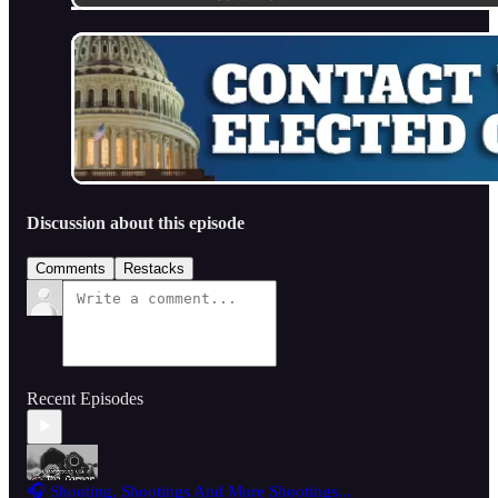
Discussion about this episode
Comments
Restacks
Recent Episodes
🎧 Shooting, Shootings And More Shootings...