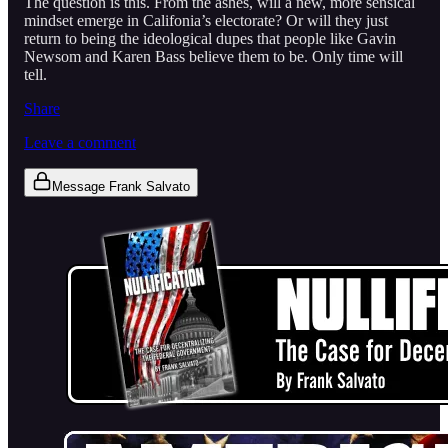
The question is this. From the ashes, will a new, more sensical
mindset emerge in Califonia’s electorate? Or will they just
return to being the ideological dupes that people like Gavin
Newsom and Karen Bass believe them to be. Only time will
tell.
Share
Leave a comment
Message Frank Salvato