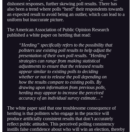
dishonest responses, further skewing poll results. There has
also been a trend where polls “herd” their respondents towards
an expected result to avoid being an outlier, which can lead to a
uniform but inaccurate picture.
The American Association of Public Opinion Research
published a white paper on herding that read:
“Herding” specifically refers to the possibility that
pollsters use existing poll results to help adjust the
presentation of their own poll results. "Herding”
strategies can range from making statistical
adjustments to ensure that the released results
appear similar to existing polls to deciding
whether or not to release the poll depending on
how the results compare to existing polls. By
drawing upon information from previous polls,
herding may appear to increase the perceived
accuracy of an individual survey estimate…”
The white paper said that one troublesome consequence of
herding is that pollsters who engage in the practice will
produce artificially consistent results that don’t accurately
reflect public attitudes. This perceived polling consistency
instills false confidence about who will win an election, thereby