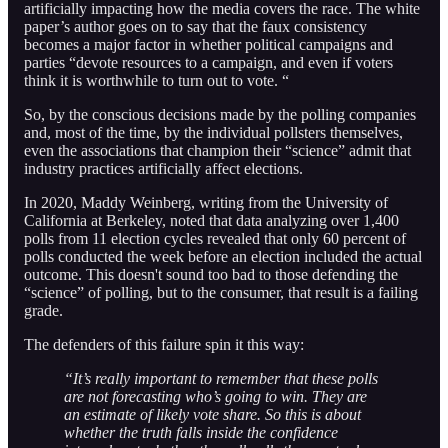
artificially impacting how the media covers the race. The white
paper’s author goes on to say that the faux consistency
becomes a major factor in whether political campaigns and
parties “devote resources to a campaign, and even if voters
think it is worthwhile to turn out to vote. “
So, by the conscious decisions made by the polling companies
and, most of the time, by the individual pollsters themselves,
even the associations that champion their “science” admit that
industry practices artificially affect elections.
In 2020, Maddy Weinberg, writing from the University of
California at Berkeley, noted that data analyzing over 1,400
polls from 11 election cycles revealed that only 60 percent of
polls conducted the week before an election included the actual
outcome. This doesn't sound too bad to those defending the
“science” of polling, but to the consumer, that result is a failing
grade.
The defenders of this failure spin it this way:
“It’s really important to remember that these polls
are not forecasting who’s going to win. They are
an estimate of likely vote share. So this is about
whether the truth falls inside the confidence