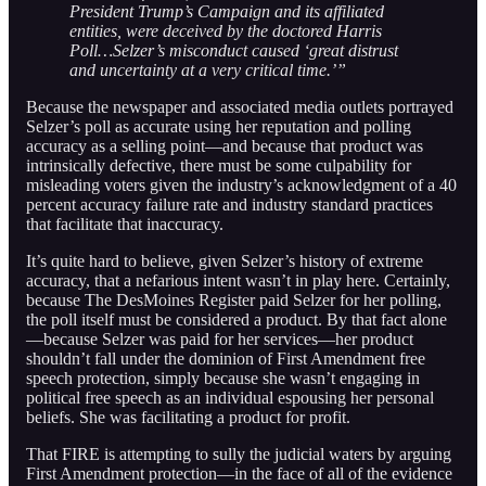
President Trump’s Campaign and its affiliated
entities, were deceived by the doctored Harris
Poll…Selzer’s misconduct caused ‘great distrust
and uncertainty at a very critical time.’”
Because the newspaper and associated media outlets portrayed
Selzer’s poll as accurate using her reputation and polling
accuracy as a selling point—and because that product was
intrinsically defective, there must be some culpability for
misleading voters given the industry’s acknowledgment of a 40
percent accuracy failure rate and industry standard practices
that facilitate that inaccuracy.
It’s quite hard to believe, given Selzer’s history of extreme
accuracy, that a nefarious intent wasn’t in play here. Certainly,
because The DesMoines Register paid Selzer for her polling,
the poll itself must be considered a product. By that fact alone
—because Selzer was paid for her services—her product
shouldn’t fall under the dominion of First Amendment free
speech protection, simply because she wasn’t engaging in
political free speech as an individual espousing her personal
beliefs. She was facilitating a product for profit.
That FIRE is attempting to sully the judicial waters by arguing
First Amendment protection—in the face of all of the evidence