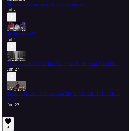
🎧 Putting Communism In The Crosshairs
Jul 7
🎧 America 250
Jul 4
🎧 New York City As The Canary In The Political Coal Mine
Jun 27
🎧 What Good Is A Republican Majority Senate If They Don't
Act?
Jun 23
6