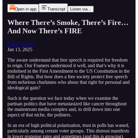
Open in app
Transcript
Listen via...
Where There’s Smoke, There’s Fire…
And Now There’s FIRE
Frank Salvato
Jan 13, 2025
The aware understand that free speech is required for freedom
to reign. Our Framers understood it well, and that’s why it is
enshrined in the First Amendment to the US Constitution in the
Bill of Rights. But how does a free society protect free speech
from nefarious charlatans who abuse that right for personal and
ideological gain?
Such is the question we face today when we examine the
partisan politics that have metastasized like cancer throughout
the mainstream media complex and, to drill down into one
aspect of that niche, the pollsters.
In an era of high political polarization, trust in polls has waned,
particularly among certain voter groups. This distrust manifests
in lower response rates and sometimes (and this is growing)