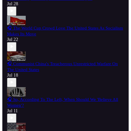
Jul 28
🎧 The World Cup Crowd Love The United States As Socialism
Makes Its Move
Jul 22
🎧 Communist China's Treacherous Unrestricted Warfare On
The United States
Jul 18
🎧 So, According To The Left, When Should We 'Believe All
Women'?
Jul 11