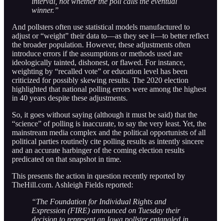
interval, not whether the poll calls the eventual
winner.”
And pollsters often use statistical models manufactured to
adjust or “weight” their data to—as they see it—to better reflect
the broader population. However, these adjustments often
introduce errors if the assumptions or methods used are
ideologically tainted, dishonest, or flawed. For instance,
weighting by “recalled vote” or education level has been
criticized for possibly skewing results. The 2020 election
highlighted that national polling errors were among the highest
in 40 years despite these adjustments.
So, it goes without saying (although it must be said) that the
“science” of polling is inaccurate, to say the very least. Yet, the
mainstream media complex and the political opportunists of all
political parties routinely cite polling results as intently sincere
and an accurate harbinger of the coming election results
predicated on that snapshot in time.
This presents the action in question recently reported by
TheHill.com. Ashleigh Fields reported:
“The Foundation for Individual Rights and
Expression (FIRE) announced on Tuesday their
decision to represent an Iowa pollster entangled in