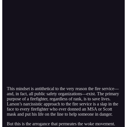
This mindset is antithetical to the very reason the fire service—
and, in fact, all public safety organizations—exist. The primary
purpose of a firefighter, regardless of rank, is to save lives.
Larson’s narcissistic approach to the fire service is a slap in the
face to every firefighter who ever donned an MSA or Scott
mask and put his life on the line to help someone in danger.
But this is the arrogance that permeates the woke movement.