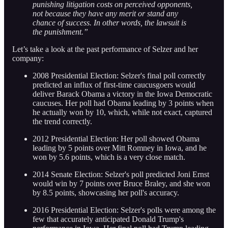
punishing litigation costs on perceived opponents,
not because they have any merit or stand any
chance of success. In other words, the lawsuit is
the punishment.”
Let’s take a look at the past performance of Selzer and her
company:
2008 Presidential Election: Selzer's final poll correctly
predicted an influx of first-time caucusgoers would
deliver Barack Obama a victory in the Iowa Democratic
caucuses. Her poll had Obama leading by 3 points when
he actually won by 10, which, while not exact, captured
the trend correctly.
2012 Presidential Election: Her poll showed Obama
leading by 5 points over Mitt Romney in Iowa, and he
won by 5.6 points, which is a very close match.
2014 Senate Election: Selzer's poll predicted Joni Ernst
would win by 7 points over Bruce Braley, and she won
by 8.5 points, showcasing her poll's accuracy.
2016 Presidential Election: Selzer's polls were among the
few that accurately anticipated Donald Trump's