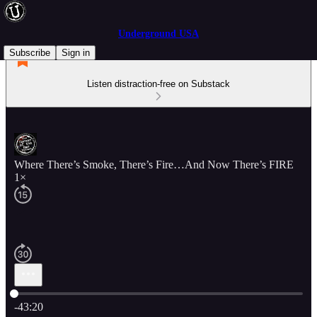
Underground USA
Subscribe
Sign in
Listen distraction-free on Substack
Where There’s Smoke, There’s Fire…And Now There’s FIRE
1×
Current time: 0:00 / Total time: -43:20
-43:20