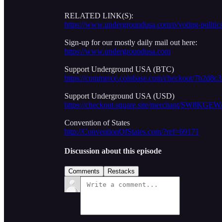
RELATED LINK(S):
https://www.undergroundusa.com/p/voting-politics-
Sign-up for our mostly daily mail out here:
https://www.undergroundusa.com
Support Underground USA (BTC)
https://commerce.coinbase.com/checkout/7b2d8c
Support Underground USA (USD)
https://checkout.square.site/merchant/S
Convention of States
http://ConventionOfStates.com/?ref=69171
Discussion about this episode
Comments
Restacks