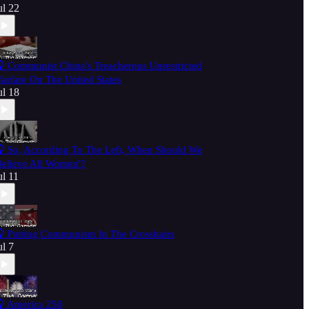
ul 22
 Communist China's Treacherous Unrestricted
arfare On The United States
ul 18
 So, According To The Left, When Should We
Believe All Women'?
ul 11
 Putting Communism In The Crosshairs
ul 7
 America 250