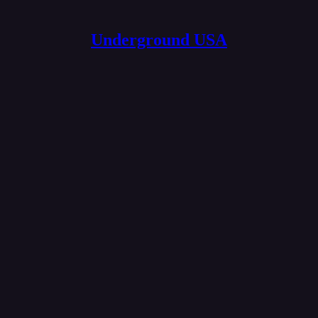
Underground USA