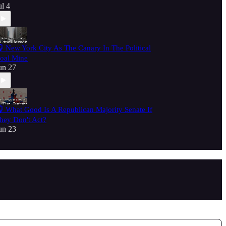
ul 4
 New York City As The Canary In The Political
oal Mine
un 27
 What Good Is A Republican Majority Senate If
hey Don't Act?
un 23