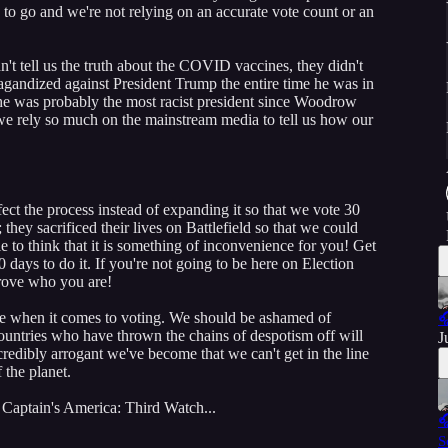
 to go and we're not relying on an accurate vote count or an
n't tell us the truth about the COVID vaccines, they didn't
pagandized against President Trump the entire time he was in
he was probably the most racist president since Woodrow
we rely so much on the mainstream media to tell us how our
ct the process instead of expanding it so that we vote 30
they sacrificed their lives on Battlefield so that we could
ble to think that it is something of inconvenience for you! Get
days to do it. If you're not going to be here on Election
prove who you are!
me when it comes to voting. We should be ashamed of

countries who have thrown the chains of despotism off will
J
ncredibly arrogant we've become that we can't get in the line
f the planet.
 Captain's America: Third Watch...

S