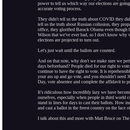
power to tell us which way our elections are going
accurate voting process.
They didn't tell us the truth about COVID they did
tell us the truth about Russian collusion, they pro
office, they glorified Barack Obama even though 
Wilson that we've ever had, so I don't know why 
elections are projected to turn out.
Let's just wait until the ballots are counted.
And on that note, why don't we make sure we perfe
days beforehand? People died for our right to vote; 
continue to have the right to vote. It is reprehensi
your ass up and go vote, and you shouldn't need 30 
Day, vote absentee and complete the affidavit to 
It’s ridiculous how incredibly lazy we have beco
ourselves, especially when people in third world 
stand in lines for days to cast their ballots. How i
and cast a ballot in the freest country on the face o
I talk about this and more with Matt Bruce on The