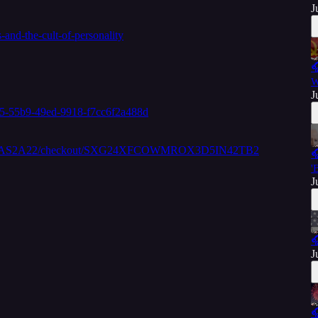
J
and-the-cult-of-personality

W
J
35-55b9-49ed-9918-f7cc6f2a488d
W8KGEWAS2A22/checkout/SXG24XFCOWMROX3D5IN42TB2

'
J

J
