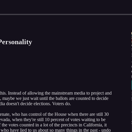
Personality
 this. Instead of allowing the mainstream media to project and
d, maybe we just wait until the ballots are counted to decide
a doesn't decide elections. Voters do.
enate, who has control of the House when there are still 30
evada, when they're still 10 percent of votes waiting to be
the votes counted in a lot of the precincts in California, it
 who have lied to us about so many things in the past - undo