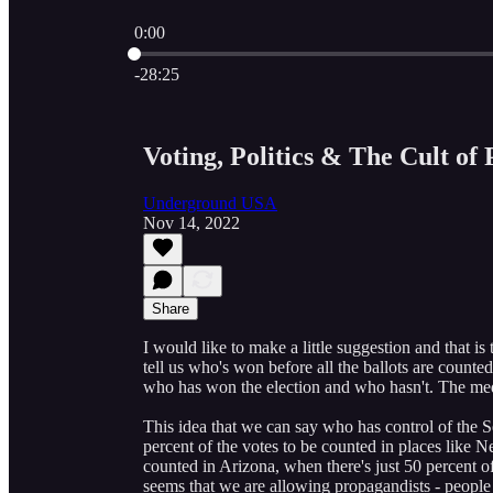
0:00
Current time: 0:00 / Total time: -28:25
-28:25
Voting, Politics & The Cult of 
Underground USA
Nov 14, 2022
Share
I would like to make a little suggestion and that is
tell us who's won before all the ballots are counte
who has won the election and who hasn't. The medi
This idea that we can say who has control of the S
percent of the votes to be counted in places like N
counted in Arizona, when there's just 50 percent of 
seems that we are allowing propagandists - people