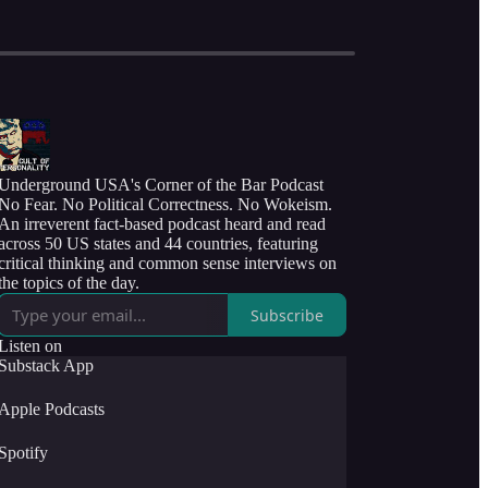
Underground USA's Corner of the Bar Podcast
No Fear. No Political Correctness. No Wokeism.
An irreverent fact-based podcast heard and read
across 50 US states and 44 countries, featuring
critical thinking and common sense interviews on
the topics of the day.
Subscribe
Listen on
Substack App
Apple Podcasts
Spotify