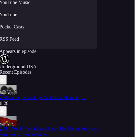
YouTube Music
YouTube
Pocket Casts
RSS Feed
Appears in episode
Underground USA
Recent Episodes
 Shooting, Shootings And More Shootings...
ul 28
 The World Cup Crowd Love The United States As
ocialism Makes Its Move