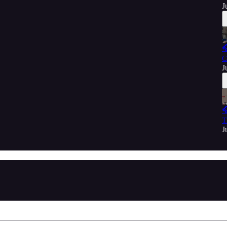
J

C
J

T
J