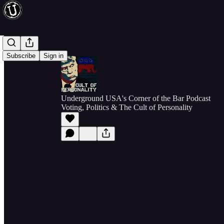
Subscribe
Sign in
Underground USA's Corner of the Bar Podcast
Voting, Politics & The Cult of Personality