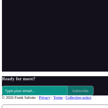
Ready for more?
Subscribe
© 2026 Frank Salvato
·
Privacy
∙
Terms
∙
Collection notice