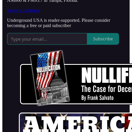
AM860 & FM93.7 in Tampa, Florida.
Leave a comment
Underground USA is reader-supported. Please consider
becoming a free or paid subscriber
Subscribe