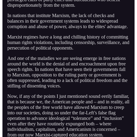
disproportionately from the system.
In nations that institute Marxism, the lack of checks and
balances in their government systems leads to widespread
corruption and abuse of power, always to the elites' advantage.
Marxist regimes have a long and chilling history of committing
human rights violations, including censorship, surveillance, and
persecution of political opponents.
And one of the maladies we are seeing emerge in free nations
around the world is the denial of and encroachment upon free
speech rights. In nations that have seen their governments fall
to Marxism, opposition to the ruling party or government is
often suppressed, leading to a lack of political freedom and the
stifling of dissenting voices.
Now, if any of the points I just mentioned sound eerily familiar,
that is because we, the American people and – and in reality, all
the peoples of the free world have allowed Marxism to creep
into our societies, doing so under the far-Left’s false flag
operation to advance ideological “tolerance” and “inclusion”
even after they have routinely expunged both – where
individualism, capitalism, and Americanism is concerned –
from our now Marxist-captured education system.