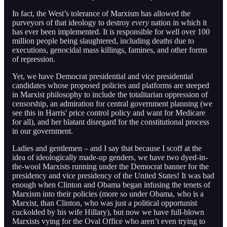
In fact, the West’s tolerance of Marxism has allowed the
purveyors of that ideology to destroy
every
nation in which it
has ever been implemented. It is responsible for well over 100
million people being slaughtered, including deaths due to
executions, genocidal mass killings, famines, and other forms
of repression.
Yet, we have Democrat presidential and vice presidential
candidates whose proposed policies and platforms are steeped
in Marxist philosophy to include the totalitarian oppression of
censorship, an admiration for central government planning (we
see this in Harris' price control policy and want for Medicare
for all), and her blatant disregard for the constitutional process
in our government.
Ladies and gentlemen – and I say that because I scoff at the
idea of ideologically made-up genders, we have two dyed-in-
the-wool Marxists running under the Democrat banner for the
presidency and vice presidency of the United States! It was bad
enough when Clinton and Obama began infusing the tenets of
Marxism into their policies (more so under Obama, who is a
Marxist, than Clinton, who was just a political opportunist
cuckolded by his wife Hillary), but now we have full-blown
Marxists vying for the Oval Office who aren’t even trying to