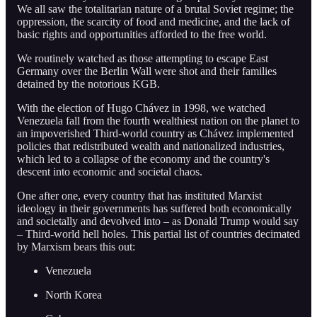
We all saw the totalitarian nature of a brutal Soviet regime; the
oppression, the scarcity of food and medicine, and the lack of
basic rights and opportunities afforded to the free world.
We routinely watched as those attempting to escape East
Germany over the Berlin Wall were shot and their families
detained by the notorious KGB.
With the election of Hugo Chávez in 1998, we watched
Venezuela fall from the fourth wealthiest nation on the planet to
an impoverished Third-world country as Chávez implemented
policies that redistributed wealth and nationalized industries,
which led to a collapse of the economy and the country's
descent into economic and societal chaos.
One after one, every country that has instituted Marxist
ideology in their governments has suffered both economically
and societally and devolved into – as Donald Trump would say
– Third-world hell holes. This partial list of countries decimated
by Marxism bears this out:
Venezuela
North Korea