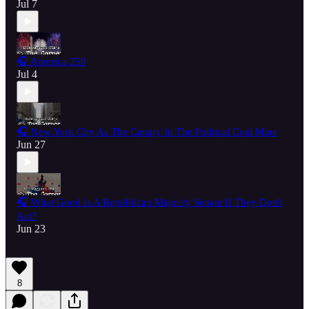
Jul 7
🎧 America 250
Jul 4
🎧 New York City As The Canary In The Political Coal Mine
Jun 27
🎧 What Good Is A Republican Majority Senate If They Don't
Act?
Jun 23
8