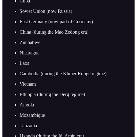
Cuba
Soviet Union (now Russia)
East Germany (now part of Germany)
China (during the Mao Zedong era)
Zimbabwe
Nicaragua
Laos
Cambodia (during the Khmer Rouge regime)
Vietnam
Ethiopia (during the Derg regime)
Angola
Mozambique
Tanzania
Uganda (during the Idi Amin era)