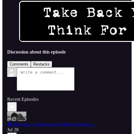
Discussion about this episode
Comments
Restacks
Recent Episodes
🎧 Shooting, Shootings And More Shootings...
Jul 28