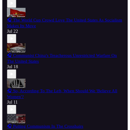
🎧 The World Cup Crowd Love The United States As Socialism
Makes Its Move
Jul 22
🎧 Communist China's Treacherous Unrestricted Warfare On
The United States
Jul 18
🎧 So, According To The Left, When Should We 'Believe All
Women'?
Jul 11
🎧 Putting Communism In The Crosshairs