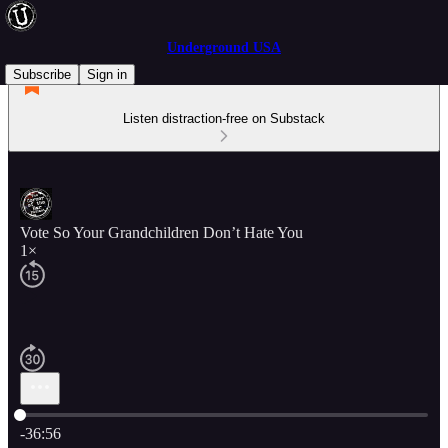
Underground USA
Subscribe
Sign in
Listen distraction-free on Substack
Vote So Your Grandchildren Don’t Hate You
1×
Current time: 0:00 / Total time: -36:56
-36:56