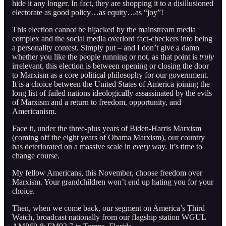
hide it any longer. In fact, they are shopping it to a disillusioned
electorate as good policy…as equity…as “joy”!
This election cannot be hijacked by the mainstream media
complex and the social media overlord fact-checkers into being
a personality contest. Simply put – and I don’t give a damn
whether you like the people running or not, as that point is
truly
irrelevant, this election is between opening or closing the door
to Marxism as a core political philosophy for our government.
It is a choice between the United States of America joining the
long list of failed nations ideologically assassinated by the evils
of Marxism and a return to freedom, opportunity, and
Americanism.
Face it, under the three-plus years of Biden-Harris Marxism
(coming off the eight years of Obama Marxism), our country
has deteriorated on a massive scale in
every
way. It’s time to
change course.
My fellow Americans, this November, choose freedom over
Marxism. Your grandchildren won’t end up hating you for your
choice.
Then, when we come back, our segment on America’s Third
Watch, broadcast nationally from our flagship station WGUL