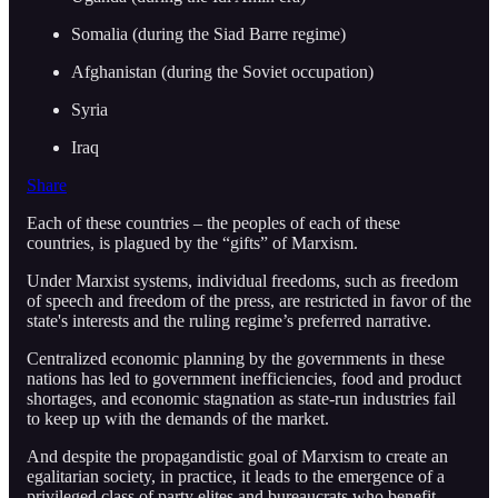
Somalia (during the Siad Barre regime)
Afghanistan (during the Soviet occupation)
Syria
Iraq
Share
Each of these countries – the peoples of each of these
countries, is plagued by the “gifts” of Marxism.
Under Marxist systems, individual freedoms, such as freedom
of speech and freedom of the press, are restricted in favor of the
state's interests and the ruling regime’s preferred narrative.
Centralized economic planning by the governments in these
nations has led to government inefficiencies, food and product
shortages, and economic stagnation as state-run industries fail
to keep up with the demands of the market.
And despite the propagandistic goal of Marxism to create an
egalitarian society, in practice, it leads to the emergence of a
privileged class of party elites and bureaucrats who benefit