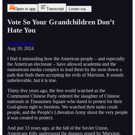
Open in app
Transcript
Listen via...
Vote So Your Grandchildren Don’t
Hate You
Frank Salvato
Aug 19, 2024
I find it astounding how the American people – and especially
the American electorate – have allowed academia and the
mainstream media complex to lead them by the nose down a
path that finds them accepting the evils of Marxism. It sounds
unbelievable, but it is true.
Thirty-five years ago, the free world watched as the
Communist Chinese Party ordered the slaughter of Chinese
nationals in Tiananmen Square who dared to protest for their
God-given right to freedom. We watched their tanks crush
people, and the People's Liberation Army shoot the very people
it was created to protect.
And just 33 years ago, at the fall of the Soviet Union,
Americans fully understood the dangers posed by Marxism.