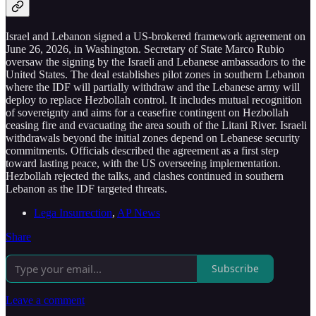
Israel and Lebanon signed a US-brokered framework agreement on
June 26, 2026, in Washington. Secretary of State Marco Rubio
oversaw the signing by the Israeli and Lebanese ambassadors to the
United States. The deal establishes pilot zones in southern Lebanon
where the IDF will partially withdraw and the Lebanese army will
deploy to replace Hezbollah control. It includes mutual recognition
of sovereignty and aims for a ceasefire contingent on Hezbollah
ceasing fire and evacuating the area south of the Litani River. Israeli
withdrawals beyond the initial zones depend on Lebanese security
commitments. Officials described the agreement as a first step
toward lasting peace, with the US overseeing implementation.
Hezbollah rejected the talks, and clashes continued in southern
Lebanon as the IDF targeted threats.
Lega Insurrection
,
AP News
Share
Subscribe
Leave a comment