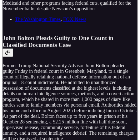
Medicaid and other programs facing federal cuts, qualified for the
November ballot despite Newsom’s opposition.
The Washington Times
,
FOX News
John Bolton Pleads Guilty to One Count in
Classified Documents Case
Former Trump National Security Advisor John Bolton pleaded
guilty Friday in federal court in Greenbelt, Maryland, to a single
count of illegally retaining national defense information out of an
original 18-count indictment. He admitted to unauthorized
possession of documents classified at the highest levels, including
details on human intelligence sources, methods, and a covert action
program, which he shared in more than 1,000 pages of diary-like
entries sent to family members via personal email. Authorities raided
his home and office in August 2025 before indicting him in October.
As part of the deal, Bolton faces up to five years in prison at his
October 28 sentencing, a $2.25 million fine with half due soon,
supervised release, community service, forfeiture of his federal
annuity, and a required intelligence debrief. The remaining charges
will be dismissed at sentencing.