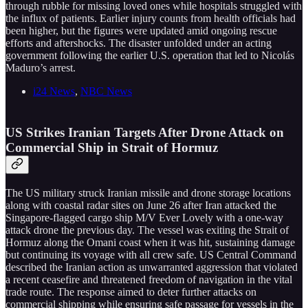
through rubble for missing loved ones while hospitals struggled with
the influx of patients. Earlier injury counts from health officials had
been higher, but the figures were updated amid ongoing rescue
efforts and aftershocks. The disaster unfolded under an acting
government following the earlier U.S. operation that led to Nicolás
Maduro’s arrest.
i24 News
,
NBC News
US Strikes Iranian Targets After Drone Attack on
Commercial Ship in Strait of Hormuz
The US military struck Iranian missile and drone storage locations
along with coastal radar sites on June 26 after Iran attacked the
Singapore-flagged cargo ship M/V Ever Lovely with a one-way
attack drone the previous day. The vessel was exiting the Strait of
Hormuz along the Omani coast when it was hit, sustaining damage
but continuing its voyage with all crew safe. US Central Command
described the Iranian action as unwarranted aggression that violated
a recent ceasefire and threatened freedom of navigation in the vital
trade route. The response aimed to deter further attacks on
commercial shipping while ensuring safe passage for vessels in the