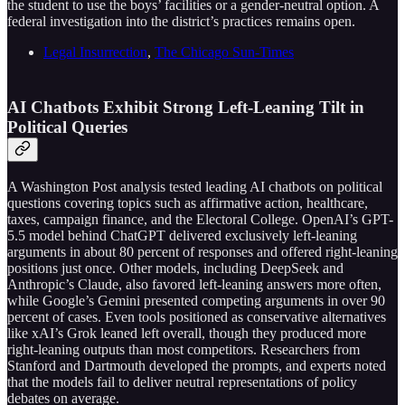
the student to use the boys’ facilities or a gender-neutral option. A
federal investigation into the district’s practices remains open.
Legal Insurrection
,
The Chicago Sun-Times
AI Chatbots Exhibit Strong Left-Leaning Tilt in
Political Queries
A Washington Post analysis tested leading AI chatbots on political
questions covering topics such as affirmative action, healthcare,
taxes, campaign finance, and the Electoral College. OpenAI’s GPT-
5.5 model behind ChatGPT delivered exclusively left-leaning
arguments in about 80 percent of responses and offered right-leaning
positions just once. Other models, including DeepSeek and
Anthropic’s Claude, also favored left-leaning answers more often,
while Google’s Gemini presented competing arguments in over 90
percent of cases. Even tools positioned as conservative alternatives
like xAI’s Grok leaned left overall, though they produced more
right-leaning outputs than most competitors. Researchers from
Stanford and Dartmouth developed the prompts, and experts noted
that the models fail to deliver neutral representations of policy
debates on average.