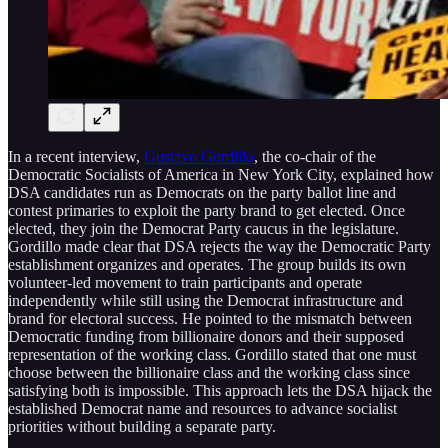
In a recent interview,
Gustavo Gordillo
, the co-chair of the
Democratic Socialists of America in New York City, explained how
DSA candidates run as Democrats on the party ballot line and
contest primaries to exploit the party brand to get elected. Once
elected, they join the Democrat Party caucus in the legislature.
Gordillo made clear that DSA rejects the way the Democratic Party
establishment organizes and operates. The group builds its own
volunteer-led movement to train participants and operate
independently while still using the Democrat infrastructure and
brand for electoral success. He pointed to the mismatch between
Democratic funding from billionaire donors and their supposed
representation of the working class. Gordillo stated that one must
choose between the billionaire class and the working class since
satisfying both is impossible. This approach lets the DSA hijack the
established Democrat name and resources to advance socialist
priorities without building a separate party.