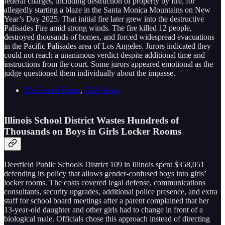
federal charges, including destruction of property by fire, for
allegedly starting a blaze in the Santa Monica Mountains on New
Year’s Day 2025. That initial fire later grew into the destructive
Palisades Fire amid strong winds. The fire killed 12 people,
destroyed thousands of homes, and forced widespread evacuations
in the Pacific Palisades area of Los Angeles. Jurors indicated they
could not reach a unanimous verdict despite additional time and
instructions from the court. Some jurors appeared emotional as the
judge questioned them individually about the impasse.
The Epoch Times
,
CBS News
Illinois School District Wastes Hundreds of
Thousands on Boys in Girls Locker Rooms
Deerfield Public Schools District 109 in Illinois spent $358,051
defending its policy that allows gender-confused boys into girls’
locker rooms. The costs covered legal defense, communications
consultants, security upgrades, additional police presence, and extra
staff for school board meetings after a parent complained that her
13-year-old daughter and other girls had to change in front of a
biological male. Officials chose this approach instead of directing