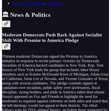
The Gateway Pundit
,
Townhall
🏛️ News & Politics
Moderate Democrats Push Back Against Socialist
Shift With Promise to America Pledge
Thirteen moderate Democrats signed the Promise to America
initiative in response to recent primary victories by Democratic
Socialists of America-backed candidates in New York. Rep. Tom
Suozzi of New York leads the group that includes other House
members such as Kristen McDonald Rivet of Michigan, Adam Gray
of California, Susie Lee of Nevada, and Vicente Gonzalez of Texas,
along with several candidates. The pledge commits signers to
capitalism over socialism, public safety over lawlessness, fiscal
discipline, strong borders, and pride in America rather than shame.
Suozzi appeared on Fox and Friends to highlight the need for
moderates to organize against extremes on both sides and noted that
far-left ideology would not appeal in their districts. The effort
follows wins by DSA-aligned figures, including those supported by