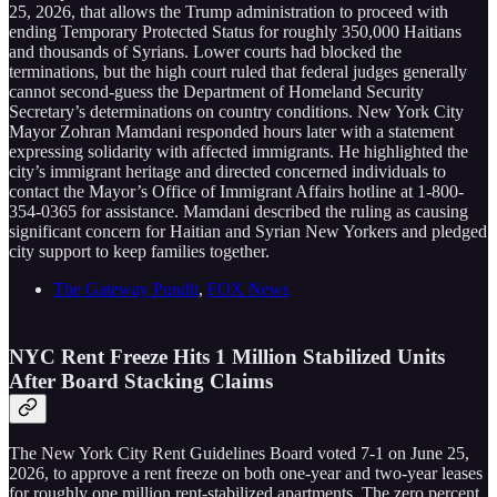
25, 2026, that allows the Trump administration to proceed with
ending Temporary Protected Status for roughly 350,000 Haitians
and thousands of Syrians. Lower courts had blocked the
terminations, but the high court ruled that federal judges generally
cannot second-guess the Department of Homeland Security
Secretary’s determinations on country conditions. New York City
Mayor Zohran Mamdani responded hours later with a statement
expressing solidarity with affected immigrants. He highlighted the
city’s immigrant heritage and directed concerned individuals to
contact the Mayor’s Office of Immigrant Affairs hotline at 1-800-
354-0365 for assistance. Mamdani described the ruling as causing
significant concern for Haitian and Syrian New Yorkers and pledged
city support to keep families together.
The Gateway Pundit
,
FOX News
NYC Rent Freeze Hits 1 Million Stabilized Units
After Board Stacking Claims
The New York City Rent Guidelines Board voted 7-1 on June 25,
2026, to approve a rent freeze on both one-year and two-year leases
for roughly one million rent-stabilized apartments. The zero percent