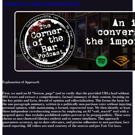
Comment or Contact Underground USA
Explanation of Approach
First, we used an AI “browse_page” tool to verify that the provided URLs load without
404 errors and extract a comprehensive, factual summary of their content, focusing on
the key points and facts, devoid of opinion and editorialization. This forms the basis for
the one-paragraph summary, written in a politically non-partisan voice without injecting
personal opinion, while maintaining a formal, reportorial tone. We then identify at least
three independent corroborating sources by employing an AI “web_search” tool with a
targeted query that excludes prohibited outlets proven to be propagandistic. These were
chosen as non-clustered (distinct outlets) and to ensure timeliness. This approach
guarantees accuracy, up-to-date relevance, and precise adherence to non-partisan, fact-
based reporting. All videos are used courtesy of the sources and per Fair Use laws.