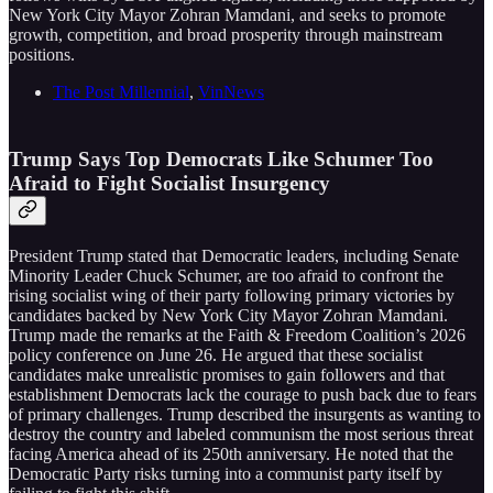
New York City Mayor Zohran Mamdani, and seeks to promote
growth, competition, and broad prosperity through mainstream
positions.
The Post Millennial
,
VinNews
Trump Says Top Democrats Like Schumer Too
Afraid to Fight Socialist Insurgency
President Trump stated that Democratic leaders, including Senate
Minority Leader Chuck Schumer, are too afraid to confront the
rising socialist wing of their party following primary victories by
candidates backed by New York City Mayor Zohran Mamdani.
Trump made the remarks at the Faith & Freedom Coalition’s 2026
policy conference on June 26. He argued that these socialist
candidates make unrealistic promises to gain followers and that
establishment Democrats lack the courage to push back due to fears
of primary challenges. Trump described the insurgents as wanting to
destroy the country and labeled communism the most serious threat
facing America ahead of its 250th anniversary. He noted that the
Democratic Party risks turning into a communist party itself by