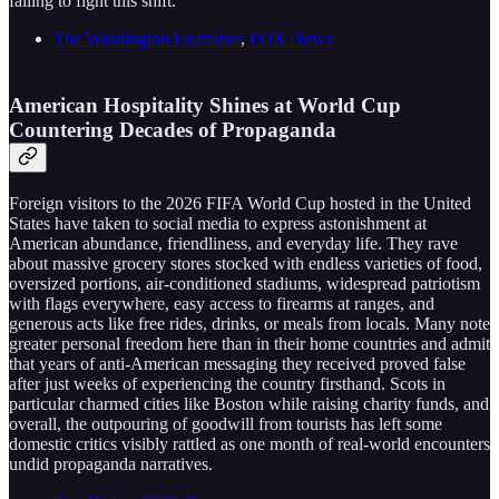
failing to fight this shift.
The Washington Examiner
,
FOX News
American Hospitality Shines at World Cup
Countering Decades of Propaganda
Foreign visitors to the 2026 FIFA World Cup hosted in the United
States have taken to social media to express astonishment at
American abundance, friendliness, and everyday life. They rave
about massive grocery stores stocked with endless varieties of food,
oversized portions, air-conditioned stadiums, widespread patriotism
with flags everywhere, easy access to firearms at ranges, and
generous acts like free rides, drinks, or meals from locals. Many note
greater personal freedom here than in their home countries and admit
that years of anti-American messaging they received proved false
after just weeks of experiencing the country firsthand. Scots in
particular charmed cities like Boston while raising charity funds, and
overall, the outpouring of goodwill from tourists has left some
domestic critics visibly rattled as one month of real-world encounters
undid propaganda narratives.