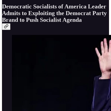
Democratic Socialists of America Leader
Admits to Exploiting the Democrat Party
Brand to Push Socialist Agenda