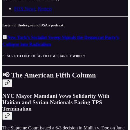
FOX News
,
Reuters
Listen to Underground USA’s podcast:
🟥
New York’s Socialist Sweep Signals the Democrat Party’s
Collapse into Radicalism
BE SURE TO LIKE THE ARTICLE & SHARE IT WIDELY
📢 The American Fifth Column
NYC Mayor Mamdani Vows Solidarity With
Haitian and Syrian Nationals Facing TPS
Termination
The Supreme Court issued a 6-3 decision in Mullin v. Doe on June