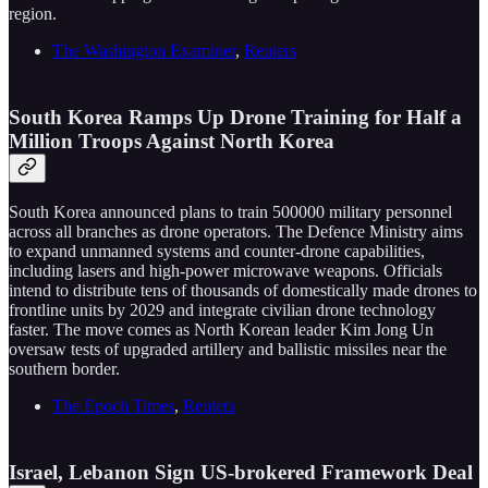
region.
The Washington Examiner
,
Reuters
South Korea Ramps Up Drone Training for Half a
Million Troops Against North Korea
South Korea announced plans to train 500000 military personnel
across all branches as drone operators. The Defence Ministry aims
to expand unmanned systems and counter-drone capabilities,
including lasers and high-power microwave weapons. Officials
intend to distribute tens of thousands of domestically made drones to
frontline units by 2029 and integrate civilian drone technology
faster. The move comes as North Korean leader Kim Jong Un
oversaw tests of upgraded artillery and ballistic missiles near the
southern border.
The Epoch Times
,
Reuters
Israel, Lebanon Sign US-brokered Framework Deal