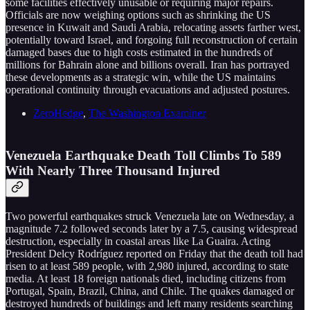
some facilities effectively unusable or requiring major repairs.
Officials are now weighing options such as shrinking the US
presence in Kuwait and Saudi Arabia, relocating assets farther west,
potentially toward Israel, and forgoing full reconstruction of certain
damaged bases due to high costs estimated in the hundreds of
millions for Bahrain alone and billions overall. Iran has portrayed
these developments as a strategic win, while the US maintains
operational continuity through evacuations and adjusted postures.
ZeroHedge
,
The Washington Examiner
Venezuela Earthquake Death Toll Climbs To 589
With Nearly Three Thousand Injured
Two powerful earthquakes struck Venezuela late on Wednesday, a
magnitude 7.2 followed seconds later by a 7.5, causing widespread
destruction, especially in coastal areas like La Guaira. Acting
President Delcy Rodríguez reported on Friday that the death toll had
risen to at least 589 people, with 2,980 injured, according to state
media. At least 18 foreign nationals died, including citizens from
Portugal, Spain, Brazil, China, and Chile. The quakes damaged or
destroyed hundreds of buildings and left many residents searching