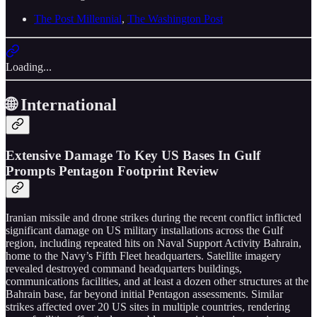
The Post Millennial
,
The Washington Post
Loading...
🌐 International
Extensive Damage To Key US Bases In Gulf
Prompts Pentagon Footprint Review
Iranian missile and drone strikes during the recent conflict inflicted
significant damage on US military installations across the Gulf
region, including repeated hits on Naval Support Activity Bahrain,
home to the Navy’s Fifth Fleet headquarters. Satellite imagery
revealed destroyed command headquarters buildings,
communications facilities, and at least a dozen other structures at the
Bahrain base, far beyond initial Pentagon assessments. Similar
strikes affected over 20 US sites in multiple countries, rendering