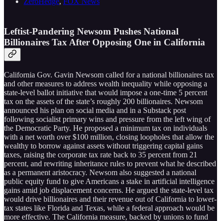
ZeroHedge
,
FOX News
Leftist-Pandering Newsom Pushes National
Billionaires Tax After Opposing One in California
California Gov. Gavin Newsom called for a national billionaires tax
and other measures to address wealth inequality while opposing a
state-level ballot initiative that would impose a one-time 5 percent
tax on the assets of the state’s roughly 200 billionaires. Newsom
announced his plan on social media and in a Substack post
following socialist primary wins and pressure from the left wing of
the Democratic Party. He proposed a minimum tax on individuals
with a net worth over $100 million, closing loopholes that allow the
wealthy to borrow against assets without triggering capital gains
taxes, raising the corporate tax rate back to 35 percent from 21
percent, and rewriting inheritance rules to prevent what he described
as a permanent aristocracy. Newsom also suggested a national
public equity fund to give Americans a stake in artificial intelligence
gains amid job displacement concerns. He argued the state-level tax
would drive billionaires and their revenue out of California to lower-
tax states like Florida and Texas, while a federal approach would be
more effective. The California measure, backed by unions to fund