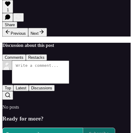
1
Share
Previous
Next
Discussion about this post
Comments
Restacks
Top
Latest
Discussions
No posts
Ready for more?