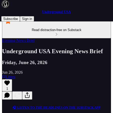
Underground USA
Subscribe
Sign in
Read distraction-free on Substack
Evening News Brief
Underground USA Evening News Brief
Friday, June 26, 2026
Jun 26, 2026
Listen
1
🎧 LISTEN TO THE HEADLINES ON THE SUBSTACK APP