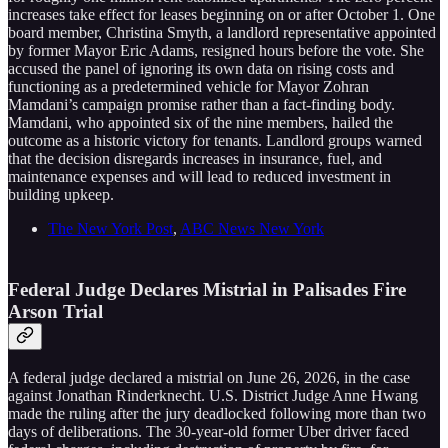
increases take effect for leases beginning on or after October 1. One
board member, Christina Smyth, a landlord representative appointed
by former Mayor Eric Adams, resigned hours before the vote. She
accused the panel of ignoring its own data on rising costs and
functioning as a predetermined vehicle for Mayor Zohran
Mamdani’s campaign promise rather than a fact-finding body.
Mamdani, who appointed six of the nine members, hailed the
outcome as a historic victory for tenants. Landlord groups warned
that the decision disregards increases in insurance, fuel, and
maintenance expenses and will lead to reduced investment in
building upkeep.
The New York Post
,
ABC News New York
Federal Judge Declares Mistrial in Palisades Fire
Arson Trial
A federal judge declared a mistrial on June 26, 2026, in the case
against Jonathan Rinderknecht. U.S. District Judge Anne Hwang
made the ruling after the jury deadlocked following more than two
days of deliberations. The 30-year-old former Uber driver faced