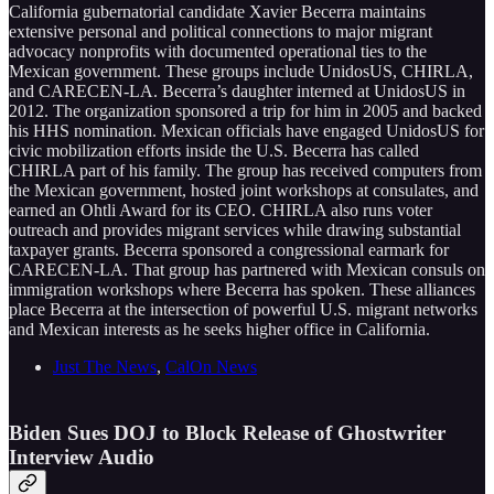
California gubernatorial candidate Xavier Becerra maintains
extensive personal and political connections to major migrant
advocacy nonprofits with documented operational ties to the
Mexican government. These groups include UnidosUS, CHIRLA,
and CARECEN-LA. Becerra’s daughter interned at UnidosUS in
2012. The organization sponsored a trip for him in 2005 and backed
his HHS nomination. Mexican officials have engaged UnidosUS for
civic mobilization efforts inside the U.S. Becerra has called
CHIRLA part of his family. The group has received computers from
the Mexican government, hosted joint workshops at consulates, and
earned an Ohtli Award for its CEO. CHIRLA also runs voter
outreach and provides migrant services while drawing substantial
taxpayer grants. Becerra sponsored a congressional earmark for
CARECEN-LA. That group has partnered with Mexican consuls on
immigration workshops where Becerra has spoken. These alliances
place Becerra at the intersection of powerful U.S. migrant networks
and Mexican interests as he seeks higher office in California.
Just The News
,
CalOn News
Biden Sues DOJ to Block Release of Ghostwriter
Interview Audio