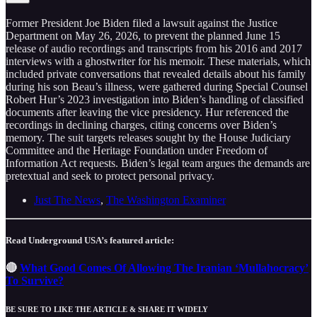
Former President Joe Biden filed a lawsuit against the Justice
Department on May 26, 2026, to prevent the planned June 15
release of audio recordings and transcripts from his 2016 and 2017
interviews with a ghostwriter for his memoir. These materials, which
included private conversations that revealed details about his family
during his son Beau’s illness, were gathered during Special Counsel
Robert Hur’s 2023 investigation into Biden’s handling of classified
documents after leaving the vice presidency. Hur referenced the
recordings in declining charges, citing concerns over Biden’s
memory. The suit targets releases sought by the House Judiciary
Committee and the Heritage Foundation under Freedom of
Information Act requests. Biden’s legal team argues the demands are
pretextual and seek to protect personal privacy.
Just The News
,
The Washington Examiner
Read Underground USA’s featured article:
🔴
What Good Comes Of Allowing The Iranian ‘Mullahocracy’
To Survive?
BE SURE TO LIKE THE ARTICLE & SHARE IT WIDELY