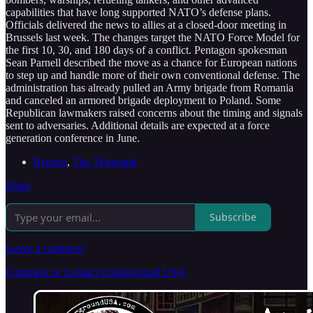
capabilities that have long supported NATO’s defense plans.
Officials delivered the news to allies at a closed-door meeting in
Brussels last week. The changes target the NATO Force Model for
the first 10, 30, and 180 days of a conflict. Pentagon spokesman
Sean Parnell described the move as a chance for European nations
to step up and handle more of their own conventional defense. The
administration has already pulled an Army brigade from Romania
and canceled an armored brigade deployment to Poland. Some
Republican lawmakers raised concerns about the timing and signals
sent to adversaries. Additional details are expected at a force
generation conference in June.
Reuters
,
The Telegraph
Share
Subscribe
Leave a comment
Comment or Contact Underground USA