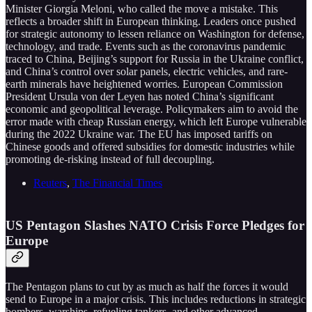
Minister Giorgia Meloni, who called the move a mistake. This
reflects a broader shift in European thinking. Leaders once pushed
for strategic autonomy to lessen reliance on Washington for defense,
technology, and trade. Events such as the coronavirus pandemic
traced to China, Beijing’s support for Russia in the Ukraine conflict,
and China’s control over solar panels, electric vehicles, and rare-
earth minerals have heightened worries. European Commission
President Ursula von der Leyen has noted China’s significant
economic and geopolitical leverage. Policymakers aim to avoid the
error made with cheap Russian energy, which left Europe vulnerable
during the 2022 Ukraine war. The EU has imposed tariffs on
Chinese goods and offered subsidies for domestic industries while
promoting de-risking instead of full decoupling.
Reuters
,
The Financial Times
US Pentagon Slashes NATO Crisis Force Pledges for
Europe
The Pentagon plans to cut by as much as half the forces it would
send to Europe in a major crisis. This includes reductions in strategic
bombers, warships, refueling tankers, and other advanced