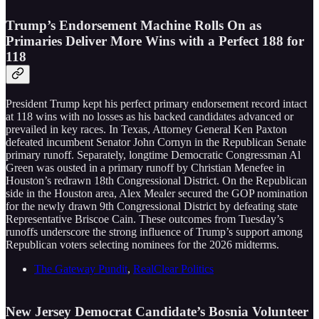
Trump’s Endorsement Machine Rolls On as
Primaries Deliver More Wins with a Perfect 188 for
118
President Trump kept his perfect primary endorsement record intact
at 118 wins with no losses as his backed candidates advanced or
prevailed in key races. In Texas, Attorney General Ken Paxton
defeated incumbent Senator John Cornyn in the Republican Senate
primary runoff. Separately, longtime Democratic Congressman Al
Green was ousted in a primary runoff by Christian Menefee in
Houston’s redrawn 18th Congressional District. On the Republican
side in the Houston area, Alex Mealer secured the GOP nomination
for the newly drawn 9th Congressional District by defeating state
Representative Briscoe Cain. These outcomes from Tuesday’s
runoffs underscore the strong influence of Trump’s support among
Republican voters selecting nominees for the 2026 midterms.
The Gateway Pundit
,
RealClear Politics
New Jersey Democrat Candidate’s Bosnia Volunteer