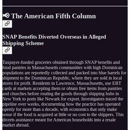
📢 The American Fifth Column
SNAP Benefits Diverted Overseas in Alleged
Shipping Scheme
Taxpayer-funded groceries obtained through SNAP benefits and
food pantries in Massachusetts communities with high Dominican
populations are reportedly collected and packed into blue barrels for
shipment to the Dominican Republic, where they are sold in local
stores for profit. Residents in Lawrence, Massachusetts, use EBT
cards at markets accepting them or obtain free items from pantries
and churches before routing the goods through shipping hubs in
New York to ports like Newark for export. Investigators traced the
pipeline over weeks, documenting how the practice has operated
openly for more than a decade, with economics that only make
sense if the food is acquired at little or no cost to the shippers. This
diverts assistance meant for American households into a resale
market abroad.