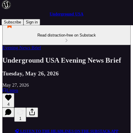
Underground USA
Subscribe
Sign in
Read distraction-free on Substack
Evening News Brief
Underground USA Evening News Brief
Tuesday, May 26, 2026
May 27, 2026
Listen
4
1
🎧 LISTEN TO THE HEADLINES ON THE SUBSTACK APP