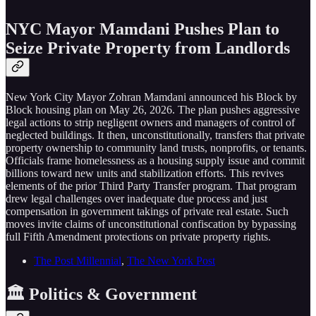
NYC Mayor Mamdani Pushes Plan to
Seize Private Property from Landlords
New York City Mayor Zohran Mamdani announced his Block by
Block housing plan on May 26, 2026. The plan pushes aggressive
legal actions to strip negligent owners and managers of control of
neglected buildings. It then, unconstitutionally, transfers that private
property ownership to community land trusts, nonprofits, or tenants.
Officials frame homelessness as a housing supply issue and commit
billions toward new units and stabilization efforts. This revives
elements of the prior Third Party Transfer program. That program
drew legal challenges over inadequate due process and just
compensation in government takings of private real estate. Such
moves invite claims of unconstitutional confiscation by bypassing
full Fifth Amendment protections on private property rights.
The Post Millennial
,
The New York Post
🏛️ Politics & Government