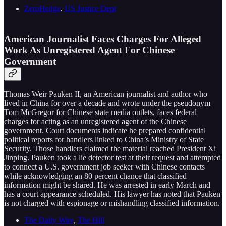
ZeroHedge
,
US Justice Dept
American Journalist Faces Charges For Alleged
Work As Unregistered Agent For Chinese
Government
Thomas Weir Pauken II, an American journalist and author who
lived in China for over a decade and wrote under the pseudonym
Tom McGregor for Chinese state media outlets, faces federal
charges for acting as an unregistered agent of the Chinese
government. Court documents indicate he prepared confidential
political reports for handlers linked to China’s Ministry of State
Security. Those handlers claimed the material reached President Xi
Jinping. Pauken took a lie detector test at their request and attempted
to connect a U.S. government job seeker with Chinese contacts
while acknowledging an 80 percent chance that classified
information might be shared. He was arrested in early March and
has a court appearance scheduled. His lawyer has noted that Pauken
is not charged with espionage or mishandling classified information.
The Daily Wire
,
The Hill