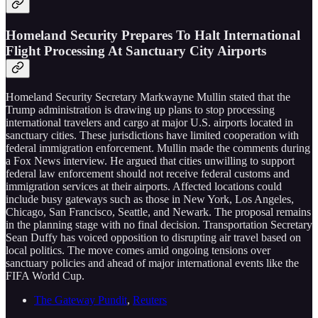
Homeland Security Prepares To Halt International
Flight Processing At Sanctuary City Airports
Homeland Security Secretary Markwayne Mullin stated that the
Trump administration is drawing up plans to stop processing
international travelers and cargo at major U.S. airports located in
sanctuary cities. These jurisdictions have limited cooperation with
federal immigration enforcement. Mullin made the comments during
a Fox News interview. He argued that cities unwilling to support
federal law enforcement should not receive federal customs and
immigration services at their airports. Affected locations could
include busy gateways such as those in New York, Los Angeles,
Chicago, San Francisco, Seattle, and Newark. The proposal remains
in the planning stage with no final decision. Transportation Secretary
Sean Duffy has voiced opposition to disrupting air travel based on
local politics. The move comes amid ongoing tensions over
sanctuary policies and ahead of major international events like the
FIFA World Cup.
The Gateway Pundit
,
Reuters