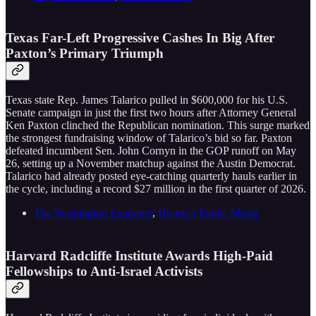
Texas Far-Left Progressive Cashes In Big After
Paxton’s Primary Triumph
Texas state Rep. James Talarico pulled in $600,000 for his U.S.
Senate campaign in just the first two hours after Attorney General
Ken Paxton clinched the Republican nomination. This surge marked
the strongest fundraising window of Talarico’s bid so far. Paxton
defeated incumbent Sen. John Cornyn in the GOP runoff on May
26, setting up a November matchup against the Austin Democrat.
Talarico had already posted eye-catching quarterly hauls earlier in
the cycle, including a record $27 million in the first quarter of 2026.
The Washington Examiner
,
Houston Public Media
Harvard Radcliffe Institute Awards High-Paid
Fellowships to Anti-Israel Activists