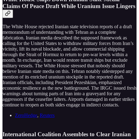
Claims Of Peace Draft While Uranium Issue Lingers
The White House rejected Iranian state television reports of a draft
memorandum of understanding with Tehran as a complete
fabrication. Iranian media described the supposed framework as
calling for the United States to withdraw military forces from Iran’s
vicinity, lift its naval blockade, and allow commercial shipping
through the Strait of Hormuz to return to pre-war levels within a
month. In exchange, Iran would restore transit ships but exclude
military vessels. The White House stressed that nobody should
believe Iranian state media on this. Tehran notably sidestepped any
mention of its enriched uranium stockpile in the reported draft.
Iranian officials, including President Pezeshkian, emphasized
economic resilience as the new battleground. The IRGC issued fresh
warnings about turning parts of Iran into a graveyard for any
aggressors if the ceasefire falters. Airports damaged in earlier strikes
continue to reopen as both sides engage in indirect contacts.
ZeroHedge
,
Reuters
International Coalition Assembles to Clear Iranian