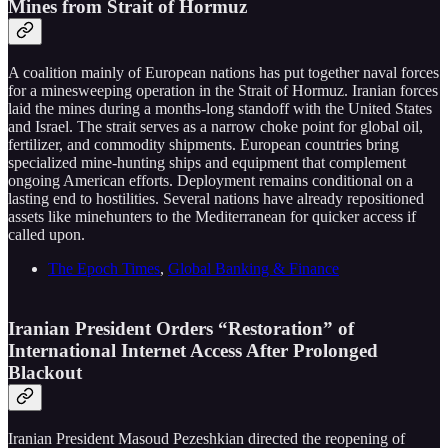
Mines from Strait of Hormuz
A coalition mainly of European nations has put together naval forces
for a minesweeping operation in the Strait of Hormuz. Iranian forces
laid the mines during a months-long standoff with the United States
and Israel. The strait serves as a narrow choke point for global oil,
fertilizer, and commodity shipments. European countries bring
specialized mine-hunting ships and equipment that complement
ongoing American efforts. Deployment remains conditional on a
lasting end to hostilities. Several nations have already repositioned
assets like minehunters to the Mediterranean for quicker access if
called upon.
The Epoch Times
,
Global Banking & Finance
Iranian President Orders “Restoration” of
International Internet Access After Prolonged
Blackout
Iranian President Masoud Pezeshkian directed the reopening of