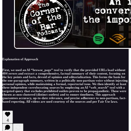
Explanation of Approach
First, we used an AI “browse_page” tool to verify that the provided URLs load without
404 errors and extract a comprehensive, factual summary of their content, focusing on
the key points and facts, devoid of opinion and editorialization. This forms the basis for
the one-paragraph summary, written in a politically non-partisan voice without injecting
personal opinion, while maintaining a formal, reportorial tone. We then identify at least
three independent corroborating sources by employing an AI “web_search” tool with a
targeted query that excludes prohibited outlets proven to be propagandistic. These were
chosen as non-clustered (distinct outlets) and to ensure timeliness. This approach
guarantees accuracy, up-to-date relevance, and precise adherence to non-partisan, fact-
based reporting. All videos are used courtesy of the sources and per Fair Use laws.
4