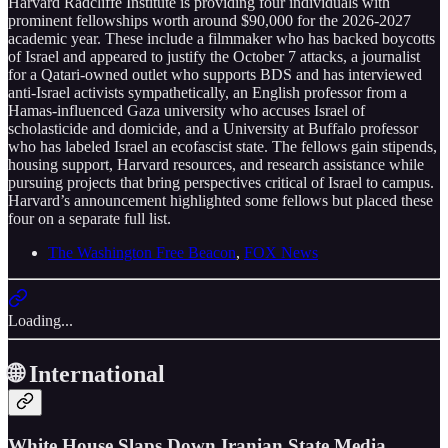
Harvard Radcliffe Institute is providing four individuals with
prominent fellowships worth around $90,000 for the 2026-2027
academic year. These include a filmmaker who has backed boycotts
of Israel and appeared to justify the October 7 attacks, a journalist
for a Qatari-owned outlet who supports BDS and has interviewed
anti-Israel activists sympathetically, an English professor from a
Hamas-influenced Gaza university who accuses Israel of
scholasticide and domicide, and a University at Buffalo professor
who has labeled Israel an ecofascist state. The fellows gain stipends,
housing support, Harvard resources, and research assistance while
pursuing projects that bring perspectives critical of Israel to campus.
Harvard’s announcement highlighted some fellows but placed these
four on a separate full list.
The Washington Free Beacon
,
FOX News
Loading...
🌐 International
White House Slaps Down Iranian State Media