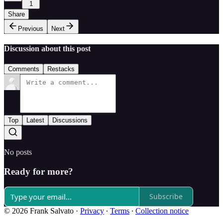
1
Share
Previous
Next
Discussion about this post
Comments
Restacks
Top
Latest
Discussions
No posts
Ready for more?
Subscribe
© 2026 Frank Salvato
·
Privacy
∙
Terms
∙
Collection notice