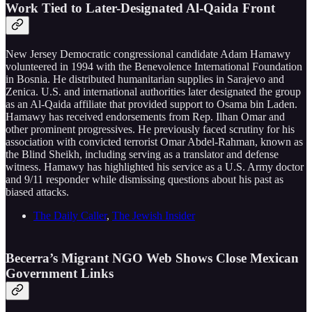
Work Tied to Later-Designated Al-Qaida Front
New Jersey Democratic congressional candidate Adam Hamawy
volunteered in 1994 with the Benevolence International Foundation
in Bosnia. He distributed humanitarian supplies in Sarajevo and
Zenica. U.S. and international authorities later designated the group
as an Al-Qaida affiliate that provided support to Osama bin Laden.
Hamawy has received endorsements from Rep. Ilhan Omar and
other prominent progressives. He previously faced scrutiny for his
association with convicted terrorist Omar Abdel-Rahman, known as
the Blind Sheikh, including serving as a translator and defense
witness. Hamawy has highlighted his service as a U.S. Army doctor
and 9/11 responder while dismissing questions about his past as
biased attacks.
The Daily Caller
,
The Jewish Insider
Becerra’s Migrant NGO Web Shows Close Mexican
Government Links