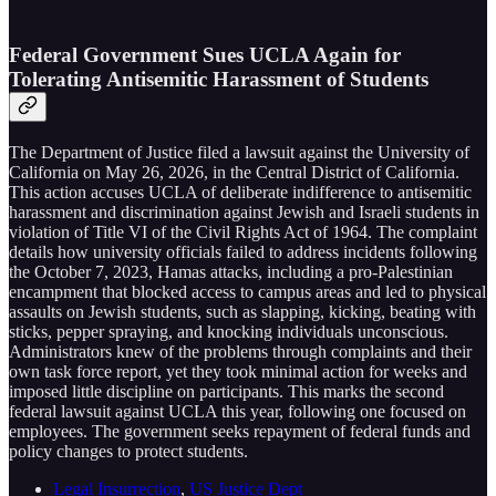
Federal Government Sues UCLA Again for
Tolerating Antisemitic Harassment of Students
The Department of Justice filed a lawsuit against the University of
California on May 26, 2026, in the Central District of California.
This action accuses UCLA of deliberate indifference to antisemitic
harassment and discrimination against Jewish and Israeli students in
violation of Title VI of the Civil Rights Act of 1964. The complaint
details how university officials failed to address incidents following
the October 7, 2023, Hamas attacks, including a pro-Palestinian
encampment that blocked access to campus areas and led to physical
assaults on Jewish students, such as slapping, kicking, beating with
sticks, pepper spraying, and knocking individuals unconscious.
Administrators knew of the problems through complaints and their
own task force report, yet they took minimal action for weeks and
imposed little discipline on participants. This marks the second
federal lawsuit against UCLA this year, following one focused on
employees. The government seeks repayment of federal funds and
policy changes to protect students.
Legal Insurrection
,
US Justice Dept