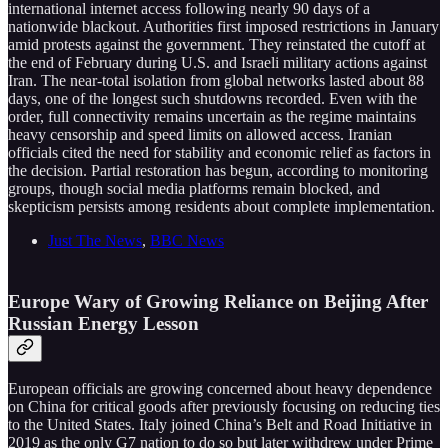
international internet access following nearly 90 days of a
nationwide blackout. Authorities first imposed restrictions in January
amid protests against the government. They reinstated the cutoff at
the end of February during U.S. and Israeli military actions against
Iran. The near-total isolation from global networks lasted about 88
days, one of the longest such shutdowns recorded. Even with the
order, full connectivity remains uncertain as the regime maintains
heavy censorship and speed limits on allowed access. Iranian
officials cited the need for stability and economic relief as factors in
the decision. Partial restoration has begun, according to monitoring
groups, though social media platforms remain blocked, and
skepticism persists among residents about complete implementation.
Just The News
,
BBC News
Europe Wary of Growing Reliance on Beijing After
Russian Energy Lesson
European officials are growing concerned about heavy dependence
on China for critical goods after previously focusing on reducing ties
to the United States. Italy joined China’s Belt and Road Initiative in
2019 as the only G7 nation to do so but later withdrew under Prime