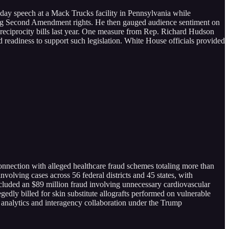
sday speech at a Mack Trucks facility in Pennsylvania while
ding Second Amendment rights. He then gauged audience sentiment on
y reciprocity bills last year. One measure from Rep. Richard Hudson
 readiness to support such legislation. White House officials provided
onnection with alleged healthcare fraud schemes totaling more than
nvolving cases across 56 federal districts and 45 states, with
ncluded an $89 million fraud involving unnecessary cardiovascular
gedly billed for skin substitute allografts performed on vulnerable
a analytics and interagency collaboration under the Trump