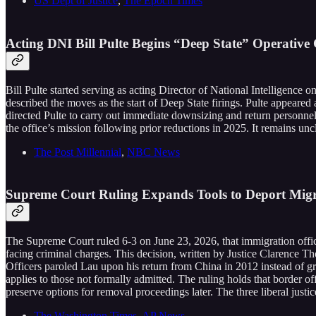
US Dept of Justice
,
The Epoch Times
Acting DNI Bill Pulte Begins “Deep State” Operative Cu
Bill Pulte started serving as acting Director of National Intelligence o
described the moves as the start of Deep State firings. Pulte appeared
directed Pulte to carry out immediate downsizing and return personnel
the office’s mission following prior reductions in 2025. It remains un
The Post Millennial
,
NBC News
Supreme Court Ruling Expands Tools to Deport Migr
The Supreme Court ruled 6-3 on June 23, 2026, that immigration office
facing criminal charges. This decision, written by Justice Clarence 
Officers paroled Lau upon his return from China in 2012 instead of gran
applies to those not formally admitted. The ruling holds that border o
preserve options for removal proceedings later. The three liberal justi
The Washington Times
,
AP News