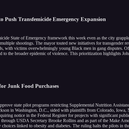
to Push Transfemicide Emergency Expansion
cide State of Emergency framework this week even as the city grappl
 multiple shootings. The mayor touted new initiatives for transgender r
ds, with victims overwhelmingly young Black men in gang disputes. Offic
d to the broader epidemic of violence. This prioritization highlights Jo
 for Junk Food Purchases
prove state pilot programs restricting Supplemental Nutrition Assista
son in Washington, D.C., sided with plaintiffs from Colorado, Iowa, 
quiring notice in the Federal Register for projects with significant pub
, through USDA Secretary Brooke Rollins and as part of the Make Amer
choices linked to obesity and diabetes. The ruling halts the pilots in t