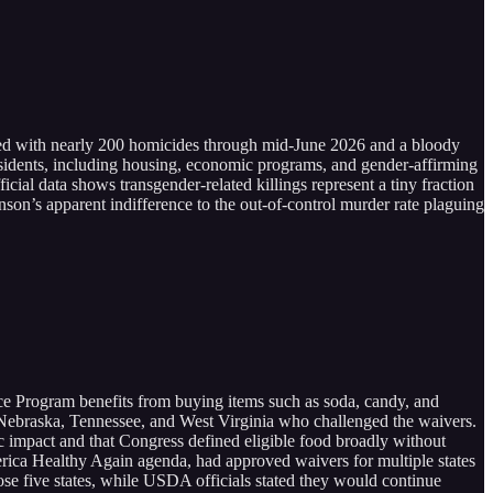
ed with nearly 200 homicides through mid-June 2026 and a bloody
esidents, including housing, economic programs, and gender-affirming
ial data shows transgender-related killings represent a tiny fraction
hnson’s apparent indifference to the out-of-control murder rate plaguing
nce Program benefits from buying items such as soda, candy, and
Nebraska, Tennessee, and West Virginia who challenged the waivers.
lic impact and that Congress defined eligible food broadly without
ica Healthy Again agenda, had approved waivers for multiple states
hose five states, while USDA officials stated they would continue