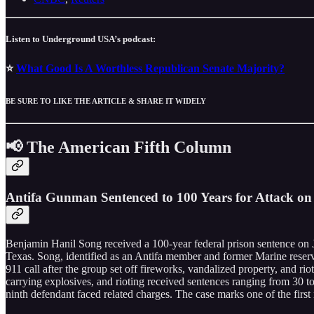
Listen to Underground USA’s podcast:
⭐
What Good Is A Worthless Republican Senate Majority?
BE SURE TO LIKE THE ARTICLE & SHARE IT WIDELY
📢 The American Fifth Column
Antifa Gunman Sentenced to 100 Years for Attack on 
Benjamin Hanil Song received a 100-year federal prison sentence on Jun
Texas. Song, identified as an Antifa member and former Marine reservi
911 call after the group set off fireworks, vandalized property, and ri
carrying explosives, and rioting received sentences ranging from 30 to 
ninth defendant faced related charges. The case marks one of the first