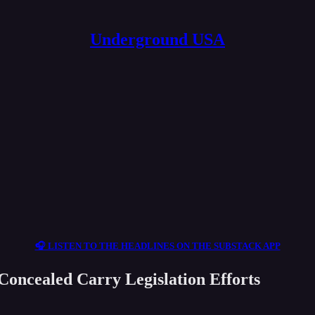
Underground USA
🎧 LISTEN TO THE HEADLINES ON THE SUBSTACK APP
oncealed Carry Legislation Efforts