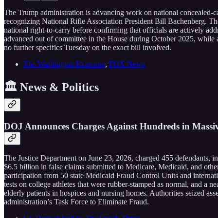
The Trump administration is advancing work on national concealed-carr
recognizing National Rifle Association President Bill Bachenberg. T
national right-to-carry before confirming that officials are actively 
advanced out of committee in the House during October 2025, while a S
no further specifics Tuesday on the exact bill involved.
The Washington Examiner
,
FOX News
🏛️ News & Politics
DOJ Announces Charges Against Hundreds in Massive
The Justice Department on June 23, 2026, charged 455 defendants, inc
$6.5 billion in false claims submitted to Medicare, Medicaid, and other
participation from 50 state Medicaid Fraud Control Units and internat
tests on college athletes that were rubber-stamped as normal, and a ne
elderly patients in hospices and nursing homes. Authorities seized ass
administration’s Task Force to Eliminate Fraud.