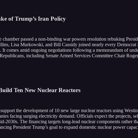
ke of Trump’s Iran Policy
 chamber passed a non-binding war powers resolution rebuking Preside
s, Lisa Murkowski, and Bill Cassidy joined nearly every Democrat in
eto. It comes amid ongoing negotiations following a memorandum of under
 Republicans, including Senate Armed Services Committee Chair Roger W
Build Ten New Nuclear Reactors
o support the development of 10 new large nuclear reactors using West
ies facing surging electricity demand. Officials expect the projects, sele
d-2030s. The financing targets long-lead nuclear components rather than 
vancing President Trump’s goal to expand domestic nuclear power capacit