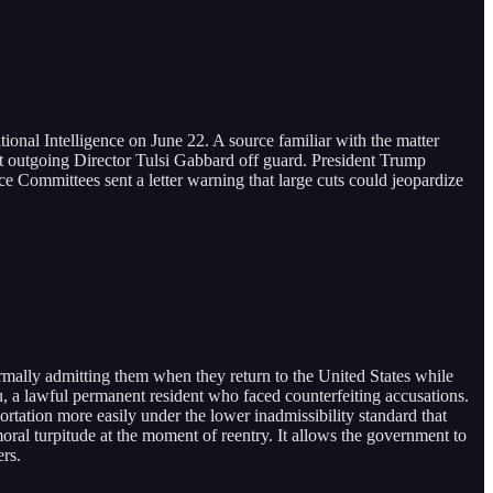
ational Intelligence on June 22. A source familiar with the matter
ght outgoing Director Tulsi Gabbard off guard. President Trump
e Committees sent a letter warning that large cuts could jeopardize
rmally admitting them when they return to the United States while
, a lawful permanent resident who faced counterfeiting accusations.
ortation more easily under the lower inadmissibility standard that
oral turpitude at the moment of reentry. It allows the government to
ers.