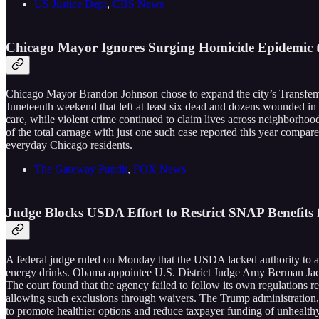
US Justice Dept
,
CBS News
Chicago Mayor Ignores Surging Homicide Epidemic 
Chicago Mayor Brandon Johnson chose to expand the city’s Transfemi
Juneteenth weekend that left at least six dead and dozens wounded in
care, while violent crime continued to claim lives across neighborhoo
of the total carnage with just one such case reported this year compare
everyday Chicago residents.
The Gateway Pundit
,
FOX News
Judge Blocks USDA Effort to Restrict SNAP Benefits
A federal judge ruled on Monday that the USDA lacked authority to ap
energy drinks. Obama appointee U.S. District Judge Amy Berman Jack
The court found that the agency failed to follow its own regulations re
allowing such exclusions through waivers. The Trump administration
to promote healthier options and reduce taxpayer funding of unhealthy 