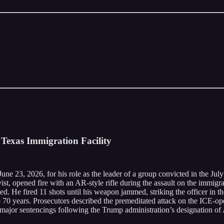
Texas Immigration Facility
e 23, 2026, for his role as the leader of a group convicted in the July
st, opened fire with an AR-style rifle during the assault on the immigr
oted. He fired 11 shots until his weapon jammed, striking the officer in 
70 years. Prosecutors described the premeditated attack on the ICE-opera
 major sentencings following the Trump administration’s designation of A