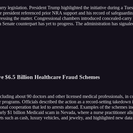
y legislation. President Trump highlighted the initiative during a Tue
he president referenced prior NRA support and his record of safeguar
addressing the matter. Congressional chambers introduced concealed-carr
enate counterpart has yet to progress. The administration has signaled
 $6.5 Billion Healthcare Fraud Schemes
luding about 90 doctors and other licensed medical professionals, in c
 programs. Officials described the action as a record-setting takedown i
ional cooperation that led to arrests abroad. Examples of the schemes i
arly $1 billion Medicaid scam in Nevada, where a nurse practitioner alle
ets such as cash, luxury vehicles, and jewelry, and highlighted new dat