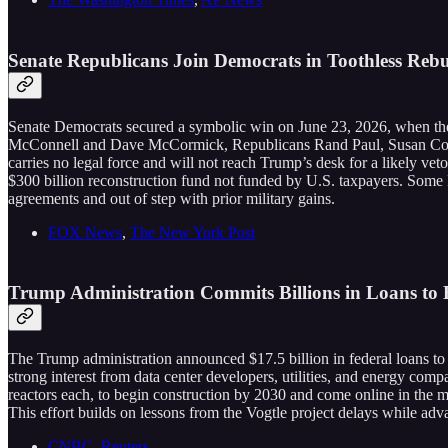
Senate Republicans Join Democrats in Toothless Rebu
Senate Democrats secured a symbolic win on June 23, 2026, when the
McConnell and Dave McCormick, Republicans Rand Paul, Susan Collin
carries no legal force and will not reach Trump’s desk for a likely v
$300 billion reconstruction fund not funded by U.S. taxpayers. Some
agreements and out of step with prior military gains.
FOX News
,
The New York Post
Trump Administration Commits Billions in Loans to 
The Trump administration announced $17.5 billion in federal loans t
strong interest from data center developers, utilities, and energy compan
reactors each, to begin construction by 2030 and come online in the mi
This effort builds on lessons from the Vogtle project delays while ad
CNBC
,
Reuters