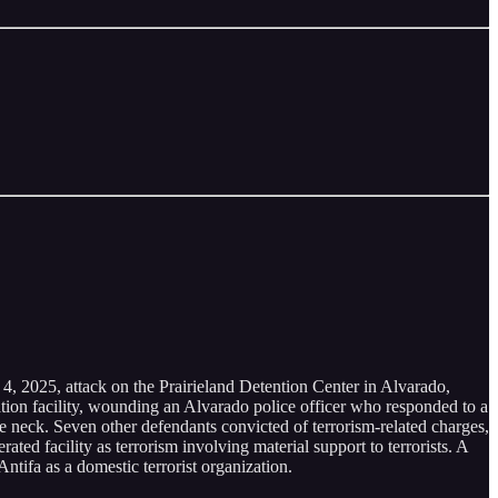
 4, 2025, attack on the Prairieland Detention Center in Alvarado,
ation facility, wounding an Alvarado police officer who responded to a
the neck. Seven other defendants convicted of terrorism-related charges,
ted facility as terrorism involving material support to terrorists. A
ntifa as a domestic terrorist organization.