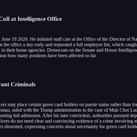
ll at Intelligence Office
n June 19 2026. He initiated staff cuts at the Office of the Director of N
 at the office a day early and requested a full employee list, which cau
 to their home agencies. Democrats on the Senate and House Intelligenc
clear how many positions have been affected so far.
ant Criminals
rs may place certain green card holders on parole status rather than fo
Thomas, sided with the Trump administration in the case of Muk Choi Lau
ting full admission. After his later conviction, authorities pursued dep
fficers do not need clear and convincing evidence of a crime involving m
ces dissented, expressing concerns about uncertainty for green card hold