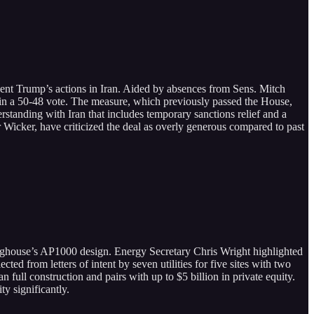
nt Trump’s actions in Iran. Aided by absences from Sens. Mitch
 a 50-48 vote. The measure, which previously passed the House,
standing with Iran that includes temporary sanctions relief and a
icker, have criticized the deal as overly generous compared to past
inghouse’s AP1000 design. Energy Secretary Chris Wright highlighted
cted from letters of intent by seven utilities for five sites with two
full construction and pairs with up to $5 billion in private equity.
y significantly.