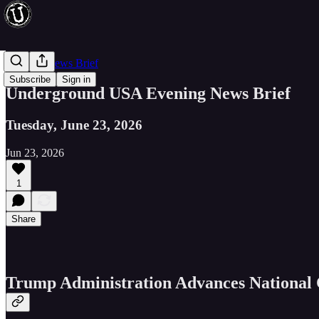
Evening News Brief
Subscribe
Sign in
Underground USA Evening News Brief
Tuesday, June 23, 2026
Jun 23, 2026
1
Share
Trump Administration Advances National C