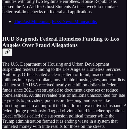
minutes with only two legitimate enrollees. House Republicans
passed the No Aid for Ghost Students Act last week to mandate
better real-time checks on federal aid applications.
The Post Millennial
,
FOX News Minneapolis
HUD Suspends Federal Homeless Funding to Los
Angeles Over Fraud Allegations
The U.S. Department of Housing and Urban Development
suspended federal funding to the Los Angeles Homeless Services
Authority. Officials cited a clear pattern of fraud, unaccounted
millions in taxpayer dollars, unverifiable housing sites, and conflicts
of interest. LAHSA received nearly one billion dollars in federal
funds since 2021, yet struggled to document expenses or reduce
homelessness. Audits revealed tens of millions unaccounted for, late
payments to providers, poor record-keeping, and issues like
directing funds to a nonprofit tied to a former executive’s husband. A
federal judge previously flagged obvious fraud in shelter operations.
Local officials called the suspension political theater while the
Trump administration framed it as ending waste in a system that
funneled money with little results for those on the streets.