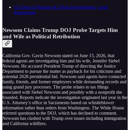
US Dept of Housing & Urban Development,
Legal
Insurrection
Newsom Claims Trump DOJ Probe Targets Him
and Wife as Political Retribution
California Gov. Gavin Newsom stated on June 15, 2026, that
federal agents are investigating him and his wife, Jennifer Siebel
Newsom. He accused President Trump of directing the Justice
Department to pursue the matter as payback for his criticisms and
potential 2028 presidential bid. Newsom said agents have contacted
family, friends, and former employees while demanding records and
using grand jury processes. The probe relates to tax filings
associated with Siebel Newsom and possibly with a nonprofit she
founded. Reports indicate the investigation originated last year in the
U.S. Attorney’s office in Sacramento based on whistleblower
information rather than orders from Washington. The White House
referred questions to the DOJ, which has declined to comment.
Newsom has clashed with Trump over issues including immigration
and California wildfires.