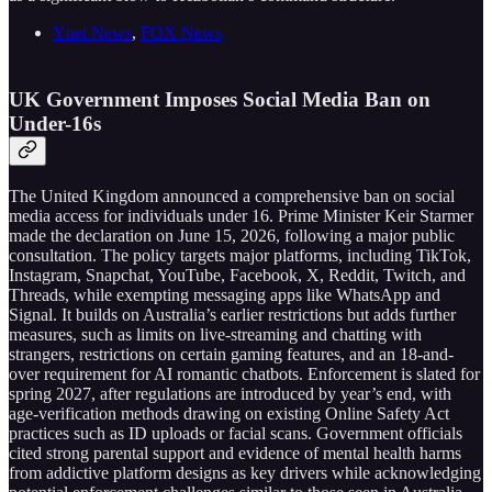
Ynet News
,
FOX News
UK Government Imposes Social Media Ban on
Under-16s
The United Kingdom announced a comprehensive ban on social
media access for individuals under 16. Prime Minister Keir Starmer
made the declaration on June 15, 2026, following a major public
consultation. The policy targets major platforms, including TikTok,
Instagram, Snapchat, YouTube, Facebook, X, Reddit, Twitch, and
Threads, while exempting messaging apps like WhatsApp and
Signal. It builds on Australia’s earlier restrictions but adds further
measures, such as limits on live-streaming and chatting with
strangers, restrictions on certain gaming features, and an 18-and-
over requirement for AI romantic chatbots. Enforcement is slated for
spring 2027, after regulations are introduced by year’s end, with
age-verification methods drawing on existing Online Safety Act
practices such as ID uploads or facial scans. Government officials
cited strong parental support and evidence of mental health harms
from addictive platform designs as key drivers while acknowledging