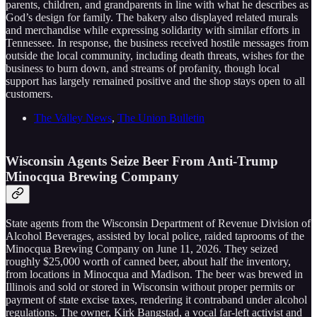
parents, children, and grandparents in line with what he describes as
God’s design for family. The bakery also displayed related murals
and merchandise while expressing solidarity with similar efforts in
Tennessee. In response, the business received hostile messages from
outside the local community, including death threats, wishes for the
business to burn down, and streams of profanity, though local
support has largely remained positive and the shop stays open to all
customers.
The Valley News
,
The Union Bulletin
Wisconsin Agents Seize Beer From Anti-Trump
Minocqua Brewing Company
State agents from the Wisconsin Department of Revenue Division of
Alcohol Beverages, assisted by local police, raided taprooms of the
Minocqua Brewing Company on June 11, 2026. They seized
roughly $25,000 worth of canned beer, about half the inventory,
from locations in Minocqua and Madison. The beer was brewed in
Illinois and sold or stored in Wisconsin without proper permits or
payment of state excise taxes, rendering it contraband under alcohol
regulations. The owner, Kirk Bangstad, a vocal far-left activist and