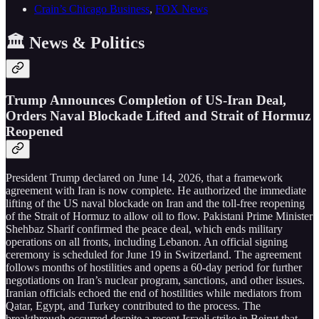
Crain’s Chicago Business
,
FOX News
🏛️ News & Politics
Trump Announces Completion of US-Iran Deal,
Orders Naval Blockade Lifted and Strait of Hormuz
Reopened
President Trump declared on June 14, 2026, that a framework
agreement with Iran is now complete. He authorized the immediate
lifting of the US naval blockade on Iran and the toll-free reopening
of the Strait of Hormuz to allow oil to flow. Pakistani Prime Minister
Shehbaz Sharif confirmed the peace deal, which ends military
operations on all fronts, including Lebanon. An official signing
ceremony is scheduled for June 19 in Switzerland. The agreement
follows months of hostilities and opens a 60-day period for further
negotiations on Iran’s nuclear program, sanctions, and other issues.
Iranian officials echoed the end of hostilities while mediators from
Qatar, Egypt, and Turkey contributed to the process. The
breakthrough occurred despite a recent Israeli strike in Beirut that