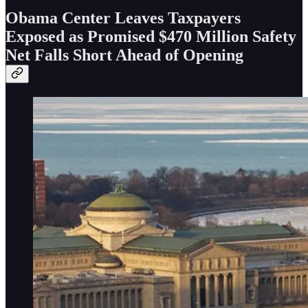
Obama Center Leaves Taxpayers
Exposed as Promised $470 Million Safety
Net Falls Short Ahead of Opening