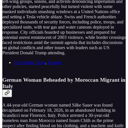
left-wing groups, unions, and activists denouncing imperialism and
other policies, started peacefully but turned violent with some
masked individuals smashing windows at a United Nations office
and setting a Tesla vehicle ablaze. Swiss and French authorities
deployed thousands of security forces, including police, troops, and
specialized units, with tear gas and water cannons deployed in
response. City officials boarded up businesses and prepared for
potential unrest reminiscent of 2003 violence, while border crossings
faced restrictions amid the summit agenda that includes discussions
on global conflicts and other issues with leaders such as US
President Donald Trump attending.
The Straits Times
,
Reuters
German Woman Beheaded by Moroccan Migrant in
Italy
A 44-year-old German woman named Silke Sauer was found
decapitated on February 18, 2026, in an abandoned building in
Scandicci near Florence, Italy. Police arrested a 30-year-old
homeless man from Morocco named Issam Chlih as the prime
suspect after finding blood on his clothing, and a machete and knife