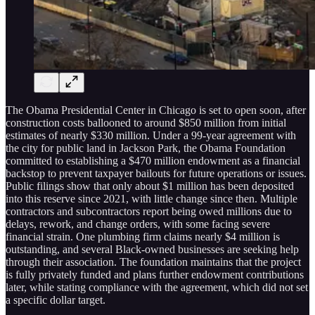
The Obama Presidential Center in Chicago is set to open soon, after
construction costs ballooned to around $850 million from initial
estimates of nearly $330 million. Under a 99-year agreement with
the city for public land in Jackson Park, the Obama Foundation
committed to establishing a $470 million endowment as a financial
backstop to prevent taxpayer bailouts for future operations or issues.
Public filings show that only about $1 million has been deposited
into this reserve since 2021, with little change since then. Multiple
contractors and subcontractors report being owed millions due to
delays, rework, and change orders, with some facing severe
financial strain. One plumbing firm claims nearly $4 million is
outstanding, and several Black-owned businesses are seeking help
through their association. The foundation maintains that the project
is fully privately funded and plans further endowment contributions
later, while stating compliance with the agreement, which did not set
a specific dollar target.