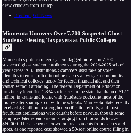
drew criticism from Trump.
Breitbart
,
GB News
Minnesota Uncovers Over 7,700 Suspected Ghost
Students Fleecing Taxpayers at Public Colleges
Minnesota’s public college system flagged more than 7,700
suspected ghost student enrollments during the 2024-2025 school
year across its 33 institutions. Scammers used fake or stolen
identities to enroll, often in online classes at two-year community
and technical colleges, apply for federal financial aid, and then
vanish without attending. The federal Department of Education
previously identified 1,834 such cases in the state that drained $12.5
million in grants and loans, with fraudsters pocketing most of the
money after sharing a cut with the schools. Minnesota State recently
received $3 million to strengthen verification efforts, and most
fraudulent applications were caught before payouts, though some
campuses later repaid amounts ranging from thousands to over
$60,000. These schemes crowd out real students from classes and
spots, as one reported case showed a 50-seat online course filling in