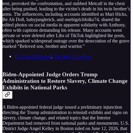
tent, provoked the confrontation, and stabbed Metcalf in the chest
after being pushed, leading to the victim’s death in his twin brother’s
arms. The influencers, including accounts identified as Mari Hicks,
Be Ah Doll, babyjunglerich, and onebigrichfolkz74, shared the
edited photos on social media in apparent solidarity with Anthony,
often with captions demanding his release. Many accounts went
private or were deleted after Libs of TikTok highlighted the posts,
which sparked widespread outrage over the desecration of the grave
marked “Beloved son, brother and warrior.”
The Post Millennial
,
The New York Post
Biden-Appointed Judge Orders Trump
Administration to Restore Slavery, Climate Change
Exhibits in National Parks
A Biden-appointed federal judge issued a preliminary injunction
directing the Trump administration to reinstall exhibits and signs on
slavery, climate change, and related topics that the Interior
Department had removed from national parks and monuments. U.S.
District Judge Angel Kelley in Boston ruled on June 12, 2026, that