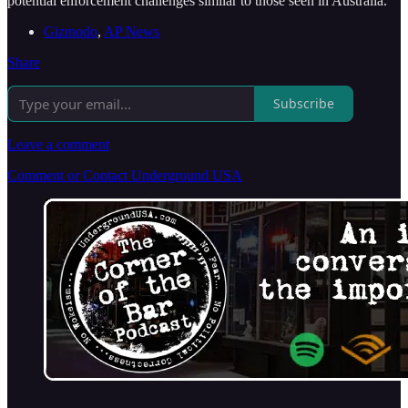
potential enforcement challenges similar to those seen in Australia.
Gizmodo
,
AP News
Share
Subscribe
Leave a comment
Comment or Contact Underground USA