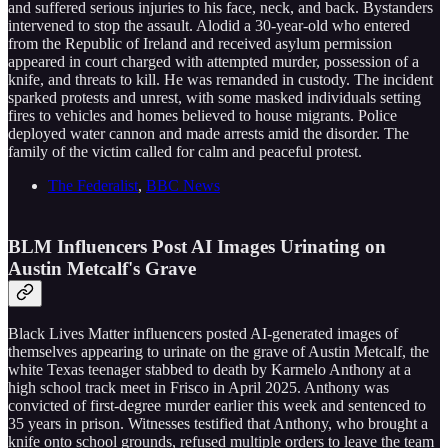
and suffered serious injuries to his face, neck, and back. Bystanders
intervened to stop the assault. Alodid a 30-year-old who entered
from the Republic of Ireland and received asylum permission
appeared in court charged with attempted murder, possession of a
knife, and threats to kill. He was remanded in custody. The incident
sparked protests and unrest, with some masked individuals setting
fires to vehicles and homes believed to house migrants. Police
deployed water cannon and made arrests amid the disorder. The
family of the victim called for calm and peaceful protest.
The Federalist
,
BBC News
BLM Influencers Post AI Images Urinating on
Austin Metcalf's Grave
Black Lives Matter influencers posted AI-generated images of
themselves appearing to urinate on the grave of Austin Metcalf, the
white Texas teenager stabbed to death by Karmelo Anthony at a
high school track meet in Frisco in April 2025. Anthony was
convicted of first-degree murder earlier this week and sentenced to
35 years in prison. Witnesses testified that Anthony, who brought a
knife onto school grounds, refused multiple orders to leave the team