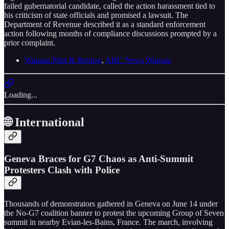
failed gubernatorial candidate, called the action harassment tied to
his criticism of state officials and promised a lawsuit. The
Department of Revenue described it as a standard enforcement
action following months of compliance discussions prompted by a
prior complaint.
Wausau Pilot & Review
,
ABC News Wausau
Loading...
🌐 International
Geneva Braces for G7 Chaos as Anti-Summit
Protesters Clash with Police
Thousands of demonstrators gathered in Geneva on June 14 under
the No-G7 coalition banner to protest the upcoming Group of Seven
summit in nearby Evian-les-Bains, France. The march, involving