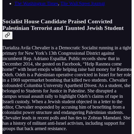
The Washington Times
,
The Wall Street Journal
Socialist House Candidate Praised Convicted
Palestinian Terrorist and Taunted Jewish Student
Darializa Avila Chevalier is a Democratic Socialist running in a tight
primary for New York’s 13th Congressional District against
incumbent Rep. Adriano Espaillat. Public records show that in
December 2014, she posted on Facebook, “Help Rasmea come
home!” with heart emojis while helping raise bail money for Rasmea
Odeh. Odeh is a Palestinian operative convicted in Israel for her role
in a 1969 supermarket bombing that killed two students. Chevalier
cofounded Columbia University Apartheid Divest. As a student, she
belonged to Students for Justice in Palestine. She disrupted a
campus sexual assault rally to highlight Odeh’s claims of rape in
Israeli custody. When a Jewish student objected in a letter to the
editor, Chevalier responded by accusing him of benefiting from a
colonialist power structure and endangering Palestinian students.
Chevalier leads in recent polls and has ties to Zohran Mamdani. She
has a history of militant anti-Israel activism, including support for
groups that back armed resistance.