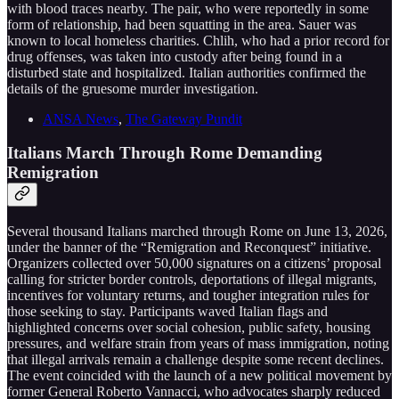
with blood traces nearby. The pair, who were reportedly in some
form of relationship, had been squatting in the area. Sauer was
known to local homeless charities. Chlih, who had a prior record for
drug offenses, was taken into custody after being found in a
disturbed state and hospitalized. Italian authorities confirmed the
details of the gruesome murder investigation.
ANSA News
,
The Gateway Pundit
Italians March Through Rome Demanding
Remigration
Several thousand Italians marched through Rome on June 13, 2026,
under the banner of the “Remigration and Reconquest” initiative.
Organizers collected over 50,000 signatures on a citizens’ proposal
calling for stricter border controls, deportations of illegal migrants,
incentives for voluntary returns, and tougher integration rules for
those seeking to stay. Participants waved Italian flags and
highlighted concerns over social cohesion, public safety, housing
pressures, and welfare strain from years of mass immigration, noting
that illegal arrivals remain a challenge despite some recent declines.
The event coincided with the launch of a new political movement by
former General Roberto Vannacci, who advocates sharply reduced