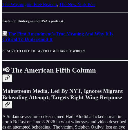
The Washington Free Beacon
,
The New York Post
Listen to Underground USA’s podcast:
🆕
The First Amendment’s True Meaning And Why It Is
Critical To Understand It
BE SURE TO LIKE THE ARTICLE & SHARE IT WIDELY
📢 The American Fifth Column
Mainstream Media, Led By NYT, Ignores Migrant
Beheading Attempt; Targets Right-Wing Response
A Sudanese asylum seeker named Hadi Alodid attacked a man in
north Belfast on June 8 2026 in what witnesses and video described
as an attempted beheading. The victim, Stephen Ogilvy, lost an eye