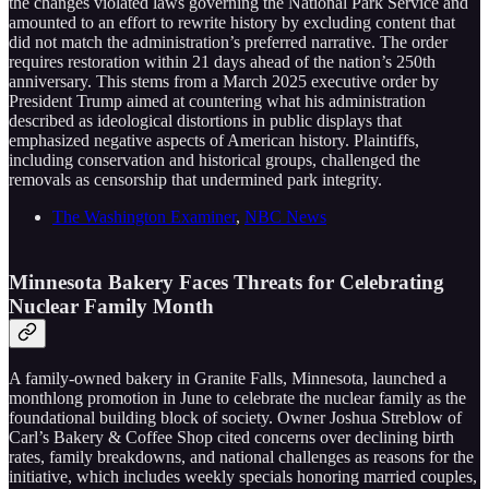
the changes violated laws governing the National Park Service and
amounted to an effort to rewrite history by excluding content that
did not match the administration’s preferred narrative. The order
requires restoration within 21 days ahead of the nation’s 250th
anniversary. This stems from a March 2025 executive order by
President Trump aimed at countering what his administration
described as ideological distortions in public displays that
emphasized negative aspects of American history. Plaintiffs,
including conservation and historical groups, challenged the
removals as censorship that undermined park integrity.
The Washington Examiner
,
NBC News
Minnesota Bakery Faces Threats for Celebrating
Nuclear Family Month
A family-owned bakery in Granite Falls, Minnesota, launched a
monthlong promotion in June to celebrate the nuclear family as the
foundational building block of society. Owner Joshua Streblow of
Carl’s Bakery & Coffee Shop cited concerns over declining birth
rates, family breakdowns, and national challenges as reasons for the
initiative, which includes weekly specials honoring married couples,