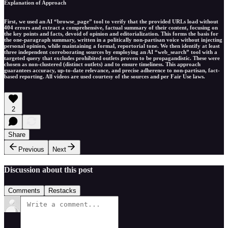
Explanation of Approach
First, we used an AI “browse_page” tool to verify that the provided URLs load without
404 errors and extract a comprehensive, factual summary of their content, focusing on
the key points and facts, devoid of opinion and editorialization. This forms the basis for
the one-paragraph summary, written in a politically non-partisan voice without injecting
personal opinion, while maintaining a formal, reportorial tone. We then identify at least
three independent corroborating sources by employing an AI “web_search” tool with a
targeted query that excludes prohibited outlets proven to be propagandistic. These were
chosen as non-clustered (distinct outlets) and to ensure timeliness. This approach
guarantees accuracy, up-to-date relevance, and precise adherence to non-partisan, fact-
based reporting. All videos are used courtesy of the sources and per Fair Use laws.
2
Share
Previous
Next
Discussion about this post
Comments
Restacks