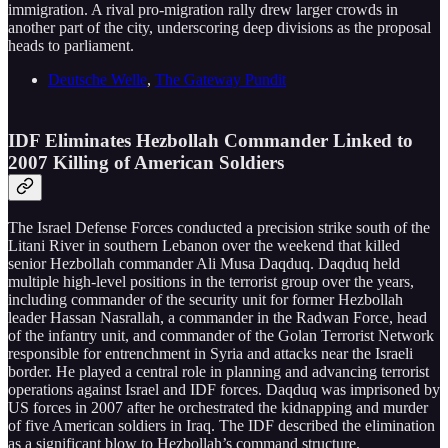
immigration. A rival pro-migration rally drew larger crowds in
another part of the city, underscoring deep divisions as the proposal
heads to parliament.
Deutsche Welle
,
The Gateway Pundit
IDF Eliminates Hezbollah Commander Linked to
2007 Killing of American Soldiers
The Israel Defense Forces conducted a precision strike south of the
Litani River in southern Lebanon over the weekend that killed
senior Hezbollah commander Ali Musa Daqduq. Daqduq held
multiple high-level positions in the terrorist group over the years,
including commander of the security unit for former Hezbollah
leader Hassan Nasrallah, a commander in the Radwan Force, head
of the infantry unit, and commander of the Golan Terrorist Network
responsible for entrenchment in Syria and attacks near the Israeli
border. He played a central role in planning and advancing terrorist
operations against Israel and IDF forces. Daqduq was imprisoned by
US forces in 2007 after he orchestrated the kidnapping and murder
of five American soldiers in Iraq. The IDF described the elimination
as a significant blow to Hezbollah’s command structure.