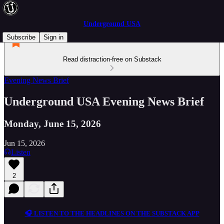
Underground USA
Subscribe
Sign in
Read distraction-free on Substack
Evening News Brief
Underground USA Evening News Brief
Monday, June 15, 2026
Jun 15, 2026
Listen
2
🎧 LISTEN TO THE HEADLINES ON THE SUBSTACK APP