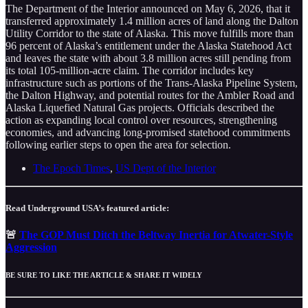
The Department of the Interior announced on May 6, 2026, that it
transferred approximately 1.4 million acres of land along the Dalton
Utility Corridor to the state of Alaska. This move fulfills more than
96 percent of Alaska’s entitlement under the Alaska Statehood Act
and leaves the state with about 3.8 million acres still pending from
its total 105-million-acre claim. The corridor includes key
infrastructure such as portions of the Trans-Alaska Pipeline System,
the Dalton Highway, and potential routes for the Ambler Road and
Alaska Liquefied Natural Gas projects. Officials described the
action as expanding local control over resources, strengthening
economies, and advancing long-promised statehood commitments
following earlier steps to open the area for selection.
The Epoch Times
,
US Dept of the Interior
Read Underground USA’s featured article:
🚨
The GOP Must Ditch the Beltway Inertia for Atwater-Style
Aggression
BE SURE TO LIKE THE ARTICLE & SHARE IT WIDELY