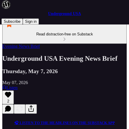
Underground USA
Subscribe
Sign in
Read distraction-free on Substack
Evening News Brief
Underground USA Evening News Brief
Thursday, May 7, 2026
May 07, 2026
Listen
2
🎧 LISTEN TO THE HEADLINES ON THE SUBSTACK APP