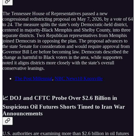
The Tennessee House of Representatives passed a new
congressional redistricting proposal on May 7, 2026, by a vote of 64
to 24. The measure splits the state’s only Democratic-held district,
centered in majority-Black Memphis and Shelby County, into three
separate districts. Two Republican representatives from Memphis
joined Democrats in opposing the plan. The proposal advances to
the state Senate for consideration and would require approval from
Governor Bill Lee before becoming law. Democrats described the
change as harmful to Black voters in the area, while supporters
noted it aligns districts more closely with the state’s overall
conservative leanings.
The Post Millennial
,
NBC News10 Knoxville
📈 DOJ and CFTC Probe Over $2.6 Billion in
Suspicious Oil Futures Shorts Timed to Iran War
Announcements
U.S. authorities are examining more than $2.6 billion in oil futures