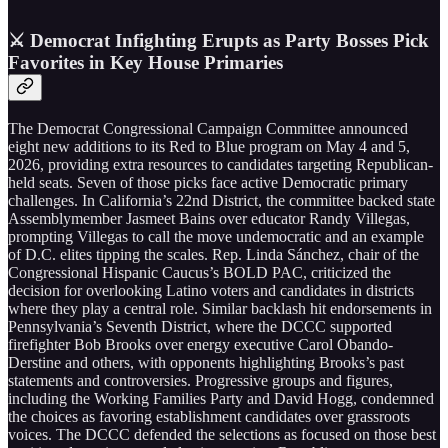
⚔️ Democrat Infighting Erupts as Party Bosses Pick
Favorites in Key House Primaries
The Democrat Congressional Campaign Committee announced
eight new additions to its Red to Blue program on May 4 and 5,
2026, providing extra resources to candidates targeting Republican-
held seats. Seven of those picks face active Democratic primary
challenges. In California’s 22nd District, the committee backed state
Assemblymember Jasmeet Bains over educator Randy Villegas,
prompting Villegas to call the move undemocratic and an example
of D.C. elites tipping the scales. Rep. Linda Sánchez, chair of the
Congressional Hispanic Caucus’s BOLD PAC, criticized the
decision for overlooking Latino voters and candidates in districts
where they play a central role. Similar backlash hit endorsements in
Pennsylvania’s Seventh District, where the DCCC supported
firefighter Bob Brooks over energy executive Carol Obando-
Derstine and others, with opponents highlighting Brooks’s past
statements and controversies. Progressive groups and figures,
including the Working Families Party and David Hogg, condemned
the choices as favoring establishment candidates over grassroots
voices. The DCCC defended the selections as focused on those best