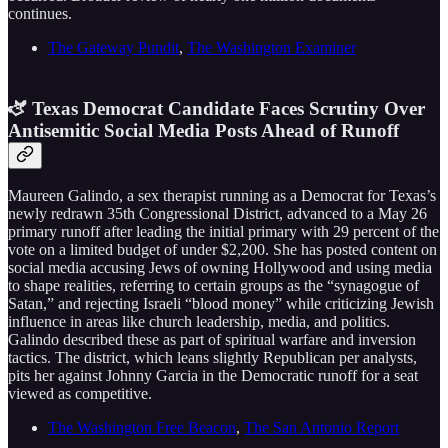
continues.
The Gateway Pundit
,
The Washington Examiner
🫏 Texas Democrat Candidate Faces Scrutiny Over
Antisemitic Social Media Posts Ahead of Runoff
Maureen Galindo, a sex therapist running as a Democrat for Texas’s
newly redrawn 35th Congressional District, advanced to a May 26
primary runoff after leading the initial primary with 29 percent of the
vote on a limited budget of under $2,200. She has posted content on
social media accusing Jews of owning Hollywood and using media
to shape realities, referring to certain groups as the “synagogue of
Satan,” and rejecting Israeli “blood money” while criticizing Jewish
influence in areas like church leadership, media, and politics.
Galindo described these as part of spiritual warfare and inversion
tactics. The district, which leans slightly Republican per analysts,
pits her against Johnny Garcia in the Democratic runoff for a seat
viewed as competitive.
The Washington Free Beacon
,
The San Antonio Report