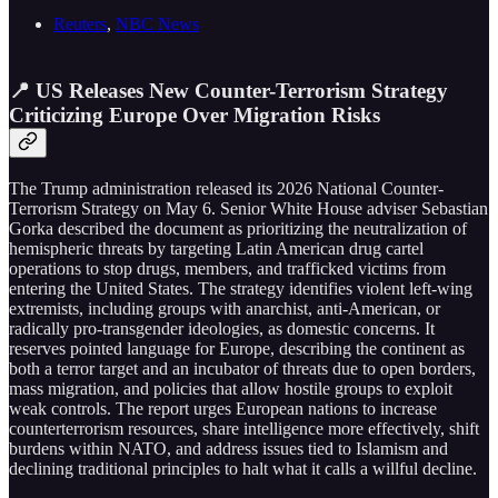
Reuters
,
NBC News
📍 US Releases New Counter-Terrorism Strategy
Criticizing Europe Over Migration Risks
The Trump administration released its 2026 National Counter-
Terrorism Strategy on May 6. Senior White House adviser Sebastian
Gorka described the document as prioritizing the neutralization of
hemispheric threats by targeting Latin American drug cartel
operations to stop drugs, members, and trafficked victims from
entering the United States. The strategy identifies violent left-wing
extremists, including groups with anarchist, anti-American, or
radically pro-transgender ideologies, as domestic concerns. It
reserves pointed language for Europe, describing the continent as
both a terror target and an incubator of threats due to open borders,
mass migration, and policies that allow hostile groups to exploit
weak controls. The report urges European nations to increase
counterterrorism resources, share intelligence more effectively, shift
burdens within NATO, and address issues tied to Islamism and
declining traditional principles to halt what it calls a willful decline.