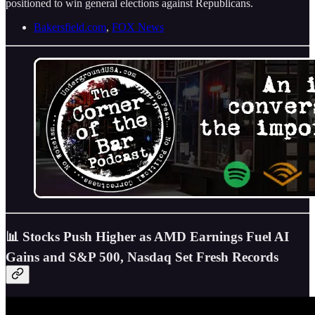
positioned to win general elections against Republicans.
Bakersfield.com
,
FOX News
📊 Stocks Push Higher as AMD Earnings Fuel AI
Gains and S&P 500, Nasdaq Set Fresh Records