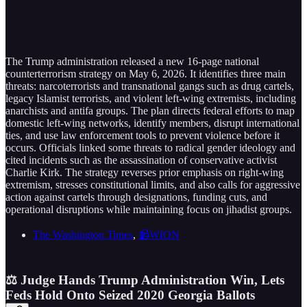
The Trump administration released a new 16-page national
counterterrorism strategy on May 6, 2026. It identifies three main
threats: narcoterrorists and transnational gangs such as drug cartels,
legacy Islamist terrorists, and violent left-wing extremists, including
anarchists and antifa groups. The plan directs federal efforts to map
domestic left-wing networks, identify members, disrupt international
ties, and use law enforcement tools to prevent violence before it
occurs. Officials linked some threats to radical gender ideology and
cited incidents such as the assassination of conservative activist
Charlie Kirk. The strategy reverses prior emphasis on right-wing
extremism, stresses constitutional limits, and also calls for aggressive
action against cartels through designations, funding cuts, and
operational disruptions while maintaining focus on jihadist groups.
The Washington Times
,
📹WION
⚖️ Judge Hands Trump Administration Win, Lets
Feds Hold Onto Seized 2020 Georgia Ballots