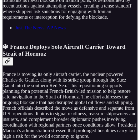
maintains its naval blockade on Iranian ports, as demonstrated by
recent actions against attempting vessels, creating a tense standoff
where shippers risk sanctions for engaging with Iranian
requirements or interception for defying the blockade.
Just The News
,
AP News
🔱 France Deploys Sole Aircraft Carrier Toward
Strait of Hormuz
France is moving its only aircraft carrier, the nuclear-powered
Charles de Gaulle, along with its strike group through the Suez
Canal into the southern Red Sea. This repositioning supports
planning for a potential French-British-led mission to help restore
safe navigation in the Strait of Hormuz. The effort addresses the
ongoing blockade that has disrupted global oil flows and shipping.
French officials described the move as defensive and separate from
U.S. operations. It aims to signal readiness, reassure shipowners and
insurers, and complement broader diplomatic pushes involving
coordination with regional partners once conditions allow. President
Macron’s administration stressed that prolonged hostilities carry too
high a risk for the world economy to ignore.