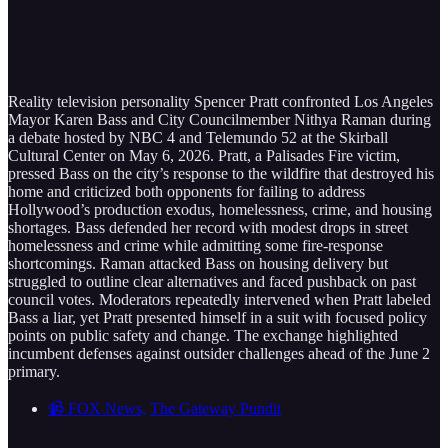
Reality television personality Spencer Pratt confronted Los Angeles
Mayor Karen Bass and City Councilmember Nithya Raman during
a debate hosted by NBC 4 and Telemundo 52 at the Skirball
Cultural Center on May 6, 2026. Pratt, a Palisades Fire victim,
pressed Bass on the city’s response to the wildfire that destroyed his
home and criticized both opponents for failing to address
Hollywood’s production exodus, homelessness, crime, and housing
shortages. Bass defended her record with modest drops in street
homelessness and crime while admitting some fire-response
shortcomings. Raman attacked Bass on housing delivery but
struggled to outline clear alternatives and faced pushback on past
council votes. Moderators repeatedly intervened when Pratt labeled
Bass a liar, yet Pratt presented himself in a suit with focused policy
points on public safety and change. The exchange highlighted
incumbent defenses against outsider challenges ahead of the June 2
primary.
📹 FOX News,
The Gateway Pundit