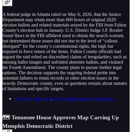
A federal judge in Atlanta ruled on May 6, 2026, that the Justice
Department may retain more than 600 boxes of original 2020
election ballots and related materials seized by the FBI from Fulton
County’s election hub in January. U.S. District Judge J.P. Boulee
found flaws in the FBI affidavit used to obtain the search warrant,
but determined those issues did not rise to the level of “callous
disregard” for the county’s constitutional rights, the high bar
required to force return of the items. Fulton County officials had
argued the raid relied on discredited claims of irregularities, such as
missing ballot images and unfolded absentee ballots, and violated
the Fourth Amendment. The county plans to pursue further legal
options. The decision supports the ongoing federal probe into
potential failures to retain records or other election issues in the
heavily Democratic county, even as questions remain about statutes
of limitations and specific targets.
The New York Post
,
The Atlanta Journal-Constitution
🗺️ Tennessee House Approves Map Carving Up
Memphis Democratic District