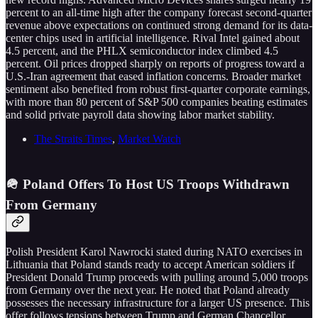
percent to an all-time high after the company forecast second-quarter
revenue above expectations on continued strong demand for its data-
center chips used in artificial intelligence. Rival Intel gained about
4.5 percent, and the PHLX semiconductor index climbed 4.5
percent. Oil prices dropped sharply on reports of progress toward a
U.S.-Iran agreement that eased inflation concerns. Broader market
sentiment also benefited from robust first-quarter corporate earnings,
with more than 80 percent of S&P 500 companies beating estimates
and solid private payroll data showing labor market stability.
The Straits Times
,
Market Watch
🪖 Poland Offers To Host US Troops Withdrawn
From Germany
Polish President Karol Nawrocki stated during NATO exercises in
Lithuania that Poland stands ready to accept American soldiers if
President Donald Trump proceeds with pulling around 5,000 troops
from Germany over the next year. He noted that Poland already
possesses the necessary infrastructure for a larger US presence. This
offer follows tensions between Trump and German Chancellor