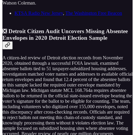
Watson Coleman.
KTSA Radio New Jersey
,
The Washington Free Beacon
❎ Detroit Citizen Audit Uncovers Missing Absentee
Envelopes in 2020 Detroit Election Sample
A citizen-led review of Detroit election records from November
2020, obtained through a successful FOIA lawsuit, examined
absentee ballots tied to 51 taxpayer-subsidized housing addresses.
Investigators matched voter names and addresses to available official
return envelopes and found that 12.4 percent of the absentee ballots
in this sample lacked the required outer envelope mandated by
Michigan law. Michigan statute MCL 168.764a requires absentee
ballots to be returned in the official state-issued envelope bearing the
voter’s signature for the ballot to be eligible for counting. The team,
including volunteers who digitized over 155,000 envelopes, noted
this discrepancy after cross-checking records. Officials are required
to reject ballots not meeting this chain-of-custody standard, and
knowingly processing them without it violates election law. The
sample focused on subsidized housing sites where absentee voting
occurred. Broader review of nearly one million documents