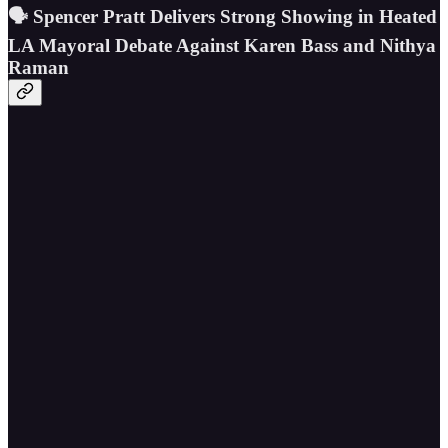
🗣️ Spencer Pratt Delivers Strong Showing in Heated
LA Mayoral Debate Against Karen Bass and Nithya
Raman