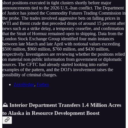
short positions executed in tight clusters shortly before major
announcements tied to the 2026 U.S.-Iran conflict. The Department
of Justice has joined the Commodity Futures Trading Commission in
the probe. The trades involved aggressive bets on falling prices in
WTI and Brent crude that preceded drops of around 15 percent after
news such as a strike delay, a temporary ceasefire, and confirmation
that the Strait of Hormuz remained open to shipping. Data from the
London Stock Exchange Group identified four main instances
between late March and late April with notional values exceeding
$500 million, $960 million, $760 million, and $430 million,
respectively. Investigators are reviewing whether the positions relied
on material non-public information from government or diplomatic
sources. The CFTC had already started looking into earlier
examples of the pattern, and the DOJ’s involvement raises the
possibility of criminal charges.
ZeroHedge
,
Forbes
⛰️ Interior Department Transfers 1.4 Million Acres
to Alaska in Resource Development Boost