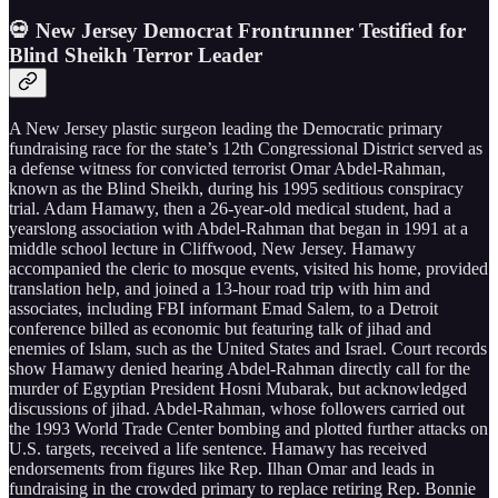
💀 New Jersey Democrat Frontrunner Testified for
Blind Sheikh Terror Leader
A New Jersey plastic surgeon leading the Democratic primary
fundraising race for the state’s 12th Congressional District served as
a defense witness for convicted terrorist Omar Abdel-Rahman,
known as the Blind Sheikh, during his 1995 seditious conspiracy
trial. Adam Hamawy, then a 26-year-old medical student, had a
yearslong association with Abdel-Rahman that began in 1991 at a
middle school lecture in Cliffwood, New Jersey. Hamawy
accompanied the cleric to mosque events, visited his home, provided
translation help, and joined a 13-hour road trip with him and
associates, including FBI informant Emad Salem, to a Detroit
conference billed as economic but featuring talk of jihad and
enemies of Islam, such as the United States and Israel. Court records
show Hamawy denied hearing Abdel-Rahman directly call for the
murder of Egyptian President Hosni Mubarak, but acknowledged
discussions of jihad. Abdel-Rahman, whose followers carried out
the 1993 World Trade Center bombing and plotted further attacks on
U.S. targets, received a life sentence. Hamawy has received
endorsements from figures like Rep. Ilhan Omar and leads in
fundraising in the crowded primary to replace retiring Rep. Bonnie