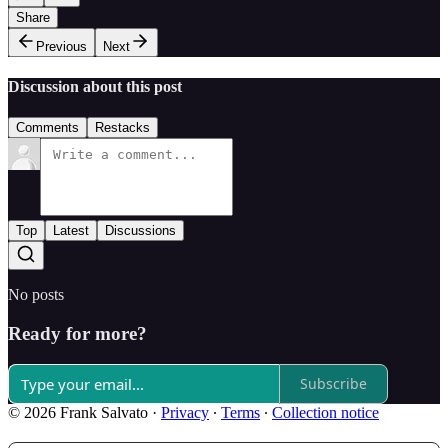
Share
Previous
Next
Discussion about this post
Comments
Restacks
Top
Latest
Discussions
No posts
Ready for more?
Subscribe
© 2026 Frank Salvato
·
Privacy
∙
Terms
∙
Collection notice