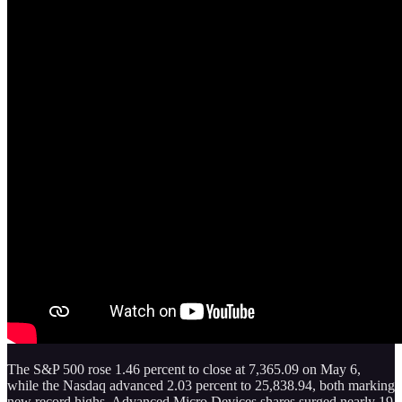
The S&P 500 rose 1.46 percent to close at 7,365.09 on May 6,
while the Nasdaq advanced 2.03 percent to 25,838.94, both marking
new record highs. Advanced Micro Devices shares surged nearly 19