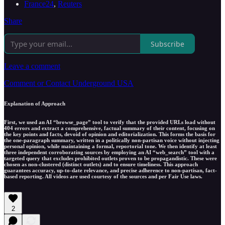
France24
,
Reuters
Share
Subscribe
Leave a comment
Comment or Contact Underground USA
Explanation of Approach
First, we used an AI “browse_page” tool to verify that the provided URLs load without
404 errors and extract a comprehensive, factual summary of their content, focusing on
the key points and facts, devoid of opinion and editorialization. This forms the basis for
the one-paragraph summary, written in a politically non-partisan voice without injecting
personal opinion, while maintaining a formal, reportorial tone. We then identify at least
three independent corroborating sources by employing an AI “web_search” tool with a
targeted query that excludes prohibited outlets proven to be propagandistic. These were
chosen as non-clustered (distinct outlets) and to ensure timeliness. This approach
guarantees accuracy, up-to-date relevance, and precise adherence to non-partisan, fact-
based reporting. All videos are used courtesy of the sources and per Fair Use laws.
2