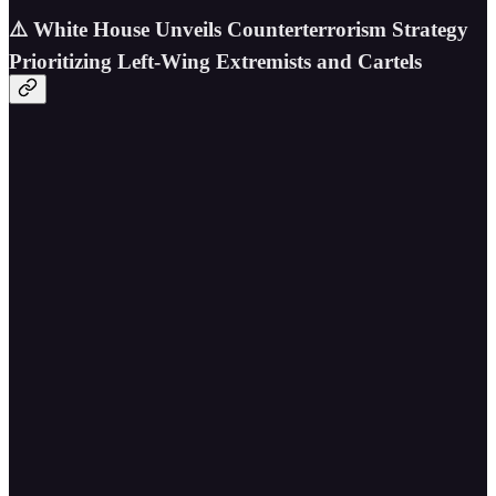
⚠️ White House Unveils Counterterrorism Strategy
Prioritizing Left-Wing Extremists and Cartels