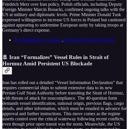
Friedrich Merz over Iran policy. Polish officials, including Deputy
Foreign Minister Marcin Bosacki, confirmed ongoing talks with the
US at military and diplomatic levels. Prime Minister Donald Tusk
expressed willingness to increase US forces in Poland but cautioned
against appearing to undermine European unity by taking troops at
Germany’s direct expense.
The Washington Examiner
,
National Defense Magazine
🚢 Iran “Formalizes” Vessel Rules in Strait of
Hormuz Amid Persistent US Blockade
Iran has rolled out a detailed “Vessel Information Declaration” that
requires commercial ships to submit extensive data to its new
Persian Gulf Strait Authority before transiting the Strait of Hormuz,
with threats of attack for noncompliance. The 40-question form
demands vessel identification, national origin, previous flags, cargo
details, and other information, which must be emailed in advance for
approval and further instructions. This move comes as the regime
asserts control over the critical waterway following recent conflicts,
even though prior open transit was the norm. Meanwhile, the US