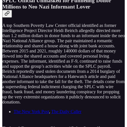
SPLC Official Unmasked for Funneling Donor
Millions to Neo Nazi Informant Lover
A top Southern Poverty Law Center official identified as former
Intelligence Project Director Heidi Beirich allegedly directed more
than 1.2 million dollars in donor funds to an informant inside the neo
Nazi National Alliance group. The pair maintained a romantic
relationship and shared a house along with joint bank accounts.
Between 2015 and 2021, roughly 140000 dollars of that money
flowed into the shared accounts and covered personal living
expenses. The informant, identified as F-9, continued to raise funds
and support the group’s activities while on the SPLC payroll.
Beirich reportedly used stolen documents from a 2014 burglary of
National Alliance headquarters for a Hatewatch article and paid
another informant to take the fall for the theft. The details come from
a superseding federal indictment charging the SPLC with wire
fraud, bank fraud, and money laundering conspiracy for propping
up the very extremist organizations it publicly denounced to solicit
donations.
The New York Post
,
The Daily Caller