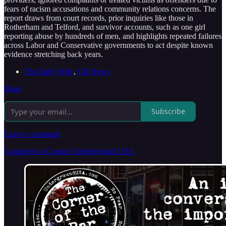
fears of racism accusations and community relations concerns. The
report draws from court records, prior inquiries like those in
Rotherham and Telford, and survivor accounts, such as one girl
reporting abuse by hundreds of men, and highlights repeated failures
across Labor and Conservative governments to act despite known
evidence stretching back years.
The Daily Wire
,
GB News
Share
Subscribe
Leave a comment
Comment or Contact Underground USA