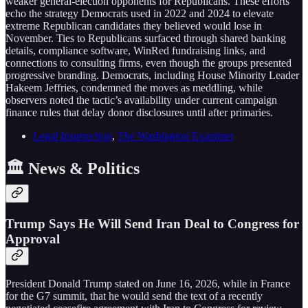
weaker general-election opponents for Republicans. These efforts
echo the strategy Democrats used in 2022 and 2024 to elevate
extreme Republican candidates they believed would lose in
November. Ties to Republicans surfaced through shared banking
details, compliance software, WinRed fundraising links, and
connections to consulting firms, even though the groups presented
progressive branding. Democrats, including House Minority Leader
Hakeem Jeffries, condemned the moves as meddling, while
observers noted the tactic’s availability under current campaign
finance rules that delay donor disclosures until after primaries.
Legal Insurrection
,
The Washington Examiner
🏛️ News & Politics
Trump Says He Will Send Iran Deal to Congress for
Approval
President Donald Trump stated on June 16, 2026, while in France
for the G7 summit, that he would send the text of a recently