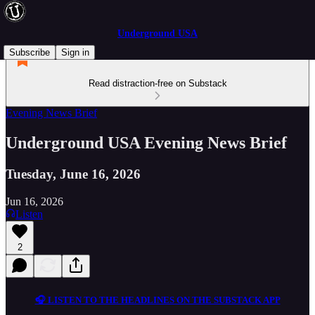
Underground USA
Subscribe
Sign in
Read distraction-free on Substack
Evening News Brief
Underground USA Evening News Brief
Tuesday, June 16, 2026
Jun 16, 2026
Listen
2
🎧 LISTEN TO THE HEADLINES ON THE SUBSTACK APP