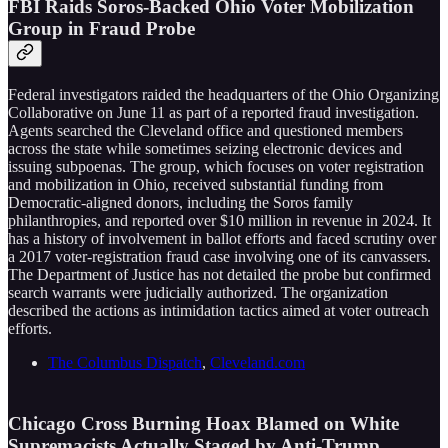
FBI Raids Soros-Backed Ohio Voter Mobilization
Group in Fraud Probe
Federal investigators raided the headquarters of the Ohio Organizing
Collaborative on June 11 as part of a reported fraud investigation.
Agents searched the Cleveland office and questioned members
across the state while sometimes seizing electronic devices and
issuing subpoenas. The group, which focuses on voter registration
and mobilization in Ohio, received substantial funding from
Democratic-aligned donors, including the Soros family
philanthropies, and reported over $10 million in revenue in 2024. It
has a history of involvement in ballot efforts and faced scrutiny over
a 2017 voter-registration fraud case involving one of its canvassers.
The Department of Justice has not detailed the probe but confirmed
search warrants were judicially authorized. The organization
described the actions as intimidation tactics aimed at voter outreach
efforts.
The Columbus Dispatch
,
Cleveland.com
Chicago Cross Burning Hoax Blamed on White
Supremacists Actually Staged by Anti-Trump