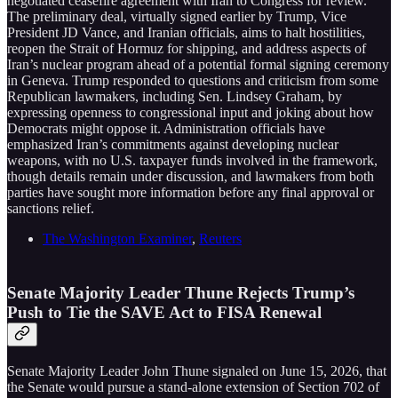
negotiated ceasefire agreement with Iran to Congress for review.
The preliminary deal, virtually signed earlier by Trump, Vice
President JD Vance, and Iranian officials, aims to halt hostilities,
reopen the Strait of Hormuz for shipping, and address aspects of
Iran’s nuclear program ahead of a potential formal signing ceremony
in Geneva. Trump responded to questions and criticism from some
Republican lawmakers, including Sen. Lindsey Graham, by
expressing openness to congressional input and joking about how
Democrats might oppose it. Administration officials have
emphasized Iran’s commitments against developing nuclear
weapons, with no U.S. taxpayer funds involved in the framework,
though details remain under discussion, and lawmakers from both
parties have sought more information before any final approval or
sanctions relief.
The Washington Examiner
,
Reuters
Senate Majority Leader Thune Rejects Trump’s
Push to Tie the SAVE Act to FISA Renewal
Senate Majority Leader John Thune signaled on June 15, 2026, that
the Senate would pursue a stand-alone extension of Section 702 of