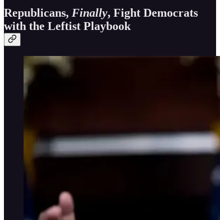
Republicans,
Finally
, Fight Democrats
with the Leftist Playbook