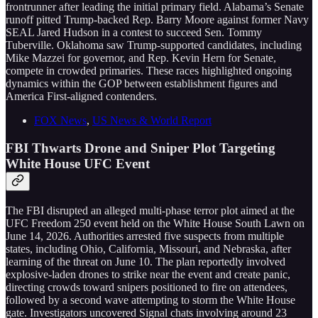
frontrunner after leading the initial primary field. Alabama’s Senate
runoff pitted Trump-backed Rep. Barry Moore against former Navy
SEAL Jared Hudson in a contest to succeed Sen. Tommy
Tuberville. Oklahoma saw Trump-supported candidates, including
Mike Mazzei for governor, and Rep. Kevin Hern for Senate,
compete in crowded primaries. These races highlighted ongoing
dynamics within the GOP between establishment figures and
America First-aligned contenders.
FOX News
,
US News & World Report
FBI Thwarts Drone and Sniper Plot Targeting
White House UFC Event
The FBI disrupted an alleged multi-phase terror plot aimed at the
UFC Freedom 250 event held on the White House South Lawn on
June 14, 2026. Authorities arrested five suspects from multiple
states, including Ohio, California, Missouri, and Nebraska, after
learning of the threat on June 10. The plan reportedly involved
explosive-laden drones to strike near the event and create panic,
directing crowds toward snipers positioned to fire on attendees,
followed by a second wave attempting to storm the White House
gate. Investigators uncovered Signal chats involving around 23