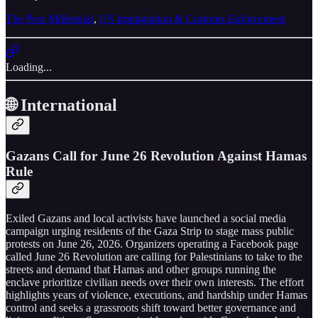
The Post Millennial
,
US Immigration & Customs Enforcement
Loading...
🌐 International
Gazans Call for June 26 Revolution Against Hamas
Rule
Exiled Gazans and local activists have launched a social media
campaign urging residents of the Gaza Strip to stage mass public
protests on June 26, 2026. Organizers operating a Facebook page
called June 26 Revolution are calling for Palestinians to take to the
streets and demand that Hamas and other groups running the
enclave prioritize civilian needs over their own interests. The effort
highlights years of violence, executions, and hardship under Hamas
control and seeks a grassroots shift toward better governance and