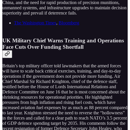
China, and the need for rapid production of precision munitions,
unmanned systems, and infrastructure upgrades to maintain decision
superiority and prevail if deterrence fails.
The Washington Times
,
Bloomberg
UK Military Chief Warns Training and Operations
Face Cuts Over Funding Shortfall
Britain’s top military officer told lawmakers that the armed forces
will have to scale back critical exercises, training, and day-to-day
operations if the government does not provide more funding. Air
Chief Marshal Sir Richard Knighton, chief of the defence staff,
testified before the House of Lords International Relations and
Defence Committee on June 16 that he is most concerned about the
shrinking resources for operational priorities. He highlighted
pressures from high inflation and rising fuel costs, which have
increased aviation fuel expenses by as much as 88 percent compared
to last year. Knighton stressed the need to reverse the “hollowness”
in the forces and called for a clear path to reach NATO’s 3.5 percent
of GDP defence spending target by 2035. His comments follow the
recent resignation of former Defence Secretary John Healey, who