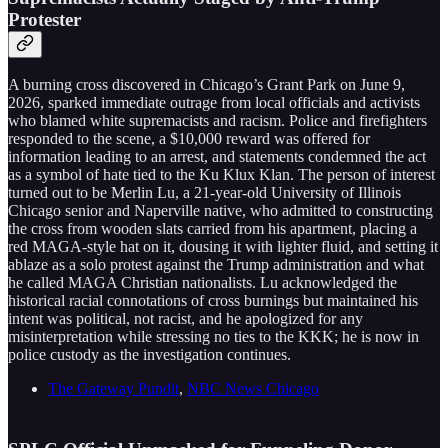
Protester
A burning cross discovered in Chicago’s Grant Park on June 9,
2026, sparked immediate outrage from local officials and activists
who blamed white supremacists and racism. Police and firefighters
responded to the scene, a $10,000 reward was offered for
information leading to an arrest, and statements condemned the act
as a symbol of hate tied to the Ku Klux Klan. The person of interest
turned out to be Merlin Lu, a 21-year-old University of Illinois
Chicago senior and Naperville native, who admitted to constructing
the cross from wooden slats carried from his apartment, placing a
red MAGA-style hat on it, dousing it with lighter fluid, and setting it
ablaze as a solo protest against the Trump administration and what
he called MAGA Christian nationalists. Lu acknowledged the
historical racial connotations of cross burnings but maintained his
intent was political, not racist, and he apologized for any
misinterpretation while stressing no ties to the KKK; he is now in
police custody as the investigation continues.
The Gateway Pundit
,
NBC News Chicago