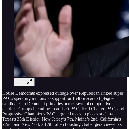
House Democrats expressed outrage over Republican-linked super
PACs spending millions to support far-Left or scandal-plagued
candidates in Democrat primaries across several competitive
districts. Groups including Lead Left PAC, Real Change PAC, and
Progressive Champions PAC targeted races in places such as
Texas’s 35th District, New Jersey’s 7th, Maine’s 2nd, California’s
22nd, and New York’s 17th, often boosting challengers viewed as