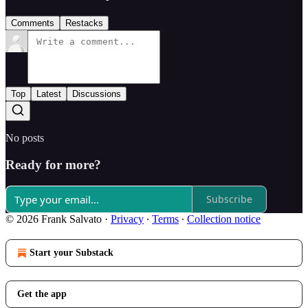
Comments
Restacks
Top
Latest
Discussions
No posts
Ready for more?
Subscribe
© 2026 Frank Salvato
·
Privacy
∙
Terms
∙
Collection notice
Start your Substack
Get the app