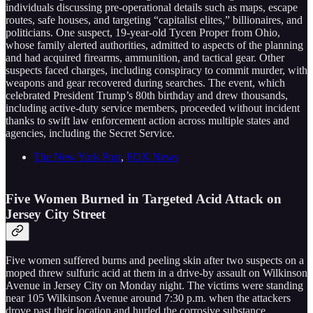
individuals discussing pre-operational details such as maps, escape
routes, safe houses, and targeting “capitalist elites,” billionaires, and
politicians. One suspect, 19-year-old Tycen Proper from Ohio,
whose family alerted authorities, admitted to aspects of the planning
and had acquired firearms, ammunition, and tactical gear. Other
suspects faced charges, including conspiracy to commit murder, with
weapons and gear recovered during searches. The event, which
celebrated President Trump’s 80th birthday and drew thousands,
including active-duty service members, proceeded without incident
thanks to swift law enforcement action across multiple states and
agencies, including the Secret Service.
The New York Post
,
FOX News
Five Women Burned in Targeted Acid Attack on
Jersey City Street
Five women suffered burns and peeling skin after two suspects on a
moped threw sulfuric acid at them in a drive-by assault on Wilkinson
Avenue in Jersey City on Monday night. The victims were standing
near 105 Wilkinson Avenue around 7:30 p.m. when the attackers
drove past their location and hurled the corrosive substance.