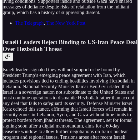
living conditions. Supporters inside and outside Gaza have shared
messages of defiance despite risks of retaliation from the militant
group, which has a history of suppressing dissent.
The Telegraph
,
The New York Post
Israeli Leaders Reject Binding to US-Iran Peace Deal
Over Hezbollah Threat
Israeli leaders signaled they will not support or be bound by
President Trump’s emerging peace agreement with Iran, which
includes provisions tied to ending hostilities involving Hezbollah in
Lebanon. National Security Minister Itamar Ben-Gvir stated that
Israel is a sovereign nation not subordinate to the United States and
must continue operations to dismantle Hezbollah rather than accept
any deal that fails to safeguard its security. Defense Minister Israel
Katz echoed this stance, affirming that Israeli forces will remain in
security zones in Lebanon, Syria, and Gaza without time limits to
protect borders from jihadist threats. The agreement, set for formal
signing soon after a digital memorandum, aims for a 60-day
ceasefire window to allow further negotiations on Iran’s nuclear
program and regional issues. Tensions arose after recent Israeli