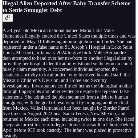
Illegal Alien Deported After Baby Transfer Scheme
to Settle Smuggler Debt
A 28-year-old Mexican national named Maria Lidia Valle-
Hernandez illegally entered the United States multiple times and was
deported on May 11 following an immigration court order. She had
registered under a false name at St. Joseph’s Hospital in Lake Saint
Louis, Missouri, in January 2024 to give birth. Valle-Hernandez
then attempted to hand over her newborn to another illegal alien by
providing her hospital identification wristband so the woman could
falsely claim maternity. A concerned individual reported the
suspicious activity to local police, who involved hospital staff, the
Missouri Children’s Division, and Homeland Security
Investigations. Investigators confirmed her as the biological mother
through fingerprints and other evidence despite her repeated false
statements. She admitted the plan stemmed from a debt to human
smugglers, with the goal of resolving it by bringing another child
from Mexico. Valle-Hernandez had been caught by Border Patrol
five times in August 2022 near Santa Teresa, New Mexico, and
returned to Mexico each time, including twice in one day. She faced
a separate arrest for fourth-degree domestic assault in Chesterfield in
April before ICE took custody. The infant was placed in protective
custody.