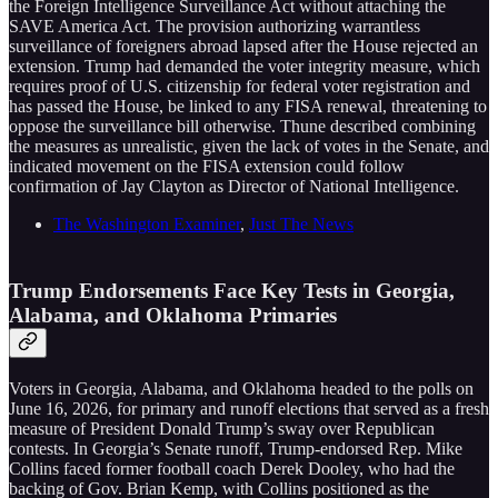
the Foreign Intelligence Surveillance Act without attaching the
SAVE America Act. The provision authorizing warrantless
surveillance of foreigners abroad lapsed after the House rejected an
extension. Trump had demanded the voter integrity measure, which
requires proof of U.S. citizenship for federal voter registration and
has passed the House, be linked to any FISA renewal, threatening to
oppose the surveillance bill otherwise. Thune described combining
the measures as unrealistic, given the lack of votes in the Senate, and
indicated movement on the FISA extension could follow
confirmation of Jay Clayton as Director of National Intelligence.
The Washington Examiner
,
Just The News
Trump Endorsements Face Key Tests in Georgia,
Alabama, and Oklahoma Primaries
Voters in Georgia, Alabama, and Oklahoma headed to the polls on
June 16, 2026, for primary and runoff elections that served as a fresh
measure of President Donald Trump’s sway over Republican
contests. In Georgia’s Senate runoff, Trump-endorsed Rep. Mike
Collins faced former football coach Derek Dooley, who had the
backing of Gov. Brian Kemp, with Collins positioned as the