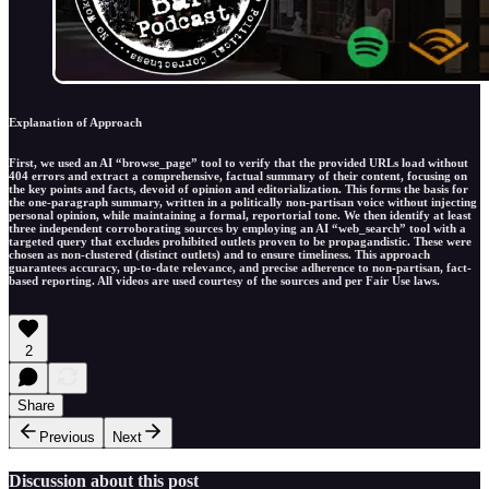
Explanation of Approach
First, we used an AI “browse_page” tool to verify that the provided URLs load without
404 errors and extract a comprehensive, factual summary of their content, focusing on
the key points and facts, devoid of opinion and editorialization. This forms the basis for
the one-paragraph summary, written in a politically non-partisan voice without injecting
personal opinion, while maintaining a formal, reportorial tone. We then identify at least
three independent corroborating sources by employing an AI “web_search” tool with a
targeted query that excludes prohibited outlets proven to be propagandistic. These were
chosen as non-clustered (distinct outlets) and to ensure timeliness. This approach
guarantees accuracy, up-to-date relevance, and precise adherence to non-partisan, fact-
based reporting. All videos are used courtesy of the sources and per Fair Use laws.
2
Share
Previous
Next
Discussion about this post