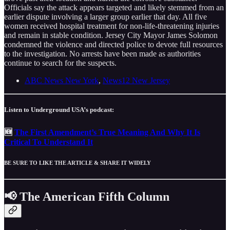
Officials say the attack appears targeted and likely stemmed from an
earlier dispute involving a larger group earlier that day. All five
women received hospital treatment for non-life-threatening injuries
and remain in stable condition. Jersey City Mayor James Solomon
condemned the violence and directed police to devote full resources
to the investigation. No arrests have been made as authorities
continue to search for the suspects.
ABC News New York
,
News12 New Jersey
Listen to Underground USA’s podcast:
🆕
The First Amendment’s True Meaning And Why It Is
Critical To Understand It
BE SURE TO LIKE THE ARTICLE & SHARE IT WIDELY
📢 The American Fifth Column