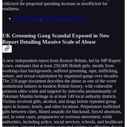
criticized the proposed spending increase as insufficient for
readiness.
The Telegraph
,
The Washington Times
UK Grooming Gang Scandal Exposed in New
Report Detailing Massive Scale of Abuse
A new independent report from Restore Britain, led by MP Rupert
Lowe, estimates that at least 250,000 British girls, mostly from
working-class backgrounds, suffered grooming, rape, trafficking,
torture, and sexual exploitation by organized gangs over decades.
The 218-page document describes the abuse as one of the worst
institutional failures in modern British history, with vulnerable
preteens often white and targeted by networks predominantly of
Pakistani Muslim heritage in at least 149 local authority districts.
Victims received gifts, alcohol, and drugs before repeated group
rapes in houses, hotels, and other locations. Perpetrators trafficked
girls between cities, filmed assaults for blackmail, forced abortions,
and, in some cases, pregnancies or overseas movement, while
authorities, including police, social services, schools, and healthcare
providers, ignored complaints or treated victims as offenders due to