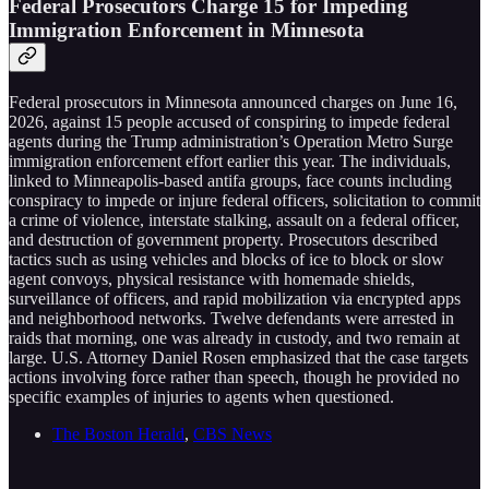
Federal Prosecutors Charge 15 for Impeding
Immigration Enforcement in Minnesota
Federal prosecutors in Minnesota announced charges on June 16,
2026, against 15 people accused of conspiring to impede federal
agents during the Trump administration’s Operation Metro Surge
immigration enforcement effort earlier this year. The individuals,
linked to Minneapolis-based antifa groups, face counts including
conspiracy to impede or injure federal officers, solicitation to commit
a crime of violence, interstate stalking, assault on a federal officer,
and destruction of government property. Prosecutors described
tactics such as using vehicles and blocks of ice to block or slow
agent convoys, physical resistance with homemade shields,
surveillance of officers, and rapid mobilization via encrypted apps
and neighborhood networks. Twelve defendants were arrested in
raids that morning, one was already in custody, and two remain at
large. U.S. Attorney Daniel Rosen emphasized that the case targets
actions involving force rather than speech, though he provided no
specific examples of injuries to agents when questioned.
The Boston Herald
,
CBS News