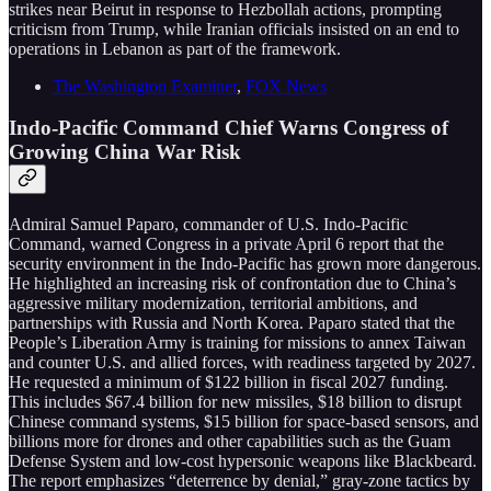
strikes near Beirut in response to Hezbollah actions, prompting
criticism from Trump, while Iranian officials insisted on an end to
operations in Lebanon as part of the framework.
The Washington Examiner
,
FOX News
Indo-Pacific Command Chief Warns Congress of
Growing China War Risk
Admiral Samuel Paparo, commander of U.S. Indo-Pacific
Command, warned Congress in a private April 6 report that the
security environment in the Indo-Pacific has grown more dangerous.
He highlighted an increasing risk of confrontation due to China’s
aggressive military modernization, territorial ambitions, and
partnerships with Russia and North Korea. Paparo stated that the
People’s Liberation Army is training for missions to annex Taiwan
and counter U.S. and allied forces, with readiness targeted by 2027.
He requested a minimum of $122 billion in fiscal 2027 funding.
This includes $67.4 billion for new missiles, $18 billion to disrupt
Chinese command systems, $15 billion for space-based sensors, and
billions more for drones and other capabilities such as the Guam
Defense System and low-cost hypersonic weapons like Blackbeard.
The report emphasizes “deterrence by denial,” gray-zone tactics by