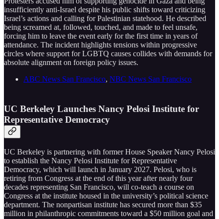
Protesters accused him of supporting genocide in Gaza and being
insufficiently anti-Israel despite his public shifts toward criticizing
Israel’s actions and calling for Palestinian statehood. He described
being screamed at, followed, touched, and made to feel unsafe,
forcing him to leave the event early for the first time in years of
attendance. The incident highlights tensions within progressive
circles where support for LGBTQ causes collides with demands for
absolute alignment on foreign policy issues.
ABC News San Francisco
,
NBC News San Francisco
UC Berkeley Launches Nancy Pelosi Institute for
Representative Democracy
UC Berkeley is partnering with former House Speaker Nancy Pelosi
to establish the Nancy Pelosi Institute for Representative
Democracy, which will launch in January 2027. Pelosi, who is
retiring from Congress at the end of this year after nearly four
decades representing San Francisco, will co-teach a course on
Congress at the institute housed in the university’s political science
department. The nonpartisan institute has secured more than $35
million in philanthropic commitments toward a $50 million goal and