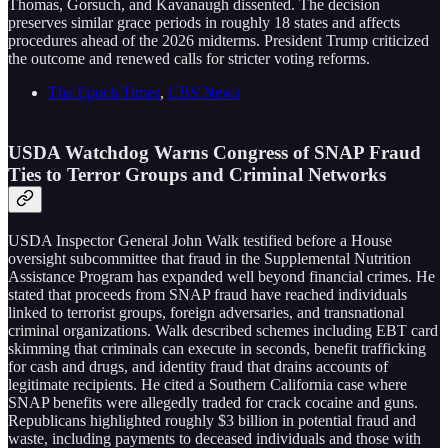
Thomas, Gorsuch, and Kavanaugh dissented. The decision
preserves similar grace periods in roughly 18 states and affects
procedures ahead of the 2026 midterms. President Trump criticized
the outcome and renewed calls for stricter voting reforms.
The Epoch Times
,
CBS News
USDA Watchdog Warns Congress of SNAP Fraud
Ties to Terror Groups and Criminal Networks
USDA Inspector General John Walk testified before a House
oversight subcommittee that fraud in the Supplemental Nutrition
Assistance Program has expanded well beyond financial crimes. He
stated that proceeds from SNAP fraud have reached individuals
linked to terrorist groups, foreign adversaries, and transnational
criminal organizations. Walk described schemes including EBT card
skimming that criminals can execute in seconds, benefit trafficking
for cash and drugs, and identity fraud that drains accounts of
legitimate recipients. He cited a Southern California case where
SNAP benefits were allegedly traded for crack cocaine and guns.
Republicans highlighted roughly $3 billion in potential fraud and
waste, including payments to deceased individuals and those with