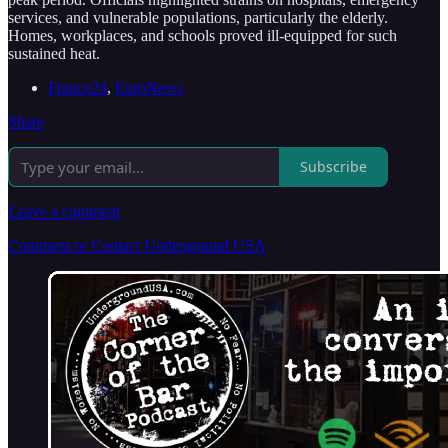
services, and vulnerable populations, particularly the elderly.
Homes, workplaces, and schools proved ill-equipped for such
sustained heat.
France24
,
EuroNews
Share
Subscribe
Leave a comment
Comment or Contact Underground USA