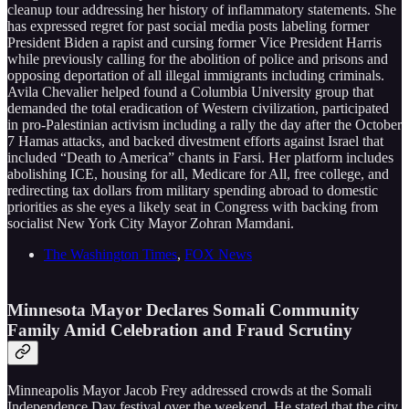
cleanup tour addressing her history of inflammatory statements. She
has expressed regret for past social media posts labeling former
President Biden a rapist and cursing former Vice President Harris
while previously calling for the abolition of police and prisons and
opposing deportation of all illegal immigrants including criminals.
Avila Chevalier helped found a Columbia University group that
demanded the total eradication of Western civilization, participated
in pro-Palestinian activism including a rally the day after the October
7 Hamas attacks, and backed divestment efforts against Israel that
included “Death to America” chants in Farsi. Her platform includes
abolishing ICE, housing for all, Medicare for All, free college, and
redirecting tax dollars from military spending abroad to domestic
priorities as she eyes a likely seat in Congress with backing from
socialist New York City Mayor Zohran Mamdani.
The Washington Times
,
FOX News
Minnesota Mayor Declares Somali Community
Family Amid Celebration and Fraud Scrutiny
Minneapolis Mayor Jacob Frey addressed crowds at the Somali
Independence Day festival over the weekend. He stated that the city