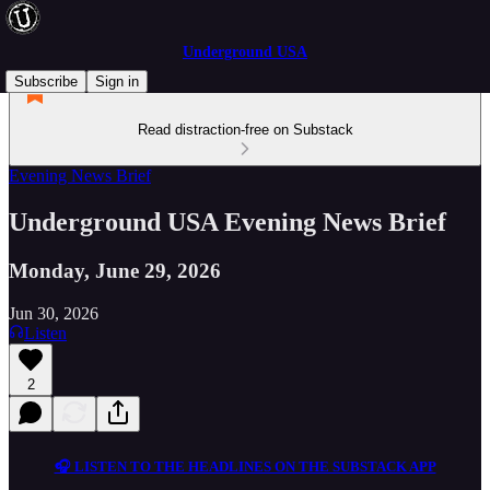
Underground USA
Subscribe
Sign in
Read distraction-free on Substack
Evening News Brief
Underground USA Evening News Brief
Monday, June 29, 2026
Jun 30, 2026
Listen
2
🎧 LISTEN TO THE HEADLINES ON THE SUBSTACK APP