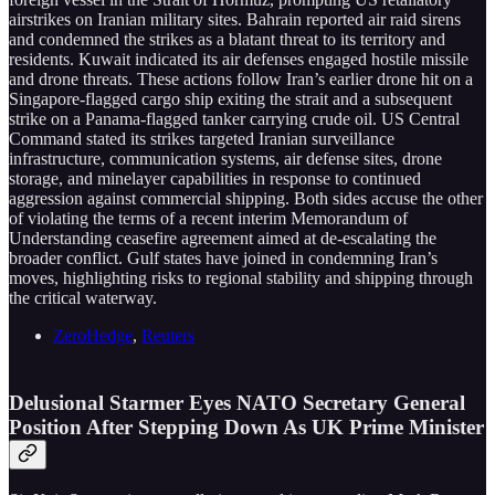
airstrikes on Iranian military sites. Bahrain reported air raid sirens
and condemned the strikes as a blatant threat to its territory and
residents. Kuwait indicated its air defenses engaged hostile missile
and drone threats. These actions follow Iran’s earlier drone hit on a
Singapore-flagged cargo ship exiting the strait and a subsequent
strike on a Panama-flagged tanker carrying crude oil. US Central
Command stated its strikes targeted Iranian surveillance
infrastructure, communication systems, air defense sites, drone
storage, and minelayer capabilities in response to continued
aggression against commercial shipping. Both sides accuse the other
of violating the terms of a recent interim Memorandum of
Understanding ceasefire agreement aimed at de-escalating the
broader conflict. Gulf states have joined in condemning Iran’s
moves, highlighting risks to regional stability and shipping through
the critical waterway.
ZeroHedge
,
Reuters
Delusional Starmer Eyes NATO Secretary General
Position After Stepping Down As UK Prime Minister