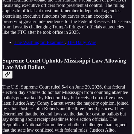
insulating executive officers from presidential control. The ruling
applies to officials at most multi-member independent agencies
exercising executive functions but carves out an exception
preserving greater independence for the Federal Reserve. This stems
from lawsuits challenging Trump’s firings of officials at agencies
like the FTC after he took office in 2025.
The Washington Examiner
,
The Daily Wire
Supreme Court Upholds Mississippi Law Allowing
Late Mail Ballots
The U.S. Supreme Court ruled 5-4 on June 29, 2026, that federal
election-day statutes do not bar Mississippi from counting absentee
ballots postmarked by Election Day but received up to five days
later. Justice Amy Coney Barrett wrote the majority opinion, joined
by Chief Justice John Roberts and the three liberal justices. They
determined that the federal laws set the date for casting ballots but
say nothing about receipt deadlines for election officials. The
Republican National Committee and other challengers had argued
that the state law conflicted with federal rules. Justices Alito,