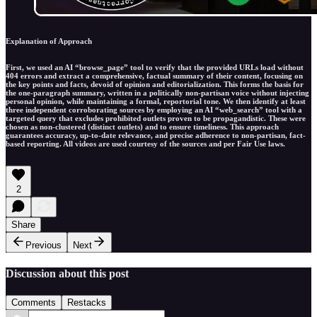
Explanation of Approach
First, we used an AI “browse_page” tool to verify that the provided URLs load without
404 errors and extract a comprehensive, factual summary of their content, focusing on
the key points and facts, devoid of opinion and editorialization. This forms the basis for
the one-paragraph summary, written in a politically non-partisan voice without injecting
personal opinion, while maintaining a formal, reportorial tone. We then identify at least
three independent corroborating sources by employing an AI “web_search” tool with a
targeted query that excludes prohibited outlets proven to be propagandistic. These were
chosen as non-clustered (distinct outlets) and to ensure timeliness. This approach
guarantees accuracy, up-to-date relevance, and precise adherence to non-partisan, fact-
based reporting. All videos are used courtesy of the sources and per Fair Use laws.
2
Share
Previous
Next
Discussion about this post
Comments
Restacks