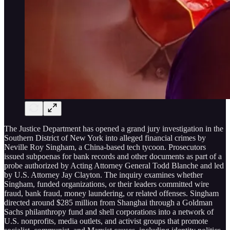
The Justice Department has opened a grand jury investigation in the
Southern District of New York into alleged financial crimes by
Neville Roy Singham, a China-based tech tycoon. Prosecutors
issued subpoenas for bank records and other documents as part of a
probe authorized by Acting Attorney General Todd Blanche and led
by U.S. Attorney Jay Clayton. The inquiry examines whether
Singham, funded organizations, or their leaders committed wire
fraud, bank fraud, money laundering, or related offenses. Singham
directed around $285 million from Shanghai through a Goldman
Sachs philanthropy fund and shell corporations into a network of
U.S. nonprofits, media outlets, and activist groups that promote