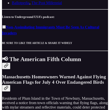
Ballotpedia
,
The Post Millennial
Listen to Underground USA’s podcast:
🟥
Non-Assimilating Immigrants Must Be Seen As Cultural
Invaders
BE SURE TO LIKE THE ARTICLE & SHARE IT WIDELY
📢 The American Fifth Column
Massachusetts Homeowners Warned Against Flying
American Flags for July 4 Over Endangered Birds
Residents of Plum Island in the Town of Newbury, Massachusetts,
received a notice from town officials warning that flying flags, along
with mylar streamers and reflective materials, could deter protected