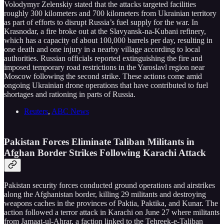
Volodymyr Zelenskiy stated that the attacks targeted facilities
roughly 300 kilometers and 700 kilometers from Ukrainian territory
as part of efforts to disrupt Russia’s fuel supply for the war. In
Krasnodar, a fire broke out at the Slavyansk-na-Kubani refinery,
which has a capacity of about 100,000 barrels per day, resulting in
one death and one injury in a nearby village according to local
authorities. Russian officials reported extinguishing the fire and
imposed temporary road restrictions in the Yaroslavl region near
Moscow following the second strike. These actions come amid
ongoing Ukrainian drone operations that have contributed to fuel
shortages and rationing in parts of Russia.
Reuters
,
ABC News
Pakistan Forces Eliminate Taliban Militants in
Afghan Border Strikes Following Karachi Attack
Pakistan security forces conducted ground operations and airstrikes
along the Afghanistan border, killing 29 militants and destroying
weapons caches in the provinces of Paktia, Paktika, and Kunar. The
action followed a terror attack in Karachi on June 27 where militants
from Jamaat-ul-Ahrar, a faction linked to the Tehreek-e-Taliban