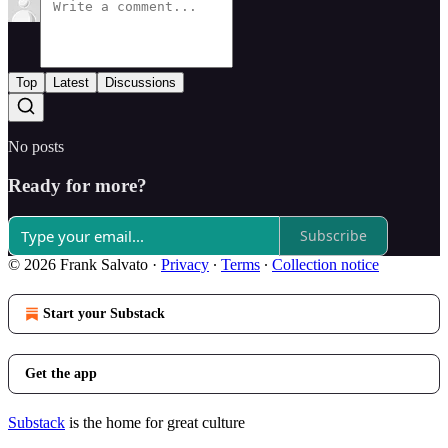
Top
Latest
Discussions
No posts
Ready for more?
Subscribe
© 2026 Frank Salvato
·
Privacy
∙
Terms
∙
Collection notice
Start your Substack
Get the app
Substack
is the home for great culture