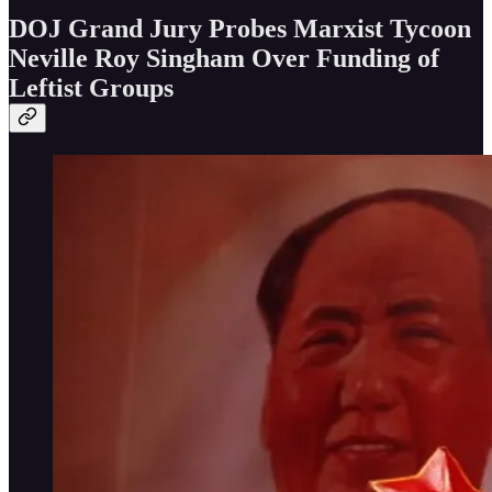
DOJ Grand Jury Probes Marxist Tycoon
Neville Roy Singham Over Funding of
Leftist Groups