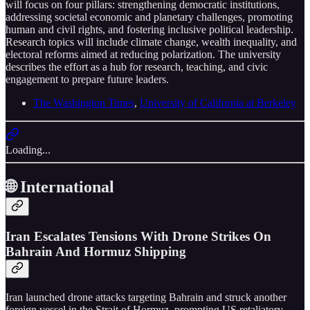
will focus on four pillars: strengthening democratic institutions,
addressing societal economic and planetary challenges, promoting
human and civil rights, and fostering inclusive political leadership.
Research topics will include climate change, wealth inequality, and
electoral reforms aimed at reducing polarization. The university
describes the effort as a hub for research, teaching, and civic
engagement to prepare future leaders.
The Washington Times
,
University of California at Berkeley
Loading...
🌐 International
Iran Escalates Tensions With Drone Strikes On
Bahrain And Hormuz Shipping
Iran launched drone attacks targeting Bahrain and struck another
foreign vessel in the Strait of Hormuz, prompting US retaliatory