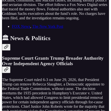
socialist, communist, and Marxist causes, including identity politics
and sectarian division. The effort follows a Fox News Digital series
that traced the money flows. Federal authorities also met with
Goldman Sachs executives about the fund’s role. No charges have
been filed, and the investigation remains ongoing.
FOX News
,
The New York Post
🏛️ News & Politics
Supreme Court Grants Trump Broader Authority
Over Independent Agency Officials
The Supreme Court ruled 6-3 on June 29, 2026, that President
Trump can remove Rebecca Slaughter, a Democratic appointee to
the Federal Trade Commission, without cause. The decision
overturns the 1935 precedent in Humphrey’s Executor v. United
States, which had allowed Congress to limit presidential removal
power for certain independent agency officials through for-cause
protections. Chief Justice John Roberts wrote for the majority that
such restrictions violate the Constitution’s separation of powers by