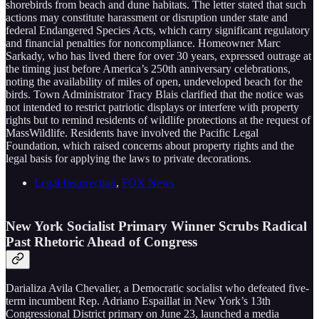
shorebirds from beach and dune habitats. The letter stated that such
actions may constitute harassment or disruption under state and
federal Endangered Species Acts, which carry significant regulatory
and financial penalties for noncompliance. Homeowner Marc
Sarkady, who has lived there for over 30 years, expressed outrage at
the timing just before America’s 250th anniversary celebrations,
noting the availability of miles of open, undeveloped beach for the
birds. Town Administrator Tracy Blais clarified that the notice was
not intended to restrict patriotic displays or interfere with property
rights but to remind residents of wildlife protections at the request of
MassWildlife. Residents have involved the Pacific Legal
Foundation, which raised concerns about property rights and the
legal basis for applying the laws to private decorations.
Legal Insurrection
,
FOX News
New York Socialist Primary Winner Scrubs Radical
Past Rhetoric Ahead of Congress
Darializa Avila Chevalier, a Democratic socialist who defeated five-
term incumbent Rep. Adriano Espaillat in New York’s 13th
Congressional District primary on June 23, launched a media