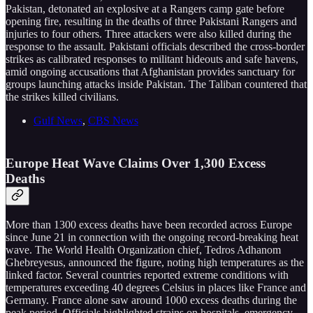
Pakistan, detonated an explosive at a Rangers camp gate before
opening fire, resulting in the deaths of three Pakistani Rangers and
injuries to four others. Three attackers were also killed during the
response to the assault. Pakistani officials described the cross-border
strikes as calibrated responses to militant hideouts and safe havens,
amid ongoing accusations that Afghanistan provides sanctuary for
groups launching attacks inside Pakistan. The Taliban countered that
the strikes killed civilians.
Gulf News
,
CBS News
Europe Heat Wave Claims Over 1,300 Excess
Deaths
More than 1300 excess deaths have been recorded across Europe
since June 21 in connection with the ongoing record-breaking heat
wave. The World Health Organization chief, Tedros Adhanom
Ghebreyesus, announced the figure, noting high temperatures as the
linked factor. Several countries reported extreme conditions with
temperatures exceeding 40 degrees Celsius in places like France and
Germany. France alone saw around 1000 excess deaths during the
peak period. Officials highlighted strains on hospitals, emergency