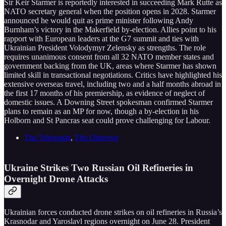
Sir Keir Starmer is reportedly interested in succeeding Mark Rutte as
NATO secretary general when the position opens in 2028. Starmer
announced he would quit as prime minister following Andy
Burnham’s victory in the Makerfield by-election. Allies point to his
rapport with European leaders at the G7 summit and ties with
Ukrainian President Volodymyr Zelensky as strengths. The role
requires unanimous consent from all 32 NATO member states and
government backing from the UK, areas where Starmer has shown
limited skill in transactional negotiations. Critics have highlighted his
extensive overseas travel, including two and a half months abroad in
the first 17 months of his premiership, as evidence of neglect of
domestic issues. A Downing Street spokesman confirmed Starmer
plans to remain as an MP for now, though a by-election in his
Holborn and St Pancras seat could prove challenging for Labour.
The Telegraph
,
The Observer
Ukraine Strikes Two Russian Oil Refineries in
Overnight Drone Attacks
Ukrainian forces conducted drone strikes on oil refineries in Russia’s
Krasnodar and Yaroslavl regions overnight on June 28. President