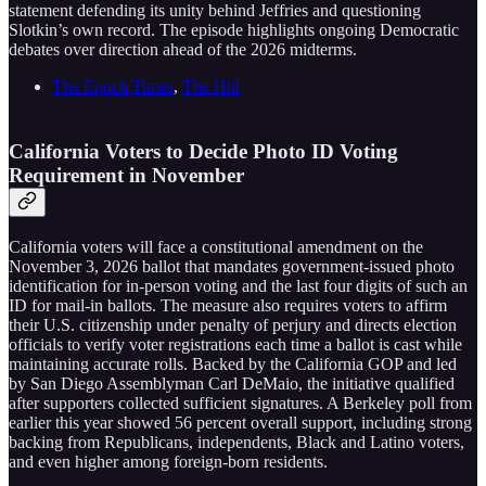
statement defending its unity behind Jeffries and questioning
Slotkin’s own record. The episode highlights ongoing Democratic
debates over direction ahead of the 2026 midterms.
The Epoch Times
,
The Hill
California Voters to Decide Photo ID Voting
Requirement in November
California voters will face a constitutional amendment on the
November 3, 2026 ballot that mandates government-issued photo
identification for in-person voting and the last four digits of such an
ID for mail-in ballots. The measure also requires voters to affirm
their U.S. citizenship under penalty of perjury and directs election
officials to verify voter registrations each time a ballot is cast while
maintaining accurate rolls. Backed by the California GOP and led
by San Diego Assemblyman Carl DeMaio, the initiative qualified
after supporters collected sufficient signatures. A Berkeley poll from
earlier this year showed 56 percent overall support, including strong
backing from Republicans, independents, Black and Latino voters,
and even higher among foreign-born residents.