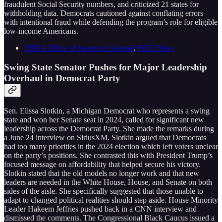
fraudulent Social Security numbers, and criticized 21 states for
withholding data. Democrats cautioned against conflating errors
with intentional fraud while defending the program’s role for eligible
low-income Americans.
USDA Office of Inspector General
,
FOX News
Swing State Senator Pushes for Major Leadership
Overhaul in Democrat Party
Sen. Elissa Slotkin, a Michigan Democrat who represents a swing
state and won her Senate seat in 2024, called for significant new
leadership across the Democrat Party. She made the remarks during
a June 24 interview on SiriusXM. Slotkin argued that Democrats
had too many priorities in the 2024 election which left voters unclear
on the party’s positions. She contrasted this with President Trump’s
focused message on affordability that helped secure his victory.
Slotkin stated that the old models no longer work and that new
leaders are needed in the White House, House, and Senate on both
sides of the aisle. She specifically suggested that those unable to
adapt to changed political realities should step aside. House Minority
Leader Hakeem Jeffries pushed back in a CNN interview and
dismissed the comments. The Congressional Black Caucus issued a