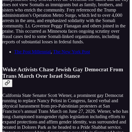
does not view Somalis as immigrants but as family, brothers, and
sisters who enrich the community. Frey referenced the Trump
administration’s Operation Metro Surge, which led to over 4,000
arrests in the area, and emphasized solidarity with the Somali
community. Lt. Governor Peggy Flanagan and others joined in the
praise. This occurred as Minnesota faces ongoing scrutiny over
fraud cases tied to some Somali-linked organizations, including
reports of substantial losses in federal funds.
The Post Millennial
,
The New York Post
Woke Activists Chase Jewish Gay Democrat From
Trans March Over Israel Stance
California State Senator Scott Wiener, a prominent gay Democrat
running to replace Nancy Pelosi in Congress, faced verbal and
physical harassment from pro-Palestinian protesters at San
Francisco’s annual Trans March on June 27, 2026. Wiener, who has
long championed transgender rights legislation including efforts to
expand protections and affirm gender identity, was surrounded and
berated in Dolores Park as he headed to a Pride Shabbat service.