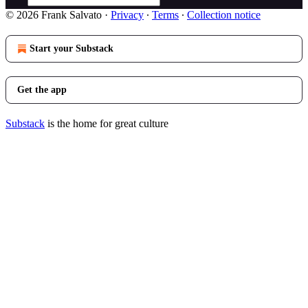
© 2026 Frank Salvato
·
Privacy
∙
Terms
∙
Collection notice
Start your Substack
Get the app
Substack
is the home for great culture