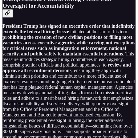
Oversight for Accountability
President Trump has signed an executive order that indefinitely
extends the federal hiring freeze
initiated at the start of his term,
prohibiting the creation of new civilian positions or filling most
vacancies across executive agencies while carving out exceptions
for critical areas such as immigration enforcement, national
security, and public safety to maintain essential operations
. This
measure introduces strategic hiring committees in each agency,
comprising senior officials and political appointees, to
review and
approve all recruitment decisions
, ensuring they align with
administration priorities and contribute to a more efficient use of
taxpayer resources amid ongoing efforts to reduce bureaucratic bloat
that has long plagued federal human capital management. Agencies
must now develop annual staffing plans focused on mission-critical
roles and adhere to a merit-based hiring framework that emphasizes
fiscal responsibility and service delivery, with quarterly oversight
from the Office of Personnel Management and the Office of
Management and Budget to prevent unfocused expansion. By
reinforcing presidential oversight in hiring, the order addresses
longstanding issues of diffuse accountability—stemming from over
300,000 supervisory positions—and supports broader reforms to
streamline government without compromising core functions like