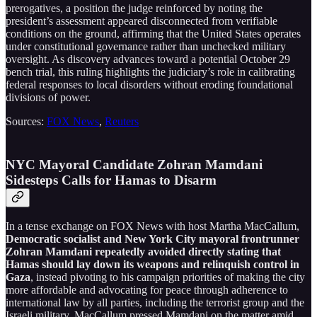
prerogatives, a position the judge reinforced by noting the
president’s assessment appeared disconnected from verifiable
conditions on the ground, affirming that the United States operates
under constitutional governance rather than unchecked military
oversight. As discovery advances toward a potential October 29
bench trial, this ruling highlights the judiciary’s role in calibrating
federal responses to local disorders without eroding foundational
divisions of power.
Sources:
FOX News
,
Reuters
NYC Mayoral Candidate Zohran Mamdani
Sidesteps Calls for Hamas to Disarm
In a tense exchange on FOX News with host Martha MacCallum,
Democratic socialist and New York City mayoral frontrunner
Zohran Mamdani repeatedly avoided directly stating that
Hamas should lay down its weapons and relinquish control in
Gaza
, instead pivoting to his campaign priorities of making the city
more affordable and advocating for peace through adherence to
international law by all parties, including the terrorist group and the
Israeli military. MacCallum pressed Mamdani on the matter amid