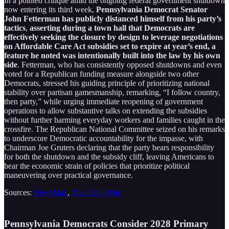
In a pointed critique amid the ongoing federal government shutdown
now entering its third week,
Pennsylvania Democrat Senator
John Fetterman has publicly distanced himself from his party’s
tactics
,
asserting during a town hall that Democrats are
effectively seeking the closure by design to leverage negotiations
on Affordable Care Act subsidies set to expire at year’s end, a
feature he noted was intentionally built into the law by his own
side
. Fetterman, who has consistently opposed shutdowns and even
voted for a Republican funding measure alongside two other
Democrats, stressed his guiding principle of prioritizing national
stability over partisan gamesmanship, remarking, “I follow country,
then party,” while urging immediate reopening of government
operations to allow substantive talks on extending the subsidies
without further harming everyday workers and families caught in the
crossfire. The Republican National Committee seized on his remarks
to underscore Democratic accountability for the impasse, with
Chairman Joe Gruters declaring that the party bears responsibility
for both the shutdown and the subsidy cliff, leaving Americans to
bear the economic strain of policies that prioritize political
maneuvering over practical governance.
Sources:
NewsMax
,
The Daily Wire
Pennsylvania Democrats Consider 2028 Primary