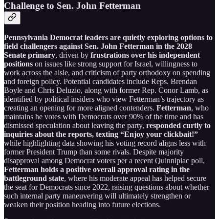
Challenge to Sen. John Fetterman
Pennsylvania Democrat leaders are quietly exploring options to
field challengers against Sen. John Fetterman in the 2028
Senate primary
, driven by
frustrations over his independent
positions
on issues like strong support for Israel, willingness to
work across the aisle, and criticism of party orthodoxy on spending
and foreign policy. Potential candidates include Reps. Brendan
Boyle and Chris Deluzio, along with former Rep. Conor Lamb, as
identified by political insiders who view Fetterman’s trajectory as
creating an opening for more aligned contenders.
Fetterman
, who
maintains he votes with Democrats over 90% of the time and has
dismissed speculation about leaving the party,
responded curtly to
inquiries about the reports, texting “Enjoy your clickbait!”
while highlighting data showing his voting record aligns less with
former President Trump than some rivals. Despite majority
disapproval among Democrat voters per a recent Quinnipiac poll,
Fetterman holds a positive overall approval rating in the
battleground state
, where his moderate appeal has helped secure
the seat for Democrats since 2022, raising questions about whether
such internal party maneuvering will ultimately strengthen or
weaken their position heading into future elections.