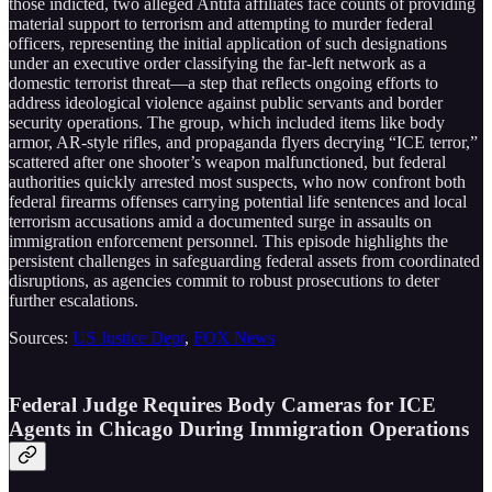
those indicted, two alleged Antifa affiliates face counts of providing
material support to terrorism and attempting to murder federal
officers, representing the initial application of such designations
under an executive order classifying the far-left network as a
domestic terrorist threat—a step that reflects ongoing efforts to
address ideological violence against public servants and border
security operations. The group, which included items like body
armor, AR-style rifles, and propaganda flyers decrying “ICE terror,”
scattered after one shooter’s weapon malfunctioned, but federal
authorities quickly arrested most suspects, who now confront both
federal firearms offenses carrying potential life sentences and local
terrorism accusations amid a documented surge in assaults on
immigration enforcement personnel. This episode highlights the
persistent challenges in safeguarding federal assets from coordinated
disruptions, as agencies commit to robust prosecutions to deter
further escalations.
Sources:
US Justice Dept
,
FOX News
Federal Judge Requires Body Cameras for ICE
Agents in Chicago During Immigration Operations