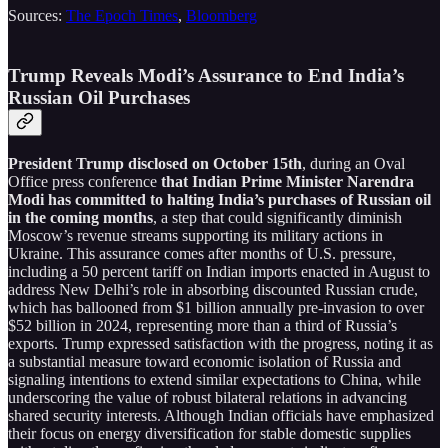
Sources:
The Epoch Times
,
Bloomberg
Trump Reveals Modi’s Assurance to End India’s
Russian Oil Purchases
President Trump disclosed on October 15th
, during an Oval
Office press conference
that Indian Prime Minister Narendra
Modi has committed to halting India’s purchases of Russian oil
in the coming months
, a step that could significantly diminish
Moscow’s revenue streams supporting its military actions in
Ukraine. This assurance comes after months of U.S. pressure,
including a 50 percent tariff on Indian imports enacted in August to
address New Delhi’s role in absorbing discounted Russian crude,
which has ballooned from $1 billion annually pre-invasion to over
$52 billion in 2024, representing more than a third of Russia’s
exports. Trump expressed satisfaction with the progress, noting it as
a substantial measure toward economic isolation of Russia and
signaling intentions to extend similar expectations to China, while
underscoring the value of robust bilateral relations in advancing
shared security interests. Although Indian officials have emphasized
their focus on energy diversification for stable domestic supplies