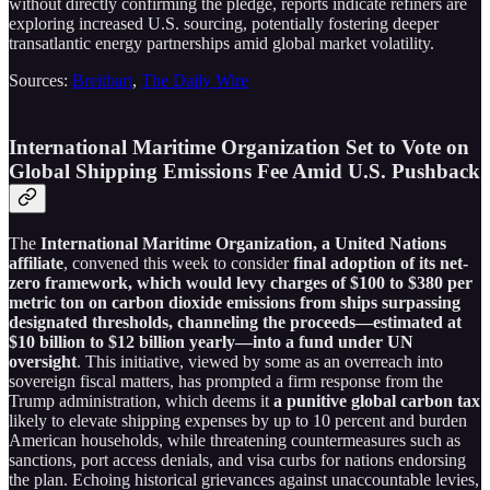
without directly confirming the pledge, reports indicate refiners are
exploring increased U.S. sourcing, potentially fostering deeper
transatlantic energy partnerships amid global market volatility.
Sources:
Breitbart
,
The Daily Wire
International Maritime Organization Set to Vote on
Global Shipping Emissions Fee Amid U.S. Pushback
The
International Maritime Organization, a United Nations
affiliate
, convened this week to consider
final adoption of its net-
zero framework, which would levy charges of $100 to $380 per
metric ton on carbon dioxide emissions from ships surpassing
designated thresholds, channeling the proceeds—estimated at
$10 billion to $12 billion yearly—into a fund under UN
oversight
. This initiative, viewed by some as an overreach into
sovereign fiscal matters, has prompted a firm response from the
Trump administration, which deems it
a punitive global carbon tax
likely to elevate shipping expenses by up to 10 percent and burden
American households, while threatening countermeasures such as
sanctions, port access denials, and visa curbs for nations endorsing
the plan. Echoing historical grievances against unaccountable levies,