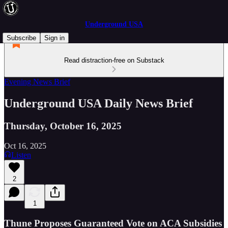
Underground USA
Subscribe
Sign in
Read distraction-free on Substack
Evening News Brief
Underground USA Daily News Brief
Thursday, October 16, 2025
Oct 16, 2025
Listen
2
1
Thune Proposes Guaranteed Vote on ACA Subsidies