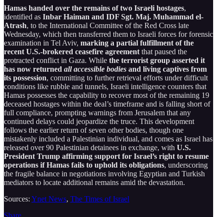
Hamas handed over the remains of two Israeli hostages
,
identified as
Inbar Haiman and IDF Sgt. Maj. Muhammad el-
Atrash
, to the International Committee of the Red Cross late
Wednesday, which then transferred them to Israeli forces for forensic
examination in Tel Aviv,
marking a partial fulfillment of the
recent U.S.-brokered ceasefire agreement
that paused the
protracted conflict in Gaza. While
the terrorist group asserted it
has now returned
all accessible bodies
and living captives from
its possession
, committing to further retrieval efforts under difficult
conditions like rubble and tunnels, Israeli intelligence counters that
Hamas possesses the capability to recover most of the remaining 19
deceased hostages within the deal’s timeframe and is falling short of
full compliance, prompting warnings from Jerusalem that any
continued delays could jeopardize the truce. This development
follows the earlier return of seven other bodies, though one
mistakenly included a Palestinian individual, and comes as Israel has
released over 90 Palestinian detainees in exchange, with
U.S.
President Trump affirming support for Israel’s right to resume
operations if Hamas fails to uphold its obligations
, underscoring
the fragile balance in negotiations involving Egyptian and Turkish
mediators to locate additional remains amid the devastation.
Sources:
Ynet News
,
The Times of Israel
Share