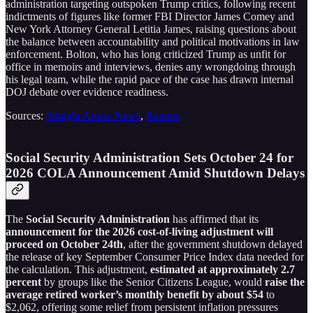
administration targeting outspoken Trump critics, following recent
indictments of figures like former FBI Director James Comey and
New York Attorney General Letitia James, raising questions about
the balance between accountability and political motivations in law
enforcement. Bolton, who has long criticized Trump as unfit for
office in memoirs and interviews, denies any wrongdoing through
his legal team, while the rapid pace of the case has drawn internal
DOJ debate over evidence readiness.
Sources:
Straight Arrow News
,
Reuters
Social Security Administration Sets October 24 for
2026 COLA Announcement Amid Shutdown Delays
The
Social Security Administration
has affirmed that its
announcement for the 2026 cost-of-living adjustment will
proceed on October 24th
, after the government shutdown delayed
the release of key September Consumer Price Index data needed for
the calculation. This adjustment,
estimated at approximately 2.7
percent
by groups like the Senior Citizens League, would
raise the
average retired worker’s monthly benefit by about $54
to
$2,062, offering some relief from persistent inflation pressures