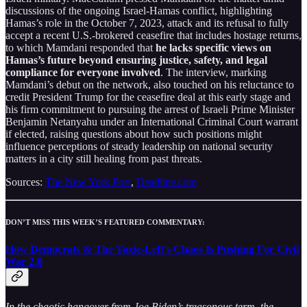
discussions of the ongoing Israel-Hamas conflict, highlighting
Hamas’s role in the October 7, 2023, attack and its refusal to fully
accept a recent U.S.-brokered ceasefire that includes hostage returns,
to which Mamdani responded that
he lacks specific views on
Hamas’s future beyond ensuring justice, safety, and legal
compliance for everyone involved
. The interview, marking
Mamdani’s debut on the network, also touched on his reluctance to
credit President Trump for the ceasefire deal at this early stage and
his firm commitment to pursuing the arrest of Israeli Prime Minister
Benjamin Netanyahu under an International Criminal Court warrant
if elected, raising questions about how such positions might
influence perceptions of steady leadership on national security
matters in a city still healing from past threats.
Sources:
The New York Post
,
Deadline.com
DON’T MISS THIS WEEK’S FEATURED COMMENTARY:
How Democrats & The Toxic-Left's Chaos Is Pushing For Civil
War 2.0
In the chaotic hangover from Joe Biden’s treasonous term, the