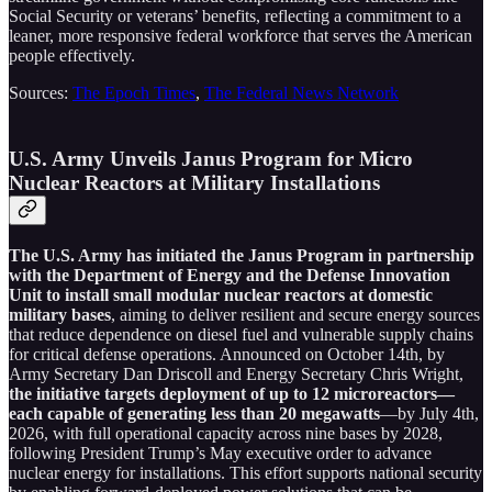
Social Security or veterans’ benefits, reflecting a commitment to a
leaner, more responsive federal workforce that serves the American
people effectively.
Sources:
The Epoch Times
,
The Federal News Network
U.S. Army Unveils Janus Program for Micro
Nuclear Reactors at Military Installations
The U.S. Army has initiated the Janus Program in partnership
with the Department of Energy and the Defense Innovation
Unit to install small modular nuclear reactors at domestic
military bases
, aiming to deliver resilient and secure energy sources
that reduce dependence on diesel fuel and vulnerable supply chains
for critical defense operations. Announced on October 14th, by
Army Secretary Dan Driscoll and Energy Secretary Chris Wright,
the initiative targets deployment of up to 12 microreactors—
each capable of generating less than 20 megawatts
—by July 4th,
2026, with full operational capacity across nine bases by 2028,
following President Trump’s May executive order to advance
nuclear energy for installations. This effort supports national security