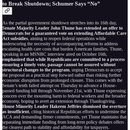
to Break Shutdown; Schumer Says “No”
As the partial government shutdown stretches into its 16th day,
Senate Majority Leader John Thune has extended an offer to
Democrats for a guaranteed vote on extending Affordable Care
Act subsidies
, aiming to reopen federal operations while
underscoring the necessity of accompanying reforms to address
escalating health care costs that burden American families. Thune,
speaking in an MSNBC interview aired on October 16th,
emphasized that while Republicans are committed to a process
ensuring a timely vote, passage cannot be assured without
structural changes to the program
, urging Democrats to accept
the proposal as a practical step forward rather than risking further
economic disruption from prolonged closure. This comes with the
Senate’s tenth failed attempt on Thursday to advance a House-
passed funding bill through November 21st, with Thune expressing
concern over the mounting harm to federal workers and the broader
economy, hoping to avert an extension through Thanksgiving.
House Minority Leader Hakeem Jeffries dismissed the overture
as insufficient
, citing historical Republican efforts to undermine the
ACA and demanding firmer commitments, yet Thune maintains that
separating immediate funding from long-term policy debates offers
the clearest path to stability and affordability for taxpayers.