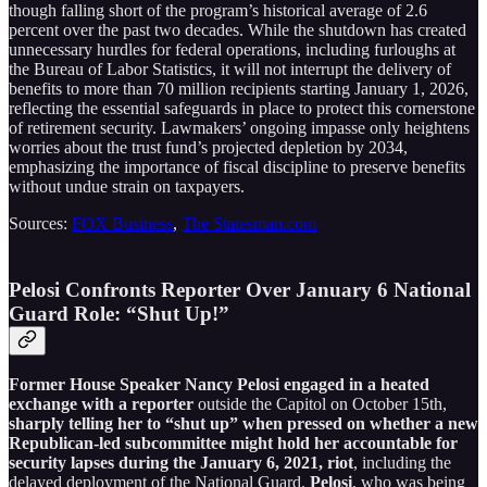
though falling short of the program’s historical average of 2.6
percent over the past two decades. While the shutdown has created
unnecessary hurdles for federal operations, including furloughs at
the Bureau of Labor Statistics, it will not interrupt the delivery of
benefits to more than 70 million recipients starting January 1, 2026,
reflecting the essential safeguards in place to protect this cornerstone
of retirement security. Lawmakers’ ongoing impasse only heightens
worries about the trust fund’s projected depletion by 2034,
emphasizing the importance of fiscal discipline to preserve benefits
without undue strain on taxpayers.
Sources:
FOX Business
,
The Statesman.com
Pelosi Confronts Reporter Over January 6 National
Guard Role: “Shut Up!”
Former House Speaker Nancy Pelosi engaged in a heated
exchange with a reporter
outside the Capitol on October 15th,
sharply telling her to “shut up” when pressed on whether a new
Republican-led subcommittee might hold her accountable for
security lapses during the January 6, 2021, riot
, including the
delayed deployment of the National Guard.
Pelosi
, who was being