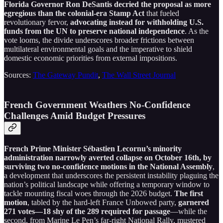
Florida Governor Ron DeSantis decried the proposal as more
egregious than the colonial-era Stamp Act
that fueled
revolutionary fervor,
advocating instead for withholding U.S.
funds from the UN to preserve national independence
. As the
vote looms, the divide underscores broader frictions between
multilateral environmental goals and the imperative to shield
domestic economic priorities from external impositions.
Sources:
The Gateway Pundit
,
The Wall Street Journal
French Government Weathers No-Confidence
Challenges Amid Budget Pressures
French Prime Minister Sébastien Lecornu’s minority
administration narrowly averted collapse on October 16th, by
surviving two no-confidence motions in the National Assembly
,
a development that underscores the persistent instability plaguing the
nation’s political landscape while offering a temporary window to
tackle mounting fiscal woes through the 2026 budget.
The first
motion
, tabled by the hard-left France Unbowed party,
garnered
271 votes—18 shy of the 289 required for passage
—while the
second, from Marine Le Pen’s far-right National Rally, mustered