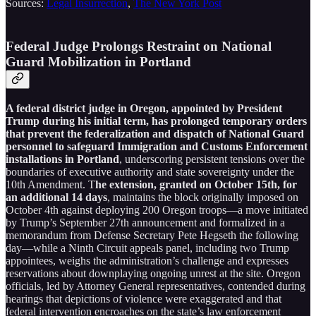
Sources:
Legal Insurrection
,
The New York Post
Federal Judge Prolongs Restraint on National
Guard Mobilization in Portland
A federal district judge in Oregon, appointed by President
Trump during his initial term, has prolonged temporary orders
that prevent the federalization and dispatch of National Guard
personnel to safeguard Immigration and Customs Enforcement
installations in Portland
, underscoring persistent tensions over the
boundaries of executive authority and state sovereignty under the
10th Amendment. T
he extension, granted on October 15th, for
an additional 14 days
, maintains the block originally imposed on
October 4th against deploying 200 Oregon troops—a move initiated
by Trump’s September 27th announcement and formalized in a
memorandum from Defense Secretary Pete Hegseth the following
day—while a Ninth Circuit appeals panel, including two Trump
appointees, weighs the administration’s challenge and expresses
reservations about downplaying ongoing unrest at the site. Oregon
officials, led by Attorney General representatives, contended during
hearings that depictions of violence were exaggerated and that
federal intervention encroaches on the state’s law enforcement