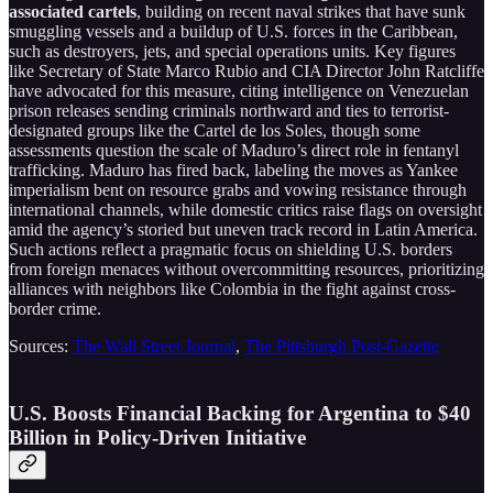
associated cartels
, building on recent naval strikes that have sunk
smuggling vessels and a buildup of U.S. forces in the Caribbean,
such as destroyers, jets, and special operations units. Key figures
like Secretary of State Marco Rubio and CIA Director John Ratcliffe
have advocated for this measure, citing intelligence on Venezuelan
prison releases sending criminals northward and ties to terrorist-
designated groups like the Cartel de los Soles, though some
assessments question the scale of Maduro’s direct role in fentanyl
trafficking. Maduro has fired back, labeling the moves as Yankee
imperialism bent on resource grabs and vowing resistance through
international channels, while domestic critics raise flags on oversight
amid the agency’s storied but uneven track record in Latin America.
Such actions reflect a pragmatic focus on shielding U.S. borders
from foreign menaces without overcommitting resources, prioritizing
alliances with neighbors like Colombia in the fight against cross-
border crime.
Sources:
The Wall Street Journal
,
The Pittsburgh Post-Gazette
U.S. Boosts Financial Backing for Argentina to $40
Billion in Policy-Driven Initiative