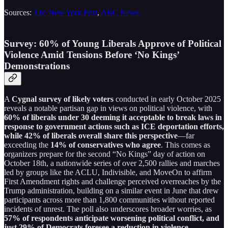
Sources:
The New York Post
,
ABC News
Survey: 60% of Young Liberals Approve of Political
Violence Amid Tensions Before ‘No Kings’
Demonstrations
A
Cygnal survey of likely voters
conducted in early October 2025
reveals a notable partisan gap in views on political violence, with
60% of liberals under 30 deeming it acceptable to break laws in
response to government actions such as ICE deportation efforts,
while 42% of liberals overall share this perspective
—far
exceeding the
14% of conservatives who agree
. This comes as
organizers prepare for the second “No Kings” day of action on
October 18th, a nationwide series of over 2,500 rallies and marches
led by groups like the ACLU, Indivisible, and MoveOn to affirm
First Amendment rights and challenge perceived overreaches by the
Trump administration, building on a similar event in June that drew
participants across more than 1,800 communities without reported
incidents of unrest. The poll also underscores broader worries, as
57% of respondents anticipate worsening political conflict, and
just 29% of Democrats foresee a reduction in violence
—