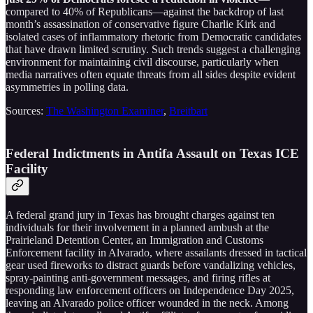
compared to 40% of Republicans—against the backdrop of last
month’s assassination of conservative figure Charlie Kirk and
isolated cases of inflammatory rhetoric from Democratic candidates
that have drawn limited scrutiny. Such trends suggest a challenging
environment for maintaining civil discourse, particularly when
media narratives often equate threats from all sides despite evident
asymmetries in polling data.
Sources:
The Washington Examiner
,
Breitbart
Federal Indictments in Antifa Assault on Texas ICE
Facility
A federal grand jury in Texas has brought charges against ten
individuals for their involvement in a planned ambush at the
Prairieland Detention Center, an Immigration and Customs
Enforcement facility in Alvarado, where assailants dressed in tactical
gear used fireworks to distract guards before vandalizing vehicles,
spray-painting anti-government messages, and firing rifles at
responding law enforcement officers on Independence Day 2025,
leaving an Alvarado police officer wounded in the neck. Among