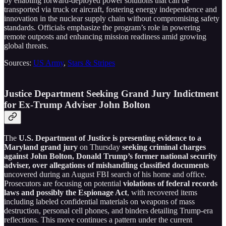
by enabling forward-deployed power solutions that can be
transported via truck or aircraft, fostering energy independence and
innovation in the nuclear supply chain without compromising safety
standards. Officials emphasize the program’s role in powering
remote outposts and enhancing mission readiness amid growing
global threats.
Sources:
US Army
,
Stars & Stripes
Justice Department Seeking Grand Jury Indictment
for Ex-Trump Adviser John Bolton
The
U.S. Department of Justice is presenting evidence to a
Maryland grand jury
on Thursday
seeking criminal charges
against John Bolton, Donald Trump’s former national security
adviser, over allegations of mishandling classified documents
uncovered during an August FBI search of his home and office.
Prosecutors are focusing on potential
violations of federal records
laws and possibly the Espionage Act
, with recovered items
including labeled confidential materials on weapons of mass
destruction, personal cell phones, and binders detailing Trump-era
reflections. This move continues a pattern under the current