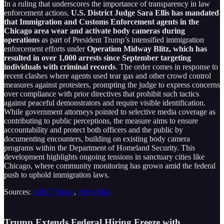
In a ruling that underscores the importance of transparency in law
enforcement actions,
U.S. District Judge Sara Ellis has mandated
that Immigration and Customs Enforcement agents in the
Chicago area wear and activate body cameras during
operations
as part of President Trump’s intensified immigration
enforcement efforts under
Operation Midway Blitz, which has
resulted in over 1,000 arrests since September targeting
individuals with criminal records
. The order comes in response to
recent clashes where agents used tear gas and other crowd control
measures against protesters, prompting the judge to express concerns
over compliance with prior directives that prohibit such tactics
against peaceful demonstrators and require visible identification.
While government attorneys pointed to selective media coverage as
contributing to public perceptions, the measure aims to ensure
accountability and protect both officers and the public by
documenting encounters, building on existing body camera
programs within the Department of Homeland Security. This
development highlights ongoing tensions in sanctuary cities like
Chicago, where community monitoring has grown amid the federal
push to uphold immigration laws.
Sources:
ABC7 News
,
NewsMax
Trump Extends Federal Hiring Freeze with