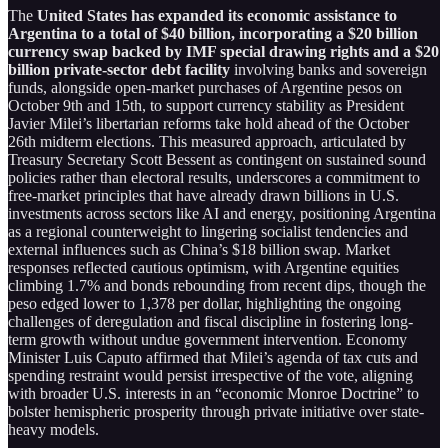
The
United States has expanded its economic assistance to
Argentina to a total of $40 billion, incorporating a $20 billion
currency swap backed by IMF special drawing rights and a $20
billion private-sector debt facility
involving banks and sovereign
funds, alongside open-market purchases of Argentine pesos on
October 9th and 15th, to support currency stability as President
Javier Milei’s libertarian reforms take hold ahead of the October
26th midterm elections. This measured approach, articulated by
Treasury Secretary Scott Bessent as contingent on sustained sound
policies rather than electoral results, underscores a commitment to
free-market principles that have already drawn billions in U.S.
investments across sectors like AI and energy, positioning Argentina
as a regional counterweight to lingering socialist tendencies and
external influences such as China’s $18 billion swap. Market
responses reflected cautious optimism, with Argentine equities
climbing 1.7% and bonds rebounding from recent dips, though the
peso edged lower to 1,378 per dollar, highlighting the ongoing
challenges of deregulation and fiscal discipline in fostering long-
term growth without undue government intervention. Economy
Minister Luis Caputo affirmed that Milei’s agenda of tax cuts and
spending restraint would persist irrespective of the vote, aligning
with broader U.S. interests in an “economic Monroe Doctrine” to
bolster hemispheric prosperity through private initiative over state-
heavy models.