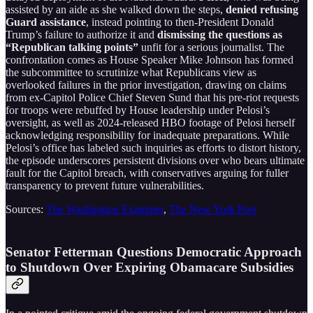
assisted by an aide as she walked down the steps,
denied refusing
Guard assistance
, instead pointing to then-President Donald
Trump’s failure to authorize it and
dismissing the questions as
“Republican talking points”
unfit for a serious journalist. The
confrontation comes as House Speaker Mike Johnson has formed
the subcommittee to scrutinize what Republicans view as
overlooked failures in the prior investigation, drawing on claims
from ex-Capitol Police Chief Steven Sund that his pre-riot requests
for troops were rebuffed by House leadership under Pelosi’s
oversight, as well as 2024-released HBO footage of Pelosi herself
acknowledging responsibility for inadequate preparations. While
Pelosi’s office has labeled such inquiries as efforts to distort history,
the episode underscores persistent divisions over who bears ultimate
fault for the Capitol breach, with conservatives arguing for fuller
transparency to prevent future vulnerabilities.
Sources:
The Washington Examiner
,
The New York Post
Senator Fetterman Questions Democratic Approach
to Shutdown Over Expiring Obamacare Subsidies