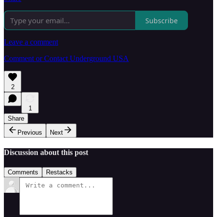
Subscribe
Leave a comment
Comment or Contact Underground USA
2
1
Share
Previous
Next
Discussion about this post
Comments
Restacks