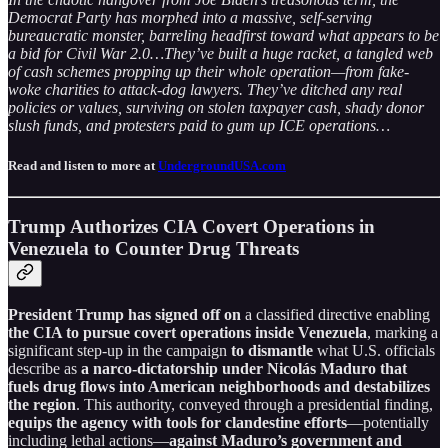
Democrat Party has morphed into a massive, self-serving
bureaucratic monster, barreling headfirst toward what appears to be
a bid for Civil War 2.0…They’ve built a huge racket, a tangled web
of cash schemes propping up their whole operation—from fake-
woke charities to attack-dog lawyers. They’ve ditched any real
policies or values, surviving on stolen taxpayer cash, shady donor
slush funds, and protesters paid to gum up ICE operations…
Read and listen to more at
UndergroundUSA.com
Trump Authorizes CIA Covert Operations in
Venezuela to Counter Drug Threats
President Trump has signed off on
a classified directive enabling
the CIA to pursue covert operations inside Venezuela
, marking a
significant step-up in the campaign
to dismantle
what U.S. officials
describe as
a narco-dictatorship under Nicolás Maduro that
fuels drug flows into American neighborhoods and destabilizes
the region
. This authority, conveyed through a presidential finding,
equips the agency with tools for clandestine efforts
—potentially
including lethal actions—
against Maduro’s government and