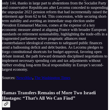
only 144, thanks in large part to abstentions from the Socialist Party
and conservative Republicans after Lecornu conceded to suspending
the unpopular 2023 pension reform that had incrementally raised the
retirement age from 62 to 64. This concession, while securing short-
term stability and averting an immediate snap election under
President Emmanuel Macron, comes at the expense of a key
economic measure aimed at aligning France with broader European
standards on retirement sustainability, highlighting the trade-offs in a
fragmented parliament where pragmatic alliances must
counterbalance ideological extremes to safeguard public finances
amid a ballooning deficit and debt burden. As Lecornu pledges to
forgo constitutional shortcuts for budget approval, favoring open
debate instead, the path forward demands disciplined negotiations to
implement necessary spending cuts and tax adjustments without
further eroding long-term fiscal responsibility in Europe’s second-
largest economy.
Sources:
NewsMax
,
The Washington Times
Hamas Transfers Remains of More Two Israeli
Hostages: “That’s All We Can Find”