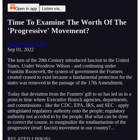
Open in app
Listen via...
Time To Examine The Worth Of The
'Progressive' Movement?
Underground USA
Sep 01, 2022
The turn of the 20th Century introduced fascism to the United
States. Under Woodrow Wilson - and continuing under
Franklin Roosevelt, the system of government the Framers
created ceased to exist because a fundamental protection for the
states was removed in the passage of the 17th Amendment.
Today that deviation from the Framers' gift to us has led us to a
point in time where Executive Branch agencies, departments,
and commissions - like the CDC, EPA, IRS, and SEC - apply
unlegislated regulatory authority onto the people; regulatory
authority not acceded to by the people. But what can be done
to correct the course, to marginalize the totalitarianism of the
progressive (read: fascist) movement in our country?...
RELATED LINK(S):