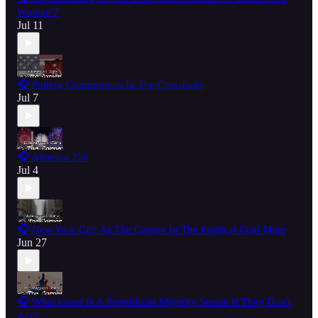
Women'?
Jul 11
🎧 Putting Communism In The Crosshairs
Jul 7
🎧 America 250
Jul 4
🎧 New York City As The Canary In The Political Coal Mine
Jun 27
🎧 What Good Is A Republican Majority Senate If They Don't
Act?