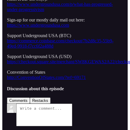
https://www.undergroundusa.com/p/what-has-progressed-
under-progressivism
Sign-up for our mostly daily mail out here:
https://www.undergroundusa.com
Support Underground USA (BTC)
https://commerce.coinbase.com/checkout/7b2d8c35-55b9-
49ed-9918-f7cc6f2a488d
Support Underground USA (USD)
https://checkout.square.site/merchant/SW8KGEWAS2A22/
Convention of States
http://ConventionOfStates.com/?ref=69171
Discussion about this episode
Comments
Restacks