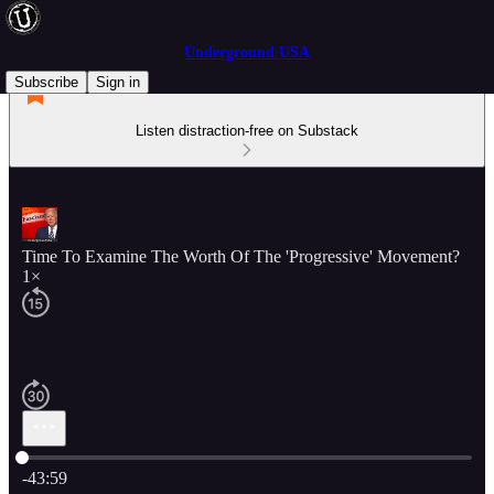
Underground USA
Subscribe
Sign in
Listen distraction-free on Substack
Time To Examine The Worth Of The 'Progressive' Movement?
1×
Current time: 0:00 / Total time: -43:59
-43:59