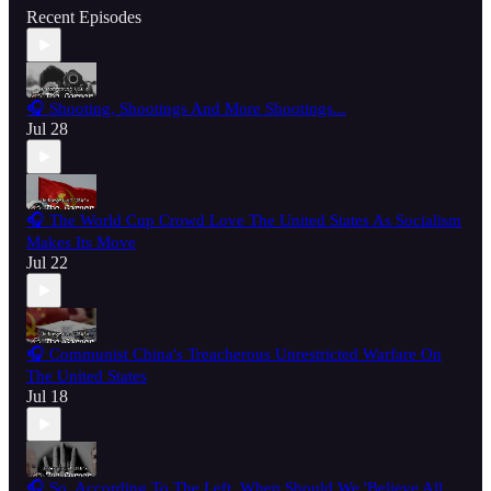
Recent Episodes
🎧 Shooting, Shootings And More Shootings...
Jul 28
🎧 The World Cup Crowd Love The United States As Socialism
Makes Its Move
Jul 22
🎧 Communist China's Treacherous Unrestricted Warfare On
The United States
Jul 18
🎧 So, According To The Left, When Should We 'Believe All