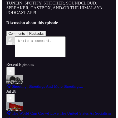
TUNEIN, SPOTIFY, STITCHER, SOUNDCLOUD,
SPREAKER, CASTBOX, AND/OR THE HIMALAYA
PODCAST APP!
Discussion about this episode
Comments
Restacks
Recent Episodes
🎧 Shooting, Shootings And More Shootings...
Jul 28
🎧 The World Cup Crowd Love The United States As Socialism