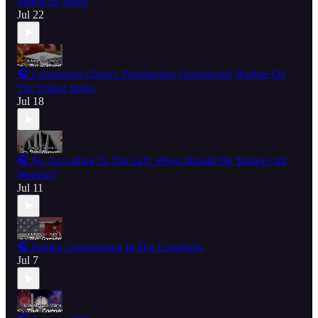
Makes Its Move
Jul 22
🎧 Communist China's Treacherous Unrestricted Warfare On
The United States
Jul 18
🎧 So, According To The Left, When Should We 'Believe All
Women'?
Jul 11
🎧 Putting Communism In The Crosshairs
Jul 7