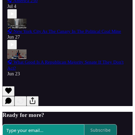
🎧 America 250
Jul 4
🎧 New York City As The Canary In The Political Coal Mine
Jun 27
🎧 What Good Is A Republican Majority Senate If They Don't
Act?
Jun 23
Ready for more?
Subscribe