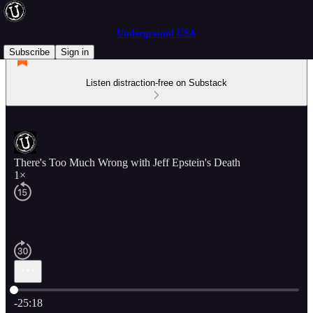
Underground USA
Subscribe
Sign in
Listen distraction-free on Substack
There's Too Much Wrong with Jeff Epstein's Death
1×
Current time: 0:00 / Total time: -25:18
-25:18