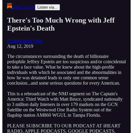
Open in app
Listen via...
There's Too Much Wrong with Jeff
Epstein's Death
Underground USA
Aug 12, 2019
The circumstances surrounding the death of billionaire
pedophile Jeffrey Epstein are too suspicious and/or coincidental
to take a face value. What he knew about the high-profile
individuals with which he associated and the abnormalities in
how he was detained leads to only one common sense
conclusion...and some serious questions for every American.
This is a rebroadcast of the NMJ segment on The Captain's
America: Third Watch with Matt Bruce, syndicated nationally
to 3 million daily listeners in over 179 markets on the GCN
Satellite on the Westwood One Radio System out of the
flagship station AM860 WGUL in Tampa Florida.
PLEASE SUBSCRIBE TO OUR PODCAST AT iHEART
RADIO, APPLE PODCASTS, GOOGLE PODCASTS,