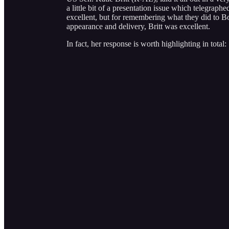
a little bit of a presentation issue which telegrap
excellent, but for remembering what they did to B
appearance and delivery, Britt was excellent.
In fact, her response is worth highlighting in total: