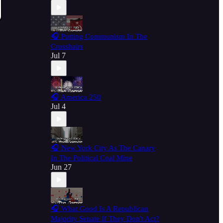
🎧 Putting Communism In The
Crosshairs
Jul 7
🎧 America 250
Jul 4
🎧 New York City As The Canary
In The Political Coal Mine
Jun 27
🎧 What Good Is A Republican
Majority Senate If They Don't Act?