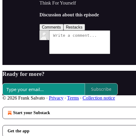
Think For Yourself
Discussion about this episode
Comments
Restacks
Ready for more?
Subscribe
© 2026 Frank Salvato
·
Privacy
∙
Terms
∙
Collection notice
Start your Substack
Get the app