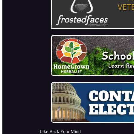
Take Back Your Mind