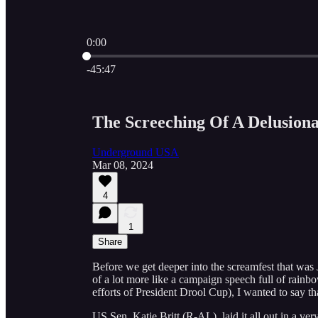
0:00
Current time: 0:00 / Total time: -45:47
-45:47
The Screeching Of A Delusion
Underground USA
Mar 08, 2024
4
1
Share
Before we get deeper into the screamfest that was 
of a lot more like a campaign speech full of rainbo
efforts of President Drool Cup), I wanted to say 
US Sen. Katie Britt (R-AL), laid it all out in a 