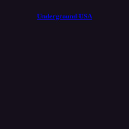
Underground USA