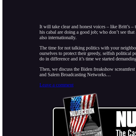
It will take clear and honest voices – like Britt’s 
his cabal are doing a good job; who don’t see that
also internationally.
The time for not talking politics with your neighbo
ourselves to protect their greedy, selfish politica
do in difference and it’s time we started demandin
Then, we discuss the Biden freakshow screamfest 
and Salem Broadcasting Networks…
Leave a comment