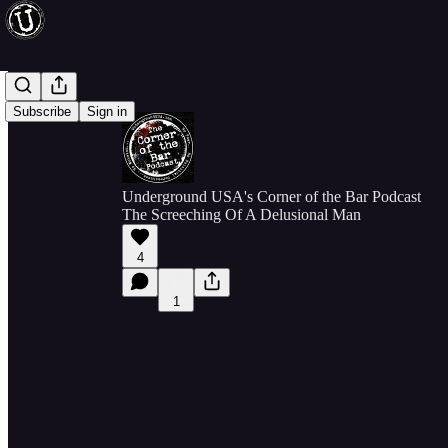
Subscribe
Sign in
Underground USA's Corner of the Bar Podcast
The Screeching Of A Delusional Man
4
1