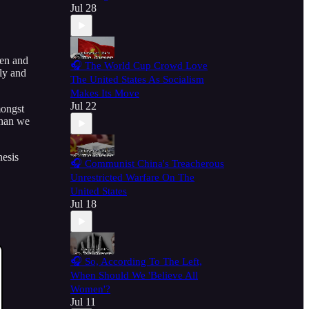
Jul 28
den and
🎧 The World Cup Crowd Love
lly and
The United States As Socialism
Makes Its Move
Jul 22
mongst
than we
nesis
🎧 Communist China's Treacherous
Unrestricted Warfare On The
United States
Jul 18
🎧 So, According To The Left,
When Should We 'Believe All
Women'?
Jul 11