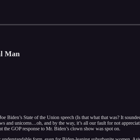
al Man
Joe Biden’s State of the Union speech (Is that what that was? It sounded
ws and unicorns…oh, and by the way, it’s all our fault for not appreciat
that the GOP response to Mr. Biden’s clown show was spot on.
very understandable form, even for Biden-leaning suburbanite women. As