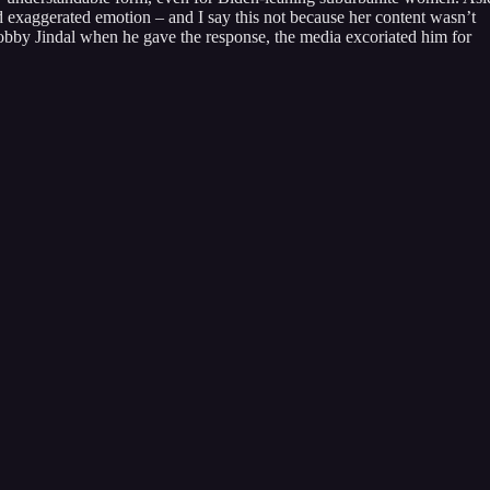
hed exaggerated emotion – and I say this not because her content wasn’t
obby Jindal when he gave the response, the media excoriated him for