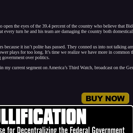
– to open the eyes of the 39.4 percent of the country who believe that Bi
 at every turn he and his team are damaging the country both domestica
rs because it isn’t polite has passed. They conned us into not talking a
l power plays for too long. It’s time we realize we have more in common 
g government over politics.
in my current segment on America’s Third Watch, broadcast on the Ge