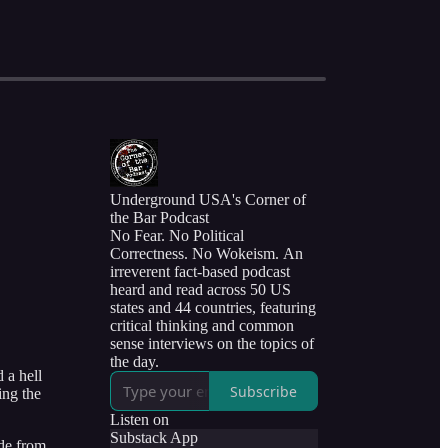
Underground USA's Corner of
the Bar Podcast
No Fear. No Political
Correctness. No Wokeism. An
irreverent fact-based podcast
heard and read across 50 US
states and 44 countries, featuring
critical thinking and common
sense interviews on the topics of
the day.
 a hell
Subscribe
ing the
Listen on
Substack App
ide from