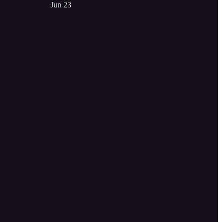
Jun 23