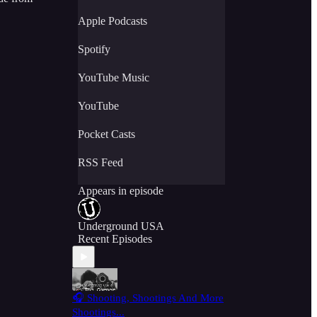
Apple Podcasts
Spotify
YouTube Music
YouTube
Pocket Casts
RSS Feed
Appears in episode
Underground USA
Recent Episodes
🎧 Shooting, Shootings And More
Shootings...