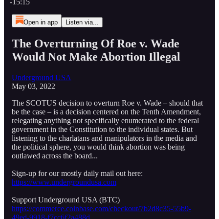
-15:15
Open in app
Listen via...
The Overturning Of Roe v. Wade
Would Not Make Abortion Illegal
Underground USA
May 03, 2022
The SCOTUS decision to overturn Roe v. Wade – should that
be the case – is a decision centered on the Tenth Amendment,
relegating anything not specifically enumerated to the federal
government in the Constitution to the individual states. But
listening to the charlatans and manipulators in the media and
the political sphere, you would think abortion was being
outlawed across the board...
Sign-up for our mostly daily mail out here:
https://www.undergroundusa.com
Support Underground USA (BTC)
https://commerce.coinbase.com/checkout/7b2d8c35-55b9-
49ed-9918-f7cc6f2a488d