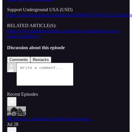
Support Underground USA (USD)
https://checkout.square.site/merchant/SW8KGEWAS2A22/
RELATED ARTICLE(S):
https://www.undergroundusa.com/p/the-overturning-of-roe-v-
wade-would?s=w
Discussion about this episode
Comments
Restacks
Recent Episodes
🎧 Shooting, Shootings And More Shootings...
Jul 28