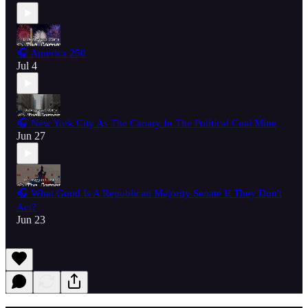
🎧 America 250
Jul 4
🎧 New York City As The Canary In The Political Coal Mine
Jun 27
🎧 What Good Is A Republican Majority Senate If They Don't
Act?
Jun 23