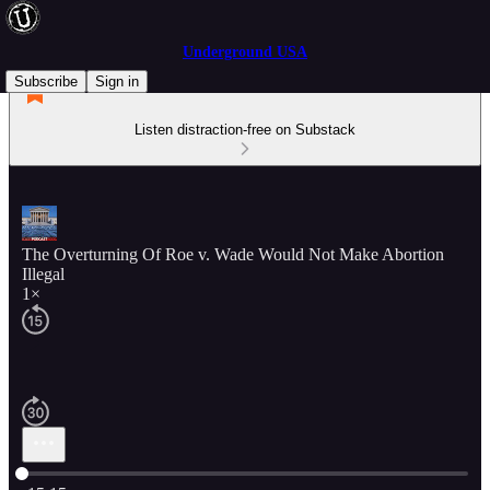
Underground USA
Subscribe
Sign in
Listen distraction-free on Substack
The Overturning Of Roe v. Wade Would Not Make Abortion
Illegal
1×
Current time: 0:00 / Total time: -15:15