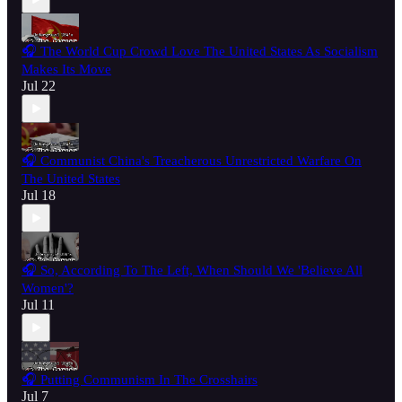
🎧 The World Cup Crowd Love The United States As Socialism
Makes Its Move
Jul 22
🎧 Communist China's Treacherous Unrestricted Warfare On
The United States
Jul 18
🎧 So, According To The Left, When Should We 'Believe All
Women'?
Jul 11
🎧 Putting Communism In The Crosshairs
Jul 7