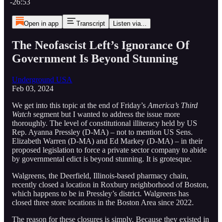
-26:53
Open in app
Transcript
Listen via...
The Neofascist Left’s Ignorance Of
Government Is Beyond Stunning
Underground USA
Feb 03, 2024
We get into this topic at the end of Friday’s
America’s Third
Watch
segment but I wanted to address the issue more
thoroughly. The level of constitutional illiteracy held by US
Rep. Ayanna Pressley (D-MA) – not to mention US Sens.
Elizabeth Warren (D-MA) and Ed Markey (D-MA) – in their
proposed legislation to force a private sector company to abide
by governmental edict is beyond stunning. It is grotesque.
Walgreens, the Deerfield, Illinois-based pharmacy chain,
recently closed a location in Roxbury neighborhood of Boston,
which happens to be in Pressley’s district. Walgreens has
closed three store locations in the Boston Area since 2022.
The reason for these closures is simply. Because they existed in