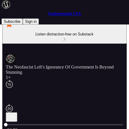
Underground USA
Subscribe
Sign in
Listen distraction-free on Substack
The Neofascist Left’s Ignorance Of Government Is Beyond
Stunning
1×
Current time: 0:00 / Total time: -26:53