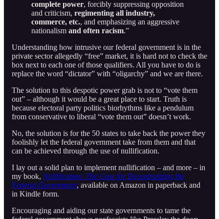
complete power
, forcibly suppressing opposition
and criticism,
regimenting all industry,
commerce, etc.
, and emphasizing an aggressive
nationalism
and often racism
.”
Understanding how intrusive our federal government is in the
private sector allegedly “free” market, it is hard not to check the
box next to each one of those qualifiers. All you have to do is
replace the word “dictator” with “oligarchy” and we are there.
The solution to this despotic power grab is not to “vote them
out” – although it would be a great place to start. Truth is
because electoral party politics biorhythms like a pendulum
from conservative to liberal “vote them out” doesn’t work.
No, the solution is for the 50 states to take back the power they
foolishly let the federal government take from them and that
can be achieved through the use of nullification.
I lay out a solid plan to implement nullification – and more – in
my book,
Nullification: The Case for Decentralizing the
Federal Government
, available on Amazon in paperback and
in Kindle form.
Encouraging and aiding our state governments to tame the