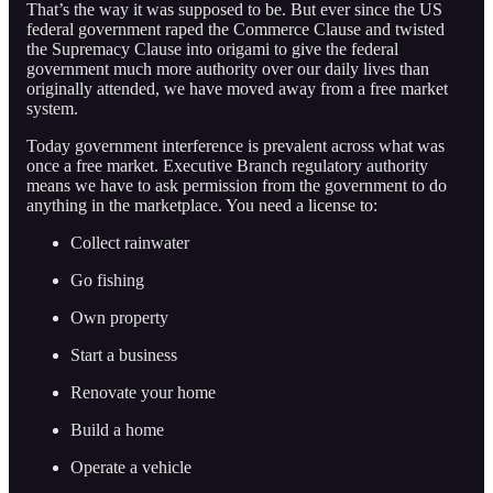
That’s the way it was supposed to be. But ever since the US
federal government raped the Commerce Clause and twisted
the Supremacy Clause into origami to give the federal
government much more authority over our daily lives than
originally attended, we have moved away from a free market
system.
Today government interference is prevalent across what was
once a free market. Executive Branch regulatory authority
means we have to ask permission from the government to do
anything in the marketplace. You need a license to:
Collect rainwater
Go fishing
Own property
Start a business
Renovate your home
Build a home
Operate a vehicle