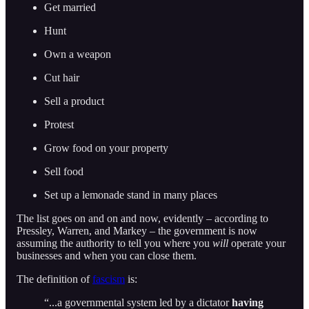
Get married
Hunt
Own a weapon
Cut hair
Sell a product
Protest
Grow food on your property
Sell food
Set up a lemonade stand in many places
The list goes on and on and now, evidently – according to
Pressley, Warren, and Markey – the government is now
assuming the authority to tell you where you
will
operate your
businesses and when you can close them.
The definition of
fascism
is:
“...a governmental system led by a dictator
having