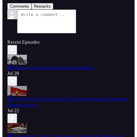
Comments
Restacks
Recent Episodes
🎧 Shooting, Shootings And More Shootings...
Jul 28
🎧 The World Cup Crowd Love The United States As Socialism
Makes Its Move
Jul 22
🎧 Communist China's Treacherous Unrestricted Warfare On