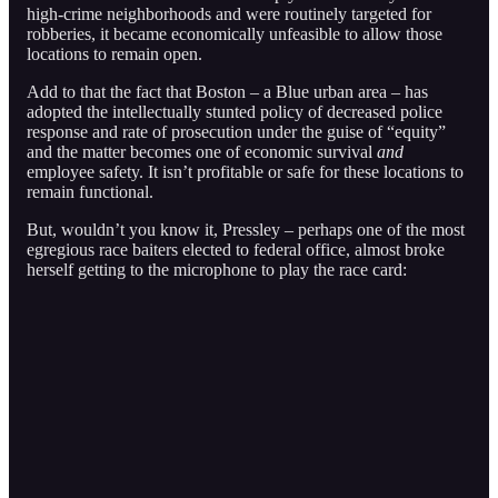
high-crime neighborhoods and were routinely targeted for
robberies, it became economically unfeasible to allow those
locations to remain open.
Add to that the fact that Boston – a Blue urban area – has
adopted the intellectually stunted policy of decreased police
response and rate of prosecution under the guise of “equity”
and the matter becomes one of economic survival
and
employee safety. It isn’t profitable or safe for these locations to
remain functional.
But, wouldn’t you know it, Pressley – perhaps one of the most
egregious race baiters elected to federal office, almost broke
herself getting to the microphone to play the race card: