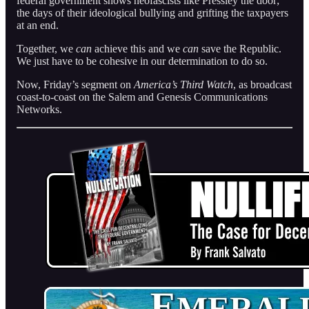
federal government shows neofascists like Pressley the door;
the days of their ideological bullying and grifting the taxpayers
at an end.
Together, we
can
achieve this and we
can
save the Republic.
We just have to be cohesive in our determination to do so.
Now, Friday’s segment on
America’s Third Watch
, as broadcast
coast-to-coast on the Salem and Genesis Communications
Networks.