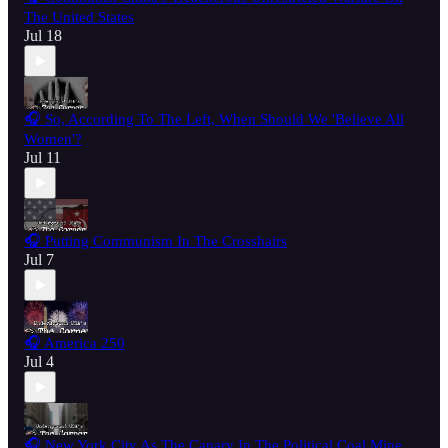
The United States
Jul 18
🎧 So, According To The Left, When Should We 'Believe All
Women'?
Jul 11
🎧 Putting Communism In The Crosshairs
Jul 7
🎧 America 250
Jul 4
🎧 New York City As The Canary In The Political Coal Mine