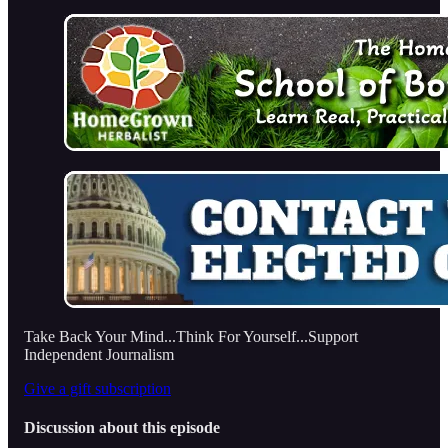
Take Back Your Mind...Think For Yourself...Support
Independent Journalism
Give a gift subscription
Discussion about this episode