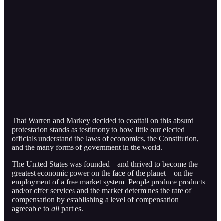
That Warren and Markey decided to coattail on this absurd
protestation stands as testimony to how little our elected
officials understand the laws of economics, the Constitution,
and the many forms of government in the world.
The United States was founded – and thrived to become the
greatest economic power on the face of the planet – on the
employment of a free market system. People produce products
and/or offer services and the market determines the rate of
compensation by establishing a level of compensation
agreeable to
all
parties.