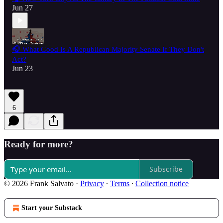
Jun 27
🎧 What Good Is A Republican Majority Senate If They Don't
Act?
Jun 23
6
Ready for more?
Subscribe
© 2026 Frank Salvato
·
Privacy
∙
Terms
∙
Collection notice
Start your Substack