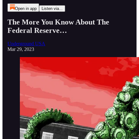
Open in app
Listen via...
The More You Know About The
Federal Reserve…
Underground USA
Mar 29, 2023