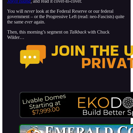
Jekyll Island
,
and read it cover-to-cover.
You will
never
look at the Federal Reserve or our federal
government – or the Progressive Left (read: neo-Fascists) quite
the same
ever
again.
Then, this morning’s segment on
Talkback
with Chuck
Wilder…