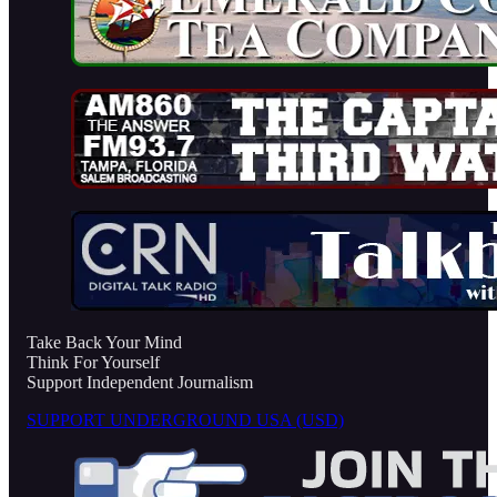
Take Back Your Mind
Think For Yourself
Support Independent Journalism
SUPPORT UNDERGROUND USA (USD)