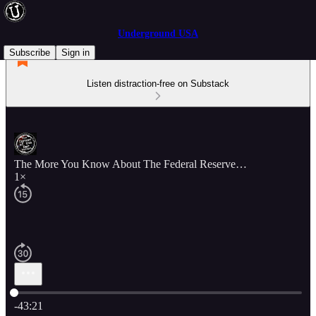
Underground USA
Subscribe
Sign in
Listen distraction-free on Substack
The More You Know About The Federal Reserve…
1×
Current time: 0:00 / Total time: -43:21
-43:21