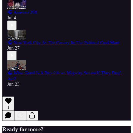
🎧 America 250
Jul 4
🎧 New York City As The Canary In The Political Coal Mine
Jun 27
🎧 What Good Is A Republican Majority Senate If They Don't
Act?
Jun 23
1
Ready for more?