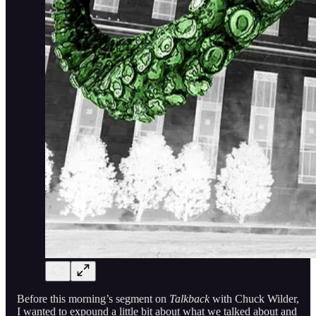
Before this morning’s segment on
Talkback
with Chuck Wilder,
I wanted to expound a little bit about what we talked about and