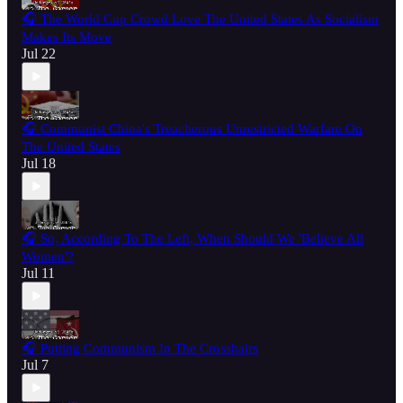
🎧 The World Cup Crowd Love The United States As Socialism
Makes Its Move
Jul 22
🎧 Communist China's Treacherous Unrestricted Warfare On
The United States
Jul 18
🎧 So, According To The Left, When Should We 'Believe All
Women'?
Jul 11
🎧 Putting Communism In The Crosshairs
Jul 7