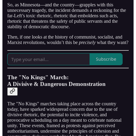
So, as Minnesota—and the country—grapples with this
unnecessary tragedy, the incident demands a reckoning for the
far-Left’s toxic rhetoric, rhetoric that emboldens such acts,
rhetoric that threatens the safety of public servants and the
stability of democratic discourse.
Then, if one looks at the history of communist, socialist, and
Marxist revolutions, wouldn’t this be
precisely
what they want?
Subscribe
The "No Kings" March:
A Divisive & Dangerous Demonstration
The "No Kings" marches taking place across the country
today, have sparked widespread concern due to the use of
divisive rhetoric, the potential to incite violence, and
provocative scheduling on a day meant to celebrate national
unity. These events, framed as protests against perceived
authoritarianism, undermine the principles of cohesion and