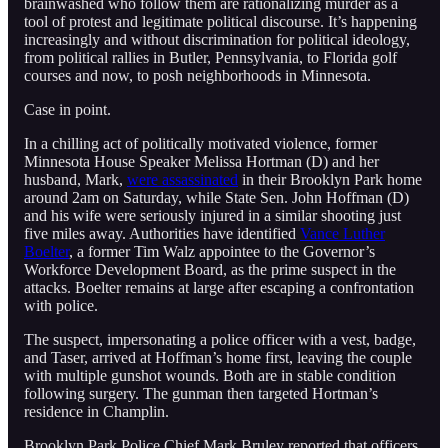
brainwashed who follow them are rationalizing murder as a
tool of protest and legitimate political discourse. It’s happening
increasingly and without discrimination for political ideology,
from political rallies in Butler, Pennsylvania, to Florida golf
courses and now, to posh neighborhoods in Minnesota.
Case in point.
In a chilling act of politically motivated violence, former
Minnesota House Speaker Melissa Hortman (D) and her
husband, Mark,
were assassinated
in their Brooklyn Park home
around 2am on Saturday, while State Sen. John Hoffman (D)
and his wife were seriously injured in a similar shooting just
five miles away. Authorities have identified
Vance Luther
Boelter
, a former Tim Walz appointee to the Governor’s
Workforce Development Board, as the prime suspect in the
attacks. Boelter remains at large after escaping a confrontation
with police.
The suspect, impersonating a police officer with a vest, badge,
and Taser, arrived at Hoffman’s home first, leaving the couple
with multiple gunshot wounds. Both are in stable condition
following surgery. The gunman then targeted Hortman’s
residence in Champlin.
Brooklyn Park Police Chief Mark Bruley reported that officers