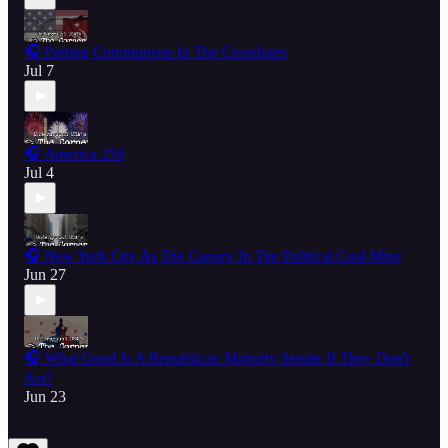
🎧 Putting Communism In The Crosshairs
Jul 7
🎧 America 250
Jul 4
🎧 New York City As The Canary In The Political Coal Mine
Jun 27
🎧 What Good Is A Republican Majority Senate If They Don't
Act?
Jun 23