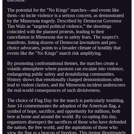
The potential for the "No Kings" marches—and events like
them—to incite violence is a serious concern, as demonstrated
by the Minnesota tragedy. Described by Democrat Governor
Tim Walz as “targeted political violence,” the shootings
coincided with the planned protests, leading to their
cancellation in Minnesota due to safety fears. The suspect’s
manifesto, listing dozens of Democrat lawmakers and pro-
choice advocates, points to a broader climate of hostility that
events like the "No Kings" march risk amplifying.
By promoting confrontational themes, the marches create a
volatile atmosphere where passions can escalate into violence,
endangering public safety and destabilizing communities.
History shows that emotionally charged demonstrations often
lead to violent clashes, and the Minnesota incident underscores
the real-world consequences of such divisiveness.
The choice of Flag Day for the march is particularly troubling.
June 14 commemorates the adoption of the American flag, a
symbol of hope, sacrifice, and opportunity for millions, both
here at home and around the world. By co-opting this day,
organizers disrespect the sacrifices of those who have defended
the nation, the free world, and the aspirations of those who
view the flag as a beacon of freedom. This timing illegitimately