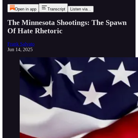
Open in app
Transcript
Listen via...
The Minnesota Shootings: The Spawn
Of Hate Rhetoric
Frank Salvato
Jun 14, 2025