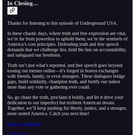
In Closing…
Thanks for listening to this episode of Underground USA.
In these chaotic days, where truth and free expression are vital,
we’re far from powerless to uphold them; we’re the sentinels of
America’s core principles. Defending truth and free speech
demands that we challenge lies, hold the line on accountability,
and safeguard our freedoms.
Truth isn’t just what’s reported, and free speech goes beyond
tossing out memes online—it’s forged in honest exchanges
with friends, family, or even strangers. These dialogues bridge
gaps, build solidarity, champion truth, and fortify our nation
more than any vote or gathering ever could.
So, go chase the truth, proclaim it boldly, and let it drive your
dedication to our imperfect but resilient American dream.
Together, we’ll keep pushing for liberty, justice, and a stronger,
more united America. Catch you next time!
Leave a comment
Contact Us