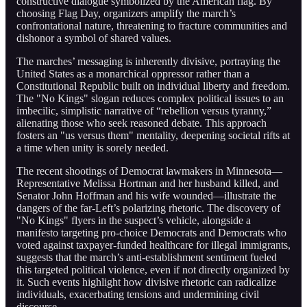
constructive dialogue symbolized by the American flag. By
choosing Flag Day, organizers amplify the march’s
confrontational nature, threatening to fracture communities and
dishonor a symbol of shared values.
The marches’ messaging is inherently divisive, portraying the
United States as a monarchical oppressor rather than a
Constitutional Republic built on individual liberty and freedom.
The "No Kings" slogan reduces complex political issues to an
imbecilic, simplistic narrative of “rebellion versus tyranny,”
alienating those who seek reasoned debate. This approach
fosters an "us versus them" mentality, deepening societal rifts at
a time when unity is sorely needed.
The recent shootings of Democrat lawmakers in Minnesota—
Representative Melissa Hortman and her husband killed, and
Senator John Hoffman and his wife wounded—illustrate the
dangers of the far-Left’s polarizing rhetoric. The discovery of
"No Kings" flyers in the suspect’s vehicle, alongside a
manifesto targeting pro-choice Democrats and Democrats who
voted against taxpayer-funded healthcare for illegal immigrants,
suggests that the march’s anti-establishment sentiment fueled
this targeted political violence, even if not directly organized by
it. Such events highlight how divisive rhetoric can radicalize
individuals, exacerbating tensions and undermining civil
discourse.