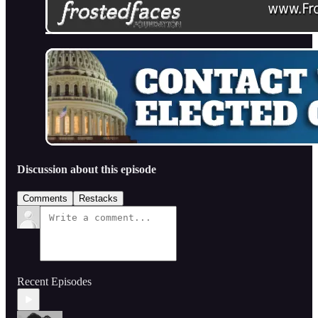
Discussion about this episode
Comments
Restacks
Recent Episodes