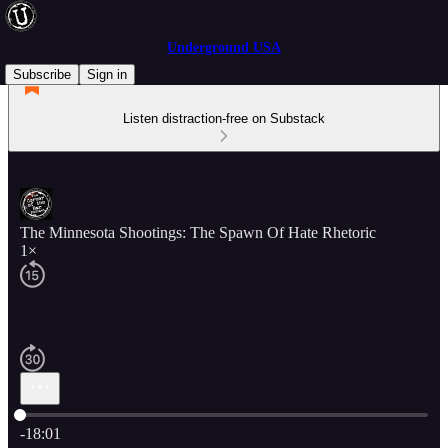
Underground USA
Subscribe
Sign in
Listen distraction-free on Substack
The Minnesota Shootings: The Spawn Of Hate Rhetoric
1×
Current time: 0:00 / Total time: -18:01
-18:01