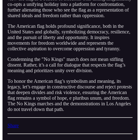
co-opts a unifying holiday into a platform for confrontation,
further alienating those who see the flag as a representation of
shared ideals and freedom rather than oppression.
The American flag holds profound significance, both in the
United States and globally, symbolizing democracy, resilience,
and the pursuit of liberty and opportunity. It inspires
movements for freedom worldwide and represents the
collective aspiration to overcome oppression and tyranny.
Condemning the "No Kings" march does not mean stifling
dissent. Rather, it’s a call for dialogue that respects the flag’s
meaning and prioritizes unity over division.
To honor the American flag’s symbolism and meaning, its
legacy, let’s engage in constructive discourse and reject protests
that deepen divides and risk violence, ensuring the American
flag remains a symbol of hope, e pluribus unum, and freedom.
The No Kings marches and the demonstrations in Los Angeles
do not travel down that path.
Share