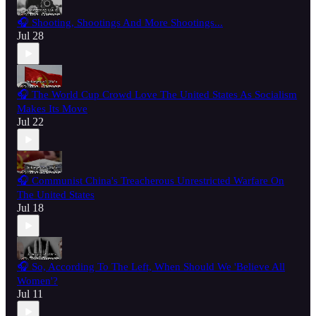
🎧 Shooting, Shootings And More Shootings...
Jul 28
🎧 The World Cup Crowd Love The United States As Socialism
Makes Its Move
Jul 22
🎧 Communist China's Treacherous Unrestricted Warfare On
The United States
Jul 18
🎧 So, According To The Left, When Should We 'Believe All
Women'?
Jul 11