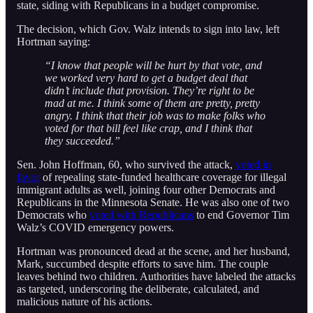
state, siding with Republicans in a budget compromise.
The decision, which Gov. Walz intends to sign into law, left
Hortman saying:
“I know that people will be hurt by that vote, and
we worked very hard to get a budget deal that
didn’t include that provision. They’re right to be
mad at me. I think some of them are pretty, pretty
angry. I think that their job was to make folks who
voted for that bill feel like crap, and I think that
they succeeded.”
Sen. John Hoffman, 60, who survived the attack,
voted in
favor
of repealing state-funded healthcare coverage for illegal
immigrant adults as well, joining four other Democrats and
Republicans in the Minnesota Senate. He was also one of two
Democrats who
voted with Republicans
to end Governor Tim
Walz’s COVID emergency powers.
Hortman was pronounced dead at the scene, and her husband,
Mark, succumbed despite efforts to save him. The couple
leaves behind two children. Authorities have labeled the attacks
as targeted, underscoring the deliberate, calculated, and
malicious nature of his actions.