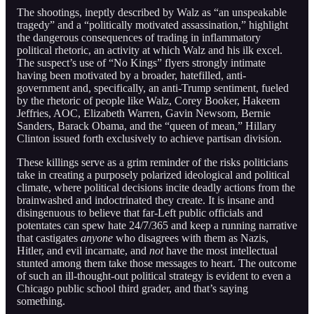
The shootings, ineptly described by Walz as “an unspeakable
tragedy” and a “politically motivated assassination,” highlight
the dangerous consequences of trading in inflammatory
political rhetoric, an activity at which Walz and his ilk excel.
The suspect’s use of “No Kings” flyers strongly intimate
having been motivated by a broader, hatefilled, anti-
government and, specifically, an anti-Trump sentiment, fueled
by the rhetoric of people like Walz, Corey Booker, Hakeem
Jeffries, AOC, Elizabeth Warren, Gavin Newsom, Bernie
Sanders, Barack Obama, and the “queen of mean,” Hillary
Clinton issued forth exclusively to achieve partisan division.
These killings serve as a grim reminder of the risks politicians
take in creating a purposely polarized ideological and political
climate, where political decisions incite deadly actions from the
brainwashed and indoctrinated they create. It is insane and
disingenuous to believe that far-Left public officials and
potentates can spew hate 24/7/365 and keep a running narrative
that castigates
anyone
who disagrees with them as Nazis,
Hitler, and evil incarnate, and
not
have the most intellectual
stunted among them take those messages to heart. The outcome
of such an ill-thought-out political strategy is evident to even a
Chicago public school third grader, and that’s saying
something.