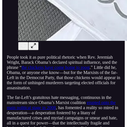
People took it as pure political rhetoric when Rev. Jeremiah
Wright, Barack Obama’s declared spiritual influence, used the
phrase “
the chickens have come home to roost
.” Little did he,
Obama, or anyone else know—but for the Marxists of the far-
Left in the Democrat Party, that those chickens would appear in
the form of unhinged murderers targeting elected officials for
assassination.
The far-Left’s gratuitous hate messaging, continuous in the
mainstream since Obama’s Marxist coalition
erupted onto the
main political stage in 2008
, has fomented a reality so mired in
desperation—a desperation fostered by a litany of
manufactured crises and myriad campaigns or smear and hate,
all in a quest for power—that the intellectually fragile and