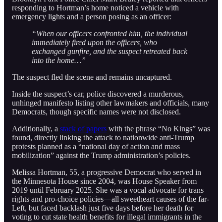
responding to Hortman’s home noticed a vehicle with
emergency lights and a person posing as an officer:
“When our officers confronted him, the individual
immediately fired upon the officers, who
exchanged gunfire, and the suspect retreated back
into the home…”
The suspect fled the scene and remains uncaptured.
Inside the suspect’s car, police discovered a murderous,
unhinged manifesto listing other lawmakers and officials, many
Democrats, though specific names were not disclosed.
Additionally, a
stack of papers
with the phrase “No Kings” was
found, directly linking the attack to nationwide anti-Trump
protests planned as a “national day of action and mass
mobilization” against the Trump administration’s policies.
Melissa Hortman, 55, a progressive Democrat who served in
the Minnesota House since 2004, was House Speaker from
2019 until February 2025. She was a vocal advocate for trans
rights and pro-choice policies—all sweetheart causes of the far-
Left, but faced backlash just five days before her death for
voting to cut state health benefits for illegal immigrants in the