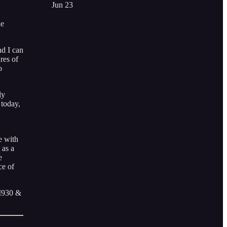
Jun 23
he
nd I can
res of
o
ly
 today,
e with
 as a
e
ce of
AM930 &