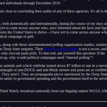
eased individuals through December 2019.
close to concluding their audits of any of these agencies. It’s all in t
, both domestically and internationally, during the course of my days a
e yet to come across anyone who, once informed about the facts and figu
ants
the United States to thrive—I have yet to come across anyone wh
lical campaign of grift.
, along with those aforementioned polling organization toadies, routine
 the Deep State uniparty. Their
history of push polling
is not a secret, and
nly execute push polls. To that end, ask yourself this question: If the
d-up, why would political campaigns need “internal polling”?
by animals and which celebrity turned down $7 trillion to star in a movi
nslaught of anti-DOGE and anti-Musk memes and posts are as credible
. They aren’t. They are propaganda pieces sanctioned by the Deep Stat
turn sanity to government spending and the government itself to the servi
 Third Watch, broadcast nationally from our flagship station WGUL 