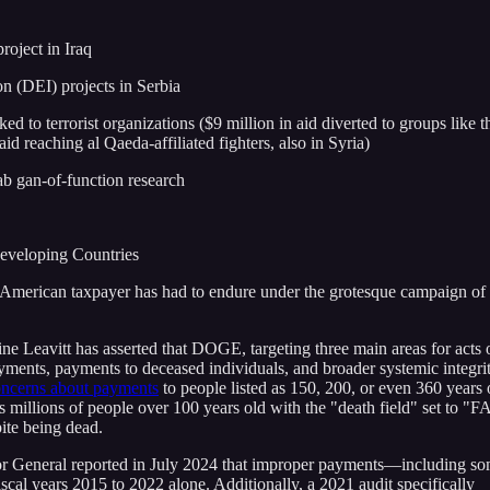
roject in Iraq
on (DEI) projects in Serbia
ked to terrorist organizations ($9 million in aid diverted to groups like t
id reaching al Qaeda-affiliated fighters, also in Syria)
ab gan-of-function research
Developing Countries
the American taxpayer has had to endure under the grotesque campaign of 
e Leavitt has asserted that DOGE, targeting three main areas for acts 
ayments, payments to deceased individuals, and broader systemic integri
oncerns about payments
to people listed as 150, 200, or even 360 years 
 millions of people over 100 years old with the "death field" set to "
pite being dead.
or General reported in July 2024 that improper payments—including so
scal years 2015 to 2022 alone. Additionally, a 2021 audit specifically