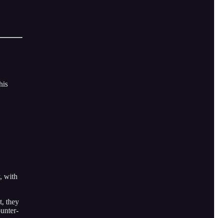
his
, with
t, they
ounter-