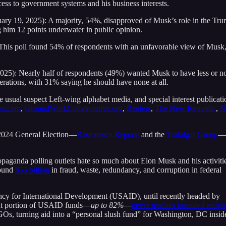
ess to government systems and his business interests.
uary 19, 2025): A majority, 54%, disapproved of Musk’s role in the Tr
 him 12 points underwater in public opinion.
This poll found 54% of respondents with an unfavorable view of Musk
25): Nearly half of respondents (49%) wanted Musk to have less or n
rations, with 31% saying he should have none at all.
he usual suspect Left-wing alphabet media, and special interest publicati
es.com
,
GroundWorkCollaborative.org
,
Reuters
,
The New Republic
,
N
e 2024 General Election—
Rasmussen Reports
and the
Trafalgar Group
—
propaganda polling outlets hate so much about Elon Musk and his activiti
found
$55 billion
in fraud, waste, redundancy, and corruption in federal
ncy for International Development (USAID), until recently headed by
ant portion of USAID funds—
up to 82%
—
never reaches intended recipi
GOs, turning aid into a “personal slush fund” for Washington, DC insid