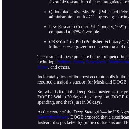
favorable toward him due to unregulated acc
Quinnipiac University Poll (Published Febr
administration, with 42% approving, placing
Pew Research Center Poll (January, 2025): 
compared to 42% favorable.
CBS/YouGov Poll (Published February 5, 20
influence over government spending and ope
The results of these polls are being trumpeted in t
including:
Politico
,
Axios
,
Newsweek
,
MotherJon
News
, and others.
Incidentally, two of the most accurate polls in th
reported a majority support for Musk and DOGE.
So, what is it that the Deep State masters of the 
DOGE? Within 30 days of its inception, DOGE 
spending, and that’s just in 30 days.
At the center of the Deep State grift—the US Age
Samantha Power
, DOGE exposed that a signific
Instead, it is pocketed by prime contractors and N