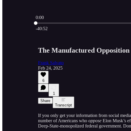
0:00
Current time: 0:00 / Total time: -40:52
-40:52
The Manufactured Oppositio
Frank Salvato
Feb 24, 2025
6
1
Share
Transcript
If you only get your information from social media 
number of Americans who
oppose
Elon Musk’s effo
Deep-State-monopolized federal government. Don’t