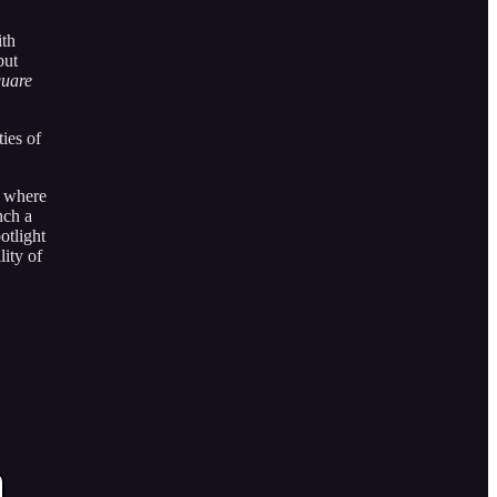
ith
but
quare
ties of
s where
nch a
otlight
lity of