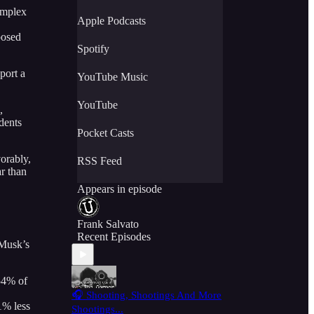
omplex
Apple Podcasts
posed
Spotify
port a
YouTube Music
YouTube
,
dents
Pocket Casts
orably,
RSS Feed
r than
Appears in episode
Frank Salvato
Recent Episodes
 Musk’s
54% of
🎧 Shooting, Shootings And More
1% less
Shootings...