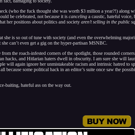
in fact, damaging to society.
check (who the fuck thought she was worth $3 million a year?!) along w
uld be celebrated, not because it is
canceling
a caustic, hateful voice, 
that her positions about politics and society
aren’t selling in the public s
That she is so out of tune with society (and even the overwhelming majori
 she can’t even get a gig on the hyper-partisan MSNBC.
de from the roach-infested corners of the spotlight, those rounded corner
an hacks, and Hitlarian haters dwell in obscurity. I am sure she will lau
le will again ignore her unmistakeable racism and intrinsic hatred to sp
l because some political hack in an editor’s suite once saw the possibi
ace-baiting, hateful ass on the way out.