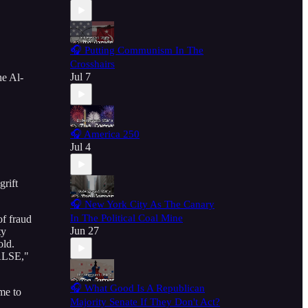
🎧 Putting Communism In The
Crosshairs
Jul 7
he Al-
🎧 America 250
Jul 4
grift
🎧 New York City As The Canary
In The Political Coal Mine
of fraud
Jun 27
ty
old.
FALSE,"
🎧 What Good Is A Republican
me to
Majority Senate If They Don't Act?