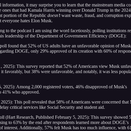
l information, it may surprise you to learn that the mainstream media c
he ones that had Kamala Harris winning over Donald Trump in the 2024
t portion of the Republic
doesn’t
want waste, fraud, and corruption ex
at everyone hates Elon Musk.
ng to the podcast I am using the word facetiously, polling institutions re
his leadership of the Department of Government Efficiency (DOGE):
oll found that 52% of US adults have an unfavorable opinion of Musk
garding DOGE, only 29% approved of its creation with 60% of respon
 2025): This survey reported that 52% of Americans view Musk unfav
favorably, but 38% were unfavorable, and notably, it was less popula
5, 2025): Among 2,000 registered voters, 46% disapproved of Musk's
to 41% who approved.
 2025): This poll revealed that 58% of Americans were concerned that
lay critical services like Social Security and student aid.
oll (Hart Research, Published February 5, 2025): This survey showed 
ising to 63% by the end after respondents learned more about DOGE’s
of interest. Additionally, 57% felt Musk has too much influence, with 6