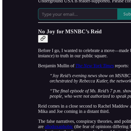
Underground USA is reader-supported. Please cons
Sub
No Joy for MSNBC’s Reid
Before I go, I wanted to celebrate a move—made by
instance) to truth in our public square.
Benjamin Mullin of
The New York Times
reports:
“Joy Reid’s evening news show on MSNBC is
orchestrated by Rebecca Kutler, the network
“The final episode of Ms. Reid’s 7 p.m. sho
people, who were not authorized to speak pu
Reid comes in a close second to Rachel Maddow as 
Mika and Joe coming in a distant third.
The false narratives, conspiracy theories, and poli
are
allodoxaphobic
(the fear of opinions differing