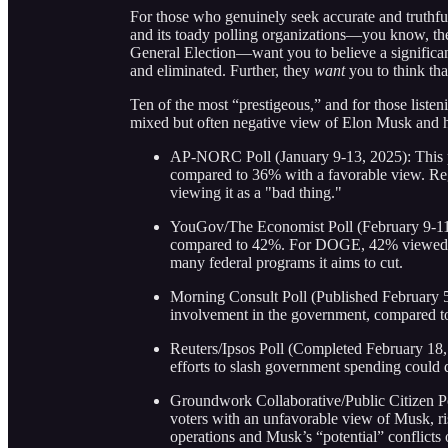
For those who genuinely seek accurate and truthfu
and its toady polling organizations—you know, t
General Election—want you to believe a significan
and eliminated. Further, they
want
you to think th
Ten of the most “prestigeous,” and for those listeni
mixed but often negative view of Elon Musk and 
AP-NORC Poll (January 9-13, 2025): This p
compared to 36% with a favorable view. Re
viewing it as a "bad thing."
YouGov/The Economist Poll (February 9-11,
compared to 42%. For DOGE, 42% viewed it 
many federal programs it aims to cut.
Morning Consult Poll (Published February 
involvement in the government, compared 
Reuters/Ipsos Poll (Completed February 18,
efforts to slash government spending could de
Groundwork Collaborative/Public Citizen P
voters with an unfavorable view of Musk, r
operations and Musk’s “potential” conflicts 