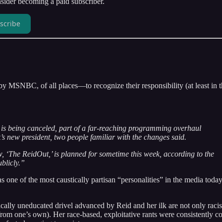
ider becoming a paid subscriber.
scribe
 MSNBC, of all places—to recognize their responsibility (at least in t
 being canceled, part of a far-reaching programming overhaul
’s new president, two people familiar with the changes said.
w, ‘The ReidOut,’ is planned for sometime this week, according to the
blicly.”
one of the most caustically partisan “personalities” in the media today
tically uneducated drivel advanced by Reid and her ilk are not only racis
 from one’s own). Her race-based, exploitative rants were consistently c