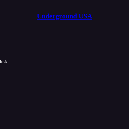
Underground USA
Musk