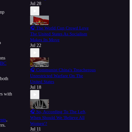
Jul 28
ump
,
🎧 The World Cup Crowd Love
The United States As Socialism
Makes Its Move
o
Jul 22
ons
BC
🎧 Communist China's Treacherous
Unrestricted Warfare On The
both
United States
Jul 18
es with
🎧 So, According To The Left,
When Should We 'Believe All
ents
.
Women'?
ers.
Jul 11