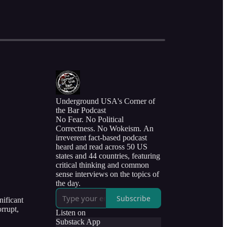
Underground USA's Corner of
the Bar Podcast
No Fear. No Political
Correctness. No Wokeism. An
irreverent fact-based podcast
heard and read across 50 US
states and 44 countries, featuring
critical thinking and common
sense interviews on the topics of
the day.
Subscribe
nificant
rrupt,
Listen on
Substack App