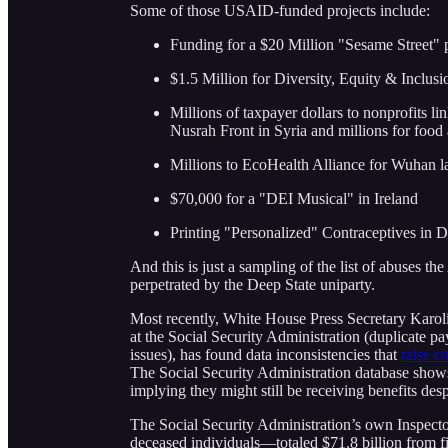
Some of those USAID-funded projects include:
Funding for a $20 Million "Sesame Street" p
$1.5 Million for Diversity, Equity & Inclusi
Millions of taxpayer dollars to nonprofits lin
Nusrah Front in Syria and millions for food a
Millions to EcoHealth Alliance for Wuhan l
$70,000 for a "DEI Musical" in Ireland
Printing "Personalized" Contraceptives in 
And this is just a sampling of the list of abuses 
perpetrated by the Deep State uniparty.
Most recently, White House Press Secretary Karolin
at the Social Security Administration (duplicate p
issues), has found data inconsistencies that
raise c
The Social Security Administration database shows
implying they might still be receiving benefits des
The Social Security Administration’s own Inspect
deceased individuals—totaled $71.8 billion from fi