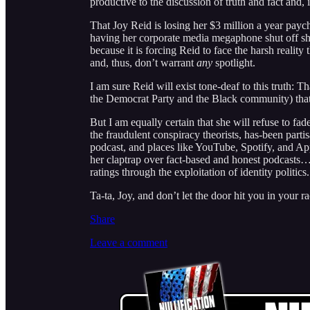
productive to the discussion of truth and fact and, 
That Joy Reid is losing her $3 million a year pay
having her corporate media megaphone shut off sho
because it is forcing Reid to face the harsh reality 
and, thus, don’t warrant
any
spotlight.
I am sure Reid will exist tone-deaf to this truth: 
the Democrat Party and the Black community) that
But I am equally certain that she will refuse to fa
the fraudulent conspiracy theorists, has-been partis
podcast, and places like YouTube, Spotify, and App
her claptrap over fact-based and honest podcasts…al
ratings through the exploitation of identity politics.
Ta-ta, Joy, and don’t let the door hit you in your r
Share
Leave a comment