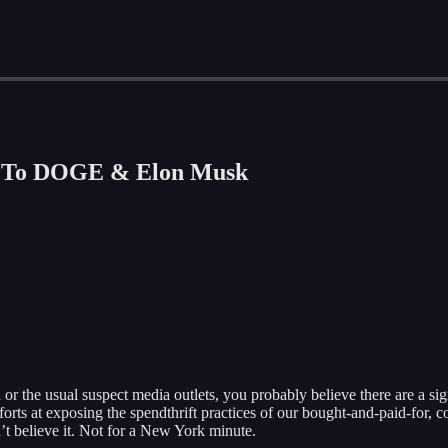
n To DOGE & Elon Musk
or the usual suspect media outlets, you probably believe there are a sig
rts at exposing the spendthrift practices of our bought-and-paid-for, co
 believe it. Not for a New York minute.