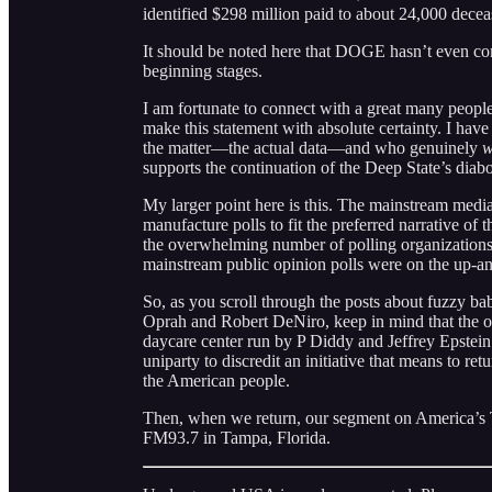
identified $298 million paid to about 24,000 dec
It should be noted here that DOGE hasn’t even come 
beginning stages.
I am fortunate to connect with a great many people
make this statement with absolute certainty. I hav
the matter—the actual data—and who genuinely
w
supports the continuation of the Deep State’s diabo
My larger point here is this. The mainstream media
manufacture polls to fit the preferred narrative of
the overwhelming number of polling organizations o
mainstream public opinion polls were on the up-an
So, as you scroll through the posts about fuzzy ba
Oprah and Robert DeNiro, keep in mind that the o
daycare center run by P Diddy and Jeffrey Epstein
uniparty to discredit an initiative that means to re
the American people.
Then, when we return, our segment on America’s
FM93.7 in Tampa, Florida.