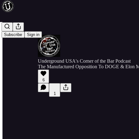
Subscribe
Sign in
Underground USA's Corner of the Bar Podcast
The Manufactured Opposition To DOGE & Elon 
6
1