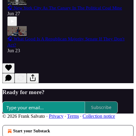
🎧 New York City As The Canary In The Political Coal Mine
Jun 27
🎧 What Good Is A Republican Majority Senate If They Don't
Act?
Jun 23
Ready for more?
Subscribe
© 2026 Frank Salvato
·
Privacy
∙
Terms
∙
Collection notice
Start your Substack