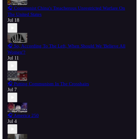
🎧 Communist China's Treacherous Unrestricted Warfare On
The United States
Jul 18
🎧 So, According To The Left, When Should We 'Believe All
Women'?
Jul 11
🎧 Putting Communism In The Crosshairs
Jul 7
🎧 America 250
Jul 4