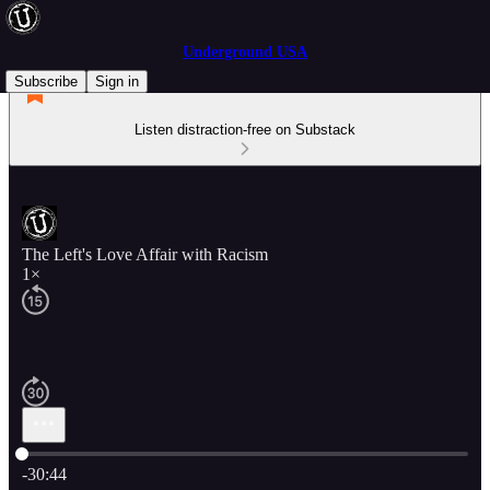
Underground USA
Subscribe
Sign in
Listen distraction-free on Substack
The Left's Love Affair with Racism
1×
Current time: 0:00 / Total time: -30:44
-30:44