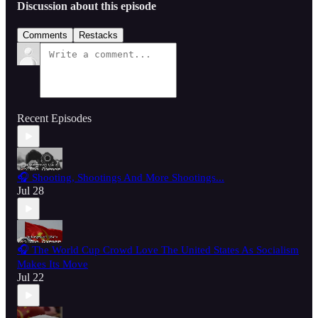
Discussion about this episode
Comments
Restacks
Recent Episodes
🎧 Shooting, Shootings And More Shootings...
Jul 28
🎧 The World Cup Crowd Love The United States As Socialism
Makes Its Move
Jul 22