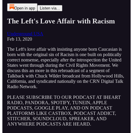
Open in app
Listen via...
The Left's Love Affair with Racism
Underground USA
Feb 13, 2020
The Left's love affair with insisting anyone born Caucasian is
born with the original sin of Racism is one built on politically
correct nonsense, especially after the introspection the United
States went through during the Civil Rights Movement. We
discuss this an more in this rebroadcast of a segment of
Talkback with Chuck Wilder broadcast from Hollywood Hills,
California, and syndicated nationally on the CRN Digital Talk
Radio Network.
PLEASE SUBSCRIBE TO OUR PODCAST AT IHEART
RADIO, PANDORA, SPOTIFY, TUNEIN, APPLE
PODCASTS, GOOGLE PLAY, AND ON PODCAST
PLATFORMS LIKE CASTBOX, PODCAST ADDICT,
STITCHER, SOUNDCLOUD, SPREAKER, AND
ANYWHERE PODCASTS ARE HEARD.