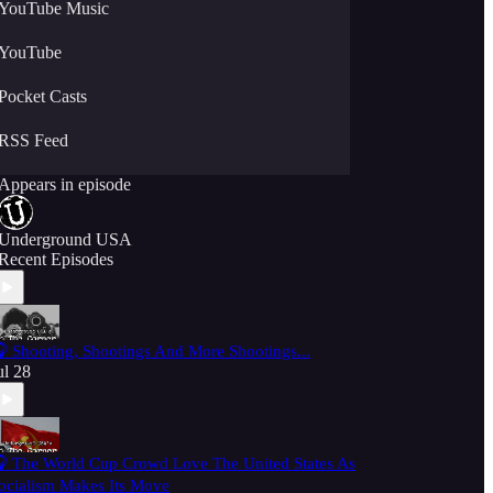
YouTube Music
YouTube
Pocket Casts
RSS Feed
Appears in episode
Underground USA
Recent Episodes
 Shooting, Shootings And More Shootings...
ul 28
 The World Cup Crowd Love The United States As
ocialism Makes Its Move