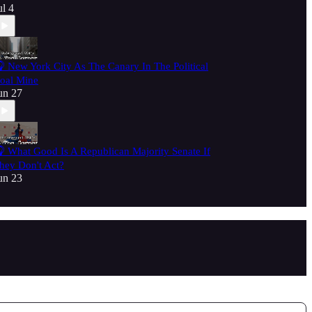
ul 4
 New York City As The Canary In The Political
oal Mine
un 27
 What Good Is A Republican Majority Senate If
hey Don't Act?
un 23