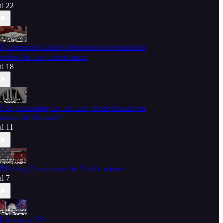
ul 22
 Communist China's Treacherous Unrestricted
arfare On The United States
ul 18
 So, According To The Left, When Should We
Believe All Women'?
ul 11
 Putting Communism In The Crosshairs
ul 7
 America 250