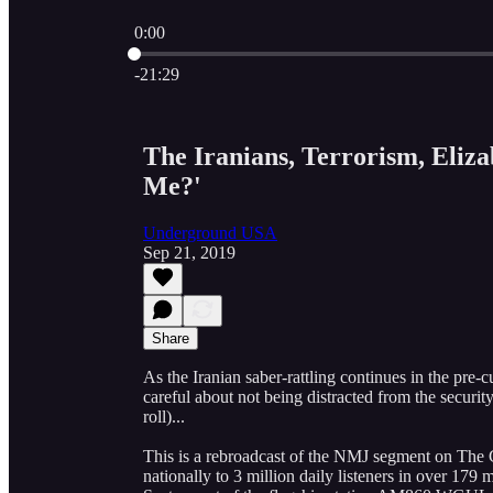
0:00
Current time: 0:00 / Total time: -21:29
-21:29
The Iranians, Terrorism, Eli
Me?'
Underground USA
Sep 21, 2019
Share
As the Iranian saber-rattling continues in the pre-
careful about not being distracted from the securi
roll)...
This is a rebroadcast of the NMJ segment on The 
nationally to 3 million daily listeners in over 1