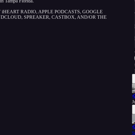
in Tampa Florida.
 iHEART RADIO, APPLE PODCASTS, GOOGLE
UNDCLOUD, SPREAKER, CASTBOX, AND/OR THE

J

S