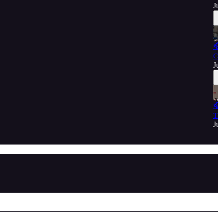
J

C
J

T
J