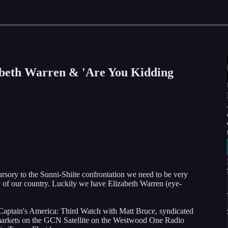
zabeth Warren & 'Are You Kidding
cursory to the Sunni-Shiite confrontation we need to be very
ty of our country. Luckily we have Elizabeth Warren (eye-
Captain's America: Third Watch with Matt Bruce, syndicated
79 markets on the GCN Satellite on the Westwood One Radio