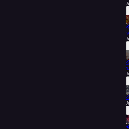
J

W
J

'
J

J
