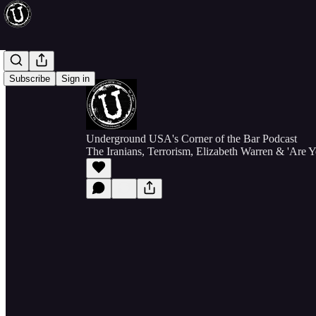
Subscribe
Sign in
Underground USA's Corner of the Bar Podcast
The Iranians, Terrorism, Elizabeth Warren & 'Are 