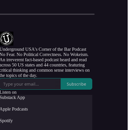
Underground USA's Corner of the Bar Podcast
No Fear. No Political Correctness. No Wokeism.
An irreverent fact-based podcast heard and read
across 50 US states and 44 countries, featuring
critical thinking and common sense interviews on
the topics of the day.
Subscribe
Listen on
Substack App
Apple Podcasts
Spotify