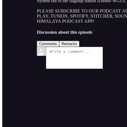
System out of the flagship station AM860 WGUL 
PLEASE SUBSCRIBE TO OUR PODCAST AT
PLAY, TUNEIN, SPOTIFY, STITCHER, SO
HIMALAYA PODCAST APP!
Discussion about this episode
Comments
Restacks