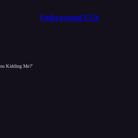
Underground USA
You Kidding Me?'