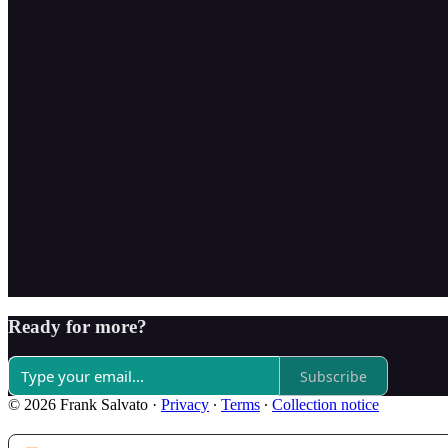
Ready for more?
Subscribe
© 2026 Frank Salvato
·
Privacy
∙
Terms
∙
Collection notice