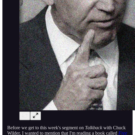
Before we get to this week's segment on
Talkback
with Chuck
Wilder, I wanted to mention that I'm reading a book called
Free