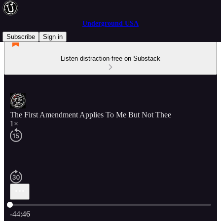
Underground USA
Subscribe
Sign in
Listen distraction-free on Substack
The First Amendment Applies To Me But Not Thee
1×
Current time: 0:00 / Total time: -44:46
-44:46