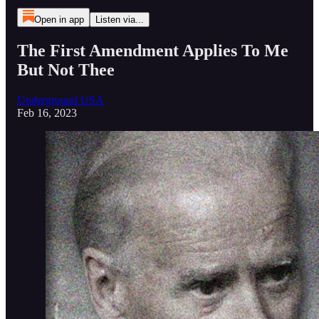
Open in app
Listen via...
The First Amendment Applies To Me
But Not Thee
Underground USA
Feb 16, 2023