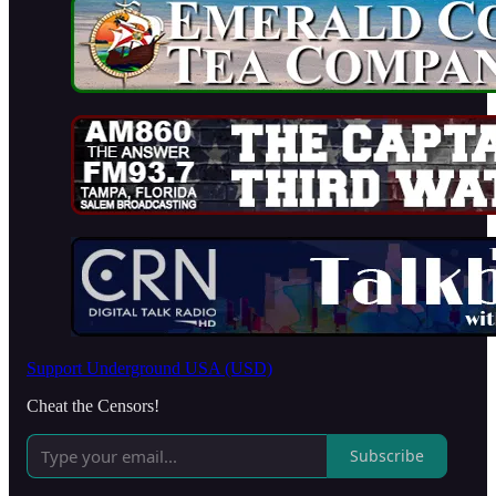
Support Underground USA (USD)
Cheat the Censors!
Subscribe