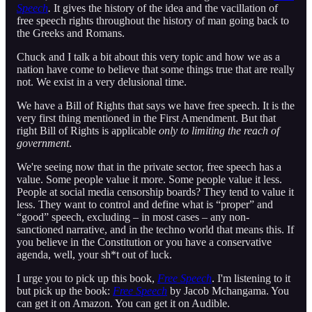
Speech
.
It gives the history of the idea and the vacillation of
free speech rights throughout the history of man going back to
the Greeks and Romans.
Chuck and I talk a bit about this very topic and how we as a
nation have come to believe that some things true that are really
not. We exist in a very delusional time.
We have a Bill of Rights that says we have free speech. It is the
very first thing mentioned in the First Amendment. But that
right Bill of Rights is applicable
only to limiting the reach of
government
.
We're seeing now that in the private sector, free speech has a
value. Some people value it more. Some people value it less.
People at social media censorship boards? They tend to value it
less. They want to control and define what is “proper” and
“good” speech, excluding – in most cases – any non-
sanctioned narrative, and in the techno world that means this. If
you believe in the Constitution or you have a conservative
agenda, well, your sh*t out of luck.
I urge you to pick up this book,
Free Speech
. I'm listening to it
but pick up the book:
Free Speech
by Jacob Mchangama. You
can get it on Amazon. You can get it on Audible.