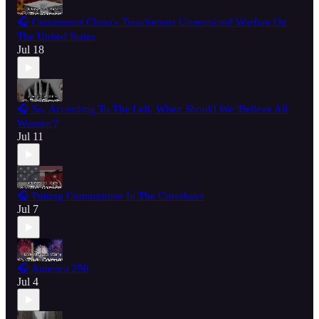
🎧 Communist China's Treacherous Unrestricted Warfare On
The United States
Jul 18
🎧 So, According To The Left, When Should We 'Believe All
Women'?
Jul 11
🎧 Putting Communism In The Crosshairs
Jul 7
🎧 America 250
Jul 4