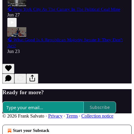
🎧 New York City As The Canary In The Political Coal Mine
Jun 27
🎧 What Good Is A Republican Majority Senate If They Don't
Act?
Jun 23
Ready for more?
Subscribe
© 2026 Frank Salvato
·
Privacy
∙
Terms
∙
Collection notice
Start your Substack