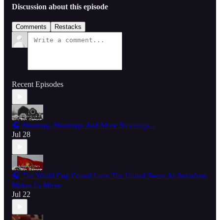
Discussion about this episode
Comments
Restacks
Recent Episodes
🎧 Shooting, Shootings And More Shootings...
Jul 28
🎧 The World Cup Crowd Love The United States As Socialism
Makes Its Move
Jul 22