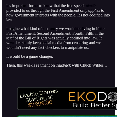
It's important for us to know that the free speech that is
provided to us through the First Amendment
only applies
to
how government interacts with the people. It's not codified into
law.
Imagine what kind of a country we would be living in if the
First Amendment, Second Amendment, Fourth, Fifth; if the
total
of the Bill of Rights was actually codified into law. It
would certainly keep social media from censoring and we
wouldn’t need any fact-checkers to manipulate us.
It would be a game-changer.
Then, this week's segment on
Talkback
with Chuck Wilder…