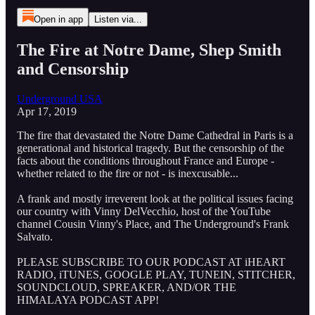
Open in app
Listen via...
The Fire at Notre Dame, Shep Smith
and Censorship
Underground USA
Apr 17, 2019
The fire that devastated the Notre Dame Cathedral in Paris is a
generational and historical tragedy. But the censorship of the
facts about the conditions throughout France and Europe -
whether related to the fire or not - is inexcusable...
A frank and mostly irreverent look at the political issues facing
our country with Vinny DelVecchio, host of the YouTube
channel Cousin Vinny's Place, and The Underground's Frank
Salvato.
PLEASE SUBSCRIBE TO OUR PODCAST AT iHEART
RADIO, iTUNES, GOOGLE PLAY, TUNEIN, STITCHER,
SOUNDCLOUD, SPREAKER, AND/OR THE
HIMALAYA PODCAST APP!