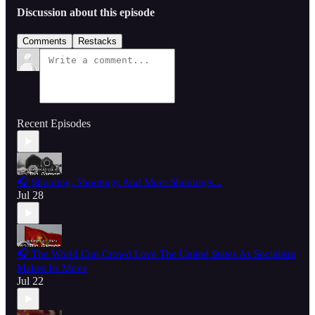
Discussion about this episode
Comments
Restacks
Recent Episodes
🎧 Shooting, Shootings And More Shootings...
Jul 28
🎧 The World Cup Crowd Love The United States As Socialism
Makes Its Move
Jul 22