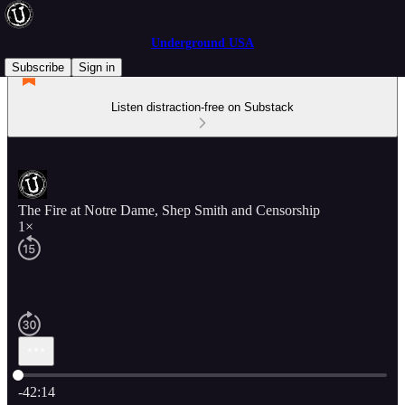
Underground USA
Subscribe
Sign in
Listen distraction-free on Substack
The Fire at Notre Dame, Shep Smith and Censorship
1×
Current time: 0:00 / Total time: -42:14
-42:14