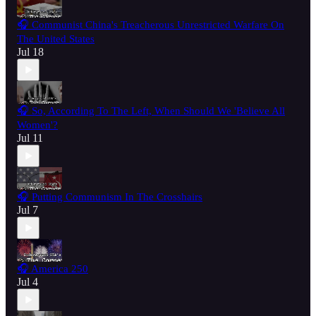
🎧 Communist China's Treacherous Unrestricted Warfare On
The United States
Jul 18
🎧 So, According To The Left, When Should We 'Believe All
Women'?
Jul 11
🎧 Putting Communism In The Crosshairs
Jul 7
🎧 America 250
Jul 4