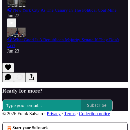
🎧 New York City As The Canary In The Political Coal Mine
Jun 27
🎧 What Good Is A Republican Majority Senate If They Don't
Act?
Jun 23
Ready for more?
Subscribe
© 2026 Frank Salvato
·
Privacy
∙
Terms
∙
Collection notice
Start your Substack